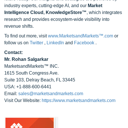
industry experts, cutting-edge AI, and our
Market
Intelligence Cloud, KnowledgeStore™
, which integrates
research and provides ecosystem-wide visibility into
revenue shifts.
To find out more, visit
www.MarketsandMarkets™.com
or
follow us on
Twitter
,
LinkedIn
and
Facebook
.
Contact:
Mr. Rohan Salgarkar
MarketsandMarkets™ INC.
1615 South Congress Ave.
Suite 103, Delray Beach, FL 33445
USA: +1-888-600-6441
Email:
sales@marketsandmarkets.com
Visit Our Website:
https://www.marketsandmarkets.com