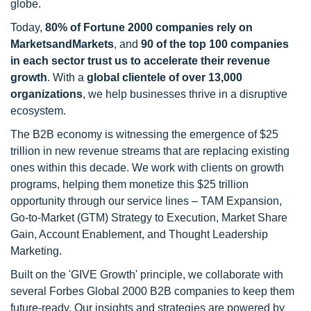
globe.
Today,
80% of Fortune 2000 companies rely on
MarketsandMarkets
, and
90 of the top 100 companies
in each sector trust us to accelerate their revenue
growth
. With a
global clientele of over 13,000
organizations
, we help businesses thrive in a disruptive
ecosystem.
The B2B economy is witnessing the emergence of $25
trillion in new revenue streams that are replacing existing
ones within this decade. We work with clients on growth
programs, helping them monetize this $25 trillion
opportunity through our service lines – TAM Expansion,
Go-to-Market (GTM) Strategy to Execution, Market Share
Gain, Account Enablement, and Thought Leadership
Marketing.
Built on the 'GIVE Growth' principle, we collaborate with
several Forbes Global 2000 B2B companies to keep them
future-ready. Our insights and strategies are powered by