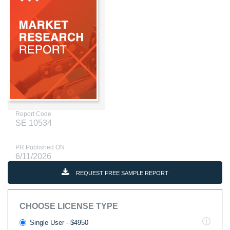
Report Code
SE 10534
PR Published ON
6/11/2026
REQUEST FREE SAMPLE REPORT
CHOOSE LICENSE TYPE
Single User - $4950