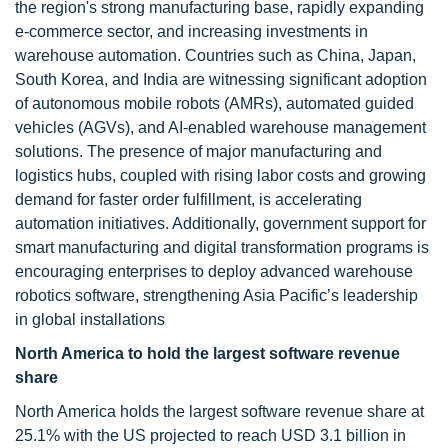
the region's strong manufacturing base, rapidly expanding
e-commerce sector, and increasing investments in
warehouse automation. Countries such as China, Japan,
South Korea, and India are witnessing significant adoption
of autonomous mobile robots (AMRs), automated guided
vehicles (AGVs), and AI-enabled warehouse management
solutions. The presence of major manufacturing and
logistics hubs, coupled with rising labor costs and growing
demand for faster order fulfillment, is accelerating
automation initiatives. Additionally, government support for
smart manufacturing and digital transformation programs is
encouraging enterprises to deploy advanced warehouse
robotics software, strengthening Asia Pacific’s leadership
in global installations
North America to hold the largest software revenue
share
North America holds the largest software revenue share at
25.1% with the US projected to reach USD 3.1 billion in