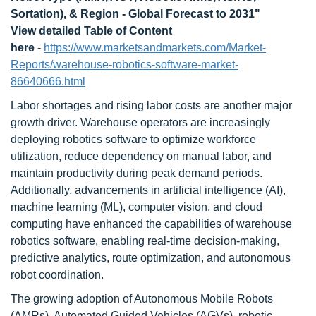
Sortation), & Region - Global Forecast to 2031"
View detailed Table of Content
here
-
https://www.marketsandmarkets.com/Market-
Reports/warehouse-robotics-software-market-
86640666.html
Labor shortages and rising labor costs are another major
growth driver. Warehouse operators are increasingly
deploying robotics software to optimize workforce
utilization, reduce dependency on manual labor, and
maintain productivity during peak demand periods.
Additionally, advancements in artificial intelligence (AI),
machine learning (ML), computer vision, and cloud
computing have enhanced the capabilities of warehouse
robotics software, enabling real-time decision-making,
predictive analytics, route optimization, and autonomous
robot coordination.
The growing adoption of Autonomous Mobile Robots
(AMRs), Automated Guided Vehicles (AGVs), robotic