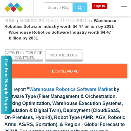
Sign In
›
›
Warehouse
HOME
SEMICONDUCTOR AND ELECTRONICS
Robotics Software Industry worth $4.47 billion by 2031
Warehouse Robotics Software Industry worth $4.47
billion by 2031
VIEW FULL TABLE OF
METHODOLOGY
CONTENTS
Get Free Sample Pages
DOWNLOAD PDF
The report
"
Warehouse Robotics Software Market
by
Software Type (Fleet Management & Orchestration,
Picking Optimization, Warehouse Execution Systems,
Simulation & Digital Twin), Deployment (Cloud/SaaS,
On-Premises, Hybrid), Robot Type (AMR, AGV, Robotic
Arms, AS/RS, Sortation), & Region - Global Forecast to