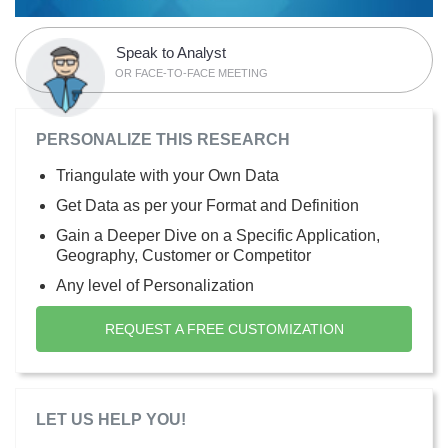
Speak to Analyst
OR FACE-TO-FACE MEETING
PERSONALIZE THIS RESEARCH
Triangulate with your Own Data
Get Data as per your Format and Definition
Gain a Deeper Dive on a Specific Application,
Geography, Customer or Competitor
Any level of Personalization
REQUEST A FREE CUSTOMIZATION
LET US HELP YOU!