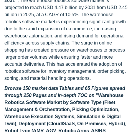
2031",
The warehouse robotics software market is
projected to reach USD 4.47 billion by 2031 from USD 2.45
billion in 2025, at a CAGR of 10.5%. The warehouse
robotics software market is experiencing significant growth
due to the rapid expansion of e-commerce, increasing
warehouse automation, and rising demand for operational
efficiency across supply chains. The surge in online
shopping has created pressure on warehouses to process
larger order volumes while ensuring faster and more
accurate deliveries. This has accelerated the adoption of
robotics software for inventory management, order picking,
sorting, and material handling operations.
Browse 150 market data Tables and 65 Figures spread
through 250 Pages and in-depth TOC on
"
Warehouse
Robotics Software Market by Software Type (Fleet
Management & Orchestration, Picking Optimization,
Warehouse Execution Systems, Simulation & Digital
Twin), Deployment (Cloud/SaaS, On-Premises, Hybrid),
Robot Type (AMR, AGV, Robotic Arms, AS/RS,