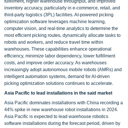
fulfillment, higher warehouse throughput, and improved
inventory accuracy, particularly in e-commerce, retail, and
third-party logistics (3PL) facilities. AI-powered picking
optimization software leverages machine learning,
computer vision, and real-time analytics to determine the
most efficient picking routes, dynamically allocate tasks to
robots and workers, and reduce travel time within
warehouses. These capabilities enhance operational
efficiency, minimize labor dependency, lower fulfillment
costs, and improve order accuracy. As warehouses
increasingly adopt autonomous mobile robots (AMRs) and
intelligent automation systems, demand for AI-driven
picking optimization solutions continues to accelerate.
Asia Pacific to lead installations in the said market
Asia Pacific dominates installations with China recording a
44% spike in new warehouse robot installations in 2024.
Asia Pacific is expected to lead warehouse robotics
software installations during the forecast period, driven by