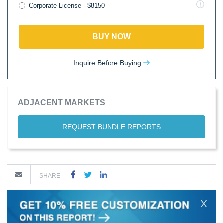
Corporate License - $8150
BUY NOW
Inquire Before Buying
ADJACENT MARKETS
REQUEST BUNDLE REPORTS
SHARE
X