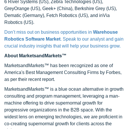
6 River Systems (US), Zebra Technologies (US),
GreyOrange (US), Geek+ (China), Berkshire Grey (US),
Dematic (Germany), Fetch Robotics (US), and inVia
Robotics (US).
Don’t miss out on business opportunities in
Warehouse
Robotics Software Market
. Speak to our analyst and gain
crucial industry insights that will help your business grow.
About MarketsandMarkets™
MarketsandMarkets™ has been recognized as one of
America's Best Management Consulting Firms by Forbes,
as per their recent report.
MarketsandMarkets™ is a blue ocean alternative in growth
consulting and program management, leveraging a man-
machine offering to drive supernormal growth for
progressive organizations in the B2B space. With the
widest lens on emerging technologies, we are proficient in
co-creating supernormal growth for clients across the