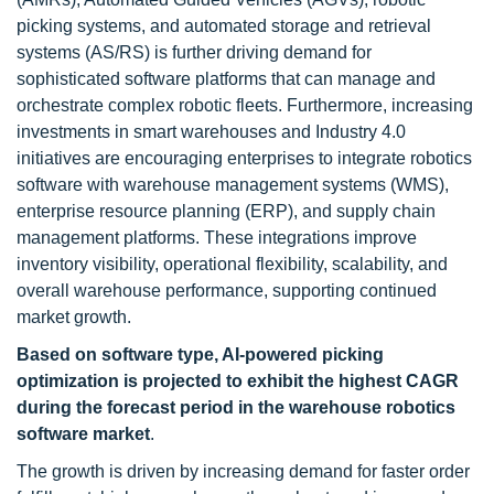
picking systems, and automated storage and retrieval
systems (AS/RS) is further driving demand for
sophisticated software platforms that can manage and
orchestrate complex robotic fleets. Furthermore, increasing
investments in smart warehouses and Industry 4.0
initiatives are encouraging enterprises to integrate robotics
software with warehouse management systems (WMS),
enterprise resource planning (ERP), and supply chain
management platforms. These integrations improve
inventory visibility, operational flexibility, scalability, and
overall warehouse performance, supporting continued
market growth.
Based on software type, AI-powered picking
optimization is projected to exhibit the highest CAGR
during the forecast period in the warehouse robotics
software market
.
The growth is driven by increasing demand for faster order