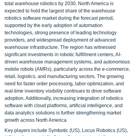
total warehouse robotics by 2030. North America is
expected to hold the largest share of the warehouse
robotics software market during the forecast period,
supported by the early adoption of automation
technologies, strong presence of leading technology
providers, and widespread deployment of advanced
warehouse infrastructure. The region has witnessed
significant investments in robotic fulfillment centers, AI-
driven warehouse management systems, and autonomous
mobile robots (AMRs), particularly across the e-commerce,
retail, logistics, and manufacturing sectors. The growing
need for faster order processing, labor optimization, and
real-time inventory visibility continues to drive software
adoption. Additionally, increasing integration of robotics
software with cloud platforms, artificial intelligence, and
data analytics solutions is further strengthening market
growth across North America
Key players include Symbotic (US), Locus Robotics (US),