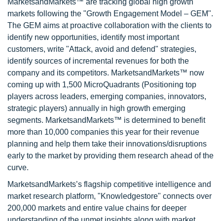
MarketsandMarkets™ are tracking global high growth
markets following the "Growth Engagement Model – GEM".
The GEM aims at proactive collaboration with the clients to
identify new opportunities, identify most important
customers, write "Attack, avoid and defend" strategies,
identify sources of incremental revenues for both the
company and its competitors. MarketsandMarkets™ now
coming up with 1,500 MicroQuadrants (Positioning top
players across leaders, emerging companies, innovators,
strategic players) annually in high growth emerging
segments. MarketsandMarkets™ is determined to benefit
more than 10,000 companies this year for their revenue
planning and help them take their innovations/disruptions
early to the market by providing them research ahead of the
curve.
MarketsandMarkets’s flagship competitive intelligence and
market research platform, "Knowledgestore" connects over
200,000 markets and entire value chains for deeper
understanding of the unmet insights along with market