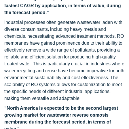
fastest CAGR by application, in terms of value, during
the forecast period.”
Industrial processes often generate wastewater laden with
diverse contaminants, including heavy metals and
chemicals, necessitating advanced treatment methods. RO
membranes have gained prominence due to their ability to
effectively remove a wide range of pollutants, providing a
reliable and efficient solution for producing high-quality
treated water. This is particularly crucial in industries where
water recycling and reuse have become imperative for both
environmental sustainability and cost-effectiveness. The
scalability of RO systems allows for customization to meet
the specific needs of different industrial applications,
making them versatile and adaptable.
“North America is expected to be the second largest
growing market for wastewater reverse osmosis
membrane during the forecast period, in terms of
value.”