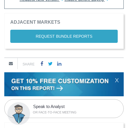
ADJACENT MARKETS
REQUEST BUNDLE REPORTS
SHARE
X
Speak to Analyst
OR FACE-TO-FACE MEETING