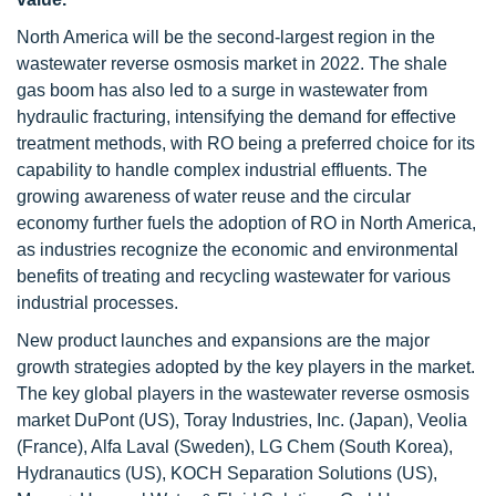
North America will be the second-largest region in the
wastewater reverse osmosis market in 2022. The shale
gas boom has also led to a surge in wastewater from
hydraulic fracturing, intensifying the demand for effective
treatment methods, with RO being a preferred choice for its
capability to handle complex industrial effluents. The
growing awareness of water reuse and the circular
economy further fuels the adoption of RO in North America,
as industries recognize the economic and environmental
benefits of treating and recycling wastewater for various
industrial processes.
New product launches and expansions are the major
growth strategies adopted by the key players in the market.
The key global players in the wastewater reverse osmosis
market DuPont (US), Toray Industries, Inc. (Japan), Veolia
(France), Alfa Laval (Sweden), LG Chem (South Korea),
Hydranautics (US), KOCH Separation Solutions (US),