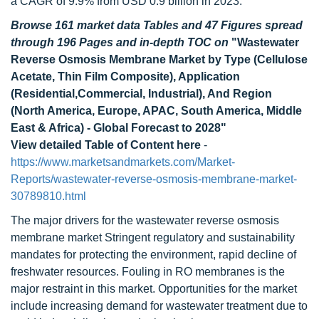
a CAGR of 9.9% from USD 0.9 billion in 2023.
Browse 161 market data Tables and 47 Figures spread
through 196 Pages and in-depth TOC on
"Wastewater
Reverse Osmosis Membrane Market by Type (Cellulose
Acetate, Thin Film Composite), Application
(Residential,Commercial, Industrial), And Region
(North America, Europe, APAC, South America, Middle
East & Africa) - Global Forecast to 2028"
View detailed Table of Content here
-
https://www.marketsandmarkets.com/Market-
Reports/wastewater-reverse-osmosis-membrane-market-
30789810.html
The major drivers for the wastewater reverse osmosis
membrane market Stringent regulatory and sustainability
mandates for protecting the environment, rapid decline of
freshwater resources. Fouling in RO membranes is the
major restraint in this market. Opportunities for the market
include increasing demand for wastewater treatment due to