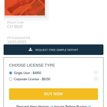
Report Code
CH 8829
PR Published ON
10/31/2023
REQUEST FREE SAMPLE REPORT
CHOOSE LICENSE TYPE
Single User - $4950
Corporate License - $8150
BUY NOW
Request New Version
Inquire Before Buying