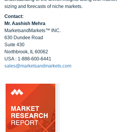
sizing and forecasts of niche markets.
Contact:
Mr. Aashish Mehra
MarketsandMarkets™ INC.
630 Dundee Road
Suite 430
Northbrook, IL 60062
USA : 1-888-600-6441
sales@marketsandmarkets.com