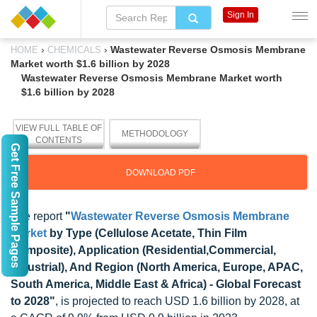
Sign In
›
›
Wastewater Reverse Osmosis Membrane
HOME
CHEMICALS
Market worth $1.6 billion by 2028
Wastewater Reverse Osmosis Membrane Market worth
$1.6 billion by 2028
VIEW FULL TABLE OF
METHODOLOGY
CONTENTS
Get Free Sample Pages
DOWNLOAD PDF
The report
"
Wastewater Reverse Osmosis Membrane
Market
by Type (Cellulose Acetate, Thin Film
Composite), Application (Residential,Commercial,
Industrial), And Region (North America, Europe, APAC,
South America, Middle East & Africa) - Global Forecast
to 2028"
, is projected to reach USD 1.6 billion by 2028, at