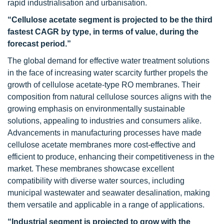
rapid industrialisation and urbanisation.
“Cellulose acetate segment is projected to be the third
fastest CAGR by type, in terms of value, during the
forecast period.”
The global demand for effective water treatment solutions
in the face of increasing water scarcity further propels the
growth of cellulose acetate-type RO membranes. Their
composition from natural cellulose sources aligns with the
growing emphasis on environmentally sustainable
solutions, appealing to industries and consumers alike.
Advancements in manufacturing processes have made
cellulose acetate membranes more cost-effective and
efficient to produce, enhancing their competitiveness in the
market. These membranes showcase excellent
compatibility with diverse water sources, including
municipal wastewater and seawater desalination, making
them versatile and applicable in a range of applications.
“Industrial segment is projected to grow with the