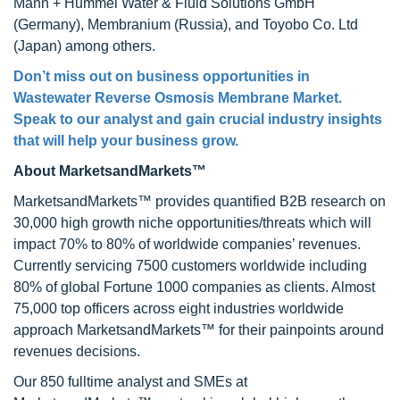
Mann + Hummel Water & Fluid Solutions GmbH
(Germany), Membranium (Russia), and Toyobo Co. Ltd
(Japan) among others.
Don’t miss out on business opportunities in
Wastewater Reverse Osmosis Membrane Market
.
Speak to our analyst and gain crucial industry insights
that will help your business grow.
About MarketsandMarkets™
MarketsandMarkets™ provides quantified B2B research on
30,000 high growth niche opportunities/threats which will
impact 70% to 80% of worldwide companies’ revenues.
Currently servicing 7500 customers worldwide including
80% of global Fortune 1000 companies as clients. Almost
75,000 top officers across eight industries worldwide
approach MarketsandMarkets™ for their painpoints around
revenues decisions.
Our 850 fulltime analyst and SMEs at