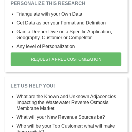
PERSONALIZE THIS RESEARCH
Triangulate with your Own Data
Get Data as per your Format and Definition
Gain a Deeper Dive on a Specific Application,
Geography, Customer or Competitor
Any level of Personalization
REQUEST A FREE CUSTOMIZATION
LET US HELP YOU!
What are the Known and Unknown Adjacencies
Impacting the Wastewater Reverse Osmosis
Membrane Market
What will your New Revenue Sources be?
Who will be your Top Customer; what will make
them switch?