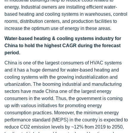
energy. Industrial owners are installing efficient water-
based heating and cooling systems in warehouses, control
rooms, distribution centers, and production facilities to
increase the optimum use of energy in these areas.
Water-based heating & cooling systems
industry
for
China to hold the highest CAGR during the forecast
period.
China is one of the largest consumers of HVAC systems
and it has a huge demand for water-based heating and
cooling systems with the growing industrialization and
urbanization. The booming industrial and manufacturing
sectors have made China one of the largest energy
consumers in the world. Thus, the government is coming
up with various initiatives for promoting energy
consumption practices. Moreover, the minimum energy
performance standard (MEPS) in the country is expected to
reduce CO2 emission levels by ~12% from 2019 to 2050,