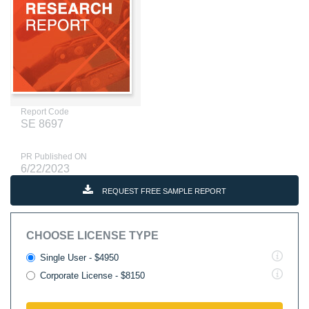
Report Code
SE 8697
PR Published ON
6/22/2023
REQUEST FREE SAMPLE REPORT
CHOOSE LICENSE TYPE
Single User - $4950
Corporate License - $8150