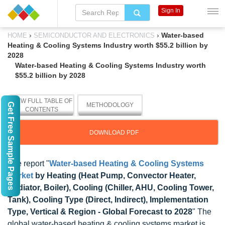
Sign In
›
›
Water-based
HOME
SEMICONDUCTOR AND ELECTRONICS
Heating & Cooling Systems Industry worth $55.2 billion by
2028
Water-based Heating & Cooling Systems Industry worth
$55.2 billion by 2028
VIEW FULL TABLE OF
Get Free Sample Pages
METHODOLOGY
CONTENTS
DOWNLOAD PDF
The report "
Water-based Heating & Cooling Systems
Market
by Heating (Heat Pump, Convector Heater,
Radiator, Boiler), Cooling (Chiller, AHU, Cooling Tower,
Tank), Cooling Type (Direct, Indirect), Implementation
Type, Vertical & Region - Global Forecast to 2028
" The
global water-based heating & cooling systems market is