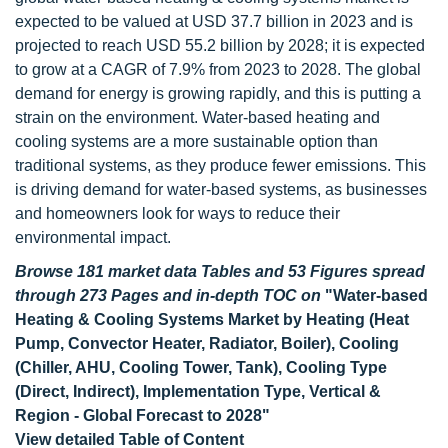
expected to be valued at USD 37.7 billion in 2023 and is
projected to reach USD 55.2 billion by 2028; it is expected
to grow at a CAGR of 7.9% from 2023 to 2028. The global
demand for energy is growing rapidly, and this is putting a
strain on the environment. Water-based heating and
cooling systems are a more sustainable option than
traditional systems, as they produce fewer emissions. This
is driving demand for water-based systems, as businesses
and homeowners look for ways to reduce their
environmental impact.
Browse 181 market data Tables and 53 Figures spread
through 273 Pages and in-depth TOC on
"Water-based
Heating & Cooling Systems Market by Heating (Heat
Pump, Convector Heater, Radiator, Boiler), Cooling
(Chiller, AHU, Cooling Tower, Tank), Cooling Type
(Direct, Indirect), Implementation Type, Vertical &
Region - Global Forecast to 2028"
View detailed Table of Content