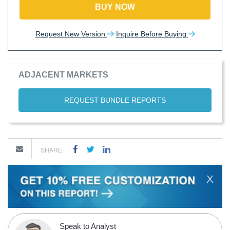
BUY NOW
Request New Version
Inquire Before Buying
ADJACENT MARKETS
REQUEST BUNDLE REPORTS
SHARE
X
Speak to Analyst