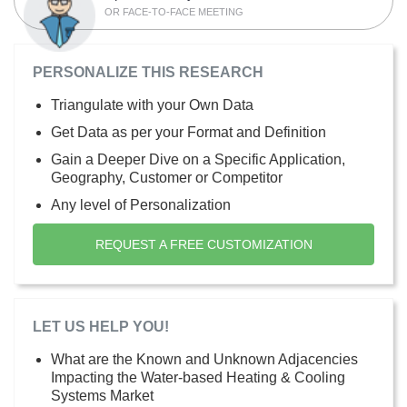
OR FACE-TO-FACE MEETING
PERSONALIZE THIS RESEARCH
Triangulate with your Own Data
Get Data as per your Format and Definition
Gain a Deeper Dive on a Specific Application,
Geography, Customer or Competitor
Any level of Personalization
REQUEST A FREE CUSTOMIZATION
LET US HELP YOU!
What are the Known and Unknown Adjacencies
Impacting the Water-based Heating & Cooling
Systems Market