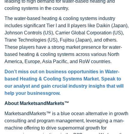
leading to high demand for water-based heating and
cooling systems in the country.
The water-based heating & cooling systems industry
includes significant Tier I and II players like Daikin (Japan),
Johnson Controls (US), Carrier Global Corporation (US),
Trane Technologies (US), Fujitsu (Japan), and others.
These players have a strong market presence for water-
based heating & cooling systems across various North
America, Europe, Asia Pacific, and RoW countries.
Don’t miss out on business opportunities in Water-
based Heating & Cooling Systems Market. Speak to
our analyst and gain crucial industry insighs that will
help your businessgrow.
About MarketsandMarkets™
MarketsandMarkets™ is a blue ocean alternative in growth
consulting and program management, leveraging a man-
machine offering to drive supernormal growth for