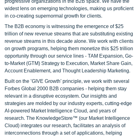
progressive organizations in the B2B space. We have the
widest lens on emerging technologies, making us proficient
in co-creating supernormal growth for clients.
The B2B economy is witnessing the emergence of $25
trillion of new revenue streams that are substituting existing
revenue streams in this decade alone. We work with clients
on growth programs, helping them monetize this $25 trillion
opportunity through our service lines - TAM Expansion, Go-
to-Market (GTM) Strategy to Execution, Market Share Gain,
Account Enablement, and Thought Leadership Marketing.
Built on the ’GIVE Growth’ principle, we work with several
Forbes Global 2000 B2B companies - helping them stay
relevant in a disruptive ecosystem. Our insights and
strategies are molded by our industry experts, cutting-edge
AI-powered Market Intelligence Cloud, and years of
research. The KnowledgeStore™ (our Market Intelligence
Cloud) integrates our research, facilitates an analysis of
interconnections through a set of applications, helping