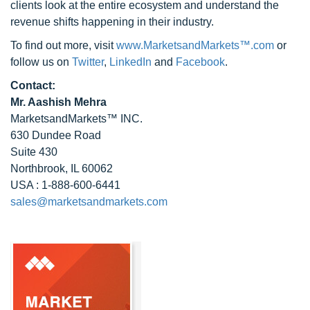
clients look at the entire ecosystem and understand the
revenue shifts happening in their industry.
To find out more, visit
www.MarketsandMarkets™.com
or
follow us on
Twitter
,
LinkedIn
and
Facebook
.
Contact:
Mr. Aashish Mehra
MarketsandMarkets™ INC.
630 Dundee Road
Suite 430
Northbrook, IL 60062
USA : 1-888-600-6441
sales@marketsandmarkets.com