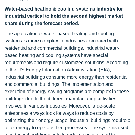
Water-based heating & cooling systems
industry
for
industrial vertical to hold the second highest market
share during the forecast period.
The application of water-based heating and cooling
systems is more complex in industries compared with
residential and commercial buildings. Industrial water-
based heating and cooling systems have special
requirements and require customized solutions. According
to the US Energy Information Administration (EIA),
industrial buildings consume more energy than residential
and commercial buildings. The implementation and
execution of energy-saving programs are complex in these
buildings due to the different manufacturing activities
involved in various industries. Moreover, large-scale
enterprises always look for ways to reduce costs by
optimizing their energy usage. Industrial buildings require a
lot of energy to operate their processes. The systems used
in industrial buildings help to reduce costs related to