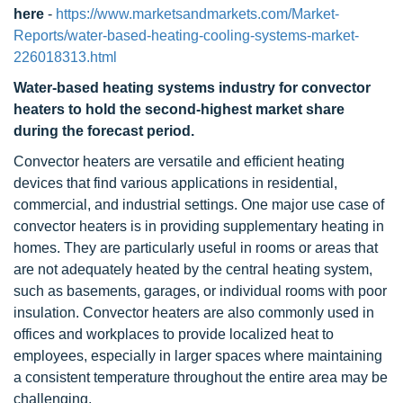
here
-
https://www.marketsandmarkets.com/Market-
Reports/water-based-heating-cooling-systems-market-
226018313.html
Water-based heating systems industry for convector
heaters to hold the second-highest market share
during the forecast period.
Convector heaters are versatile and efficient heating
devices that find various applications in residential,
commercial, and industrial settings. One major use case of
convector heaters is in providing supplementary heating in
homes. They are particularly useful in rooms or areas that
are not adequately heated by the central heating system,
such as basements, garages, or individual rooms with poor
insulation. Convector heaters are also commonly used in
offices and workplaces to provide localized heat to
employees, especially in larger spaces where maintaining
a consistent temperature throughout the entire area may be
challenging.