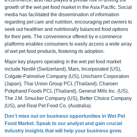
growth of the wet pet food market in the Asia Pacific. Social
media has facilitated the dissemination of information
regarding pet care and nutrition, encouraging pet owners to
seek out healthier and nutritionally balanced food options
for their pets. The convenience offered by e-commerce
platforms enables consumers to easily access a wide array
of wet pet food products, fostering its adoption.
Major key players operating in the wet pet food market
include Nestlé (Switzerland), Mars, Incorporated (US),
Colgate-Palmolive Company (US), Unicharm Corporation
(Japan), Thai Union Group PCL (Thailand), Charoen
Pokphand Foods PCL (Thailand), General Mills Inc. (US),
The J.M. Smucker Company (US), Better Choice Company
(US), and Real Pet Food Co. (Australia).
Don’t miss out on business opportunities in Wet Pet
Food Market. Speak to our analyst and gain crucial
industry insights that will help your business grow.