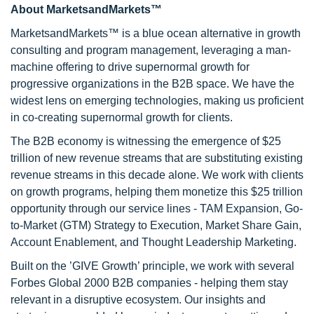
About MarketsandMarkets™
MarketsandMarkets™ is a blue ocean alternative in growth
consulting and program management, leveraging a man-
machine offering to drive supernormal growth for
progressive organizations in the B2B space. We have the
widest lens on emerging technologies, making us proficient
in co-creating supernormal growth for clients.
The B2B economy is witnessing the emergence of $25
trillion of new revenue streams that are substituting existing
revenue streams in this decade alone. We work with clients
on growth programs, helping them monetize this $25 trillion
opportunity through our service lines - TAM Expansion, Go-
to-Market (GTM) Strategy to Execution, Market Share Gain,
Account Enablement, and Thought Leadership Marketing.
Built on the ’GIVE Growth’ principle, we work with several
Forbes Global 2000 B2B companies - helping them stay
relevant in a disruptive ecosystem. Our insights and