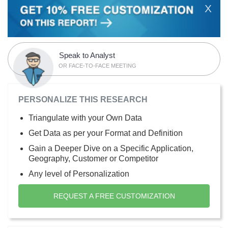
X
Speak to Analyst
OR FACE-TO-FACE MEETING
PERSONALIZE THIS RESEARCH
Triangulate with your Own Data
Get Data as per your Format and Definition
Gain a Deeper Dive on a Specific Application,
Geography, Customer or Competitor
Any level of Personalization
REQUEST A FREE CUSTOMIZATION