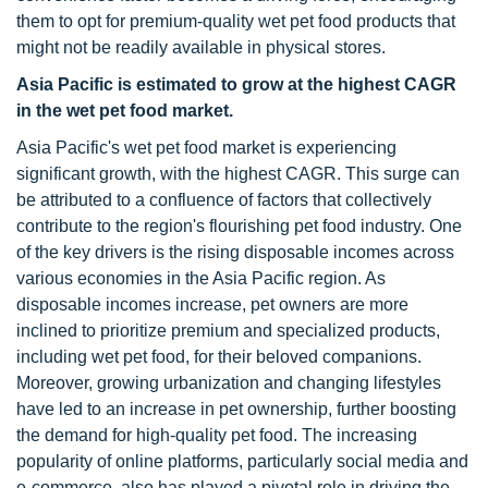
them to opt for premium-quality wet pet food products that
might not be readily available in physical stores.
Asia Pacific is estimated to grow at the highest CAGR
in the wet pet food market.
Asia Pacific's wet pet food market is experiencing
significant growth, with the highest CAGR. This surge can
be attributed to a confluence of factors that collectively
contribute to the region's flourishing pet food industry. One
of the key drivers is the rising disposable incomes across
various economies in the Asia Pacific region. As
disposable incomes increase, pet owners are more
inclined to prioritize premium and specialized products,
including wet pet food, for their beloved companions.
Moreover, growing urbanization and changing lifestyles
have led to an increase in pet ownership, further boosting
the demand for high-quality pet food. The increasing
popularity of online platforms, particularly social media and
e-commerce, also has played a pivotal role in driving the