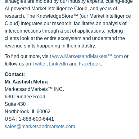
strategies are molded by our industry experts, cutting-edge
AI-powered Market Intelligence Cloud, and years of
research. The KnowledgeStore™ (our Market Intelligence
Cloud) integrates our research, facilitates an analysis of
interconnections through a set of applications, helping
clients look at the entire ecosystem and understand the
revenue shifts happening in their industry.
To find out more, visit
www.MarketsandMarkets™.com
or
follow us on
Twitter
,
LinkedIn
and
Facebook
.
Contact:
Mr. Aashish Mehra
MarketsandMarkets™ INC.
630 Dundee Road
Suite 430
Northbrook, IL 60062
USA : 1-888-600-6441
sales@marketsandmarkets.com