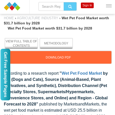
Sign In
›
›
Wet Pet Food Market worth
HOME
AGRICULTURE INDUSTRY
$31.7 billion by 2028
Wet Pet Food Market worth $31.7 billion by 2028
VIEW FULL TABLE OF
METHODOLOGY
CONTENTS
Get Free Sample Pages
DOWNLOAD PDF
According to a research report
"
Wet Pet Food Market
by
Pet (Dogs and Cats), Source (Animal-Based, Plant
Derivatives, and Synthetic), Distribution Channel (Pet
Specialty Stores, Supermarkets/Hypermarkets,
Convenience Stores, and Online) and Region - Global
Forecast to 2028"
published by MarketsandMarkets, the
wet pet food market is estimated at USD 25.5 billion in