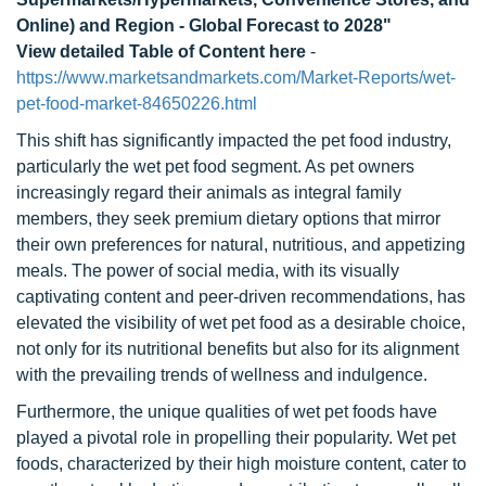
Online) and Region - Global Forecast to 2028"
View detailed Table of Content here
-
https://www.marketsandmarkets.com/Market-Reports/wet-
pet-food-market-84650226.html
This shift has significantly impacted the pet food industry,
particularly the wet pet food segment. As pet owners
increasingly regard their animals as integral family
members, they seek premium dietary options that mirror
their own preferences for natural, nutritious, and appetizing
meals. The power of social media, with its visually
captivating content and peer-driven recommendations, has
elevated the visibility of wet pet food as a desirable choice,
not only for its nutritional benefits but also for its alignment
with the prevailing trends of wellness and indulgence.
Furthermore, the unique qualities of wet pet foods have
played a pivotal role in propelling their popularity. Wet pet
foods, characterized by their high moisture content, cater to