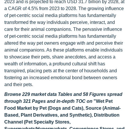
2023 and is projected to reach USD 31.7 billion by 2028, at
a CAGR of 4.5% from 2023 to 2028. The growing influence
of pet-centric social media platforms has fundamentally
transformed the way individuals perceive, interact, and
care for their animal companions. The pervasive influence
of pet-centric social media platforms has fundamentally
altered the way pet owners engage with and perceive their
animal companions. As these platforms enable individuals
to showcase their pets, share anecdotes, and access a
wealth of information, a profound cultural shift has
transpired, placing pets at the center of households and
fostering an increased emotional bond between owners
and their pets.
Browse 229 market data Tables and 58 Figures spread
through 321 Pages and in-depth TOC on
"Wet Pet
Food Market by Pet (Dogs and Cats), Source (Animal-
Based, Plant Derivatives, and Synthetic), Distribution
Channel (Pet Specialty Stores,
Supermarkets/Hypermarkets, Convenience Stores, and