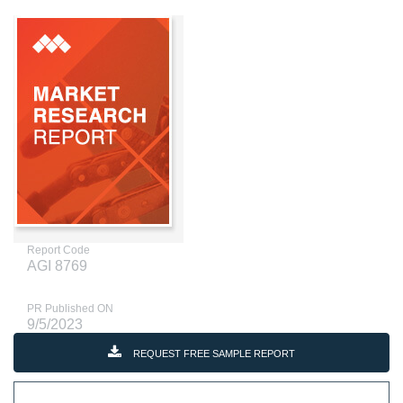
Report Code
AGI 8769
PR Published ON
9/5/2023
REQUEST FREE SAMPLE REPORT