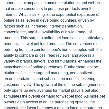
channels encompass e-commerce platforms and websites
that enable consumers to purchase products over the
Internet. What is striking is the exponential expansion of
online sales, even in developing countries, driven by
factors such as increased internet penetration,
convenience, and the availability of a wide range of
products. This surge in online pet food sales is particularly
beneficial for wet pet food products. The convenience of
ordering from the comfort of one's home, coupled with the
ability to compare prices, read reviews, and access a
variety of brands, flavors, and formulations, enhances the
attractiveness of online purchases. Furthermore, online
platforms facilitate targeted marketing, personalized
recommendations, and subscription models, fostering
customer loyalty. The growth of the online sub-segment not
only opens up new avenues for market players but also
stimulates the overall demand for wet pet food. As more pet
owners gain access to online purchasing options, the
convenience factor becomes a driving force, encouraging