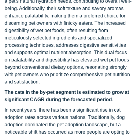
a pet's natural hydration needs, contributing to overall well-
being. Additionally, their soft texture and savory aromas
enhance palatability, making them a preferred choice for
discerning pet owners with finicky eaters. The increased
digestibility of wet pet foods, often resulting from
meticulously selected ingredients and specialized
processing techniques, addresses digestive sensitivities
and supports optimal nutrient absorption. This dual focus
on palatability and digestibility has elevated wet pet foods
beyond conventional dietary options, resonating strongly
with pet owners who prioritize comprehensive pet nutrition
and satisfaction.
The cats in the by-pet segment is estimated to grow at
significant CAGR during the forecasted period.
In recent years, there has been a significant rise in cat
adoption rates across various nations. Traditionally, dog
adoption dominated the pet adoption landscape, but a
noticeable shift has occurred as more people are opting to