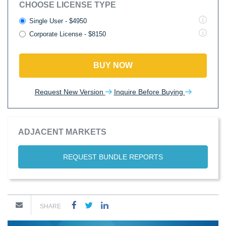
CHOOSE LICENSE TYPE
Single User - $4950
Corporate License - $8150
BUY NOW
Request New Version
Inquire Before Buying
ADJACENT MARKETS
REQUEST BUNDLE REPORTS
SHARE