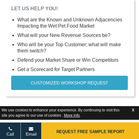
LET US HELP YOU!
What are the Known and Unknown Adjacencies
Impacting the Wet Pet Food Market
What will your New Revenue Sources be?
Who will be your Top Customer; what will make
them switch?
Defend your Market Share or Win Competitors
Get a Scorecard for Target Partners
CUSTOMIZED WORKSHOP REQUEST
We use cookies to enhance your experience. By continuing to visit this
X
site you agree to our use of cookies .
More info
.
REQUEST FREE SAMPLE REPORT
Call
Email