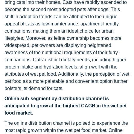
bring cats into their homes. Cats have rapidly ascended to
become the second most adopted pets after dogs. This
shift in adoption trends can be attributed to the unique
appeal of cats as low-maintenance, apartment-friendly
companions, making them an ideal choice for urban
lifestyles. Moreover, as feline ownership becomes more
widespread, pet owners are displaying heightened
awareness of the nutritional requirements of their furry
companions. Cats' distinct dietary needs, including higher
protein intake and hydration levels, align well with the
attributes of wet pet food. Additionally, the perception of wet
pet food as a more palatable and convenient option further
bolsters its demand for cats.
Online sub-segment by distribution channel is
anticipated to grow at the highest CAGR in the wet pet
food market.
The online distribution channel is poised to experience the
most rapid growth within the wet pet food market. Online