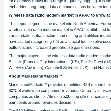
for extremely robust long-range frequency hopping. It is th
embedded long-range data communications between indust
Wireless data radio modem market in APAC to grow a
This report segments the market into North America, Europ
wireless data radio modem market in APAC is attributed to
transportation infrastructure, and mining and utilities ind
have started recognizing ITS as a crucial tool to solve soc
pollution, and increased greenhouse gas emissions.
The major players in the wireless data radio modem marke
Electric (France), Digi International (US), Pacific Cres
Wireless (Australia), Campbell Scientific (US), and Harris
About MarketsandMarkets™
MarketsandMarkets™ provides quantified B2B research on 3
80% of worldwide companies’ revenues. Currently servici
companies as clients. Almost 75,000 top officers across e
painpoints around revenues decisions.
Our 850 fulltime analyst and SMEs at MarketsandMarkets™ 