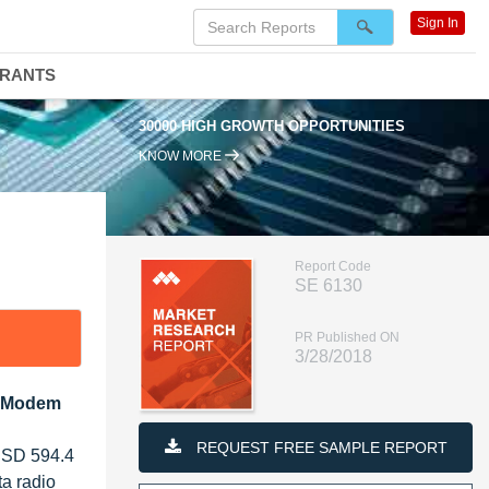
Sign In
DRANTS
30000 HIGH GROWTH OPPORTUNITIES
KNOW MORE
Report Code
SE 6130
PR Published ON
3/28/2018
a Modem
REQUEST FREE SAMPLE REPORT
 USD 594.4
a radio