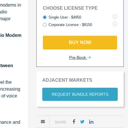
 modems in
CHOOSE LICENSE TYPE
adio
Single User - $4950
 major
Corporate License - $8150
dio Modem
BUY NOW
Pre-Book
etween
ADJACENT MARKETS
el the
increasing
REQUEST BUNDLE REPORTS
 of voice
rmance and
SHARE