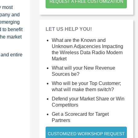
REQUEST A FREE CUSTOMIZATION
y most
ompany and
 emerging
LET US HELP YOU!
 to benefit
the market
What are the Known and
Unknown Adjacencies Impacting
the Wireless Data Radio Modem
 and entire
Market
What will your New Revenue
Sources be?
Who will be your Top Customer;
what will make them switch?
Defend your Market Share or Win
Competitors
Get a Scorecard for Target
Partners
CUSTOMIZED WORKSHOP REQUEST