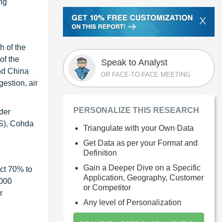
ing
X
h of the
of the
Speak to Analyst
and China
OR FACE-TO-FACE MEETING
estion, air
PERSONALIZE THIS RESEARCH
der
US), Cohda
Triangulate with your Own Data
Get Data as per your Format and
Definition
Gain a Deeper Dive on a Specific
ct 70% to
Application, Geography, Customer
1000
or Competitor
r
Any level of Personalization