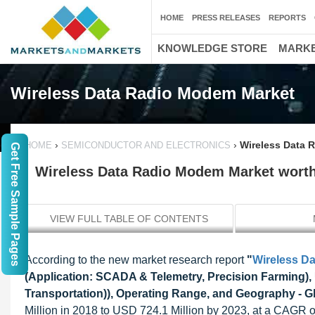
HOME
PRESS RELEASES
REPORTS
KNOWLEDGE STORE
MARKE
Wireless Data Radio Modem Market
›
›
Wireless Data 
HOME
SEMICONDUCTOR AND ELECTRONICS
Get Free Sample Pages
Wireless Data Radio Modem Market worth
VIEW FULL TABLE OF CONTENTS
According to the new market research report
"
Wireless D
(Application: SCADA & Telemetry, Precision Farming)
Transportation)), Operating Range, and Geography - G
Million in 2018 to USD 724.1 Million by 2023, at a CAGR 