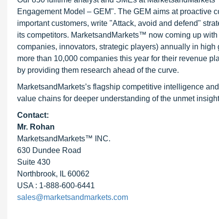
Engagement Model – GEM". The GEM aims at proactive collab
important customers, write "Attack, avoid and defend" stra
its competitors. MarketsandMarkets™ now coming up with 
companies, innovators, strategic players) annually in hi
more than 10,000 companies this year for their revenue pla
by providing them research ahead of the curve.
MarketsandMarkets’s flagship competitive intelligence and
value chains for deeper understanding of the unmet insight
Contact:
Mr. Rohan
MarketsandMarkets™ INC.
630 Dundee Road
Suite 430
Northbrook, IL 60062
USA : 1-888-600-6441
sales@marketsandmarkets.com