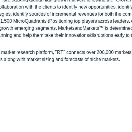
oration with the clients to identify new opportunities, identif
tegies, identify sources of incremental revenues for both the c
1,500 MicroQuadrants (Positioning top players across leaders,
gh growth emerging segments. MarketsandMarkets™ is determined
nning and help them take their innovations/disruptions early to 
 market research platform, "RT" connects over 200,000 markets
s along with market sizing and forecasts of niche markets.