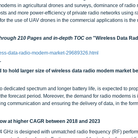
modems in agricultural drones and surveys, dominance of radio
ts and more power-efficiency of private radio networks using r
r the use of UAV drones in the commercial applications is the
 through 210 Pages and in-depth TOC on
"Wireless Data Ra
less-data-radio-modem-market-29689326.html
.
to hold larger size of wireless data radio modem market b
to dedicated spectrum and longer battery life, is expected to prop
the forecast period. Moreover, the demand for radio modems is 
ting communication and ensuring the delivery of data, in the form
grow at higher CAGR between 2018 and 2023
.4 GHz is designed with unmatched radio frequency (RF) perfo