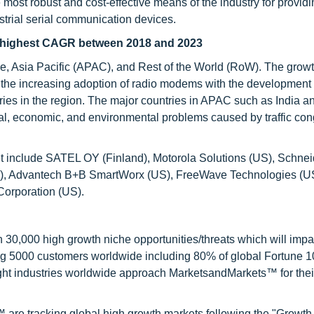
e most robust and cost-effective means of the industry for provid
rial serial communication devices.
t highest CAGR between 2018 and 2023
e, Asia Pacific (APAC), and Rest of the World (RoW). The growt
 the increasing adoption of radio modems with the development 
ustries in the region. The major countries in APAC such as India 
ial, economic, and environmental problems caused by traffic cong
t include SATEL OY (Finland), Motorola Solutions (US), Schnei
t (US), Advantech B+B SmartWorx (US), FreeWave Technologies (
 Corporation (US).
0,000 high growth niche opportunities/threats which will impa
ng 5000 customers worldwide including 80% of global Fortune 
ight industries worldwide approach MarketsandMarkets™ for thei
are tracking global high growth markets following the "Growth