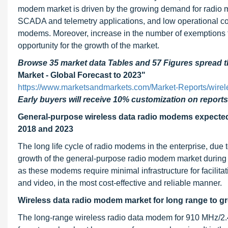
modem market is driven by the growing demand for radio 
SCADA and telemetry applications, and low operational cos
modems. Moreover, increase in the number of exemptions fo
opportunity for the growth of the market.
Browse 35 market data Tables and 57 Figures spread
Market - Global Forecast to 2023"
https://www.marketsandmarkets.com/Market-Reports/wire
Early buyers will receive 10% customization on reports
General-purpose wireless data radio modems expected 
2018 and 2023
The long life cycle of radio modems in the enterprise, due 
growth of the general-purpose radio modem market during 
as these modems require minimal infrastructure for facilita
and video, in the most cost-effective and reliable manner.
Wireless data radio modem market for long range to 
The long-range wireless radio data modem for 910 MHz/2