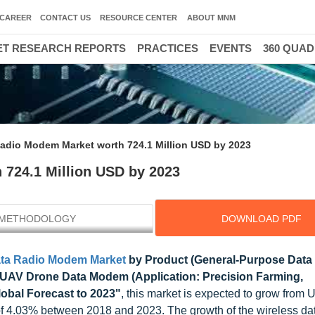
CAREER
CONTACT US
RESOURCE CENTER
ABOUT MNM
T RESEARCH REPORTS
PRACTICES
EVENTS
360 QUA
Radio Modem Market worth 724.1 Million USD by 2023
 724.1 Million USD by 2023
METHODOLOGY
DOWNLOAD PDF
ata Radio Modem Market
by Product (General-Purpose Dat
, UAV Drone Data Modem (Application: Precision Farming,
lobal Forecast to 2023"
, this market is expected to grow from
of 4.03% between 2018 and 2023. The growth of the wireless dat