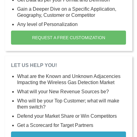
Gain a Deeper Dive on a Specific Application,
Geography, Customer or Competitor
Any level of Personalization
REQUEST A FREE CUSTOMIZATION
LET US HELP YOU!
What are the Known and Unknown Adjacencies
Impacting the Wireless Gas Detection Market
What will your New Revenue Sources be?
Who will be your Top Customer; what will make
them switch?
Defend your Market Share or Win Competitors
Get a Scorecard for Target Partners