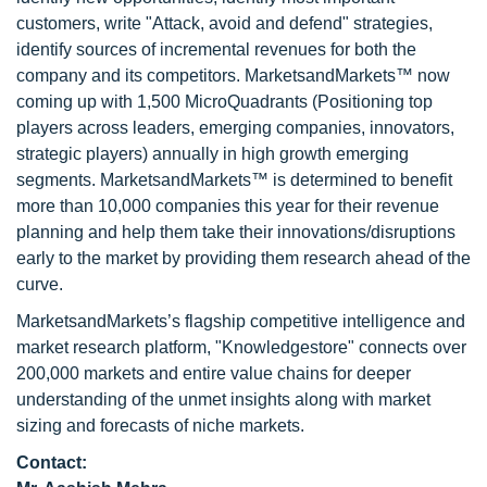
customers, write "Attack, avoid and defend" strategies,
identify sources of incremental revenues for both the
company and its competitors. MarketsandMarkets™ now
coming up with 1,500 MicroQuadrants (Positioning top
players across leaders, emerging companies, innovators,
strategic players) annually in high growth emerging
segments. MarketsandMarkets™ is determined to benefit
more than 10,000 companies this year for their revenue
planning and help them take their innovations/disruptions
early to the market by providing them research ahead of the
curve.
MarketsandMarkets’s flagship competitive intelligence and
market research platform, "Knowledgestore" connects over
200,000 markets and entire value chains for deeper
understanding of the unmet insights along with market
sizing and forecasts of niche markets.
Contact: