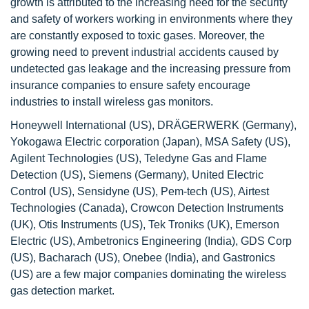
growth is attributed to the increasing need for the security
and safety of workers working in environments where they
are constantly exposed to toxic gases. Moreover, the
growing need to prevent industrial accidents caused by
undetected gas leakage and the increasing pressure from
insurance companies to ensure safety encourage
industries to install wireless gas monitors.
Honeywell International (US), DRÄGERWERK (Germany),
Yokogawa Electric corporation (Japan), MSA Safety (US),
Agilent Technologies (US), Teledyne Gas and Flame
Detection (US), Siemens (Germany), United Electric
Control (US), Sensidyne (US), Pem-tech (US), Airtest
Technologies (Canada), Crowcon Detection Instruments
(UK), Otis Instruments (US), Tek Troniks (UK), Emerson
Electric (US), Ambetronics Engineering (India), GDS Corp
(US), Bacharach (US), Onebee (India), and Gastronics
(US) are a few major companies dominating the wireless
gas detection market.