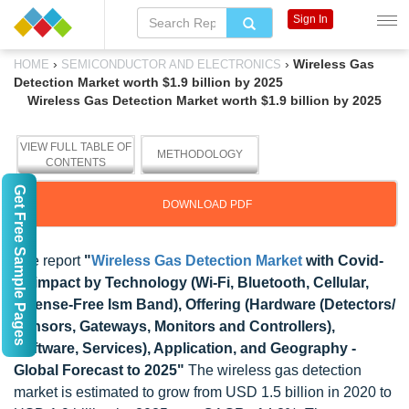
Sign In
›
›
Wireless Gas
HOME
SEMICONDUCTOR AND ELECTRONICS
Detection Market worth $1.9 billion by 2025
Wireless Gas Detection Market worth $1.9 billion by 2025
VIEW FULL TABLE OF
METHODOLOGY
CONTENTS
Get Free Sample Pages
DOWNLOAD PDF
The report
"
Wireless Gas Detection Market
with Covid-
19 impact by Technology (Wi-Fi, Bluetooth, Cellular,
License-Free Ism Band), Offering (Hardware (Detectors/
Sensors, Gateways, Monitors and Controllers),
Software, Services), Application, and Geography -
Global Forecast to 2025"
The wireless gas detection
market is estimated to grow from USD 1.5 billion in 2020 to