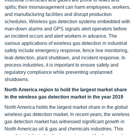
spills; their mismanagement can harm employees, workers,
and manufacturing facilities and disrupt production
schedules. Wireless gas detection systems embedded with
man-down alarms and GPS signals alert operators before
an incident occurs and alert workers in advance. The
various applications of wireless gas detection in industrial
safety include emergency response, fence line monitoring,
leak detection, plant shutdown, and incident response. In
process industries, it is important to ensure safety and
regulatory compliance while preventing unplanned
shutdowns.
North America region to hold the largest market share
in the wireless gas detection market in the year 2019
North America holds the largest market share in the global
wireless gas detection market. In recent years, the wireless
gas detection market has witnessed significant growth in
North Americas oil & gas and chemicals industries. This