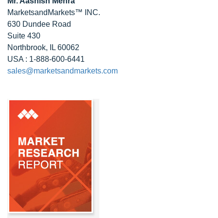
Mr. Aashish Mehra
MarketsandMarkets™ INC.
630 Dundee Road
Suite 430
Northbrook, IL 60062
USA : 1-888-600-6441
sales@marketsandmarkets.com