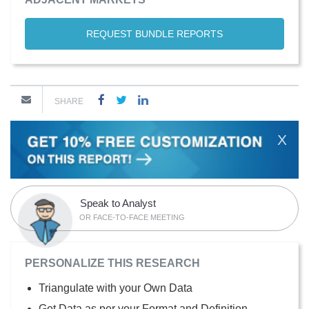
REQUEST BUNDLE REPORTS
SHARE
X
Speak to Analyst
OR FACE-TO-FACE MEETING
PERSONALIZE THIS RESEARCH
Triangulate with your Own Data
Get Data as per your Format and Definition