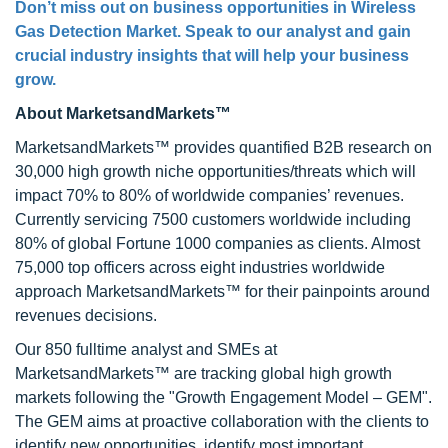
Don’t miss out on business opportunities in
Wireless
Gas Detection Market
. Speak to our analyst and gain
crucial industry insights that will help your business
grow.
About MarketsandMarkets™
MarketsandMarkets™ provides quantified B2B research on
30,000 high growth niche opportunities/threats which will
impact 70% to 80% of worldwide companies’ revenues.
Currently servicing 7500 customers worldwide including
80% of global Fortune 1000 companies as clients. Almost
75,000 top officers across eight industries worldwide
approach MarketsandMarkets™ for their painpoints around
revenues decisions.
Our 850 fulltime analyst and SMEs at
MarketsandMarkets™ are tracking global high growth
markets following the "Growth Engagement Model – GEM".
The GEM aims at proactive collaboration with the clients to
identify new opportunities, identify most important