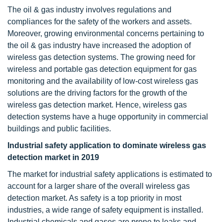
The oil & gas industry involves regulations and
compliances for the safety of the workers and assets.
Moreover, growing environmental concerns pertaining to
the oil & gas industry have increased the adoption of
wireless gas detection systems. The growing need for
wireless and portable gas detection equipment for gas
monitoring and the availability of low-cost wireless gas
solutions are the driving factors for the growth of the
wireless gas detection market. Hence, wireless gas
detection systems have a huge opportunity in commercial
buildings and public facilities.
Industrial safety application to dominate wireless gas
detection market in 2019
The market for industrial safety applications is estimated to
account for a larger share of the overall wireless gas
detection market. As safety is a top priority in most
industries, a wide range of safety equipment is installed.
Industrial chemicals and gases are prone to leaks and