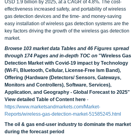
USD 1.9 billion by 2025, at a CAGR of 4.8%. The cost-
effectiveness increased safety, and portability of wireless
gas detection devices and the time- and money-saving
easy installation of wireless gas detection systems are the
key factors driving the growth of the wireless gas detection
market.
Browse 103 market data Tables and 46 Figures spread
through 174 Pages and in-depth TOC on
"Wireless Gas
Detection Market with Covid-19 impact by Technology
(Wi-Fi, Bluetooth, Cellular, License-Free Ism Band),
Offering (Hardware (Detectors/ Sensors, Gateways,
Monitors and Controllers), Software, Services),
Application, and Geography - Global Forecast to 2025"
View detailed Table of Content here
-
https://www.marketsandmarkets.com/Market-
Reports/wireless-gas-detection-market-51585245.html
The oil & gas end-user industry to dominate the market
during the forecast period