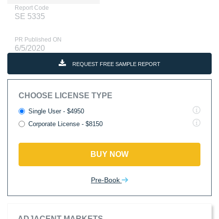
Report Code
SE 5335
PR Published ON
6/5/2020
REQUEST FREE SAMPLE REPORT
CHOOSE LICENSE TYPE
Single User - $4950
Corporate License - $8150
BUY NOW
Pre-Book
ADJACENT MARKETS