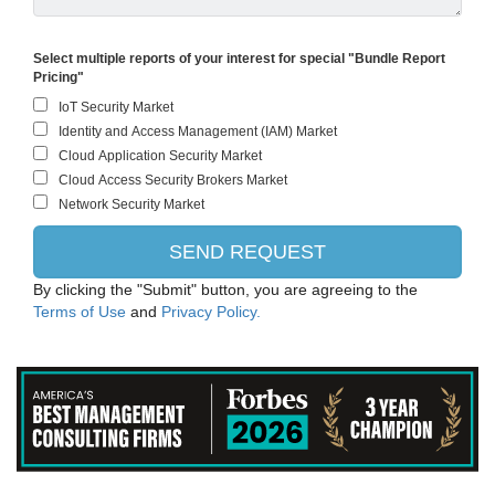
IBM
Select multiple reports of your interest for special "Bundle Report
Pricing"
Huawei Technologies Co., Ltd.
Microsoft Corporation (Parent)
Hewlett Packard Enterprise
Ericsson
RTI International
By clicking the "Submit" button, you are agreeing to the
Terms of Use
and
Privacy Policy.
TELUS Corporation
Dell Technologies Inc.
Cisco Systems, Inc.
STC Solutions