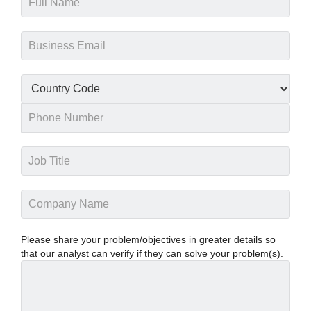
Please share your problem/objectives in greater details so
that our analyst can verify if they can solve your problem(s).