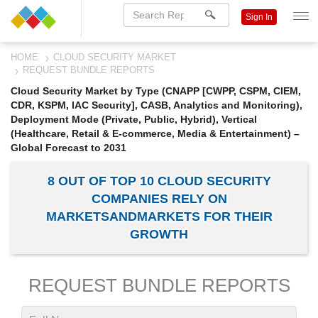
Sign In
HOME
CLOUD SECURITY MARKET
REQUEST BUNDLE REPORTS
Cloud Security Market by Type (CNAPP [CWPP, CSPM, CIEM,
CDR, KSPM, IAC Security], CASB, Analytics and Monitoring),
Deployment Mode (Private, Public, Hybrid), Vertical
(Healthcare, Retail & E-commerce, Media & Entertainment) –
Global Forecast to 2031
8 OUT OF TOP 10 CLOUD SECURITY
COMPANIES RELY ON
MARKETSANDMARKETS FOR THEIR
GROWTH
REQUEST BUNDLE REPORTS