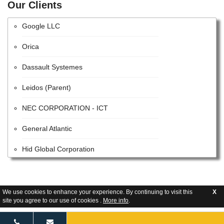
Parsons
Our Clients
Google LLC
Orica
Dassault Systemes
Leidos (Parent)
NEC CORPORATION - ICT
General Atlantic
Hid Global Corporation
ACCENTURE PUBLIC LIMITED COMPANY
HITACHI SYSTEMS, LTD.
We use cookies to enhance your experience. By continuing to visit this
X
site you agree to our use of cookies .
More info
.