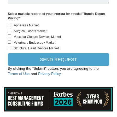
Select multiple reports of your interest for special "Bundle Report
Pricing"
By clicking the "Submit" button, you are agreeing to the
Terms of Use
and
Privacy Policy.
ThermoFisher Scientific