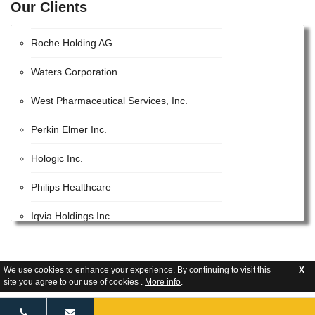
Our Clients
EMD Millipore
Roche Holding AG
Waters Corporation
West Pharmaceutical Services, Inc.
Perkin Elmer Inc.
Hologic Inc.
Philips Healthcare
Iqvia Holdings Inc.
Beckman Coulter, Inc.
Lonza Group AG
We use cookies to enhance your experience. By continuing to visit this
X
site you agree to our use of cookies .
More info
.
GE Healthcare Inc.