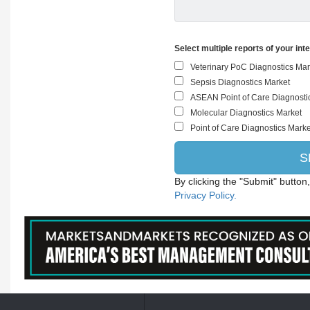
Select multiple reports of your int
By clicking the "Submit" button
Privacy Policy.