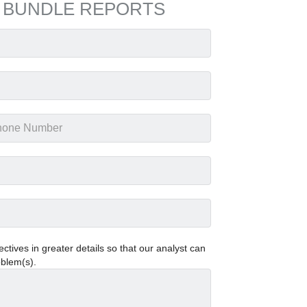
 BUNDLE REPORTS
tives in greater details so that our analyst can
oblem(s).