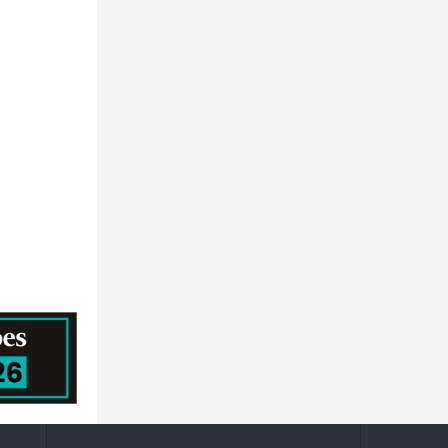
HORIZON DISCOVERY GROUP PLC
Prescouter
MEDTRONIC PUBLIC LIMITED COMPANY
QUALICAPS CO.,LTD.
Becton, Dickinson and Company