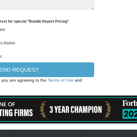
erest for special "Bundle Report Pricing"
, you are agreeing to the
Terms of Use
and