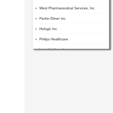
West Pharmaceutical Services, Inc.
Perkin Elmer Inc.
Hologic Inc.
Philips Healthcare
Iqvia Holdings Inc.
Beckman Coulter, Inc.
Lonza Group AG
GE Healthcare Inc.
United States Pharmacopeial Convention
Cotiviti, Inc.
Idex Corporation