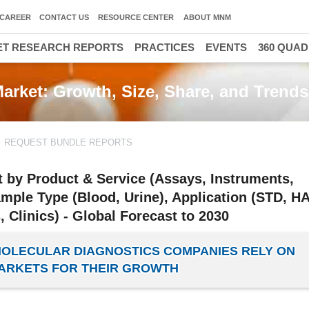
CAREER
CONTACT US
RESOURCE CENTER
ABOUT MNM
T RESEARCH REPORTS
PRACTICES
EVENTS
360 QUA
Market: Growth, Size, Share, and Trends
REQUEST BUNDLE REPORTS
t by Product & Service (Assays, Instruments,
ple Type (Blood, Urine), Application (STD, HA
, Clinics) - Global Forecast to 2030
 MOLECULAR DIAGNOSTICS COMPANIES RELY ON
RKETS FOR THEIR GROWTH