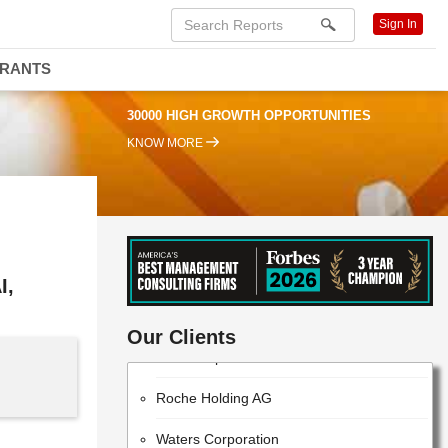
Sign In
DRANTS
30000 HIGH GROWTH OPPORTUNITIES
KNOW MORE
I,
ThermoFisher Scientific
Our Clients
EMD Millipore
Roche Holding AG
Waters Corporation