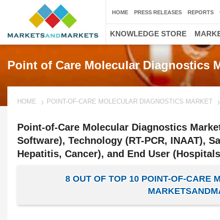
HOME
PRESS RELEASES
REPORTS
KNOWLEDGE STORE
MARKE
Point of Care Molecular Diagnostics 
HOME
POINT-OF-CARE MOLECULAR DIAGNOSTICS MARKET
Point-of-Care Molecular Diagnostics Marke
Software), Technology (RT-PCR, INAAT), Sam
Hepatitis, Cancer), and End User (Hospitals
8 OUT OF TOP 10 POINT-OF-CARE
MARKETSANDMA