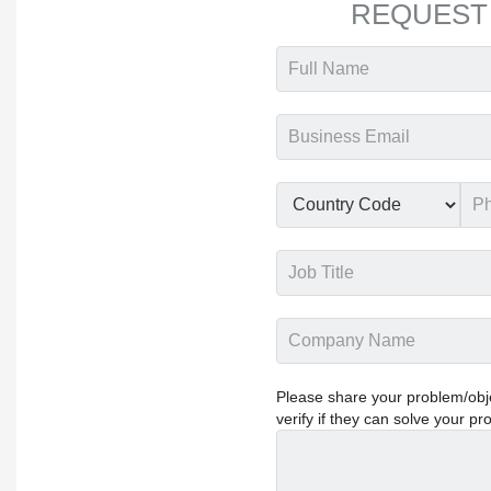
REQUEST
Please share your problem/objec
verify if they can solve your pr