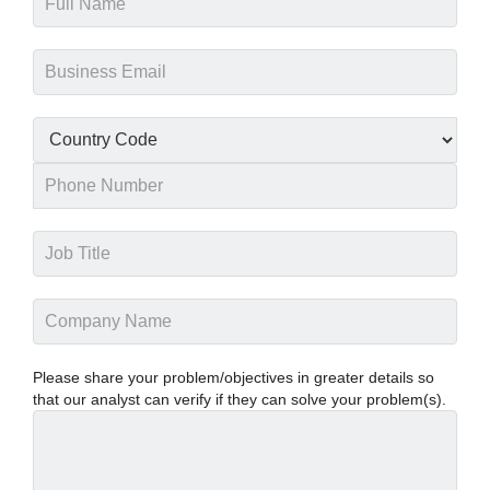
Please share your problem/objectives in greater details so
that our analyst can verify if they can solve your problem(s).