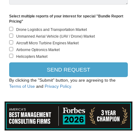
Select multiple reports of your interest for special "Bundle Report
Pricing"
By clicking the "Submit" button, you are agreeing to the
Terms of Use
and
Privacy Policy.