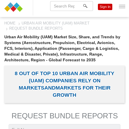
Sign In
HOME
URBAN AIR MOBILITY (UAM) MARKET
REQUEST BUNDLE REPORTS
Urban Air Mobility (UAM) Market Size, Share, and Trends by
Systems (Aerostructure, Propulsion, Electrical, Avionics,
FCS, Interiors), Application (Passenger, Cargo & Logistics,
Medical & Disaster, Private), Infrastructure, Range,
Architecture, Region - Global Forecast to 2035
8 OUT OF TOP 10 URBAN AIR MOBILITY
(UAM) COMPANIES RELY ON
MARKETSANDMARKETS FOR THEIR
GROWTH
REQUEST BUNDLE REPORTS