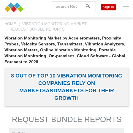
Sign In
HOME
VIBRATION MONITORING MARKET
REQUEST BUNDLE REPORTS
Vibration Monitoring Market by Accelerometers, Proximity
Probes, Velocity Sensors, Transmitters, Vibration Analyzers,
Vibration Meters, Online Vibration Monitoring, Portable
Vibration Monitoring, On-premises, Cloud Software - Global
Forecast to 2029
8 OUT OF TOP 10 VIBRATION MONITORING
COMPANIES RELY ON
MARKETSANDMARKETS FOR THEIR
GROWTH
REQUEST BUNDLE REPORTS