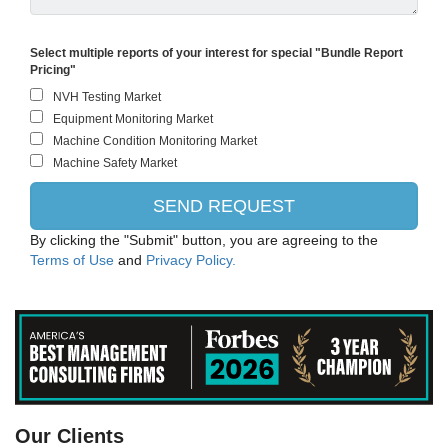
Select multiple reports of your interest for special "Bundle Report
Pricing"
By clicking the "Submit" button, you are agreeing to the
Terms of Use
and
Privacy Policy.
PANASONIC CORPORATION
Our Clients
Intel Corporation