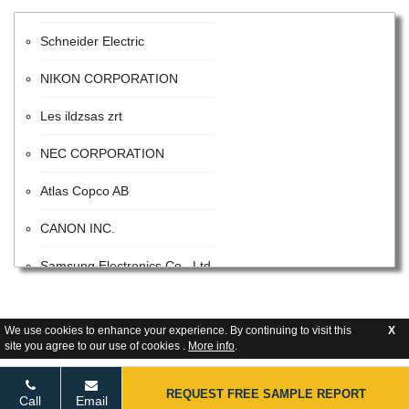
Schneider Electric
NIKON CORPORATION
Les ildzsas zrt
NEC CORPORATION
Atlas Copco AB
CANON INC.
Samsung Electronics Co., Ltd.
ITW
We use cookies to enhance your experience. By continuing to visit this
X
Advanced Energy Industries
site you agree to our use of cookies .
More info
.
Flextronics Corporation
REQUEST FREE SAMPLE REPORT
Call
Email