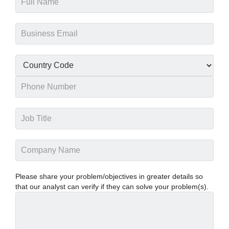
Please share your problem/objectives in greater details so
that our analyst can verify if they can solve your problem(s).