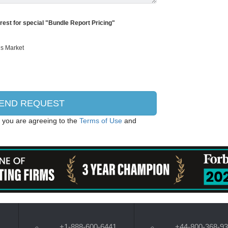
erest for special "Bundle Report Pricing"
, you are agreeing to the
Terms of Use
and
+1-888-600-6441
+44-800-368-9