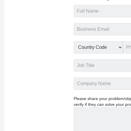
Please share your problem/objec
verify if they can solve your pr