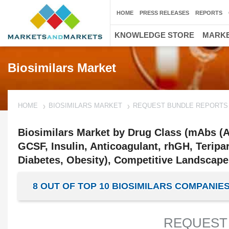
HOME
PRESS RELEASES
REPORTS
KNOWLEDGE STORE
MARKE
Biosimilars Market
HOME
BIOSIMILARS MARKET
REQUEST BUNDLE REPORTS
Biosimilars Market by Drug Class (mAbs (A
GCSF, Insulin, Anticoagulant, rhGH, Teripa
Diabetes, Obesity), Competitive Landscape,
8 OUT OF TOP 10 BIOSIMILARS COMPAN
REQUEST