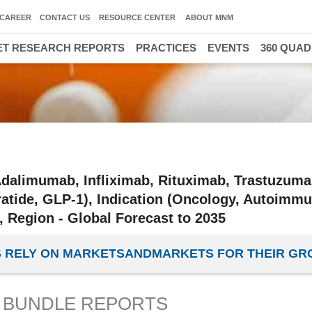
CAREER
CONTACT US
RESOURCE CENTER
ABOUT MNM
T RESEARCH REPORTS
PRACTICES
EVENTS
360 QUA
dalimumab, Infliximab, Rituximab, Trastuzuma
ratide, GLP-1), Indication (Oncology, Autoimmu
 Region - Global Forecast to 2035
IES RELY ON MARKETSANDMARKETS FOR THEIR G
 BUNDLE REPORTS