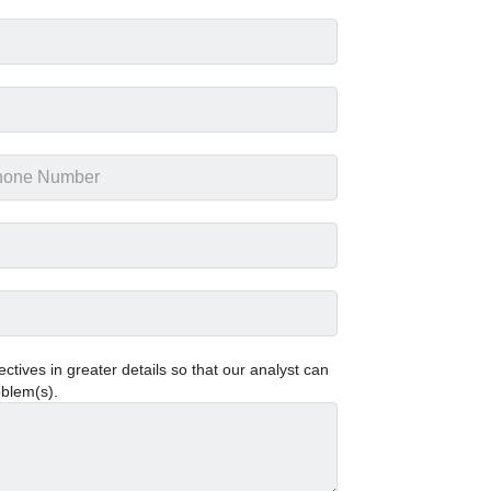
tives in greater details so that our analyst can
oblem(s).