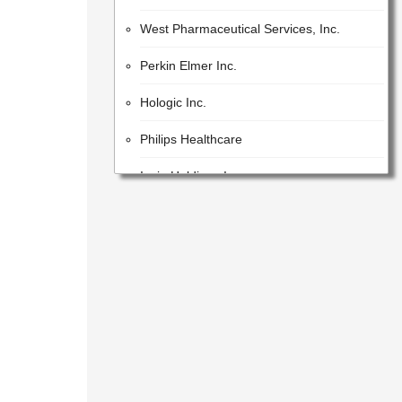
West Pharmaceutical Services, Inc.
Perkin Elmer Inc.
Hologic Inc.
Philips Healthcare
Iqvia Holdings Inc.
Beckman Coulter, Inc.
Lonza Group AG
GE Healthcare Inc.
United States Pharmacopeial Convention
Cotiviti, Inc.
Idex Corporation