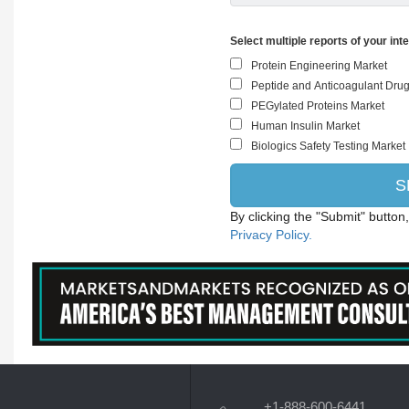
Select multiple reports of your int
By clicking the "Submit" button
Privacy Policy.
+1-888-600-6441