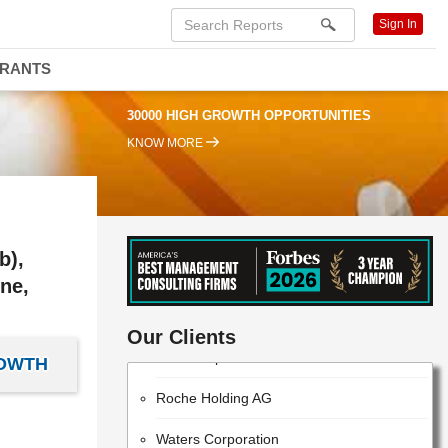
Sign In
DRANTS
30000 HIGH GROWTH OPPORTUNITIES
KNOW MORE
b),
ne,
ThermoFisher Scientific
Our Clients
EMD Millipore
ROWTH
Roche Holding AG
Waters Corporation