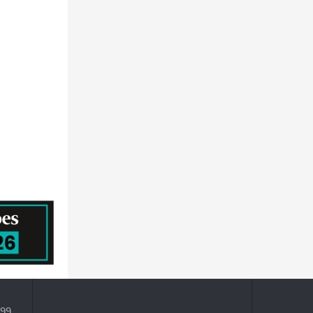
HORIZON DISCOVERY GROUP PLC
Prescouter
MEDTRONIC PUBLIC LIMITED COMPANY
QUALICAPS CO.,LTD.
Becton, Dickinson and Company
399