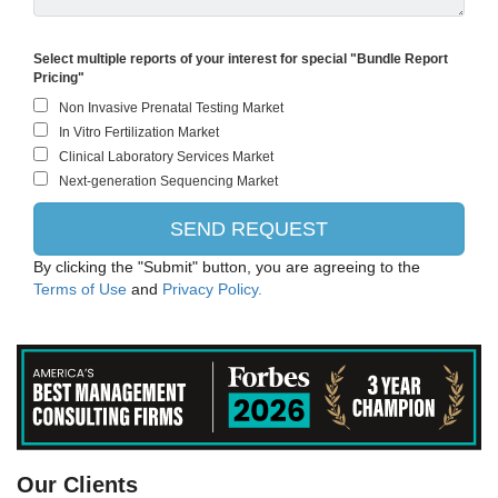
Select multiple reports of your interest for special "Bundle Report
Pricing"
By clicking the "Submit" button, you are agreeing to the
Terms of Use
and
Privacy Policy.
ThermoFisher Scientific
Our Clients
EMD Millipore