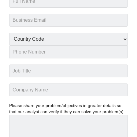
Please share your problem/objectives in greater details so
that our analyst can verify if they can solve your problem(s).