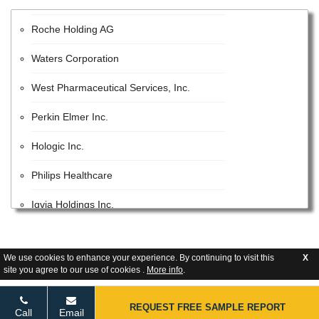
Roche Holding AG
Waters Corporation
West Pharmaceutical Services, Inc.
Perkin Elmer Inc.
Hologic Inc.
Philips Healthcare
Iqvia Holdings Inc.
Beckman Coulter, Inc.
We use cookies to enhance your experience. By continuing to visit this
X
Lonza Group AG
site you agree to our use of cookies .
More info
.
GE Healthcare Inc.
REQUEST FREE SAMPLE REPORT
Call
Email
United States Pharmacopeial Convention