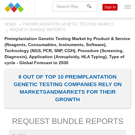
Sign In
HOME
PREIMPLANTATION GENETIC TESTING MARKET
REQUEST BUNDLE REPORTS
Preimplantation Genetic Testing Market by Product & Service
(Reagents, Consumables, Instruments, Software),
Technology (NGS, PCR, SNP, CGH), Procedure (Screening,
Diagnosis), Application (Aneuploidy, HLA Typing), Type of
cycle - Global Forecast to 2030
8 OUT OF TOP 10 PREIMPLANTATION
GENETIC TESTING COMPANIES RELY ON
MARKETSANDMARKETS FOR THEIR
GROWTH
REQUEST BUNDLE REPORTS