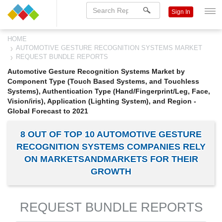
Sign In
HOME
AUTOMOTIVE GESTURE RECOGNITION SYSTEMS MARKET
REQUEST BUNDLE REPORTS
Automotive Gesture Recognition Systems Market by
Component Type (Touch Based Systems, and Touchless
Systems), Authentication Type (Hand/Fingerprint/Leg, Face,
Vision/iris), Application (Lighting System), and Region -
Global Forecast to 2021
8 OUT OF TOP 10 AUTOMOTIVE GESTURE
RECOGNITION SYSTEMS COMPANIES RELY
ON MARKETSANDMARKETS FOR THEIR
GROWTH
REQUEST BUNDLE REPORTS