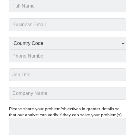
Please share your problem/objectives in greater details so
that our analyst can verify if they can solve your problem(s).