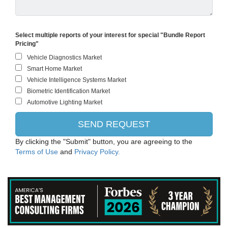
Select multiple reports of your interest for special "Bundle Report
Pricing"
By clicking the "Submit" button, you are agreeing to the
Terms of Use
and
Privacy Policy.
Robert Bosch Gesellschaft mit beschränkter Haftung