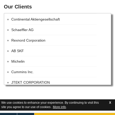
Our Clients
Centromotion - Actuant Corporation
Continental Aktiengesellschaft
Schaeffler AG
Rexnord Corporation
AB SKF
Michelin
Cummins Inc.
JTEKT CORPORATION
Harman International Industries Incorporated
Caterpillar Inc.
We use cookies to enhance your experience. By continuing to visit this
X
site you agree to our use of cookies .
More info
.
AVL List GmbH