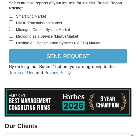
Select multiple reports of your interest for special "Bundle Report
Pricing"
By clicking the "Submit" button, you are agreeing to the
Terms of Use
and
Privacy Policy.
PANASONIC CORPORATION
Our Clients
Intel Corporation