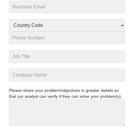
Please share your problem/objectives in greater details so
that our analyst can verify if they can solve your problem(s).