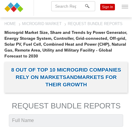
Sign In
HOME
MICROGRID MARKET
REQUEST BUNDLE REPORTS
Microgrid Market Size, Share and Trends by Power Generator,
Energy Storage System, Controller, Grid-connected, Off-grid,
Solar PV, Fuel Cell, Combined Heat and Power (CHP), Natural
Gas, Remote Area, Utility and Military Facility - Global
Forecast to 2030
8 OUT OF TOP 10 MICROGRID COMPANIES
RELY ON MARKETSANDMARKETS FOR
THEIR GROWTH
REQUEST BUNDLE REPORTS