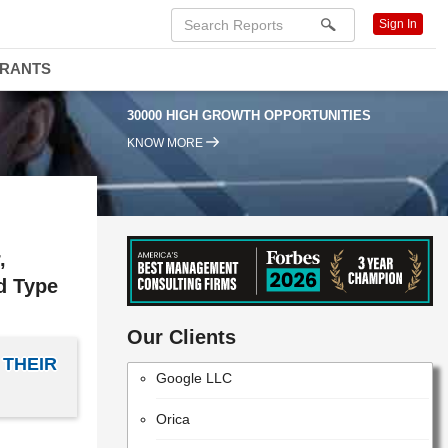
Sign In
Hewlett Packard Enterprise
DRANTS
Ericsson
30000 HIGH GROWTH OPPORTUNITIES
RTI International
KNOW MORE
TELUS Corporation
Dell Technologies Inc.
Cisco Systems, Inc.
,
STC Solutions
ld Type
Parsons
Our Clients
 THEIR
Google LLC
Orica
Dassault Systemes