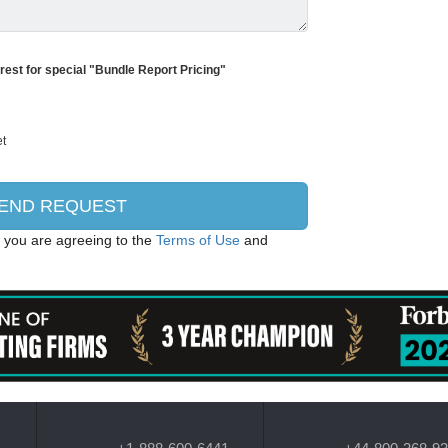
erest for special "Bundle Report Pricing"
, you are agreeing to the
Terms of Use
and