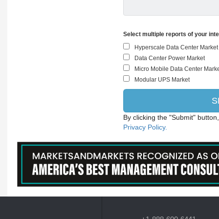
Select multiple reports of your int
By clicking the "Submit" button
Privacy Policy.