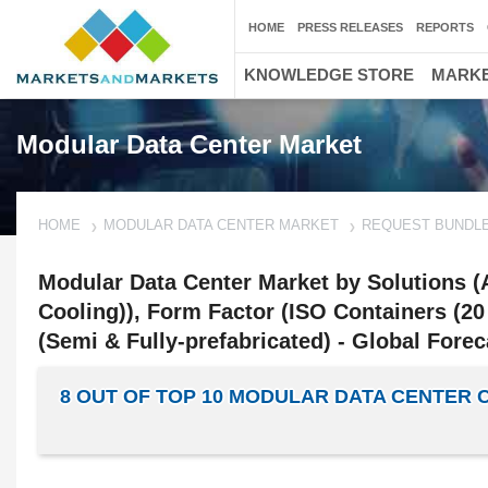
HOME
PRESS RELEASES
REPORTS
KNOWLEDGE STORE
MARKE
Modular Data Center Market
HOME
MODULAR DATA CENTER MARKET
REQUEST BUNDL
Modular Data Center Market by Solutions (A
Cooling)), Form Factor (ISO Containers (20 
(Semi & Fully-prefabricated) - Global Forec
8 OUT OF TOP 10 MODULAR DATA CENTER