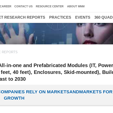
CAREER
CONTACT US
RESOURCE CENTER
ABOUT MNM
T RESEARCH REPORTS
PRACTICES
EVENTS
360 QUA
E REPORTS
ll-in-one and Prefabricated Modules (IT, Power
feet, 40 feet), Enclosures, Skid-mounted), Bui
ast to 2030
 COMPANIES RELY ON MARKETSANDMARKETS FOR
GROWTH