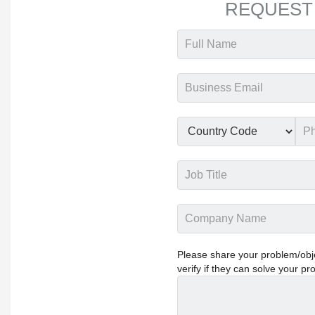
REQUEST
Please share your problem/objec
verify if they can solve your pr