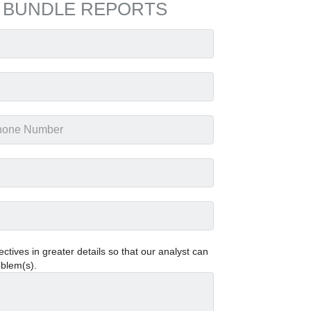
 BUNDLE REPORTS
tives in greater details so that our analyst can
oblem(s).