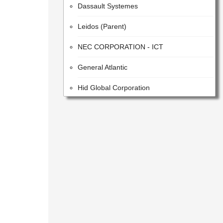
Leidos (Parent)
NEC CORPORATION - ICT
General Atlantic
Hid Global Corporation
ACCENTURE PUBLIC LIMITED COMPANY
HITACHI SYSTEMS, LTD.