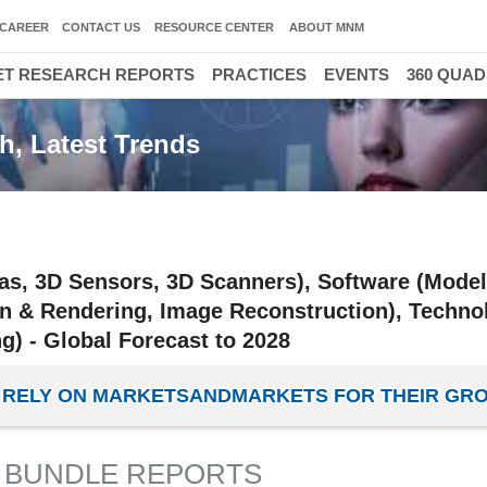
CAREER
CONTACT US
RESOURCE CENTER
ABOUT MNM
T RESEARCH REPORTS
PRACTICES
EVENTS
360 QUA
h, Latest Trends
s, 3D Sensors, 3D Scanners), Software (Model
on & Rendering, Image Reconstruction), Techno
g) - Global Forecast to 2028
ES RELY ON MARKETSANDMARKETS FOR THEIR GR
 BUNDLE REPORTS