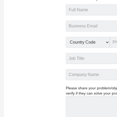
Please share your problem/objec
verify if they can solve your pr