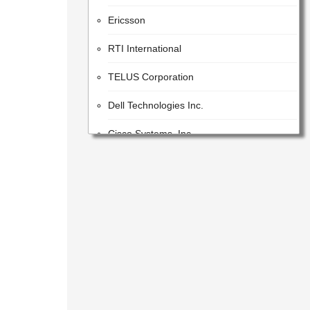
Ericsson
RTI International
TELUS Corporation
Dell Technologies Inc.
Cisco Systems, Inc.
STC Solutions
Parsons
Google LLC
Orica
Dassault Systemes
Leidos (Parent)