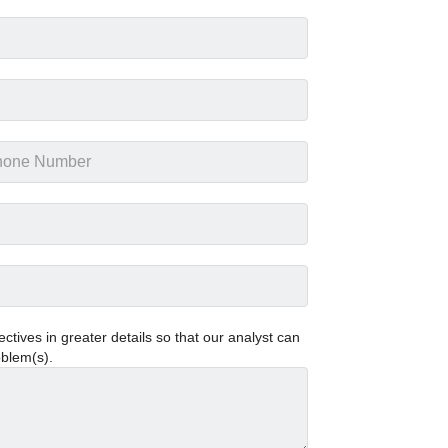
tives in greater details so that our analyst can
oblem(s).