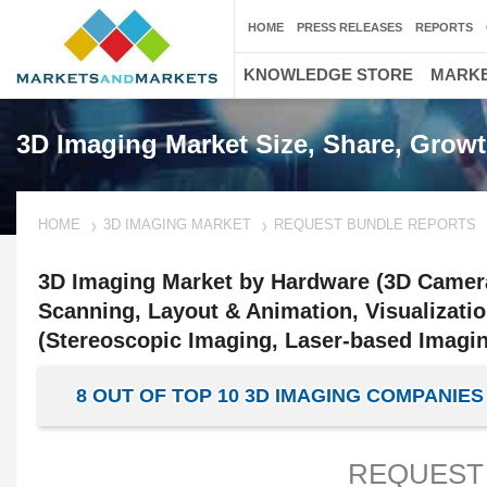
HOME
PRESS RELEASES
REPORTS
KNOWLEDGE STORE
MARKE
3D Imaging Market Size, Share, Growt
HOME
3D IMAGING MARKET
REQUEST BUNDLE REPORTS
3D Imaging Market by Hardware (3D Camera
Scanning, Layout & Animation, Visualizati
(Stereoscopic Imaging, Laser-based Imagin
8 OUT OF TOP 10 3D IMAGING COMPANI
REQUEST