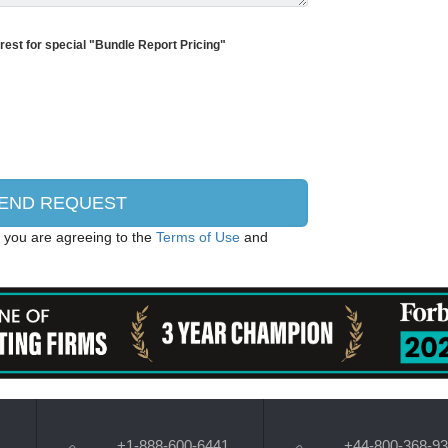
erest for special "Bundle Report Pricing"
, you are agreeing to the
Terms of Use
and
+1-888-600-6441
+44-800-368-9