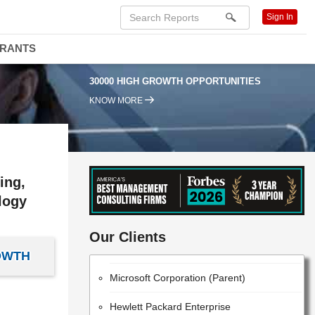
Sign In
DRANTS
30000 HIGH GROWTH OPPORTUNITIES
KNOW MORE
ing,
logy
IBM
Our Clients
Huawei Technologies Co., Ltd.
OWTH
Microsoft Corporation (Parent)
Hewlett Packard Enterprise