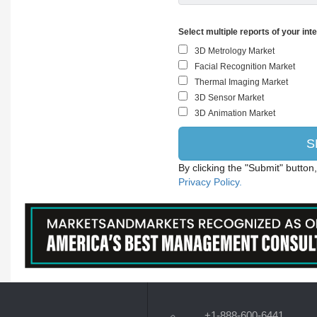
Select multiple reports of your int
By clicking the "Submit" button
Privacy Policy.
+1-888-600-6441