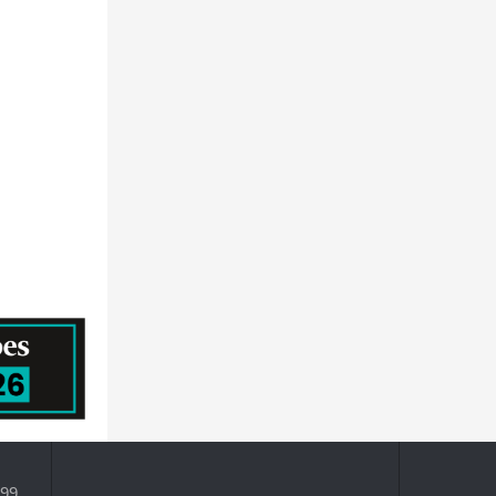
NEC CORPORATION - ICT
General Atlantic
Hid Global Corporation
ACCENTURE PUBLIC LIMITED COMPANY
HITACHI SYSTEMS, LTD.
399