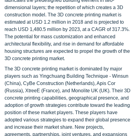
fabricates the predesigned building element in two-
dimensional layers; the repetition of which creates a 3D
construction model. The 3D concrete printing market is
estimated at USD 1.2 million in 2018 and is projected to
reach USD 1,480.5 million by 2023, at a CAGR of 317.3%.
The potential for mass customization and enhanced
architectural flexibility, and rise in demand for affordable
housing structures are expected to propel the growth of the
3D concrete printing market.
The 3D concrete printing market is dominated by major
players such as Yingchuang Building Technique - Winsun
(China), CyBe Construction (Netherlands), Apis Cor
(Russia), XtreeE (France), and Monolite UK (UK). Their 3D
concrete printing capabilities, geographical presence, and
adoption of growth strategies contribute toward the leading
position of these market players. These players have
adopted various strategies to expand their global presence
and increase their market share. New projects,
agreements, partnerships, joint ventures, and expansions