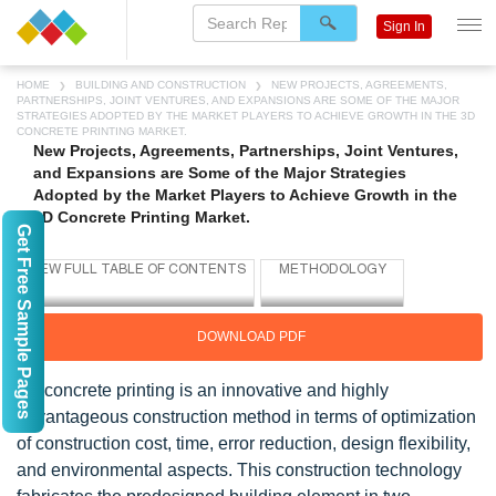
Sign In
HOME
BUILDING AND CONSTRUCTION
NEW PROJECTS, AGREEMENTS,
PARTNERSHIPS, JOINT VENTURES, AND EXPANSIONS ARE SOME OF THE MAJOR
STRATEGIES ADOPTED BY THE MARKET PLAYERS TO ACHIEVE GROWTH IN THE 3D
CONCRETE PRINTING MARKET.
New Projects, Agreements, Partnerships, Joint Ventures,
and Expansions are Some of the Major Strategies
Adopted by the Market Players to Achieve Growth in the
3D Concrete Printing Market.
Get Free Sample Pages
DOWNLOAD PDF
3D concrete printing is an innovative and highly
advantageous construction method in terms of optimization
of construction cost, time, error reduction, design flexibility,
and environmental aspects. This construction technology