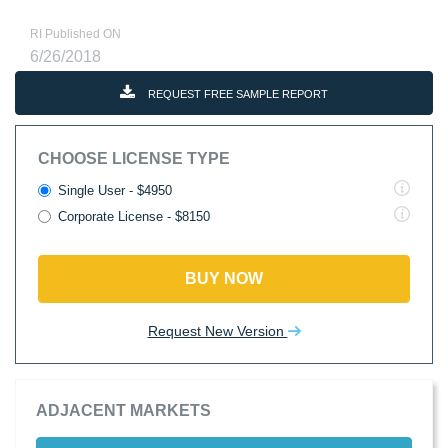
RI Published ON
6/26/2018
REQUEST FREE SAMPLE REPORT
CHOOSE LICENSE TYPE
Single User - $4950
Corporate License - $8150
BUY NOW
Request New Version
ADJACENT MARKETS