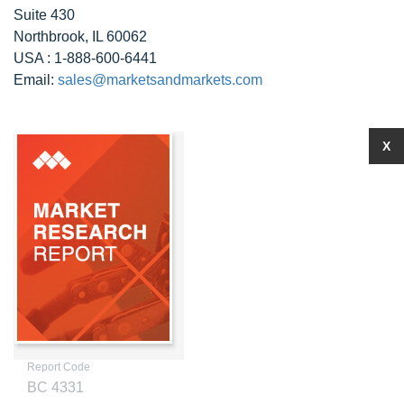
Suite 430
Northbrook, IL 60062
USA : 1-888-600-6441
Email:
sales@marketsandmarkets.com
X
Report Code
BC 4331