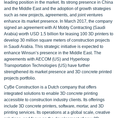
leading position in the market. Its strong presence in China
and the Middle East and the adoption of growth strategies
such as new projects, agreements, and joint ventures
enhance its market presence. In March 2017, the company
signed an agreement with Al Mobty Contracting (Saudi
Arabia) worth USD 1.5 billion for leasing 100 3D printers to
develop 30 million square meters of construction projects
in Saudi Arabia. This strategic initiative is expected to
enhance Winsun’s presence in the Middle East. The
agreements with AECOM (US) and Hyperloop
Transportation Technologies (US) have further
strengthened its market presence and 3D concrete printed
projects portfolio.
CyBe Construction is a Dutch company that offers
integrated solutions to enable 3D concrete printing
accessible to construction industry clients. Its offerings
include 3D concrete printers, software, mortar, and 3D
printing services. Its operations at a global scale, creative