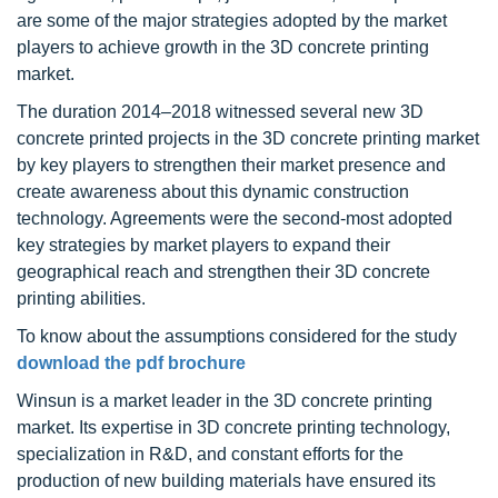
are some of the major strategies adopted by the market
players to achieve growth in the 3D concrete printing
market.
The duration 2014–2018 witnessed several new 3D
concrete printed projects in the 3D concrete printing market
by key players to strengthen their market presence and
create awareness about this dynamic construction
technology. Agreements were the second-most adopted
key strategies by market players to expand their
geographical reach and strengthen their 3D concrete
printing abilities.
To know about the assumptions considered for the study
download the pdf brochure
Winsun is a market leader in the 3D concrete printing
market. Its expertise in 3D concrete printing technology,
specialization in R&D, and constant efforts for the
production of new building materials have ensured its