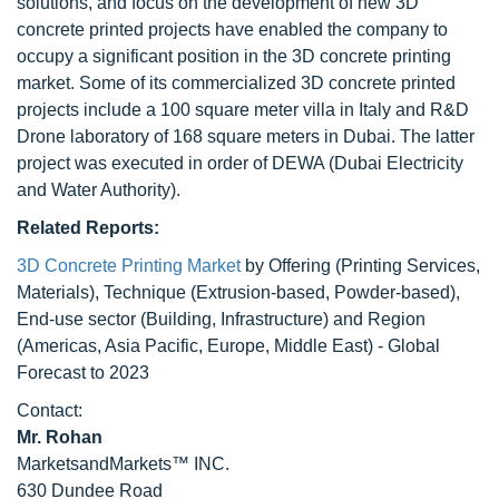
solutions, and focus on the development of new 3D
concrete printed projects have enabled the company to
occupy a significant position in the 3D concrete printing
market. Some of its commercialized 3D concrete printed
projects include a 100 square meter villa in Italy and R&D
Drone laboratory of 168 square meters in Dubai. The latter
project was executed in order of DEWA (Dubai Electricity
and Water Authority).
Related Reports:
3D Concrete Printing Market
by Offering (Printing Services,
Materials), Technique (Extrusion-based, Powder-based),
End-use sector (Building, Infrastructure) and Region
(Americas, Asia Pacific, Europe, Middle East) - Global
Forecast to 2023
Contact:
Mr. Rohan
MarketsandMarkets™ INC.
630 Dundee Road