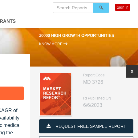
Sign In
DRANTS
0000 HIGH GROWTH OPPORTUNITIES
95% RENEWAL RATE
KNOW MORE
X
Report Code
MD 3726
F
RI Published ON
6/6/2023
 CAGR of
ilability
ic medical
REQUEST FREE SAMPLE REPORT
ng the