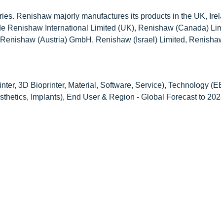
ies. Renishaw majorly manufactures its products in the UK, Ire
ude Renishaw International Limited (UK), Renishaw (Canada) Lim
enishaw (Austria) GmbH, Renishaw (Israel) Limited, Renish
ter, 3D Bioprinter, Material, Software, Service), Technology 
osthetics, Implants), End User & Region - Global Forecast to 20