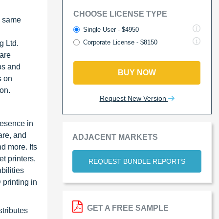
CHOOSE LICENSE TYPE
e same
Single User - $4950
Corporate License - $8150
g Ltd.
are
ps and
BUY NOW
s on
on.
Request New Version
resence in
are, and
ADJACENT MARKETS
d more. Its
t printers,
REQUEST BUNDLE REPORTS
ilities
 printing in
GET A FREE SAMPLE
stributes