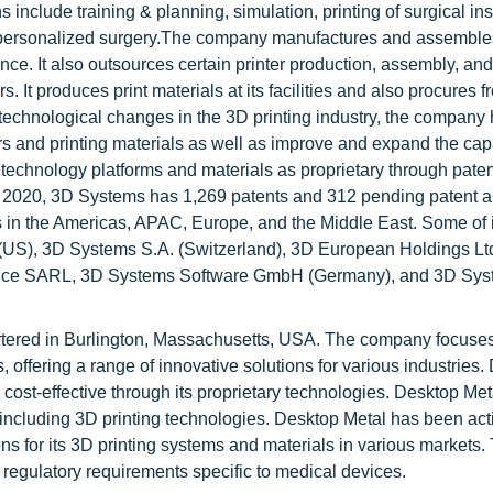
s include training & planning, simulation, printing of surgical in
and personalized surgery.The company manufactures and assemble
France. It also outsources certain printer production, assembly, and
 It produces print materials at its facilities and also procures f
g technological changes in the 3D printing industry, the company
and printing materials as well as improve and expand the capab
 technology platforms and materials as proprietary through paten
r 2020, 3D Systems has 1,269 patents and 312 pending patent a
 in the Americas, APAC, Europe, and the Middle East. Some of i
US), 3D Systems S.A. (Switzerland), 3D European Holdings Ltd
France SARL, 3D Systems Software GmbH (Germany), and 3D Syst
tered in Burlington, Massachusetts, USA. The company focuse
offering a range of innovative solutions for various industries.
st-effective through its proprietary technologies. Desktop Metal
 including 3D printing technologies. Desktop Metal has been act
ns for its 3D printing systems and materials in various markets.
regulatory requirements specific to medical devices.