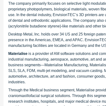
The company primarily focuses on selective light modulatio
proprietary photopolymers, biological materials, woven fib
use. In the dental industry, EnvisionTEC’s 3D printers are u
of dental and orthodontic applications. The company also of
(acrylonitrile butadiene styrene)-like materials and other 
Desktop Metal, Inc. holds over 34 US and 25 foreign pate
presence in the Americas, EMEA, and APAC. EnvisionTEC ha
manufacturing facilities are located in Germany and the US
Materialise
is a provider of AM software solutions and comp
industrial manufacturing, aerospace, automotive, art and
business segments—Materialise Manufacturing, Materialise
SLS, SLA, FDM, multi-jet modeling, and vacuum casting. M
automotive, architecture, art and fashion, consumer goods
industries.
Through the Medical business segment, Materialise provide
craniomaxillofacial surgical solutions. Through this segme
research institutes, hospitals, and major medical device