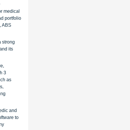
0
or medical
d portfolio
s, ABS
 strong
and its
re,
h 3
uch as
s,
ing
pedic and
oftware to
ny