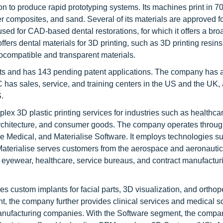
n to produce rapid prototyping systems. Its machines print in 7
er composites, and sand. Several of its materials are approved f
sed for CAD-based dental restorations, for which it offers a broa
fers dental materials for 3D printing, such as 3D printing resin
biocompatible and transparent materials.
nts and has 143 pending patent applications. The company has a
s sales, service, and training centers in the US and the UK, 
.
lex 3D plastic printing services for industries such as healthca
 architecture, and consumer goods. The company operates throug
 Medical, and Materialise Software. It employs technologies s
aterialise serves customers from the aerospace and aeronautic
, eyewear, healthcare, service bureaus, and contract manufactur
s custom implants for facial parts, 3D visualization, and ortho
nt, the company further provides clinical services and medical s
 manufacturing companies. With the Software segment, the compa