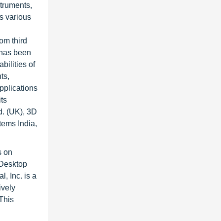
struments,
s various
rom third
 has been
ilities of
ts,
pplications
ts
. (UK), 3D
ems India,
s on
 Desktop
, Inc. is a
ively
 This