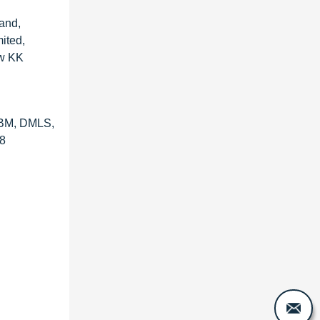
land,
ited,
aw KK
(EBM, DMLS,
28