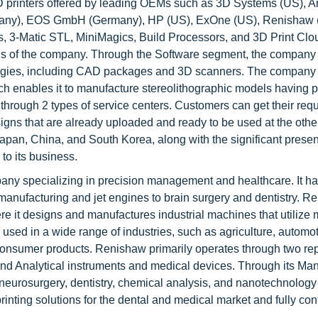
3D printers offered by leading OEMs such as 3D Systems (US), 
many), EOS GmbH (Germany), HP (US), ExOne (US), Renishaw
s, 3-Matic STL, MiniMagics, Build Processors, and 3D Print Cl
rings of the company. Through the Software segment, the company
ologies, including CAD packages and 3D scanners. The company
h enables it to manufacture stereolithographic models having p
rough 2 types of service centers. Customers can get their req
signs that are already uploaded and ready to be used at the other 
apan, China, and South Korea, along with the significant prese
to its business.
pany specializing in precision management and healthcare. It h
manufacturing and jet engines to brain surgery and dentistry. R
re it designs and manufactures industrial machines that utilize 
used in a wide range of industries, such as agriculture, automot
consumer products. Renishaw primarily operates through two re
d Analytical instruments and medical devices. Through its Man
neurosurgery, dentistry, chemical analysis, and nanotechnology
ting solutions for the dental and medical market and fully contr