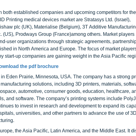
ith both established companies and upcoming competitors for th
3D Printing medical devices market are Stratasys Ltd. (Israel),
haw plc (UK), Materialise (Belgium), 3T Additive Manufacturin
US), Prodways Group (France)among others. Market players 
nd-user organizations through strategic agreements, partnershi
blished in North America and Europe. The focus of market player
y start-up companies are gaining weight in the Asia Pacific regi
ownload the pdf brochure
in Eden Prairie, Minnesota, USA. The company has a strong p
 manufacturing solutions, including 3D printers, materials, softw
erospace, automotive, consumer goods, education, healthcare, an
s, and software. The company’s printing systems include PolyJe
tinues to invest in research and development to expand its capab
spitals, universities, and other partners to advance the use of 3D
turing.
ope, the Asia Pacific, Latin America, and the Middle East. It di