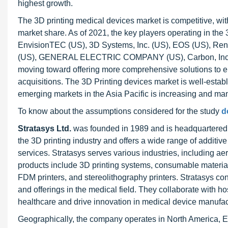
highest growth.
The 3D printing medical devices market is competitive, w
market share. As of 2021, the key players operating in the 
EnvisionTEC (US), 3D Systems, Inc. (US), EOS (US), Renis
(US), GENERAL ELECTRIC COMPANY (US), Carbon, Inc. (
moving toward offering more comprehensive solutions to e
acquisitions. The 3D Printing devices market is well-esta
emerging markets in the Asia Pacific is increasing and man
To know about the assumptions considered for the study
d
Stratasys Ltd.
was founded in 1989 and is headquartered 
the 3D printing industry and offers a wide range of additive
services. Stratasys serves various industries, including a
products include 3D printing systems, consumable material
FDM printers, and stereolithography printers. Stratasys con
and offerings in the medical field. They collaborate with ho
healthcare and drive innovation in medical device manufac
Geographically, the company operates in North America, Eur