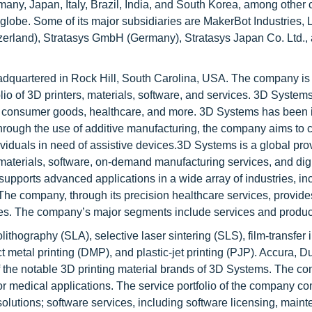
ny, Japan, Italy, Brazil, India, and South Korea, among other c
globe. Some of its major subsidiaries are MakerBot Industries, 
tzerland), Stratasys GmbH (Germany), Stratasys Japan Co. Ltd.,
dquartered in Rock Hill, South Carolina, USA. The company is 
folio of 3D printers, materials, software, and services. 3D System
e, consumer goods, healthcare, and more. 3D Systems has been 
Through the use of additive manufacturing, the company aims to 
ividuals in need of assistive devices.3D Systems is a global prov
, materials, software, on-demand manufacturing services, and dig
supports advanced applications in a wide array of industries, in
e company, through its precision healthcare services, provide
ces. The company’s major segments include services and produc
thography (SLA), selective laser sintering (SLS), film-transfer
ect metal printing (DMP), and plastic-jet printing (PJP). Accura, 
 the notable 3D printing material brands of 3D Systems. The c
for medical applications. The service portfolio of the company c
olutions; software services, including software licensing, main