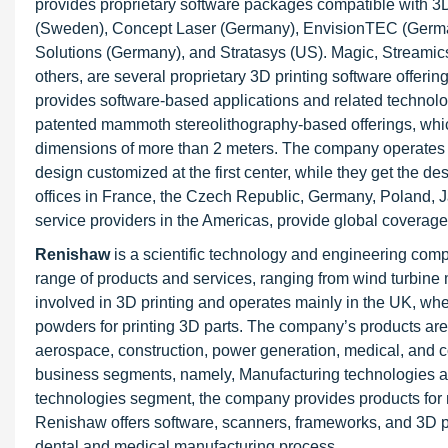
provides proprietary software packages compatible with 
(Sweden), Concept Laser (Germany), EnvisionTEC (Ger
Solutions (Germany), and Stratasys (US). Magic, Streamic
others, are several proprietary 3D printing software offe
provides software-based applications and related techn
patented mammoth stereolithography-based offerings, whic
dimensions of more than 2 meters. The company operates th
design customized at the first center, while they get the de
offices in France, the Czech Republic, Germany, Poland, J
service providers in the Americas, provide global coverage 
Renishaw
is a scientific technology and engineering com
range of products and services, ranging from wind turbine 
involved in 3D printing and operates mainly in the UK, whe
powders for printing 3D parts. The company’s products are 
aerospace, construction, power generation, medical, and 
business segments, namely, Manufacturing technologies an
technologies segment, the company provides products for 
Renishaw offers software, scanners, frameworks, and 3D prin
dental and medical manufacturing process.