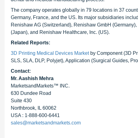
The company operates globally in 79 locations in 37 countr
Germany, France, and the US. Its major subsidiaries incl
Renishaw AG (Switzerland), Renishaw GmbH (Germany), R
(Japan), and Renishaw Healthcare, Inc. (US).
Related Reports:
3D Printing Medical Devices Market
by Component (3D Prin
SLS, SLA, DLP, Polyjet), Application (Surgical Guides, Pr
Contact:
Mr. Aashish Mehra
MarketsandMarkets™ INC.
630 Dundee Road
Suite 430
Northbrook, IL 60062
USA : 1-888-600-6441
sales@marketsandmarkets.com