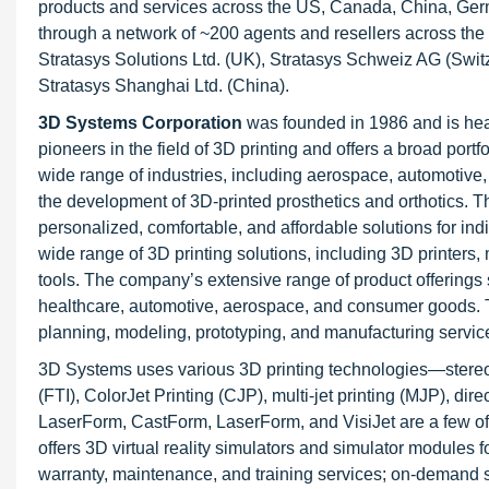
products and services across the US, Canada, China, Germa
through a network of ~200 agents and resellers across the 
Stratasys Solutions Ltd. (UK), Stratasys Schweiz AG (Swi
Stratasys Shanghai Ltd. (China).
3D Systems Corporation
was founded in 1986 and is hea
pioneers in the field of 3D printing and offers a broad port
wide range of industries, including aerospace, automotiv
the development of 3D-printed prosthetics and orthotics. 
personalized, comfortable, and affordable solutions for ind
wide range of 3D printing solutions, including 3D printers
tools. The company’s extensive range of product offerings 
healthcare, automotive, aerospace, and consumer goods. Th
planning, modeling, prototyping, and manufacturing servi
3D Systems uses various 3D printing technologies—stereoli
(FTI), ColorJet Printing (CJP), multi-jet printing (MJP), dir
LaserForm, CastForm, LaserForm, and VisiJet are a few of
offers 3D virtual reality simulators and simulator modules 
warranty, maintenance, and training services; on-demand s