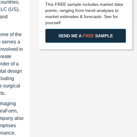
ountries,
This FREE sample includes market data
LLC (US),
points, ranging from trend analyses to
market estimates & forecasts. See for
 and
yourself.
one of the
SEND ME A
FREE
SAMPLE
s serves a
involved in
create
ider of a
ital design
cluding
s surgical
ts.
 imaging
DuraForm,
ompany also
omprises
tenance,