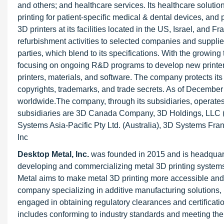
and others; and healthcare services. Its healthcare solution
printing for patient-specific medical & dental devices, 
3D printers at its facilities located in the US, Israel, and 
refurbishment activities to selected companies and suppliers.
parties, which blend to its specifications. With the growin
focusing on ongoing R&D programs to develop new printers 
printers, materials, and software. The company protects its
copyrights, trademarks, and trade secrets. As of Decembe
worldwide.The company, through its subsidiaries, operates
subsidiaries are 3D Canada Company, 3D Holdings, LLC (
Systems Asia-Pacific Pty Ltd. (Australia), 3D Systems 
Inc
Desktop Metal, Inc.
was founded in 2015 and is headquar
developing and commercializing metal 3D printing systems, 
Metal aims to make metal 3D printing more accessible and co
company specializing in additive manufacturing solutions,
engaged in obtaining regulatory clearances and certificatio
includes conforming to industry standards and meeting the 