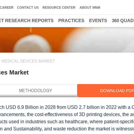
CAREER
CONTACT US
RESOURCE CENTER
ABOUT MNM
T RESEARCH REPORTS
PRACTICES
EVENTS
360 QUA
3
G MEDICAL DEVICES MARKET
ces Market
DOWNLOAD PD
ach USD 6.9 Billion in 2028 from USD 2.7 billion in 2022 with a
ncements, the cost-effectiveness of 3D printing devices, the ava
ucts used in industries such as healthcare, where patient-specif
 and Sustainability, and waste reduction the market is witnessi