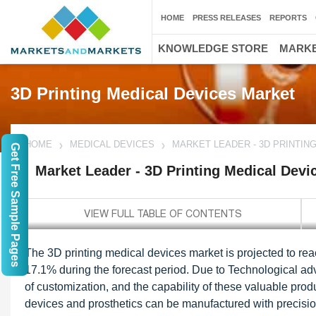
HOME
PRESS RELEASES
REPORTS
KNOWLEDGE STORE
MARKE
3D Printing Medical Devices Market
HOME
MEDICAL DEVICES
MARKET LEADER - 3D PRINTIN
Get Free Sample Pages
Market Leader - 3D Printing Medical Devi
The 3D printing medical devices market is projected to re
17.1% during the forecast period. Due to Technological adva
of customization, and the capability of these valuable prod
devices and prosthetics can be manufactured with precision