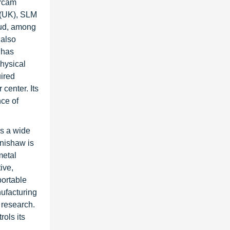
Arcam
 (UK), SLM
oud, among
 also
 has
hysical
uired
center. Its
nce of
as a wide
enishaw is
metal
ive,
portable
ufacturing
 research.
ols its