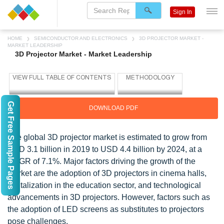
Sign In
HOME
SEMICONDUCTOR AND ELECTRONICS
3D PROJECTOR MARKET -
MARKET LEADERSHIP
3D Projector Market - Market Leadership
Get Free Sample Pages
DOWNLOAD PDF
The global 3D projector market is estimated to grow from
USD 3.1 billion in 2019 to USD 4.4 billion by 2024, at a
CAGR of 7.1%. Major factors driving the growth of the
market are the adoption of 3D projectors in cinema halls,
digitalization in the education sector, and technological
advancements in 3D projectors. However, factors such as
the adoption of LED screens as substitutes to projectors
pose challenges.