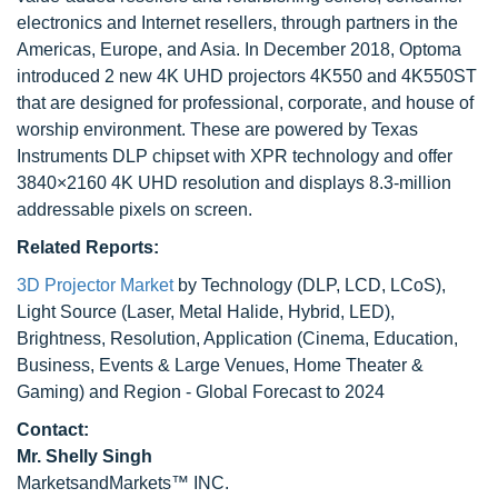
electronics and Internet resellers, through partners in the
Americas, Europe, and Asia. In December 2018, Optoma
introduced 2 new 4K UHD projectors 4K550 and 4K550ST
that are designed for professional, corporate, and house of
worship environment. These are powered by Texas
Instruments DLP chipset with XPR technology and offer
3840×2160 4K UHD resolution and displays 8.3-million
addressable pixels on screen.
Related Reports:
3D Projector Market
by Technology (DLP, LCD, LCoS),
Light Source (Laser, Metal Halide, Hybrid, LED),
Brightness, Resolution, Application (Cinema, Education,
Business, Events & Large Venues, Home Theater &
Gaming) and Region - Global Forecast to 2024
Contact:
Mr. Shelly Singh
MarketsandMarkets™ INC.