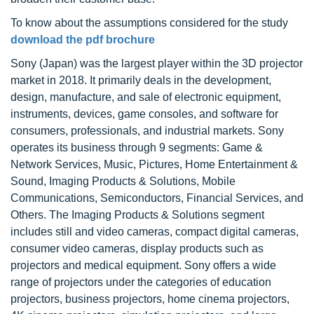
To know about the assumptions considered for the study
download the pdf brochure
Sony (Japan) was the largest player within the 3D projector
market in 2018. It primarily deals in the development,
design, manufacture, and sale of electronic equipment,
instruments, devices, game consoles, and software for
consumers, professionals, and industrial markets. Sony
operates its business through 9 segments: Game &
Network Services, Music, Pictures, Home Entertainment &
Sound, Imaging Products & Solutions, Mobile
Communications, Semiconductors, Financial Services, and
Others. The Imaging Products & Solutions segment
includes still and video cameras, compact digital cameras,
consumer video cameras, display products such as
projectors and medical equipment. Sony offers a wide
range of projectors under the categories of education
projectors, business projectors, home cinema projectors,