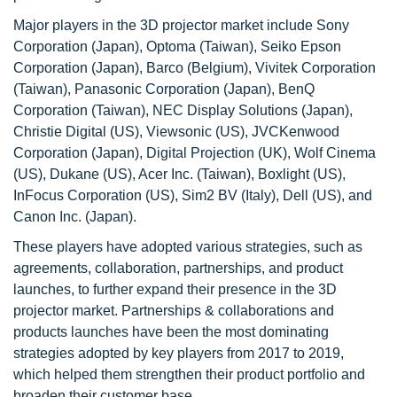
Major players in the 3D projector market include Sony
Corporation (Japan), Optoma (Taiwan), Seiko Epson
Corporation (Japan), Barco (Belgium), Vivitek Corporation
(Taiwan), Panasonic Corporation (Japan), BenQ
Corporation (Taiwan), NEC Display Solutions (Japan),
Christie Digital (US), Viewsonic (US), JVCKenwood
Corporation (Japan), Digital Projection (UK), Wolf Cinema
(US), Dukane (US), Acer Inc. (Taiwan), Boxlight (US),
InFocus Corporation (US), Sim2 BV (Italy), Dell (US), and
Canon Inc. (Japan).
These players have adopted various strategies, such as
agreements, collaboration, partnerships, and product
launches, to further expand their presence in the 3D
projector market. Partnerships & collaborations and
products launches have been the most dominating
strategies adopted by key players from 2017 to 2019,
which helped them strengthen their product portfolio and
broaden their customer base.