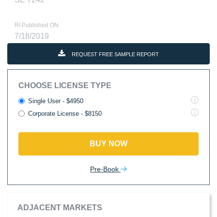
RI Published ON
7/18/2019
REQUEST FREE SAMPLE REPORT
CHOOSE LICENSE TYPE
Single User - $4950
Corporate License - $8150
BUY NOW
Pre-Book
ADJACENT MARKETS