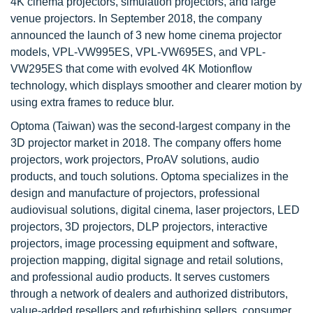
4K cinema projectors, simulation projectors, and large
venue projectors. In September 2018, the company
announced the launch of 3 new home cinema projector
models, VPL-VW995ES, VPL-VW695ES, and VPL-
VW295ES that come with evolved 4K Motionflow
technology, which displays smoother and clearer motion by
using extra frames to reduce blur.
Optoma (Taiwan) was the second-largest company in the
3D projector market in 2018. The company offers home
projectors, work projectors, ProAV solutions, audio
products, and touch solutions. Optoma specializes in the
design and manufacture of projectors, professional
audiovisual solutions, digital cinema, laser projectors, LED
projectors, 3D projectors, DLP projectors, interactive
projectors, image processing equipment and software,
projection mapping, digital signage and retail solutions,
and professional audio products. It serves customers
through a network of dealers and authorized distributors,
value-added resellers and refurbishing sellers, consumer