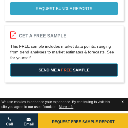
REQUEST BUNDLE REPORTS
GET A FREE SAMPLE
This FREE sample includes market data points, ranging
from trend analyses to market estimates & forecasts. See
for yourself.
SEND ME A
FREE
SAMPLE
We use cookies to enhance your experience. By continuing to visit this
X
site you agree to our use of cookies .
More info
.
REQUEST FREE SAMPLE REPORT
Call
Email