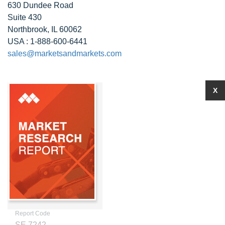
630 Dundee Road
Suite 430
Northbrook, IL 60062
USA : 1-888-600-6441
sales@marketsandmarkets.com
X
Report Code
SE 7242