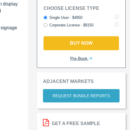
n display
CHOOSE LICENSE TYPE
d
Single User - $4950
Corporate License - $8150
l signage
BUY NOW
Pre-Book
ADJACENT MARKETS
REQUEST BUNDLE REPORTS
GET A FREE SAMPLE