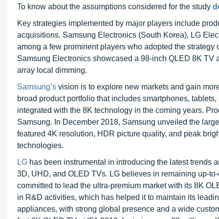
To know about the assumptions considered for the study
d
Key strategies implemented by major players include prod
acquisitions. Samsung Electronics (South Korea), LG Elec
among a few prominent players who adopted the strategy o
Samsung Electronics showcased a 98-inch QLED 8K TV at CE
array local dimming.
Samsung’s
vision is to explore new markets and gain mor
broad product portfolio that includes smartphones, tablet
integrated with the 8K technology in the coming years. Pr
Samsung. In December 2018, Samsung unveiled the largest
featured 4K resolution, HDR picture quality, and peak brig
technologies.
LG
has been instrumental in introducing the latest trends
3D, UHD, and OLED TVs. LG believes in remaining up-to-dat
committed to lead the ultra-premium market with its 8K OL
in R&D activities, which has helped it to maintain its leadin
appliances, with strong global presence and a wide custom