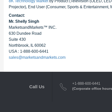
8K Technology Market
by Product (Television (OLED, LE
Projector), End User (Consumer, Sports & Entertainment, 
Contact:
Mr. Shelly Singh
MarketsandMarkets™ INC.
630 Dundee Road
Suite 430
Northbrook, IL 60062
USA : 1-888-600-6441
sales@marketsandmarkets.com
+1-888-600-6441
Call Us
(Corporate office hours