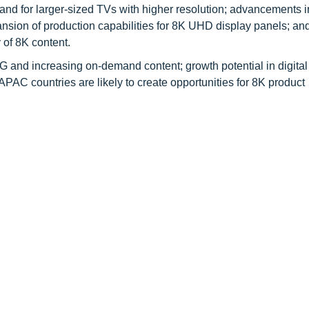
nd for larger-sized TVs with higher resolution; advancements i
nsion of production capabilities for 8K UHD display panels; an
y of 8K content.
 5G and increasing on-demand content; growth potential in digita
PAC countries are likely to create opportunities for 8K product