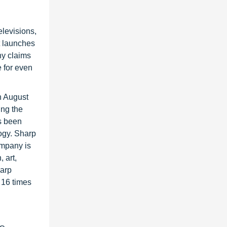
elevisions,
t launches
ny claims
e for even
n August
ing the
s been
ogy. Sharp
ompany is
 art,
harp
 16 times