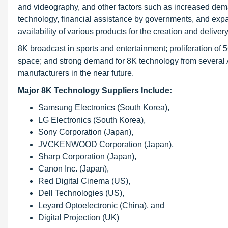
and videography, and other factors such as increased dema
technology, financial assistance by governments, and expa
availability of various products for the creation and deliver
8K broadcast in sports and entertainment; proliferation of
space; and strong demand for 8K technology from several A
manufacturers in the near future.
Major 8K Technology Suppliers Include:
Samsung Electronics (South Korea),
LG Electronics (South Korea),
Sony Corporation (Japan),
JVCKENWOOD Corporation (Japan),
Sharp Corporation (Japan),
Canon Inc. (Japan),
Red Digital Cinema (US),
Dell Technologies (US),
Leyard Optoelectronic (China), and
Digital Projection (UK)