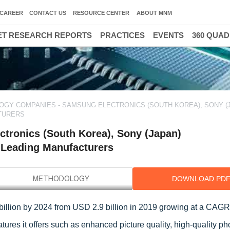
CAREER
CONTACT US
RESOURCE CENTER
ABOUT MNM
T RESEARCH REPORTS
PRACTICES
EVENTS
360 QUA
OGY COMPANIES - SAMSUNG ELECTRONICS (SOUTH KOREA), SONY (
CTURERS
tronics (South Korea), Sony (Japan)
e Leading Manufacturers
DOWNLOAD PD
billion by 2024 from USD 2.9 billion in 2019 growing at a CAGR
tures it offers such as enhanced picture quality, high-quality p