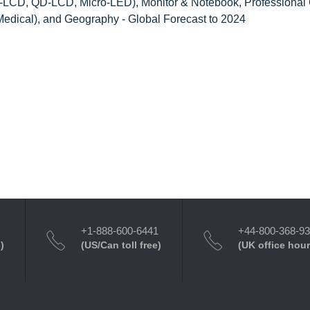
D-LCD, QD-LCD, Micro-LED), Monitor & Notebook, Professional
Medical), and Geography - Global Forecast to 2024
+1-888-600-6441
+44-800-368-9
)
(US/Can toll free)
(UK office hour