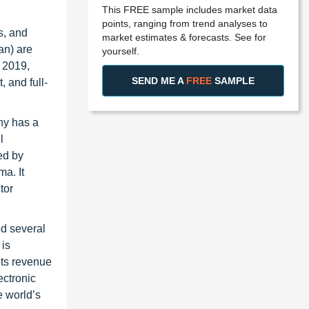
This FREE sample includes market data
points, ranging from trend analyses to
s, and
market estimates & forecasts. See for
an) are
yourself.
 2019,
SEND ME A
FREE
SAMPLE
 and full-
ny has a
l
ed by
a. It
tor
ed several
 is
its revenue
ectronic
e world’s