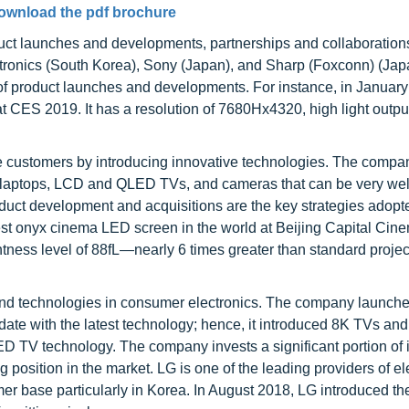
ownload the pdf brochure
uct launches and developments, partnerships and collaboration
tronics (South Korea), Sony (Japan), and Sharp (Foxconn) (Jap
f product launches and developments. For instance, in January
S 2019. It has a resolution of 7680Hx4320, high light output,
e customers by introducing innovative technologies. The compa
s, laptops, LCD and QLED TVs, and cameras that can be very wel
oduct development and acquisitions are the key strategies adopt
 onyx cinema LED screen in the world at Beijing Capital Cinem
htness level of 88fL—nearly 6 times greater than standard projec
 and technologies in consumer electronics. The company launch
e with the latest technology; hence, it introduced 8K TVs and
ED TV technology. The company invests a significant portion of 
g position in the market. LG is one of the leading providers of el
er base particularly in Korea. In August 2018, LG introduced th