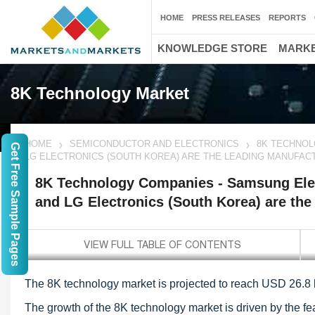
HOME
PRESS RELEASES
REPORTS
KNOWLEDGE STORE
MARKE
8K Technology Market
HOME
SEMICONDUCTOR AND ELECTRONICS
8K TECHNOL
Get Free Sample Pages
LG ELECTRONICS (SOUTH KOREA) ARE THE LEADING MANUFA
8K Technology Companies - Samsung Elec
and LG Electronics (South Korea) are th
The 8K technology market is projected to reach USD 26.8 
The growth of the 8K technology market is driven by the fea