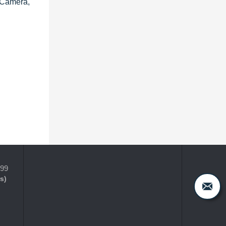
 Camera,
399
s)