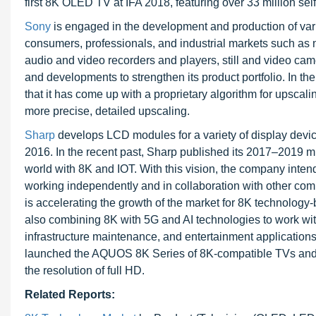
first 8K OLED TV at IFA 2018, featuring over 33 million self
Sony
is engaged in the development and production of vari
consumers, professionals, and industrial markets such as 
audio and video recorders and players, still and video ca
and developments to strengthen its product portfolio. In 
that it has come up with a proprietary algorithm for upscal
more precise, detailed upscaling.
Sharp
develops LCD modules for a variety of display dev
2016. In the recent past, Sharp published its 2017–2019 m
world with 8K and IOT. With this vision, the company int
working independently and in collaboration with other com
is accelerating the growth of the market for 8K technolo
also combining 8K with 5G and AI technologies to work with 
infrastructure maintenance, and entertainment application
launched the AQUOS 8K Series of 8K-compatible TVs and di
the resolution of full HD.
Related Reports: