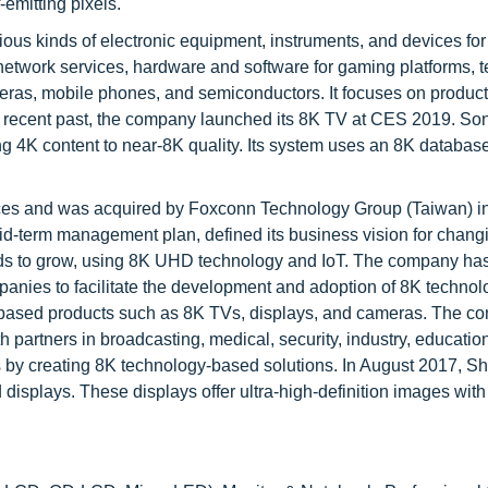
-emitting pixels.
ous kinds of electronic equipment, instruments, and devices for
network services, hardware and software for gaming platforms, t
meras, mobile phones, and semiconductors. It focuses on produc
the recent past, the company launched its 8K TV at CES 2019. So
ing 4K content to near-8K quality. Its system uses an 8K databas
ices and was acquired by Foxconn Technology Group (Taiwan) i
id-term management plan, defined its business vision for chang
ends to grow, using 8K UHD technology and IoT. The company ha
panies to facilitate the development and adoption of 8K technol
gy-based products such as 8K TVs, displays, and cameras. The c
partners in broadcasting, medical, security, industry, education,
s by creating 8K technology-based solutions. In August 2017, S
splays. These displays offer ultra-high-definition images with