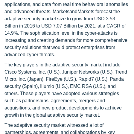
applications, and data from real time behavioral anomalies
and advanced threats. MarketsandMarkets forecast the
adaptive security market size to grow from USD 3.53
Billion in 2016 to USD 7.07 Billion by 2021, at a CAGR of
14.9%. The sophistication level in the cyber-attacks is
increasing and creating demands for more comprehensive
security solutions that would protect enterprises from
advanced cyber threats.
The key players in the adaptive security market include
Cisco Systems, Inc. (U.S.), Juniper Networks (U.S.), Trend
Micro, Inc. (Japan), FireEye (U.S.), Rapid7 (U.S.), Panda
security (Spain), Illumio (U.S.), EMC RSA (U.S.), and
others. These players have adopted various strategies
such as partnerships, agreements, mergers and
acquisitions, and new product developments to achieve
growth in the global adaptive security market.
The adaptive security market witnessed a lot of
partnerships, agreements, and collaborations by key