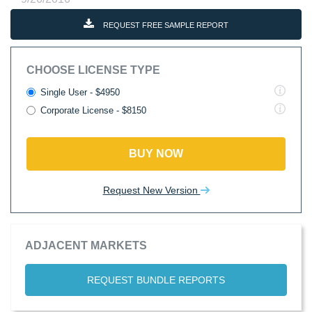
REQUEST FREE SAMPLE REPORT
CHOOSE LICENSE TYPE
Single User - $4950
Corporate License - $8150
BUY NOW
Request New Version
ADJACENT MARKETS
REQUEST BUNDLE REPORTS