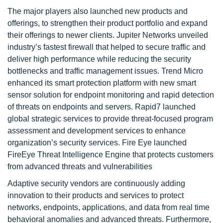
The major players also launched new products and
offerings, to strengthen their product portfolio and expand
their offerings to newer clients. Jupiter Networks unveiled
industry’s fastest firewall that helped to secure traffic and
deliver high performance while reducing the security
bottlenecks and traffic management issues. Trend Micro
enhanced its smart protection platform with new smart
sensor solution for endpoint monitoring and rapid detection
of threats on endpoints and servers. Rapid7 launched
global strategic services to provide threat-focused program
assessment and development services to enhance
organization’s security services. Fire Eye launched
FireEye Threat Intelligence Engine that protects customers
from advanced threats and vulnerabilities
Adaptive security vendors are continuously adding
innovation to their products and services to protect
networks, endpoints, applications, and data from real time
behavioral anomalies and advanced threats. Furthermore,