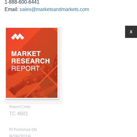
1-888-600-6441
Email:
sales@marketsandmarkets.com
X
Report Code
TC 4601
RI Published ON
9/26/2016