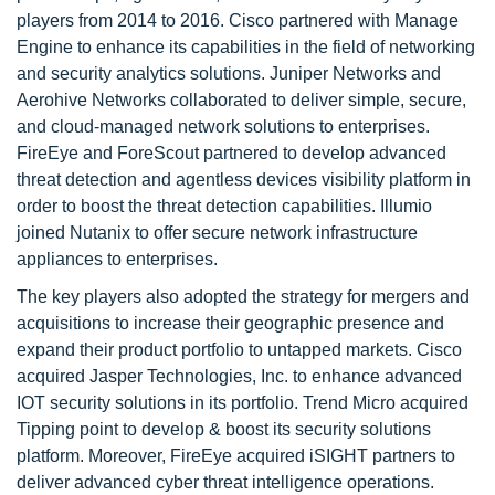
players from 2014 to 2016. Cisco partnered with Manage
Engine to enhance its capabilities in the field of networking
and security analytics solutions. Juniper Networks and
Aerohive Networks collaborated to deliver simple, secure,
and cloud-managed network solutions to enterprises.
FireEye and ForeScout partnered to develop advanced
threat detection and agentless devices visibility platform in
order to boost the threat detection capabilities. Illumio
joined Nutanix to offer secure network infrastructure
appliances to enterprises.
The key players also adopted the strategy for mergers and
acquisitions to increase their geographic presence and
expand their product portfolio to untapped markets. Cisco
acquired Jasper Technologies, Inc. to enhance advanced
IOT security solutions in its portfolio. Trend Micro acquired
Tipping point to develop & boost its security solutions
platform. Moreover, FireEye acquired iSIGHT partners to
deliver advanced cyber threat intelligence operations.