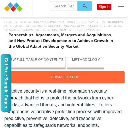
Sign In
HOME
INFORMATION AND COMMUNICATIONS TECHNOLOGY
PARTNERSHIPS,
AGREEMENTS, MERGERS AND ACQUISITIONS, AND NEW PRODUCT DEVELOPMENTS
TO ACHIEVE GROWTH IN THE GLOBAL ADAPTIVE SECURITY MARKET
Partnerships, Agreements, Mergers and Acquisitions,
and New Product Developments to Achieve Growth in
the Global Adaptive Security Market
Get Free Sample Pages
DOWNLOAD PDF
Adaptive security is a real-time information security
approach that helps to protect the networks from cyber-
attacks, advanced threats, and vulnerabilities. It offers
comprehensive adaptive protection process with improved
predictive, preventive, detective, and responsive
capabilities to safeguards networks, endpoints,