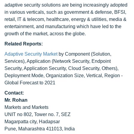
adaptive security solutions are being increasingly adopted
in various verticals, such as government & defense, BFSI,
retail, IT & telecom, healthcare, energy & utilities, media &
entertainment, and manufacturing which have led to the
growth of the market, across the globe.
Related Reports:
Adaptive Security Market
by Component (Solution,
Services), Application (Network Security, Endpoint
Security, Application Security, Cloud Security, Others),
Deployment Mode, Organization Size, Vertical, Region -
Global Forecast to 2021
Contact:
Mr. Rohan
Markets and Markets
UNIT no 802, Tower no. 7, SEZ
Magarpatta city, Hadapsar
Pune, Maharashtra 411013, India