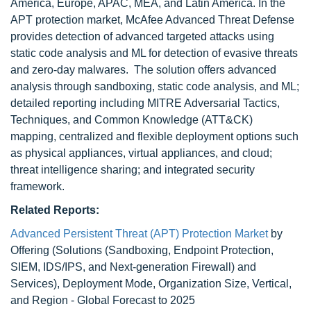
America, Europe, APAC, MEA, and Latin America. In the
APT protection market, McAfee Advanced Threat Defense
provides detection of advanced targeted attacks using
static code analysis and ML for detection of evasive threats
and zero-day malwares. The solution offers advanced
analysis through sandboxing, static code analysis, and ML;
detailed reporting including MITRE Adversarial Tactics,
Techniques, and Common Knowledge (ATT&CK)
mapping, centralized and flexible deployment options such
as physical appliances, virtual appliances, and cloud;
threat intelligence sharing; and integrated security
framework.
Related Reports:
Advanced Persistent Threat (APT) Protection Market
by
Offering (Solutions (Sandboxing, Endpoint Protection,
SIEM, IDS/IPS, and Next-generation Firewall) and
Services), Deployment Mode, Organization Size, Vertical,
and Region - Global Forecast to 2025