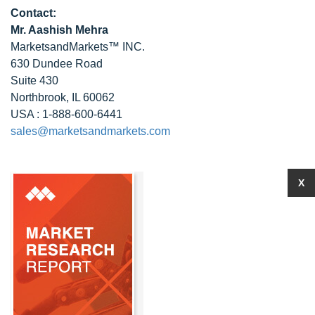
Contact:
Mr. Aashish Mehra
MarketsandMarkets™ INC.
630 Dundee Road
Suite 430
Northbrook, IL 60062
USA : 1-888-600-6441
sales@marketsandmarkets.com
X