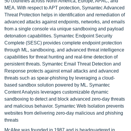
50 countries across North America, Europe, APAC, and
MEA. With respect to APT protection, Symantec Advanced
Threat Protection helps in identification and remediation of
advanced attacks against endpoints, networks, and emails
from a single console via unique sandboxing and payload
detonation capabilities. Symantec Endpoint Security
Complete (SESC) provides complete endpoint protection
through ML, sandboxing, and advanced threat intelligence
capabilities for threat hunting and real-time detection of
persistent threats. Symantec Email Threat Detection and
Response protects against email attacks and advanced
threats such as spear-phishing by leveraging a cloud-
based sandbox solution powered by ML. Symantec
Content Analysis leverages customizable dynamic
sandboxing to detect and block advanced zero-day threats
and malicious behavior. Symantec Web Isolation prevents
websites from delivering zero-day malicious and phishing
threats
McAfee was founded in 1987 and is headquartered in