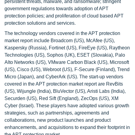
persistent threats, malware, and ransomware; stringent
government regulations towards adoption of APT
protection policies; and proliferation of cloud based APT
protection solutions and services.
The technology vendors covered in the APT protection
market report include Broadcom (US), McAfee (US),
Kaspersky (Russia), Fortinet (US), FireEye (US), Raytheon
Technologies (US), Sophos (UK), ESET (Slovakia), Palo
Alto Networks (US), VMware Carbon Black (US), Microsoft
(US), Cisco (US), Webroot (US), F-Secure (Finland), Trend
Micro (Japan), and CyberArk (US). The start-up vendors
covered in the APT protection market report are RevBits
(US), Wijungle (India), BluVector (US), Aristi Labs (India),
Securden (US), Red Sift (England), ZecOps (US), XM
Cyber (Israel). These players have adopted various growth
strategies, such as partnerships, agreements and
collaborations, new product launches and product
enhancements, and acquisitions to expand their footprint in
the APT protection market.