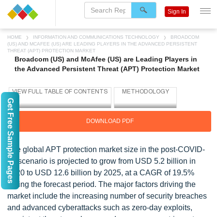
Sign In
HOME
INFORMATION AND COMMUNICATIONS TECHNOLOGY
BROADCOM
(US) AND MCAFEE (US) ARE LEADING PLAYERS IN THE ADVANCED PERSISTENT
THREAT (APT) PROTECTION MARKET
Broadcom (US) and McAfee (US) are Leading Players in
the Advanced Persistent Threat (APT) Protection Market
Get Free Sample Pages
DOWNLOAD PDF
The global APT protection market size in the post-COVID-
19 scenario is projected to grow from USD 5.2 billion in
2020 to USD 12.6 billion by 2025, at a CAGR of 19.5%
during the forecast period. The major factors driving the
market include the increasing number of security breaches
and advanced cyberattacks such as zero-day exploits,