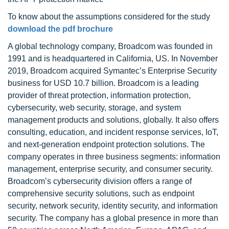
To know about the assumptions considered for the study
download the pdf brochure
A global technology company, Broadcom was founded in
1991 and is headquartered in California, US. In November
2019, Broadcom acquired Symantec’s Enterprise Security
business for USD 10.7 billion. Broadcom is a leading
provider of threat protection, information protection,
cybersecurity, web security, storage, and system
management products and solutions, globally. It also offers
consulting, education, and incident response services, IoT,
and next-generation endpoint protection solutions. The
company operates in three business segments: information
management, enterprise security, and consumer security.
Broadcom’s cybersecurity division offers a range of
comprehensive security solutions, such as endpoint
security, network security, identity security, and information
security. The company has a global presence in more than