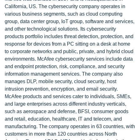
California, US. The cybersecurity company operates in
various business segments, such as cloud computing
group, data center group, IoT group, software and services,
and other technological solutions. Its cybersecurity
products portfolio includes threat detection, protection, and
response for devices from a PC sitting on a desk at home
to corporate networks and public, private, and hybrid cloud
environments. McAfee cybersecurity services include data
and endpoint protection, risk, compliance, and security
information management services. The company also
manages DLP, mobile security, cloud security, host
intrusion prevention, encryption, and email security.
McAfee products and services cater to individuals, SMEs,
and large enterprises across different industry verticals,
such as aerospace and defense, BFSI, consumer goods
and retail, education, healthcare, IT and telecom, and
manufacturing. The company operates in 63 countries, with
customers in more than 120 countries across North