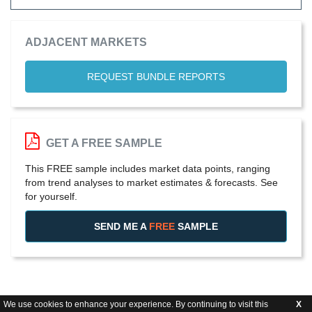
ADJACENT MARKETS
REQUEST BUNDLE REPORTS
GET A FREE SAMPLE
This FREE sample includes market data points, ranging
from trend analyses to market estimates & forecasts. See
for yourself.
SEND ME A
FREE
SAMPLE
We use cookies to enhance your experience. By continuing to visit this
X