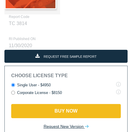
Report Code
TC 3814
RI Published ON
11/30/2020
REQUEST FREE SAMPLE REPORT
CHOOSE LICENSE TYPE
Single User - $4950
Corporate License - $8150
BUY NOW
Request New Version