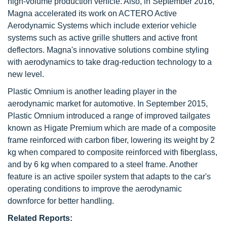
high-volume production vehicle. Also, in September 2016,
Magna accelerated its work on ACTERO Active
Aerodynamic Systems which include exterior vehicle
systems such as active grille shutters and active front
deflectors. Magna's innovative solutions combine styling
with aerodynamics to take drag-reduction technology to a
new level.
Plastic Omnium is another leading player in the
aerodynamic market for automotive. In September 2015,
Plastic Omnium introduced a range of improved tailgates
known as Higate Premium which are made of a composite
frame reinforced with carbon fiber, lowering its weight by 2
kg when compared to composite reinforced with fiberglass,
and by 6 kg when compared to a steel frame. Another
feature is an active spoiler system that adapts to the car's
operating conditions to improve the aerodynamic
downforce for better handling.
Related Reports: