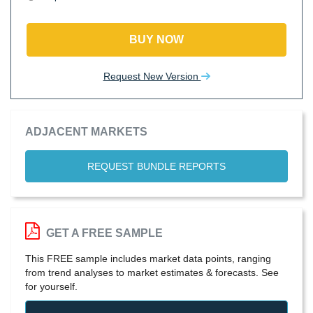
BUY NOW
Request New Version
ADJACENT MARKETS
REQUEST BUNDLE REPORTS
GET A FREE SAMPLE
This FREE sample includes market data points, ranging
from trend analyses to market estimates & forecasts. See
for yourself.