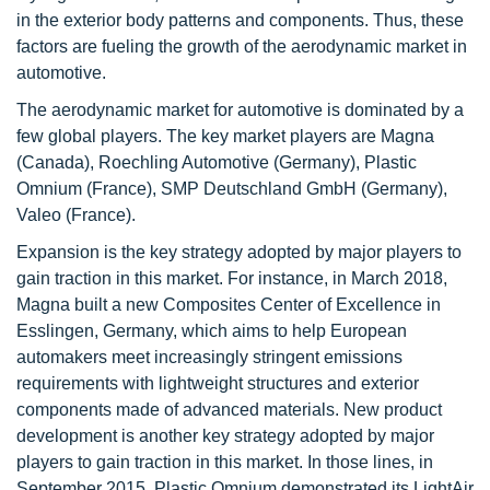
in the exterior body patterns and components. Thus, these
factors are fueling the growth of the aerodynamic market in
automotive.
The aerodynamic market for automotive is dominated by a
few global players. The key market players are Magna
(Canada), Roechling Automotive (Germany), Plastic
Omnium (France), SMP Deutschland GmbH (Germany),
Valeo (France).
Expansion is the key strategy adopted by major players to
gain traction in this market. For instance, in March 2018,
Magna built a new Composites Center of Excellence in
Esslingen, Germany, which aims to help European
automakers meet increasingly stringent emissions
requirements with lightweight structures and exterior
components made of advanced materials. New product
development is another key strategy adopted by major
players to gain traction in this market. In those lines, in
September 2015, Plastic Omnium demonstrated its LightAir