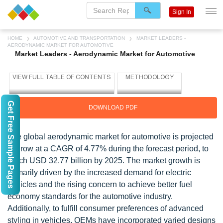
Sign In
HOME
AUTOMOTIVE AND TRANSPORTATION
MARKET LEADERS -
AERODYNAMIC MARKET FOR AUTOMOTIVE
Market Leaders - Aerodynamic Market for Automotive
Get Free Sample Pages
DOWNLOAD PDF
The global aerodynamic market for automotive is projected
to grow at a CAGR of 4.77% during the forecast period, to
reach USD 32.77 billion by 2025. The market growth is
primarily driven by the increased demand for electric
vehicles and the rising concern to achieve better fuel
economy standards for the automotive industry.
Additionally, to fulfill consumer preferences of advanced
styling in vehicles, OEMs have incorporated varied designs