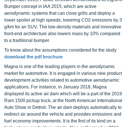
Bumper concept in IAA 2015, which are active
aerodynamic systems that can close grills and deploy a
lower spoiler at high speeds, lowering CO2 emissions by 3
g/km for an SUV. The low-density materials and innovative
front-end architecture also lowers mass by 10% compared
to a traditional bumper.
To know about the assumptions considered for the study
download the pdf brochure
Magna is one of the leading players in the aerodynamic
market for automotive. It is engaged in various new product
development activities related to automotive aerodynamic
applications. For instance, in January 2018, Magna
displayed its active air dam which will be a part of the 2019
Ram 1500 pickup truck, at the North American International
Auto Show in Detroit. The air dam deploys automatically to
redirect air around the vehicle and provides emissions and
fuel economy improvements. It is the first of its kind on a