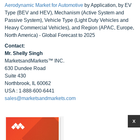
Aerodynamic Market for Automotive
by Application, by EV
Type (BEV and HEV), Mechanism (Active System and
Passive System), Vehicle Type (Light Duty Vehicles and
Heavy Commercial Vehicles), and Region (APAC, Europe,
North America) - Global Forecast to 2025
Contact:
Mr. Shelly Singh
MarketsandMarkets™ INC.
630 Dundee Road
Suite 430
Northbrook, IL 60062
USA : 1-888-600-6441
sales@marketsandmarkets.com
X