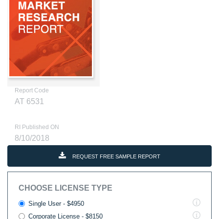
Report Code
AT 6531
RI Published ON
8/10/2018
REQUEST FREE SAMPLE REPORT
CHOOSE LICENSE TYPE
Single User - $4950
Corporate License - $8150