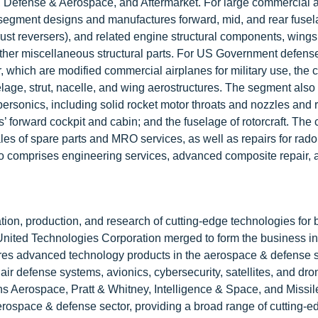
Defense & Aerospace, and Aftermarket. For large commercial ai
segment designs and manufactures forward, mid, and rear fuse
hrust reversers), and related engine structural components, wing
 other miscellaneous structural parts. For US Government defens
 which are modified commercial airplanes for military use, the
ge, strut, nacelle, and wing aerostructures. The segment also
personics, including solid rocket motor throats and nozzles and 
es’ forward cockpit and cabin; and the fuselage of rotorcraft. Th
les of spare parts and MRO services, as well as repairs for rad
 also comprises engineering services, advanced composite repair, 
tion, production, and research of cutting-edge technologies for 
nited Technologies Corporation merged to form the business in 
s advanced technology products in the aerospace & defense s
 air defense systems, avionics, cybersecurity, satellites, and dr
 Aerospace, Pratt & Whitney, Intelligence & Space, and Missil
aerospace & defense sector, providing a broad range of cutting-e