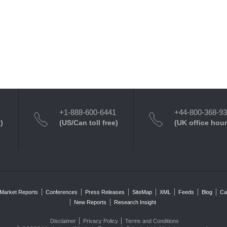
+1-888-600-6441
+44-800-368-9
)
(US/Can toll free)
(UK office hour
Market Reports
Conferences
Press Releases
SiteMap
XML
Feeds
Blog
Ca
New Reports
Research Insight
Disclaimer
Privacy Policy
Terms and Conditions