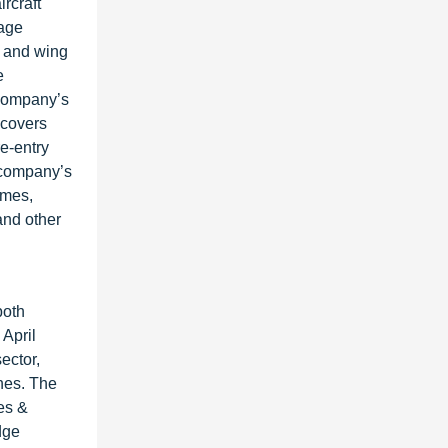
rcraft
lage
s and wing
e
 company’s
 covers
re-entry
e company’s
omes,
and other
both
April
ector,
ones. The
es &
dge