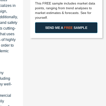
This FREE sample includes market data
ializes in
points, ranging from trend analyses to
sign,
market estimates & forecasts. See for
ditionally,
yourself.
 and safety
SEND ME A
FREE
SAMPLE
s cutting-
that uses
 of highly
 order to
ademic
any
luding
y well-
mercial
ily