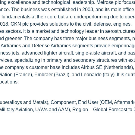
ring excellence and technological leadership. Melrose plc focus
ce. The business was established in 2003, and its main office 
fundamentals at their core but are underperforming due to opera
8. GKN plc provides solutions to the civil, defense, engines,
s sectors. It is a market and technology leader in aerostructures
r, and greener. The company has three major business segments,
vil Airframes and Defense Airframes segments provide empennag
ess jets, advanced fighter aircraft, single-aisle aircraft, and p
ices, specializing in primary and secondary structures with ex
The company’s customer base includes Airbus SE (Netherlands),
n (France), Embraer (Brazil), and Leonardo (Italy). It is curr
ocations.
uperalloys and Metals), Component, End User (OEM, Aftermarket
Military Aviation, UAVs and AAM), Region – Global Forecast to