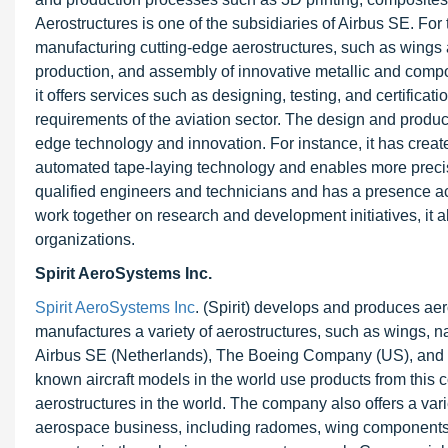
Aerostructures is one of the subsidiaries of Airbus SE. For 
manufacturing cutting-edge aerostructures, such as wings 
production, and assembly of innovative metallic and composit
it offers services such as designing, testing, and certificat
requirements of the aviation sector. The design and product
edge technology and innovation. For instance, it has cre
automated tape-laying technology and enables more precis
qualified engineers and technicians and has a presence ac
work together on research and development initiatives, it
organizations.
Spirit AeroSystems Inc.
Spirit AeroSystems Inc
. (Spirit) develops and produces aer
manufactures a variety of aerostructures, such as wings, 
Airbus SE (Netherlands), The Boeing Company (US), and 
known aircraft models in the world use products from this 
aerostructures in the world. The company also offers a vari
aerospace business, including radomes, wing components, an