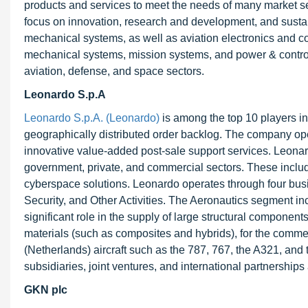
products and services to meet the needs of many market seg
focus on innovation, research and development, and sustain
mechanical systems, as well as aviation electronics and com
mechanical systems, mission systems, and power & control
aviation, defense, and space sectors.
Leonardo S.p.A
Leonardo S.p.A. (Leonardo)
is among the top 10 players in
geographically distributed order backlog. The company ope
innovative value-added post-sale support services. Leonar
government, private, and commercial sectors. These include
cyberspace solutions. Leonardo operates through four bus
Security, and Other Activities. The Aeronautics segment inc
significant role in the supply of large structural componen
materials (such as composites and hybrids), for the comm
(Netherlands) aircraft such as the 787, 767, the A321, an
subsidiaries, joint ventures, and international partnership
GKN plc