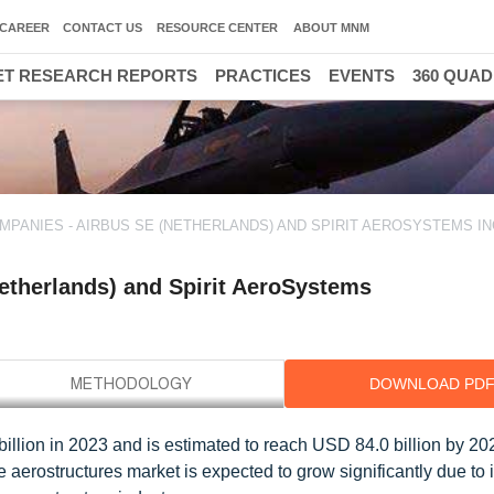
CAREER
CONTACT US
RESOURCE CENTER
ABOUT MNM
T RESEARCH REPORTS
PRACTICES
EVENTS
360 QUA
3
ANIES - AIRBUS SE (NETHERLANDS) AND SPIRIT AEROSYSTEMS INC
etherlands) and Spirit AeroSystems
DOWNLOAD PD
illion in 2023 and is estimated to reach USD 84.0 billion by 202
 aerostructures market is expected to grow significantly due to 