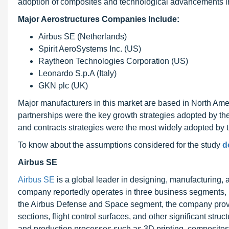
adoption of composites and technological advancements in 
Major Aerostructures Companies Include:
Airbus SE (Netherlands)
Spirit AeroSystems Inc. (US)
Raytheon Technologies Corporation (US)
Leonardo S.p.A (Italy)
GKN plc (UK)
Major manufacturers in this market are based in North Ame
partnerships were the key growth strategies adopted by th
and contracts strategies were the most widely adopted by t
To know about the assumptions considered for the study
d
Airbus SE
Airbus SE
is a global leader in designing, manufacturing,
company reportedly operates in three business segments,
the Airbus Defense and Space segment, the company provide
sections, flight control surfaces, and other significant str
and production processes such as 3D printing, composites, 