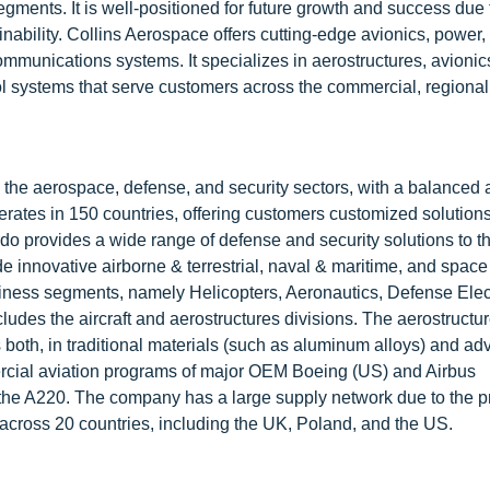
ments. It is well-positioned for future growth and success due 
ability. Collins Aerospace offers cutting-edge avionics, power,
munications systems. It specializes in aerostructures, avionics,
 systems that serve customers across the commercial, regional
 the aerospace, defense, and security sectors, with a balanced
rates in 150 countries, offering customers customized solution
do provides a wide range of defense and security solutions to t
 innovative airborne & terrestrial, naval & maritime, and space
iness segments, namely Helicopters, Aeronautics, Defense Elec
ludes the aircraft and aerostructures divisions. The aerostructu
ts both, in traditional materials (such as aluminum alloys) and a
ercial aviation programs of major OEM Boeing (US) and Airbus
d the A220. The company has a large supply network due to the 
s across 20 countries, including the UK, Poland, and the US.