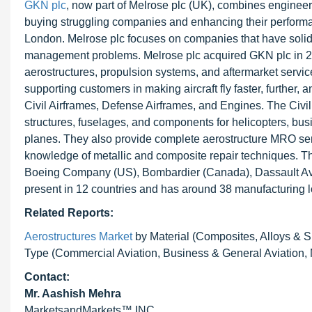
GKN plc
, now part of Melrose plc (UK), combines enginee
buying struggling companies and enhancing their performan
London. Melrose plc focuses on companies that have solid 
management problems. Melrose plc acquired GKN plc in 201
aerostructures, propulsion systems, and aftermarket service
supporting customers in making aircraft fly faster, furthe
Civil Airframes, Defense Airframes, and Engines. The Ci
structures, fuselages, and components for helicopters, busin
planes. They also provide complete aerostructure MRO serv
knowledge of metallic and composite repair techniques. 
Boeing Company (US), Bombardier (Canada), Dassault Aviatio
present in 12 countries and has around 38 manufacturing l
Related Reports:
Aerostructures Market
by Material (Composites, Alloys & S
Type (Commercial Aviation, Business & General Aviation, 
Contact:
Mr. Aashish Mehra
MarketsandMarkets™ INC.