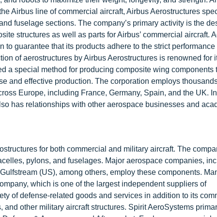
the Airbus line of commercial aircraft, Airbus Aerostructures spec
and fuselage sections. The company’s primary activity is the de
e structures as well as parts for Airbus’ commercial aircraft. Ad
ion to guarantee that its products adhere to the strict performance
ion of aerostructures by Airbus Aerostructures is renowned for it
ated a special method for producing composite wing components 
e and effective production. The corporation employs thousands
ross Europe, including France, Germany, Spain, and the UK. In
 also has relationships with other aerospace businesses and ac
ostructures for both commercial and military aircraft. The comp
nacelles, pylons, and fuselages. Major aerospace companies, inc
Gulfstream (US), among others, employ these components. Man
company, which is one of the largest independent suppliers of
ety of defense-related goods and services in addition to its com
d other military aircraft structures. Spirit AeroSystems primar