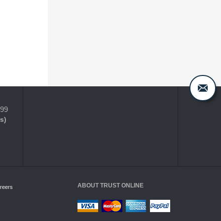
399
s)
ABOUT TRUST ONLINE
reers