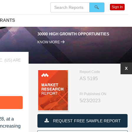
Sign In
DRANTS
0000 HIGH GROWTH OPPORTUNITIES
95% RENEWAL RATE
KNOW MORE
. (US) ARE
X
Report Code
AS 5195
RI Published ON
5/23/2023
F
8, at a
REQUEST FREE SAMPLE REPORT
increasing