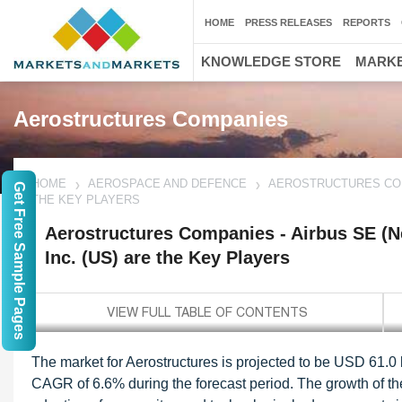
HOME
PRESS RELEASES
REPORTS
KNOWLEDGE STORE
MARKE
Aerostructures Companies
HOME
AEROSPACE AND DEFENCE
AEROSTRUCTURES COMP
Get Free Sample Pages
THE KEY PLAYERS
Aerostructures Companies - Airbus SE (N
Inc. (US) are the Key Players
The market for Aerostructures is projected to be USD 61.0 b
CAGR of 6.6% during the forecast period. The growth of the