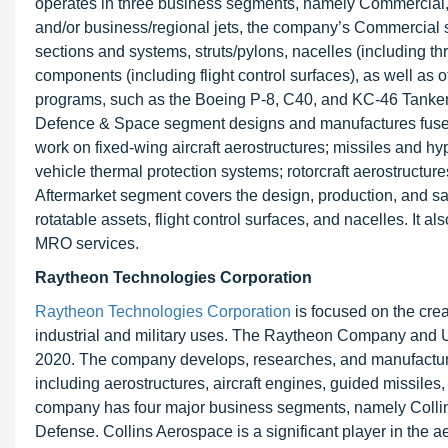
operates in three business segments, namely Commercial, 
and/or business/regional jets, the company’s Commercial 
sections and systems, struts/pylons, nacelles (including t
components (including flight control surfaces), as well as
programs, such as the Boeing P-8, C40, and KC-46 Tanker,
Defence & Space segment designs and manufactures fusela
work on fixed-wing aircraft aerostructures; missiles and hy
vehicle thermal protection systems; rotorcraft aerostructur
Aftermarket segment covers the design, production, and sa
rotatable assets, flight control surfaces, and nacelles. It
MRO services.
Raytheon Technologies Corporation
Raytheon Technologies Corporation
is focused on the crea
industrial and military uses. The Raytheon Company and U
2020. The company develops, researches, and manufacture
including aerostructures, aircraft engines, guided missiles,
company has four major business segments, namely Collins
Defense. Collins Aerospace is a significant player in the 