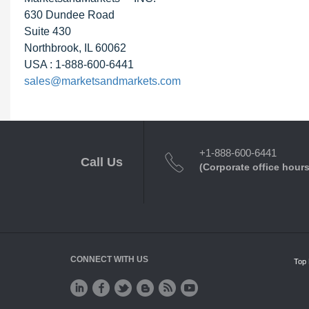
630 Dundee Road
Suite 430
Northbrook, IL 60062
USA : 1-888-600-6441
sales@marketsandmarkets.com
+1-888-600-6441
Call Us
(Corporate office hours
CONNECT WITH US
Top 