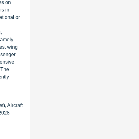
es on
is in
tional or
,
 namely
es, wing
assenger
tensive
 The
ently
), Aircraft
 2028