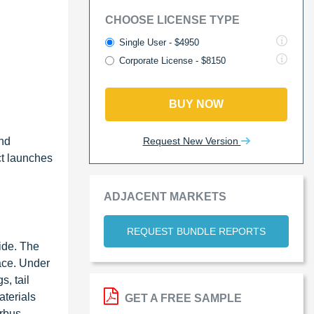
CHOOSE LICENSE TYPE
Single User - $4950
Corporate License - $8150
BUY NOW
Request New Version
and
ct launches
ADJACENT MARKETS
REQUEST BUNDLE REPORTS
ide. The
ace. Under
, tail
aterials
GET A FREE SAMPLE
irbus