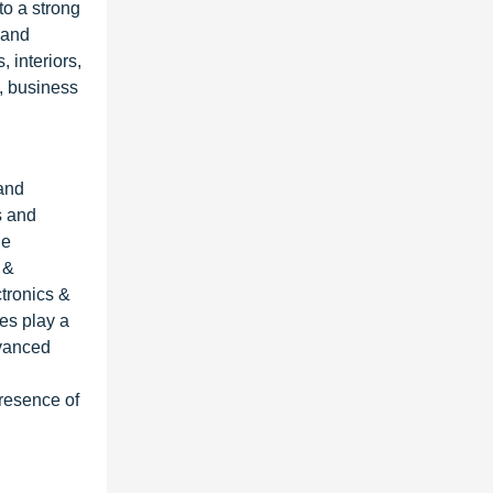
to a strong
 and
 interiors,
, business
 and
s and
he
 &
tronics &
res play a
dvanced
presence of