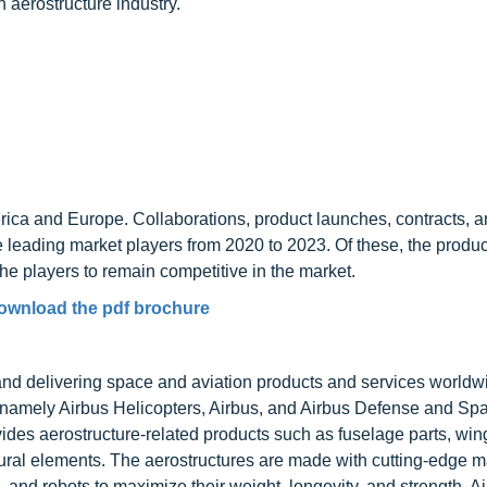
aerostructure industry.
rica and Europe. Collaborations, product launches, contracts, 
e leading market players from 2020 to 2023. Of these, the produ
he players to remain competitive in the market.
ownload the pdf brochure
 and delivering space and aviation products and services worldw
 namely Airbus Helicopters, Airbus, and Airbus Defense and Sp
s aerostructure-related products such as fuselage parts, wings
uctural elements. The aerostructures are made with cutting-edge m
and robots to maximize their weight, longevity, and strength. A