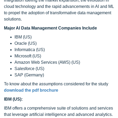
integration fueling the market expansion, the evolution in
cloud technology and the rapid advancements in AI and ML
to propel the adoption of transformative data management
solutions.
Major AI Data Management Companies Include
IBM (US)
Oracle (US)
Informatica (US)
Microsoft (US)
Amazon Web Services (AWS) (US)
Salesforce (US)
SAP (Germany)
To know about the assumptions considered for the study
download the pdf brochure
IBM (US):
IBM offers a comprehensive suite of solutions and services
that leverage artificial intelligence and advanced analytics.