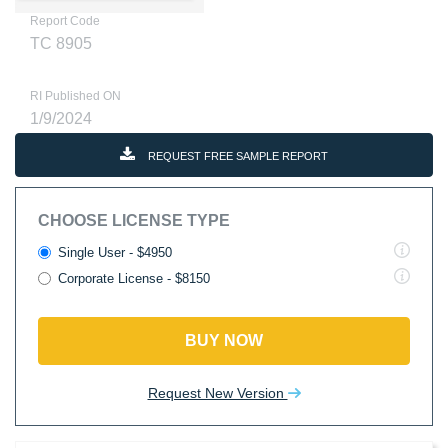
Report Code
TC 8905
RI Published ON
1/9/2024
REQUEST FREE SAMPLE REPORT
CHOOSE LICENSE TYPE
Single User - $4950
Corporate License - $8150
BUY NOW
Request New Version