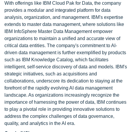
With offerings like IBM Cloud Pak for Data, the company
provides a modular and integrated platform for data
analysis, organization, and management. IBM's expertise
extends to master data management, where solutions like
IBM InfoSphere Master Data Management empower
organizations to maintain a unified and accurate view of
critical data entities. The company's commitment to AI-
driven data management is further exemplified by products
such as IBM Knowledge Catalog, which facilitates
intelligent, self-service discovery of data and models. IBM's
strategic initiatives, such as acquisitions and
collaborations, underscore its dedication to staying at the
forefront of the rapidly evolving AI data management
landscape. As organizations increasingly recognize the
importance of harnessing the power of data, IBM continues
to play a pivotal role in providing innovative solutions to
address the complex challenges of data governance,
quality, and analytics in the AI era.