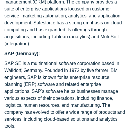
management (CRM) platform. The company provides a
suite of enterprise applications focused on customer
service, marketing automation, analytics, and application
development. Salesforce has a strong emphasis on cloud
computing and has expanded its offerings through
acquisitions, including Tableau (analytics) and MuleSoft
(integration).
SAP (Germany):
SAP SE is a multinational software corporation based in
Walldorf, Germany. Founded in 1972 by five former IBM
engineers, SAP is known for its enterprise resource
planning (ERP) software and related enterprise
applications. SAP's software helps businesses manage
various aspects of their operations, including finance,
logistics, human resources, and manufacturing. The
company has evolved to offer a wide range of products and
services, including cloud-based solutions and analytics
tools.