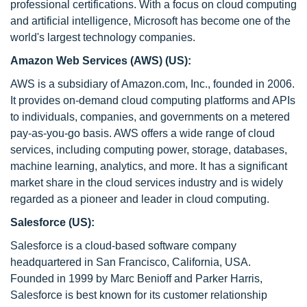
professional certifications. With a focus on cloud computing
and artificial intelligence, Microsoft has become one of the
world's largest technology companies.
Amazon Web Services (AWS) (US):
AWS is a subsidiary of Amazon.com, Inc., founded in 2006.
It provides on-demand cloud computing platforms and APIs
to individuals, companies, and governments on a metered
pay-as-you-go basis. AWS offers a wide range of cloud
services, including computing power, storage, databases,
machine learning, analytics, and more. It has a significant
market share in the cloud services industry and is widely
regarded as a pioneer and leader in cloud computing.
Salesforce (US):
Salesforce is a cloud-based software company
headquartered in San Francisco, California, USA.
Founded in 1999 by Marc Benioff and Parker Harris,
Salesforce is best known for its customer relationship