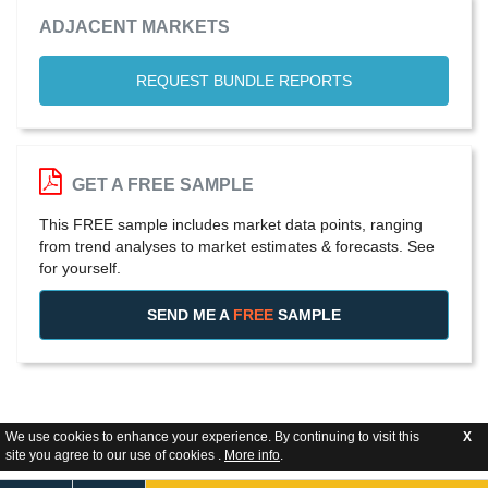
ADJACENT MARKETS
REQUEST BUNDLE REPORTS
GET A FREE SAMPLE
This FREE sample includes market data points, ranging
from trend analyses to market estimates & forecasts. See
for yourself.
SEND ME A
FREE
SAMPLE
We use cookies to enhance your experience. By continuing to visit this
X
site you agree to our use of cookies .
More info
.