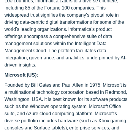
100 countries, Informatica caters to a diverse clientele,
including 85 of the Fortune 100 companies. This
widespread trust signifies the company's pivotal role in
driving data-centric digital transformations for some of the
world's leading organizations. Informatica's product
offerings encompass a comprehensive suite of data
management solutions within the Intelligent Data
Management Cloud. The platform facilitates data
integration, governance, and analytics, underpinned by AI-
driven insights.
Microsoft (US):
Founded by Bill Gates and Paul Allen in 1975, Microsoft is
a multinational technology corporation based in Redmond,
Washington, USA. It is best known for its software products
such as the Windows operating system, Microsoft Office
suite, and Azure cloud computing platform. Microsoft's
diverse portfolio includes hardware (such as Xbox gaming
consoles and Surface tablets), enterprise services, and