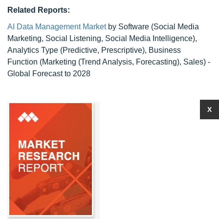
Related Reports:
AI Data Management Market
by Software (Social Media
Marketing, Social Listening, Social Media Intelligence),
Analytics Type (Predictive, Prescriptive), Business
Function (Marketing (Trend Analysis, Forecasting), Sales) -
Global Forecast to 2028
X