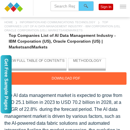
Sign In
HOME
INFORMATION AND COMMUNICATIONS TECHNOLOGY
TOP
COMPANIES LIST OF AI DATA MANAGEMENT INDUSTRY - IBM CORPORATION (US),
ORACLE CORPORATION (US) | MARKETSANDMARKETS
Top Companies List of AI Data Management Industry -
IBM Corporation (US), Oracle Corporation (US) |
MarketsandMarkets
Get Free Sample Pages
DOWNLOAD PDF
The AI data management market is expected to grow from
USD 25.1 billion in 2023 to USD 70.2 billion in 2028, at a
CAGR of 22.8% during the forecast period. The AI data
management market is driven by various factors, such as
the AI-powered data fabric solutions and automated