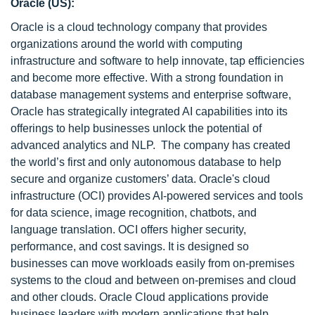
Oracle (US):
Oracle is a cloud technology company that provides
organizations around the world with computing
infrastructure and software to help innovate, tap efficiencies
and become more effective. With a strong foundation in
database management systems and enterprise software,
Oracle has strategically integrated AI capabilities into its
offerings to help businesses unlock the potential of
advanced analytics and NLP. The company has created
the world’s first and only autonomous database to help
secure and organize customers’ data. Oracle's cloud
infrastructure (OCI) provides AI-powered services and tools
for data science, image recognition, chatbots, and
language translation. OCI offers higher security,
performance, and cost savings. It is designed so
businesses can move workloads easily from on-premises
systems to the cloud and between on-premises and cloud
and other clouds. Oracle Cloud applications provide
business leaders with modern applications that help