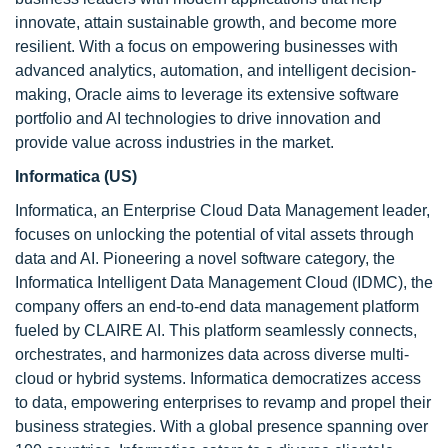
innovate, attain sustainable growth, and become more
resilient. With a focus on empowering businesses with
advanced analytics, automation, and intelligent decision-
making, Oracle aims to leverage its extensive software
portfolio and AI technologies to drive innovation and
provide value across industries in the market.
Informatica (US)
Informatica, an Enterprise Cloud Data Management leader,
focuses on unlocking the potential of vital assets through
data and AI. Pioneering a novel software category, the
Informatica Intelligent Data Management Cloud (IDMC), the
company offers an end-to-end data management platform
fueled by CLAIRE AI. This platform seamlessly connects,
orchestrates, and harmonizes data across diverse multi-
cloud or hybrid systems. Informatica democratizes access
to data, empowering enterprises to revamp and propel their
business strategies. With a global presence spanning over