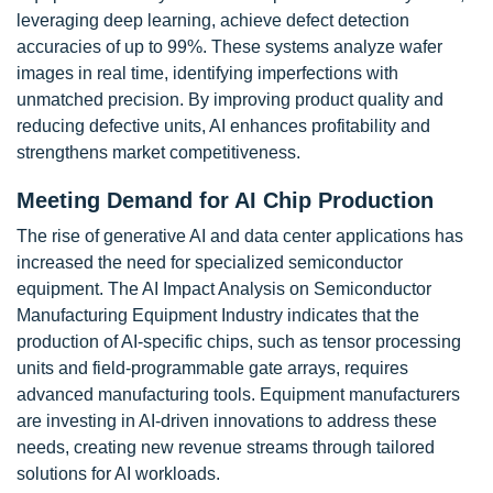
leveraging deep learning, achieve defect detection
accuracies of up to 99%. These systems analyze wafer
images in real time, identifying imperfections with
unmatched precision. By improving product quality and
reducing defective units, AI enhances profitability and
strengthens market competitiveness.
Meeting Demand for AI Chip Production
The rise of generative AI and data center applications has
increased the need for specialized semiconductor
equipment. The AI Impact Analysis on Semiconductor
Manufacturing Equipment Industry indicates that the
production of AI-specific chips, such as tensor processing
units and field-programmable gate arrays, requires
advanced manufacturing tools. Equipment manufacturers
are investing in AI-driven innovations to address these
needs, creating new revenue streams through tailored
solutions for AI workloads.