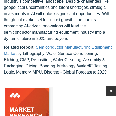
industry’s competitive landscape. Despite challenges like
geopolitical uncertainties and talent shortages, strategic
investments in AI will unlock significant opportunities. With
the global market set for robust growth, companies
embracing AI-driven innovations will lead the
semiconductor manufacturing equipment industry into a
dynamic future in 2025 and beyond.
Related Report:
Semiconductor Manufacturing Equipment
Market
by Lithography, Wafer Surface Conditioning,
Etching, CMP, Deposition, Wafer Cleaning, Assembly &
Packaging, Dicing, Bonding, Metrology, Wafer/IC Testing,
Logic, Memory, MPU, Discrete - Global Forecast to 2029
X