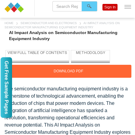
Sign In
HOME
SEMICONDUCTOR AND ELECTRONICS
AI IMPACT ANALYSIS ON
SEMICONDUCTOR MANUFACTURING EQUIPMENT INDUSTRY
AI Impact Analysis on Semiconductor Manufacturing
Equipment Industry
Get Free Sample Pages
DOWNLOAD PDF
The semiconductor manufacturing equipment industry is a
cornerstone of technological advancement, enabling the
production of chips that power modern devices. The
integration of artificial intelligence has sparked a
revolution, transforming operational efficiencies and
revenue potential. This AI Impact Analysis on
Semiconductor Manufacturing Equipment Industry explores