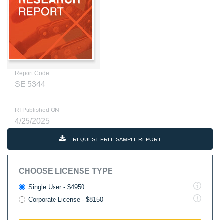
Report Code
SE 5344
RI Published ON
4/25/2025
REQUEST FREE SAMPLE REPORT
CHOOSE LICENSE TYPE
Single User - $4950
Corporate License - $8150