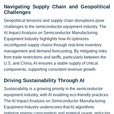
Navigating Supply Chain and Geopolitical
Challenges
Geopolitical tensions and supply chain disruptions pose
challenges to the semiconductor equipment industry. The
AI Impact Analysis on Semiconductor Manufacturing
Equipment Industry highlights how AI optimizes
reconfigured supply chains through real-time inventory
management and demand forecasting. By mitigating risks
from trade restrictions and tariffs, particularly between the
U.S. and China, AI ensures a stable supply of critical
components, supporting consistent revenue growth.
Driving Sustainability Through AI
Sustainability is a growing priority in the semiconductor
equipment industry, with AI enabling eco-friendly practices.
The AI Impact Analysis on Semiconductor Manufacturing
Equipment Industry underscores that AI algorithms
optimize energy consumption and material usage, reducing