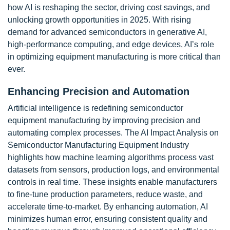
how AI is reshaping the sector, driving cost savings, and
unlocking growth opportunities in 2025. With rising
demand for advanced semiconductors in generative AI,
high-performance computing, and edge devices, AI’s role
in optimizing equipment manufacturing is more critical than
ever.
Enhancing Precision and Automation
Artificial intelligence is redefining semiconductor
equipment manufacturing by improving precision and
automating complex processes. The AI Impact Analysis on
Semiconductor Manufacturing Equipment Industry
highlights how machine learning algorithms process vast
datasets from sensors, production logs, and environmental
controls in real time. These insights enable manufacturers
to fine-tune production parameters, reduce waste, and
accelerate time-to-market. By enhancing automation, AI
minimizes human error, ensuring consistent quality and