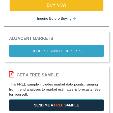
BUY NOW
Inquire Before Buying
ADJACENT MARKETS
REQUEST BUNDLE REPORTS
GET A FREE SAMPLE
This FREE sample includes market data points, ranging
from trend analyses to market estimates & forecasts. See
for yourself.
SEND ME A
FREE
SAMPLE