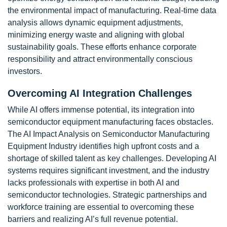
the environmental impact of manufacturing. Real-time data
analysis allows dynamic equipment adjustments,
minimizing energy waste and aligning with global
sustainability goals. These efforts enhance corporate
responsibility and attract environmentally conscious
investors.
Overcoming AI Integration Challenges
While AI offers immense potential, its integration into
semiconductor equipment manufacturing faces obstacles.
The AI Impact Analysis on Semiconductor Manufacturing
Equipment Industry identifies high upfront costs and a
shortage of skilled talent as key challenges. Developing AI
systems requires significant investment, and the industry
lacks professionals with expertise in both AI and
semiconductor technologies. Strategic partnerships and
workforce training are essential to overcoming these
barriers and realizing AI’s full revenue potential.