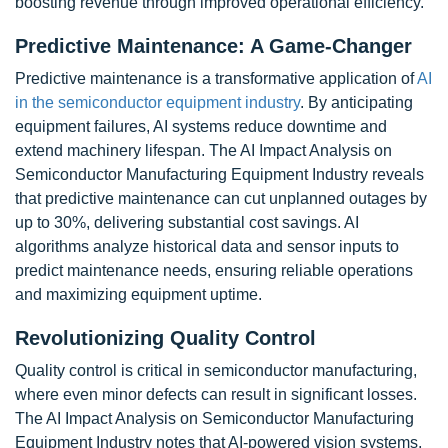
boosting revenue through improved operational efficiency.
Predictive Maintenance: A Game-Changer
Predictive maintenance is a transformative application of
AI
in the semiconductor equipment industry
. By anticipating
equipment failures, AI systems reduce downtime and
extend machinery lifespan. The AI Impact Analysis on
Semiconductor Manufacturing Equipment Industry reveals
that predictive maintenance can cut unplanned outages by
up to 30%, delivering substantial cost savings. AI
algorithms analyze historical data and sensor inputs to
predict maintenance needs, ensuring reliable operations
and maximizing equipment uptime.
Revolutionizing Quality Control
Quality control is critical in semiconductor manufacturing,
where even minor defects can result in significant losses.
The AI Impact Analysis on Semiconductor Manufacturing
Equipment Industry notes that AI-powered vision systems,