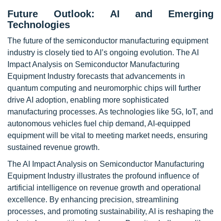
Future Outlook: AI and Emerging
Technologies
The future of the semiconductor manufacturing equipment
industry is closely tied to AI’s ongoing evolution. The AI
Impact Analysis on Semiconductor Manufacturing
Equipment Industry forecasts that advancements in
quantum computing and neuromorphic chips will further
drive AI adoption, enabling more sophisticated
manufacturing processes. As technologies like 5G, IoT, and
autonomous vehicles fuel chip demand, AI-equipped
equipment will be vital to meeting market needs, ensuring
sustained revenue growth.
The AI Impact Analysis on Semiconductor Manufacturing
Equipment Industry illustrates the profound influence of
artificial intelligence on revenue growth and operational
excellence. By enhancing precision, streamlining
processes, and promoting sustainability, AI is reshaping the