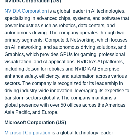
NVIDIA Corporation (US)
NVIDIA Corporation
is a global leader in AI technologies,
specializing in advanced chips, systems, and software that
power industries such as robotics, data centers, and
autonomous driving. The company operates through two
primary segments: Compute & Networking, which focuses
on AI, networking, and autonomous driving solutions, and
Graphics, which provides GPUs for gaming, professional
visualization, and AI applications. NVIDIA’s AI platforms,
including Jetson for robotics and NVIDIA AI Enterprise,
enhance safety, efficiency, and automation across various
sectors. The company is recognized for its leadership in
driving industry-wide innovation, leveraging its expertise to
transform sectors globally. The company maintains a
global presence with over 50 offices across the Americas,
Asia Pacific, and Europe.
Microsoft Corporation (US)
Microsoft Corporation
is a global technology leader