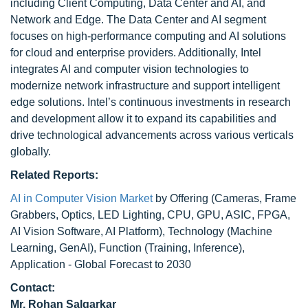
including Client Computing, Data Center and AI, and
Network and Edge. The Data Center and AI segment
focuses on high-performance computing and AI solutions
for cloud and enterprise providers. Additionally, Intel
integrates AI and computer vision technologies to
modernize network infrastructure and support intelligent
edge solutions. Intel’s continuous investments in research
and development allow it to expand its capabilities and
drive technological advancements across various verticals
globally.
Related Reports:
AI in Computer Vision Market
by Offering (Cameras, Frame
Grabbers, Optics, LED Lighting, CPU, GPU, ASIC, FPGA,
AI Vision Software, AI Platform), Technology (Machine
Learning, GenAI), Function (Training, Inference),
Application - Global Forecast to 2030
Contact:
Mr. Rohan Salgarkar