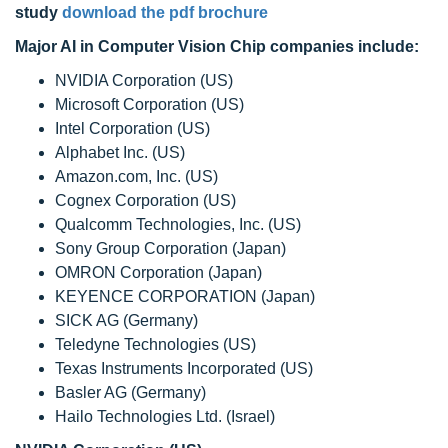
study
download the pdf brochure
Major AI in Computer Vision Chip companies include:
NVIDIA Corporation (US)
Microsoft Corporation (US)
Intel Corporation (US)
Alphabet Inc. (US)
Amazon.com, Inc. (US)
Cognex Corporation (US)
Qualcomm Technologies, Inc. (US)
Sony Group Corporation (Japan)
OMRON Corporation (Japan)
KEYENCE CORPORATION (Japan)
SICK AG (Germany)
Teledyne Technologies (US)
Texas Instruments Incorporated (US)
Basler AG (Germany)
Hailo Technologies Ltd. (Israel)