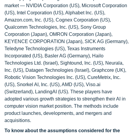
market — NVIDIA Corporation (US), Microsoft Corporation
(US), Intel Corporation (US), Alphabet Inc. (US),
Amazon.com, Inc. (US), Cognex Corporation (US),
Qualcomm Technologies, Inc. (US), Sony Group
Corporation (Japan), OMRON Corporation (Japan),
KEYENCE CORPORATION (Japan), SICK AG (Germany),
Teledyne Technologies (US), Texas Instruments
Incorporated (US), Basler AG (Germany), Hailo
Technologies Ltd. (Israel), Sightound, Inc. (US), Neurala,
Inc. (US), Datagen Technologies (Israel), Graphcore (UK),
Robotic Vision Technologies Inc. (US), CureMetrix, Inc.
(US), Snorkel AI, Inc. (US), AMD (US), Viso.ai
(Switzerland), LandingAI (US). These players have
adopted various growth strategies to strengthen their AI in
computer vision market position. The methods include
product launches, developments, and mergers and
acquisitions.
To know about the assumptions considered for the