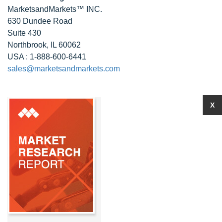
MarketsandMarkets™ INC.
630 Dundee Road
Suite 430
Northbrook, IL 60062
USA : 1-888-600-6441
sales@marketsandmarkets.com
X