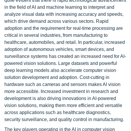
quite evident that there is rapid technological advancement
in the field of AI and machine learning to interpret and
analyze visual data with increasing accuracy and speeds,
which drive demand across various sectors. Rapid
adoption and the requirement for real-time processing are
critical in several industries, from manufacturing to
healthcare, automobiles, and retail. In particular, increased
adoption of autonomous vehicles, smart devices, and
surveillance systems has created an increased need for AI-
powered vision solutions. Large datasets and powerful
deep learning models also accelerate computer vision
solution development and adoption. Cost-cutting in
hardware such as cameras and sensors makes AI vision
more accessible. Increased investment in research and
development is also driving innovations in AI-powered
vision solutions, making them more efficient and versatile
across applications such as healthcare diagnostics,
security surveillance, and quality control in manufacturing.
The key players operating in the AI in computer vision