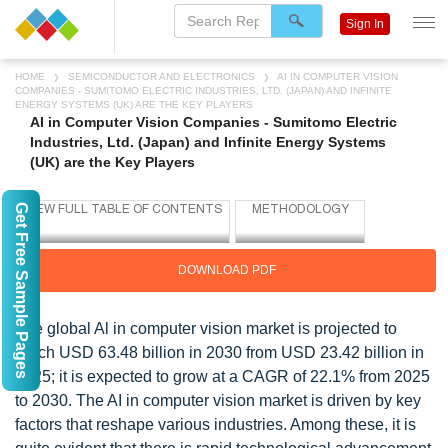
Sign In
HOME
SEMICONDUCTOR AND ELECTRONICS
AI IN COMPUTER VISION
COMPANIES - SUMITOMO ELECTRIC INDUSTRIES, LTD. (JAPAN) AND INFINITE
ENERGY SYSTEMS (UK) ARE THE KEY PLAYERS
AI in Computer Vision Companies - Sumitomo Electric
Industries, Ltd. (Japan) and Infinite Energy Systems
(UK) are the Key Players
Get Free Sample Pages
DOWNLOAD PDF
The global Al in computer vision market is projected to
reach USD 63.48 billion in 2030 from USD 23.42 billion in
2025; it is expected to grow at a CAGR of 22.1% from 2025
to 2030. The AI in computer vision market is driven by key
factors that reshape various industries. Among these, it is