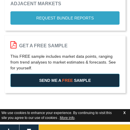
ADJACENT MARKETS
REQUEST BUNDLE REPORTS
GET A FREE SAMPLE
This FREE sample includes market data points, ranging
from trend analyses to market estimates & forecasts. See
for yourself.
SEND ME A
FREE
SAMPLE
We use cookies to enhance your experience. By continuing to visit this
X
site you agree to our use of cookies .
More info
.