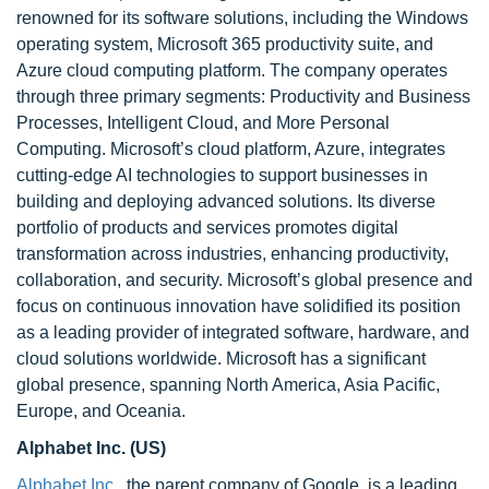
renowned for its software solutions, including the Windows
operating system, Microsoft 365 productivity suite, and
Azure cloud computing platform. The company operates
through three primary segments: Productivity and Business
Processes, Intelligent Cloud, and More Personal
Computing. Microsoft’s cloud platform, Azure, integrates
cutting-edge AI technologies to support businesses in
building and deploying advanced solutions. Its diverse
portfolio of products and services promotes digital
transformation across industries, enhancing productivity,
collaboration, and security. Microsoft’s global presence and
focus on continuous innovation have solidified its position
as a leading provider of integrated software, hardware, and
cloud solutions worldwide. Microsoft has a significant
global presence, spanning North America, Asia Pacific,
Europe, and Oceania.
Alphabet Inc. (US)
Alphabet Inc.,
the parent company of Google, is a leading