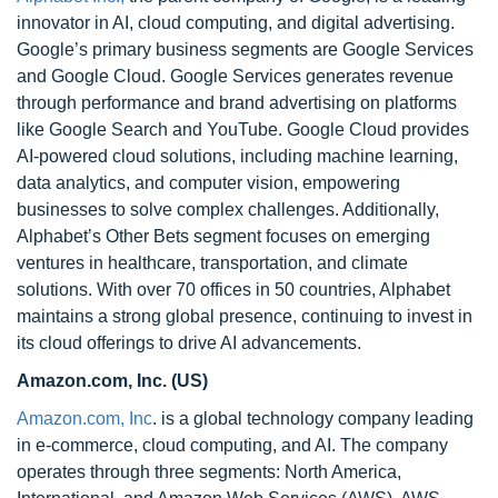
innovator in AI, cloud computing, and digital advertising.
Google’s primary business segments are Google Services
and Google Cloud. Google Services generates revenue
through performance and brand advertising on platforms
like Google Search and YouTube. Google Cloud provides
AI-powered cloud solutions, including machine learning,
data analytics, and computer vision, empowering
businesses to solve complex challenges. Additionally,
Alphabet’s Other Bets segment focuses on emerging
ventures in healthcare, transportation, and climate
solutions. With over 70 offices in 50 countries, Alphabet
maintains a strong global presence, continuing to invest in
its cloud offerings to drive AI advancements.
Amazon.com, Inc. (US)
Amazon.com, Inc
. is a global technology company leading
in e-commerce, cloud computing, and AI. The company
operates through three segments: North America,