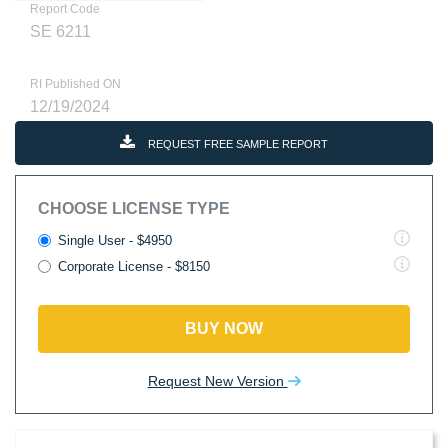
Report Code
SE 6211
RI Published ON
12/19/2024
REQUEST FREE SAMPLE REPORT
CHOOSE LICENSE TYPE
Single User - $4950
Corporate License - $8150
BUY NOW
Request New Version