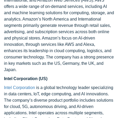
International, and Amazon Web Services (AWS). AWS
offers a wide range of on-demand services, including AI
and machine learning solutions for computing, storage, and
analytics. Amazon’s North America and International
segments primarily generate revenue through retail sales,
advertising, and subscription services across both online
and physical stores. Amazon’s focus on AI-driven
innovation, through services like AWS and Alexa,
enhances its leadership in cloud computing, logistics, and
consumer technology. The company has a strong presence
in key markets such as the US, Germany, the UK, and
Japan.
Intel Corporation (US)
Intel Corporation
is a global technology leader specializing
in data centers, IoT, edge computing, and AI innovations.
The company’s diverse product portfolio includes solutions
for cloud, 5G, autonomous driving, and AI-driven
applications. Intel operates across multiple segments,