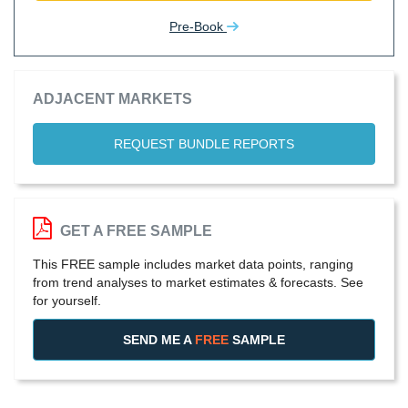
Pre-Book
ADJACENT MARKETS
REQUEST BUNDLE REPORTS
GET A FREE SAMPLE
This FREE sample includes market data points, ranging
from trend analyses to market estimates & forecasts. See
for yourself.
SEND ME A
FREE
SAMPLE