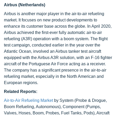
Airbus (Netherlands)
Airbus is another major player in the air-to-air refueling
market. It focuses on new product developments to
enhance its customer base across the globe. In April 2020,
Airbus achieved the first-ever fully automatic air-to-air
refueling (A3R) operation with a boom system. The flight
test campaign, conducted earlier in the year over the
Atlantic Ocean, involved an Airbus tanker test aircraft
equipped with the Airbus A3R solution, with an F-16 fighter
aircraft of the Portuguese Air Force acting as a receiver.
The company has a significant presence in the air-to-air
refueling market, especially in the North American and
European regions.
Related Reports:
Air-to-Air Refueling Market
by System (Probe & Drogue,
Boom Refueling, Autonomous), Component (Pumps,
Valves, Hoses, Boom, Probes, Fuel Tanks, Pods), Aircraft