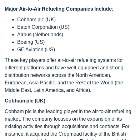
Major Air-to-Air Refueling Companies Include:
Cobham plc (UK)
Eaton Corporation (US)
Airbus (Netherlands)
Boeing (US)
GE Aviation (US)
These key players offer air-to-air refueling systems for
different platforms and have well-equipped and strong
distribution networks across the North American,
European, Asia Pacific, and the Rest of the World (the
Middle East, Latin America, and Africa).
Cobham plc (UK)
Cobham plc is the leading player in the air-to-air refueling
market. The company focuses on the expansion of its
existing activities through acquisitions and contracts. For
instance, it acquired the Cropmead facility of the British