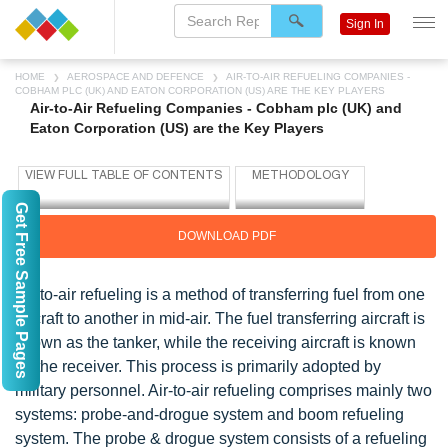
Sign In
HOME
AEROSPACE AND DEFENCE
AIR-TO-AIR REFUELING COMPANIES -
COBHAM PLC (UK) AND EATON CORPORATION (US) ARE THE KEY PLAYERS
Air-to-Air Refueling Companies - Cobham plc (UK) and
Eaton Corporation (US) are the Key Players
Get Free Sample Pages
DOWNLOAD PDF
Air-to-air refueling is a method of transferring fuel from one
aircraft to another in mid-air. The fuel transferring aircraft is
known as the tanker, while the receiving aircraft is known
as the receiver. This process is primarily adopted by
military personnel. Air-to-air refueling comprises mainly two
systems: probe-and-drogue system and boom refueling
system. The probe & drogue system consists of a refueling