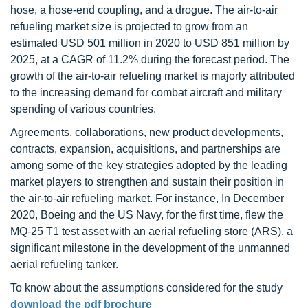
hose, a hose-end coupling, and a drogue. The air-to-air
refueling market size is projected to grow from an
estimated USD 501 million in 2020 to USD 851 million by
2025, at a CAGR of 11.2% during the forecast period. The
growth of the air-to-air refueling market is majorly attributed
to the increasing demand for combat aircraft and military
spending of various countries.
Agreements, collaborations, new product developments,
contracts, expansion, acquisitions, and partnerships are
among some of the key strategies adopted by the leading
market players to strengthen and sustain their position in
the air-to-air refueling market. For instance, In December
2020, Boeing and the US Navy, for the first time, flew the
MQ-25 T1 test asset with an aerial refueling store (ARS), a
significant milestone in the development of the unmanned
aerial refueling tanker.
To know about the assumptions considered for the study
download the pdf brochure