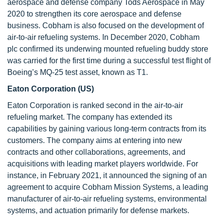
aerospace and defense company Tods Aerospace in May
2020 to strengthen its core aerospace and defense
business. Cobham is also focused on the development of
air-to-air refueling systems. In December 2020, Cobham
plc confirmed its underwing mounted refueling buddy store
was carried for the first time during a successful test flight of
Boeing’s MQ-25 test asset, known as T1.
Eaton Corporation (US)
Eaton Corporation is ranked second in the air-to-air
refueling market. The company has extended its
capabilities by gaining various long-term contracts from its
customers. The company aims at entering into new
contracts and other collaborations, agreements, and
acquisitions with leading market players worldwide. For
instance, in February 2021, it announced the signing of an
agreement to acquire Cobham Mission Systems, a leading
manufacturer of air-to-air refueling systems, environmental
systems, and actuation primarily for defense markets.