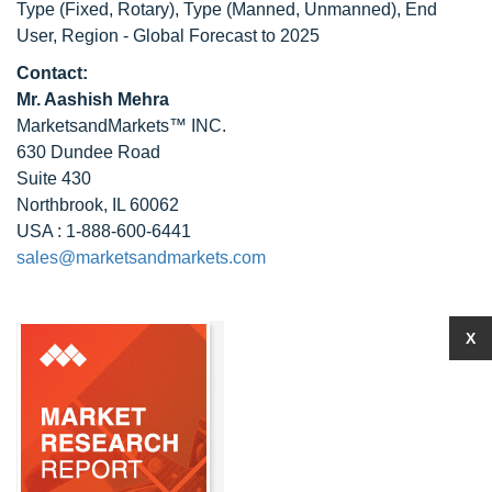
Type (Fixed, Rotary), Type (Manned, Unmanned), End
User, Region - Global Forecast to 2025
Contact:
Mr. Aashish Mehra
MarketsandMarkets™ INC.
630 Dundee Road
Suite 430
Northbrook, IL 60062
USA : 1-888-600-6441
sales@marketsandmarkets.com
X