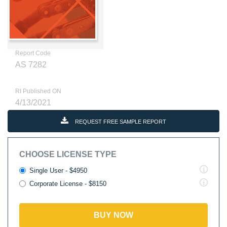
Report Code
AS 7282
RI Published ON
4/13/2021
REQUEST FREE SAMPLE REPORT
CHOOSE LICENSE TYPE
Single User - $4950
Corporate License - $8150
BUY NOW