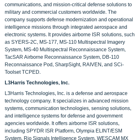
communications, and mission-critical defense solutions to
military and commercial customers worldwide. The
company supports defense modernization and operational
intelligence missions through integrated aerospace and
electronic systems. It provides airborne ISR solutions, such
as SYERS-2C, MS-177, MS-110 Multispectral Imagery
System, MS-40 Multispectral Reconnaissance System,
TacSAR Airborne Reconnaissance System, DB-110
Reconnaissance Pod, SharpSight, RAIVEN, and SCi-
Toolset TCPED.
L3Harris Technologies, Inc.
L3Harris Technologies, Inc. is a defense and aerospace
technology company. It specializes in advanced mission
systems, communication technologies, sensing solutions,
and intelligence systems for defense and government
agencies worldwide. It offers airborne ISR solutions,
including SPYDR ISR Platform, Olympia ELINT/ESM
System, Rio Signals Intelligence System, WESCAM MX