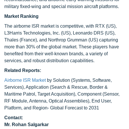
military fixed-wing and special mission aircraft platforms.
Market Ranking
The airborne ISR market is competitive, with RTX (US),
L3Harris Technologies, Inc. (US), Leonardo DRS (US),
Thales (France), and Northrop Grumman (US) capturing
more than 30% of the global market. These players have
benefited from their well-known brands, a variety of
services, and robust distribution capabilities.
Related Reports:
Airborne ISR Market
by Solution (Systems, Software,
Services), Application (Search & Rescue, Border &
Maritime Patrol, Target Acquisition), Component (Sensor,
RF Module, Antenna, Optical Assemblies), End User,
Platform, and Region- Global Forecast to 2031
Contact:
Mr.
Rohan Salgarkar