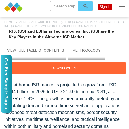
Sign In
HOME
AEROSPACE AND DEFENCE
RTX (US) AND L3HARRIS TECHNOLOGIES,
INC. (US) ARE THE KEY PLAYERS IN THE AIRBORNE ISR MARKET
RTX (US) and L3Harris Technologies, Inc. (US) are the
Key Players in the Airborne ISR Market
Get Free Sample Pages
DOWNLOAD PDF
The airborne ISR market is projected to grow from USD
16.44 billion in 2026 to USD 21.40 billion by 2031, at a
CAGR of 5.4%. The growth is predominantly fueled by an
escalating demand for real-time surveillance applications,
advanced threat detection mechanisms, border security
initiatives, maritime surveillance, and tactical intelligence
within both military and homeland security domains.