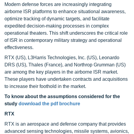
Modern defense forces are increasingly integrating
airborne ISR platforms to enhance situational awareness,
optimize tracking of dynamic targets, and facilitate
expedited decision-making processes in complex
operational theaters. This shift underscores the critical role
of ISR in contemporary military strategy and operational
effectiveness.
RTX (US), L3Harris Technologies, Inc. (US), Leonardo
DRS (US), Thales (France), and Northrop Grumman (US)
are among the key players in the airborne ISR market.
These players have undertaken contracts and acquisitions
to increase their foothold in the market.
To know about the assumptions considered for the
study
download the pdf brochure
RTX
RTX is an aerospace and defense company that provides
advanced sensing technologies, missile systems, avionics,