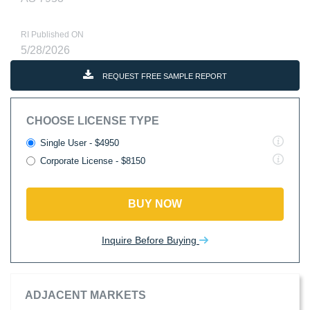
RI Published ON
5/28/2026
REQUEST FREE SAMPLE REPORT
CHOOSE LICENSE TYPE
Single User - $4950
Corporate License - $8150
BUY NOW
Inquire Before Buying
ADJACENT MARKETS