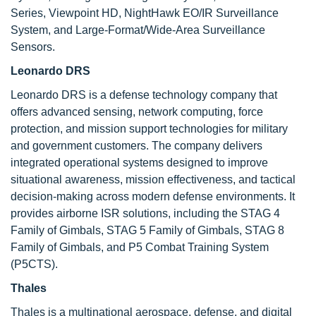
Series, Viewpoint HD, NightHawk EO/IR Surveillance
System, and Large-Format/Wide-Area Surveillance
Sensors.
Leonardo DRS
Leonardo DRS is a defense technology company that
offers advanced sensing, network computing, force
protection, and mission support technologies for military
and government customers. The company delivers
integrated operational systems designed to improve
situational awareness, mission effectiveness, and tactical
decision-making across modern defense environments. It
provides airborne ISR solutions, including the STAG 4
Family of Gimbals, STAG 5 Family of Gimbals, STAG 8
Family of Gimbals, and P5 Combat Training System
(P5CTS).
Thales
Thales is a multinational aerospace, defense, and digital