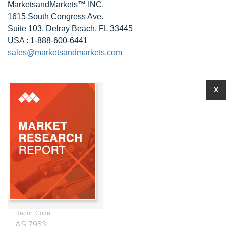
MarketsandMarkets™ INC.
1615 South Congress Ave.
Suite 103, Delray Beach, FL 33445
USA : 1-888-600-6441
sales@marketsandmarkets.com
X
Report Code
AS 7953