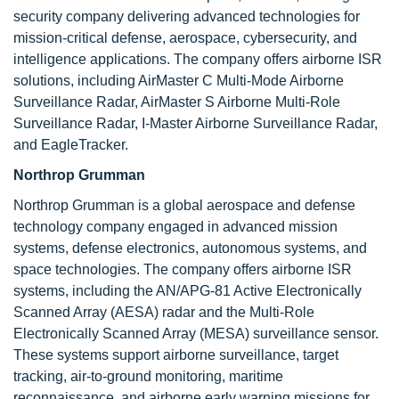
security company delivering advanced technologies for
mission-critical defense, aerospace, cybersecurity, and
intelligence applications. The company offers airborne ISR
solutions, including AirMaster C Multi-Mode Airborne
Surveillance Radar, AirMaster S Airborne Multi-Role
Surveillance Radar, I-Master Airborne Surveillance Radar,
and EagleTracker.
Northrop Grumman
Northrop Grumman is a global aerospace and defense
technology company engaged in advanced mission
systems, defense electronics, autonomous systems, and
space technologies. The company offers airborne ISR
systems, including the AN/APG-81 Active Electronically
Scanned Array (AESA) radar and the Multi-Role
Electronically Scanned Array (MESA) surveillance sensor.
These systems support airborne surveillance, target
tracking, air-to-ground monitoring, maritime
reconnaissance, and airborne early warning missions for