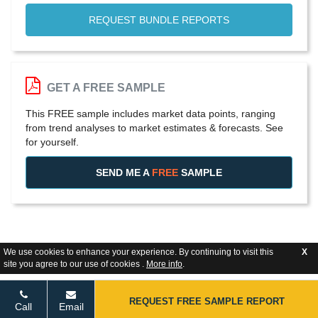
REQUEST BUNDLE REPORTS
GET A FREE SAMPLE
This FREE sample includes market data points, ranging
from trend analyses to market estimates & forecasts. See
for yourself.
SEND ME A
FREE
SAMPLE
We use cookies to enhance your experience. By continuing to visit this
X
site you agree to our use of cookies .
More info
.
REQUEST FREE SAMPLE REPORT
Call
Email