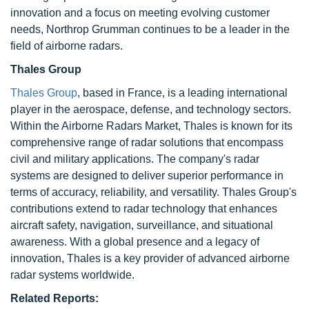
innovation and a focus on meeting evolving customer
needs, Northrop Grumman continues to be a leader in the
field of airborne radars.
Thales Group
Thales Group
, based in France, is a leading international
player in the aerospace, defense, and technology sectors.
Within the Airborne Radars Market, Thales is known for its
comprehensive range of radar solutions that encompass
civil and military applications. The company's radar
systems are designed to deliver superior performance in
terms of accuracy, reliability, and versatility. Thales Group's
contributions extend to radar technology that enhances
aircraft safety, navigation, surveillance, and situational
awareness. With a global presence and a legacy of
innovation, Thales is a key provider of advanced airborne
radar systems worldwide.
Related Reports: