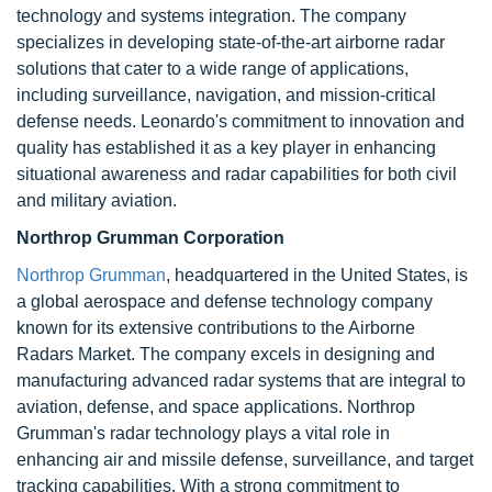
technology and systems integration. The company
specializes in developing state-of-the-art airborne radar
solutions that cater to a wide range of applications,
including surveillance, navigation, and mission-critical
defense needs. Leonardo's commitment to innovation and
quality has established it as a key player in enhancing
situational awareness and radar capabilities for both civil
and military aviation.
Northrop Grumman Corporation
Northrop Grumman
, headquartered in the United States, is
a global aerospace and defense technology company
known for its extensive contributions to the Airborne
Radars Market. The company excels in designing and
manufacturing advanced radar systems that are integral to
aviation, defense, and space applications. Northrop
Grumman's radar technology plays a vital role in
enhancing air and missile defense, surveillance, and target
tracking capabilities. With a strong commitment to