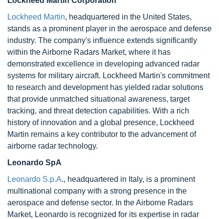
Lockheed Martin Corporation
Lockheed Martin
, headquartered in the United States,
stands as a prominent player in the aerospace and defense
industry. The company's influence extends significantly
within the Airborne Radars Market, where it has
demonstrated excellence in developing advanced radar
systems for military aircraft. Lockheed Martin's commitment
to research and development has yielded radar solutions
that provide unmatched situational awareness, target
tracking, and threat detection capabilities. With a rich
history of innovation and a global presence, Lockheed
Martin remains a key contributor to the advancement of
airborne radar technology.
Leonardo SpA
Leonardo S.p.A
., headquartered in Italy, is a prominent
multinational company with a strong presence in the
aerospace and defense sector. In the Airborne Radars
Market, Leonardo is recognized for its expertise in radar