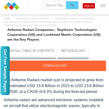
Sign In
HOME
AEROSPACE AND DEFENCE
AIRBORNE RADARS COMPANIES -
RAYTHEON TECHNOLOGIES CORPORATION (US) AND LOCKHEED MARTIN
CORPORATION (US) ARE THE KEY PLAYERS
Airborne Radars Companies - Raytheon Technologies
Corporation (US) and Lockheed Martin Corporation (US)
are the Key Players
Get Free Sample Pages
DOWNLOAD PDF
The Airborne Radars market size is projected to grow from
an estimated USD 15.8 Billion in 2023 to USD 23.6 Billion
by 2030, at a CAGR of 8.3% during the forecast period.
Airborne radars are advanced electronic systems installed
on aircraft that utilize electromagnetic waves, typically in