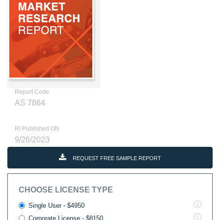
Report Code
AS 7864
RI Published ON
9/26/2023
REQUEST FREE SAMPLE REPORT
CHOOSE LICENSE TYPE
Single User - $4950
Corporate License - $8150