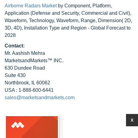
Airborne Radars Market
by Component, Platform,
Application (Defense and Security, Commercial and Civil),
Waveform, Technology, Waveform, Range, Dimension( 2D,
3D, 4D), Installation Type and Region - Global Forecast to
2028
Contact:
Mr. Aashish Mehra
MarketsandMarkets™ INC.
630 Dundee Road
Suite 430
Northbrook, IL 60062
USA : 1-888-600-6441
sales@marketsandmarkets.com
X