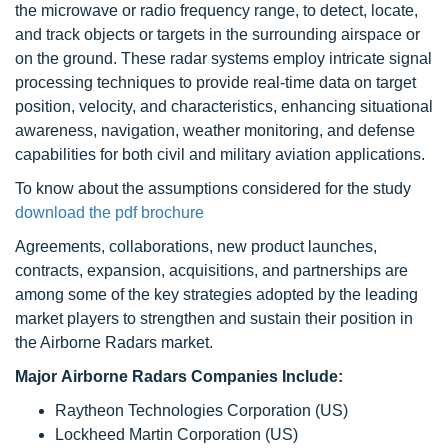
the microwave or radio frequency range, to detect, locate,
and track objects or targets in the surrounding airspace or
on the ground. These radar systems employ intricate signal
processing techniques to provide real-time data on target
position, velocity, and characteristics, enhancing situational
awareness, navigation, weather monitoring, and defense
capabilities for both civil and military aviation applications.
To know about the assumptions considered for the study
download the pdf brochure
Agreements, collaborations, new product launches,
contracts, expansion, acquisitions, and partnerships are
among some of the key strategies adopted by the leading
market players to strengthen and sustain their position in
the Airborne Radars market.
Major Airborne Radars Companies Include:
Raytheon Technologies Corporation (US)
Lockheed Martin Corporation (US)