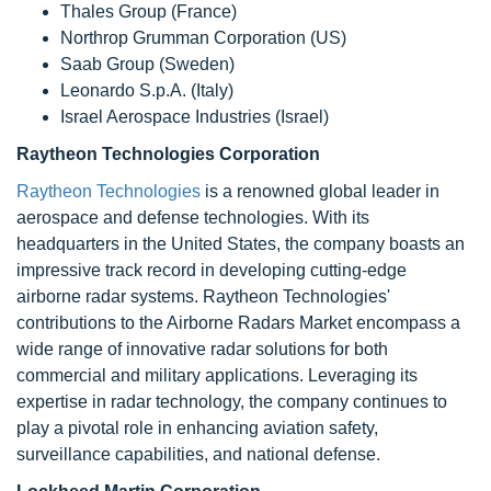
Thales Group (France)
Northrop Grumman Corporation (US)
Saab Group (Sweden)
Leonardo S.p.A. (Italy)
Israel Aerospace Industries (Israel)
Raytheon Technologies Corporation
Raytheon Technologies
is a renowned global leader in
aerospace and defense technologies. With its
headquarters in the United States, the company boasts an
impressive track record in developing cutting-edge
airborne radar systems. Raytheon Technologies'
contributions to the Airborne Radars Market encompass a
wide range of innovative radar solutions for both
commercial and military applications. Leveraging its
expertise in radar technology, the company continues to
play a pivotal role in enhancing aviation safety,
surveillance capabilities, and national defense.