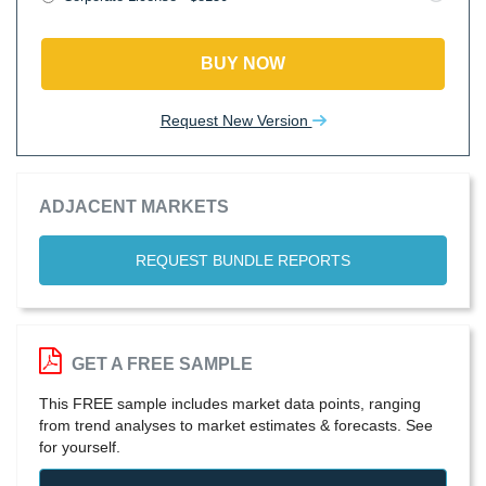
BUY NOW
Request New Version
ADJACENT MARKETS
REQUEST BUNDLE REPORTS
GET A FREE SAMPLE
This FREE sample includes market data points, ranging
from trend analyses to market estimates & forecasts. See
for yourself.