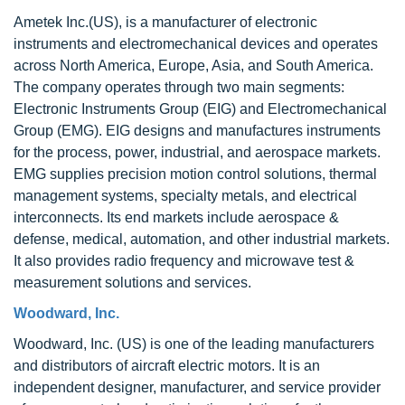
Ametek Inc.(US), is a manufacturer of electronic
instruments and electromechanical devices and operates
across North America, Europe, Asia, and South America.
The company operates through two main segments:
Electronic Instruments Group (EIG) and Electromechanical
Group (EMG). EIG designs and manufactures instruments
for the process, power, industrial, and aerospace markets.
EMG supplies precision motion control solutions, thermal
management systems, specialty metals, and electrical
interconnects. Its end markets include aerospace &
defense, medical, automation, and other industrial markets.
It also provides radio frequency and microwave test &
measurement solutions and services.
Woodward, Inc.
Woodward, Inc. (US) is one of the leading manufacturers
and distributors of aircraft electric motors. It is an
independent designer, manufacturer, and service provider