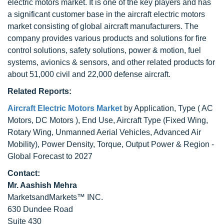
electric motors market. It is one of the key players and has
a significant customer base in the aircraft electric motors
market consisting of global aircraft manufacturers. The
company provides various products and solutions for fire
control solutions, safety solutions, power & motion, fuel
systems, avionics & sensors, and other related products for
about 51,000 civil and 22,000 defense aircraft.
Related Reports:
Aircraft Electric Motors Market
by Application, Type ( AC
Motors, DC Motors ), End Use, Aircraft Type (Fixed Wing,
Rotary Wing, Unmanned Aerial Vehicles, Advanced Air
Mobility), Power Density, Torque, Output Power & Region -
Global Forecast to 2027
Contact:
Mr. Aashish Mehra
MarketsandMarkets™ INC.
630 Dundee Road
Suite 430