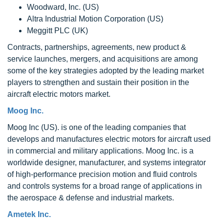
Woodward, Inc. (US)
Altra Industrial Motion Corporation (US)
Meggitt PLC (UK)
Contracts, partnerships, agreements, new product &
service launches, mergers, and acquisitions are among
some of the key strategies adopted by the leading market
players to strengthen and sustain their position in the
aircraft electric motors market.
Moog Inc.
Moog Inc (US). is one of the leading companies that
develops and manufactures electric motors for aircraft used
in commercial and military applications. Moog Inc. is a
worldwide designer, manufacturer, and systems integrator
of high-performance precision motion and fluid controls
and controls systems for a broad range of applications in
the aerospace & defense and industrial markets.
Ametek Inc.