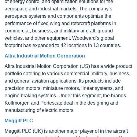
of energy control and optimization solutions for the
aerospace and industrial markets. The company’s
aerospace systems and components optimize the
performance of fixed wing and rotorcraft platforms in
commercial, business, and military aircraft, ground
vehicles, and other equipment. Woodward’s global
footprint has expanded to 42 locations in 13 countries.
Altra Industrial Motion Corporation
Altra Industrial Motion Corporation (US) has a wide product
portfolio catering to various commercial, military, business,
and general aviation applications. Its products include
precision motors, miniature motors, linear systems, and
engine braking systems. Under this segment, the brands
Kollmorgen and Portescap deal in the designing and
manufacturing of electric motors.
Meggitt PLC
Meggitt PLC (UK) is another major player of in the aircraft