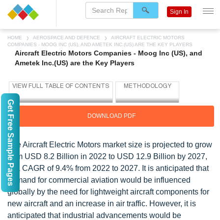
Sign In
HOME
AEROSPACE AND DEFENCE
AIRCRAFT ELECTRIC MOTORS
COMPANIES - MOOG INC (US), AND AMETEK INC.(US) ARE THE KEY PLAYERS
Aircraft Electric Motors Companies - Moog Inc (US), and
Ametek Inc.(US) are the Key Players
Get Free Sample Pages
DOWNLOAD PDF
The Aircraft Electric Motors market size is projected to grow
from USD 8.2 Billion in 2022 to USD 12.9 Billion by 2027,
at a CAGR of 9.4% from 2022 to 2027. It is anticipated that
demand for commercial aviation would be influenced
globally by the need for lightweight aircraft components for
new aircraft and an increase in air traffic. However, it is
anticipated that industrial advancements would be