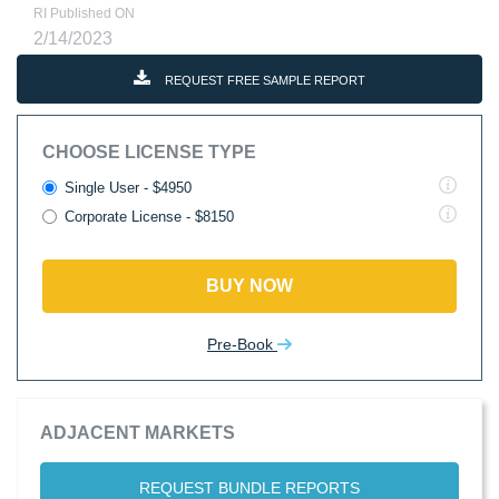
RI Published ON
2/14/2023
REQUEST FREE SAMPLE REPORT
CHOOSE LICENSE TYPE
Single User - $4950
Corporate License - $8150
BUY NOW
Pre-Book
ADJACENT MARKETS
REQUEST BUNDLE REPORTS