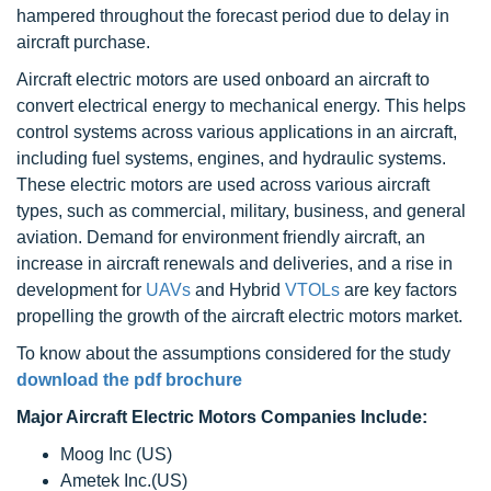
hampered throughout the forecast period due to delay in
aircraft purchase.
Aircraft electric motors are used onboard an aircraft to
convert electrical energy to mechanical energy. This helps
control systems across various applications in an aircraft,
including fuel systems, engines, and hydraulic systems.
These electric motors are used across various aircraft
types, such as commercial, military, business, and general
aviation. Demand for environment friendly aircraft, an
increase in aircraft renewals and deliveries, and a rise in
development for
UAVs
and Hybrid
VTOLs
are key factors
propelling the growth of the aircraft electric motors market.
To know about the assumptions considered for the study
download the pdf brochure
Major Aircraft Electric Motors Companies Include:
Moog Inc (US)
Ametek Inc.(US)