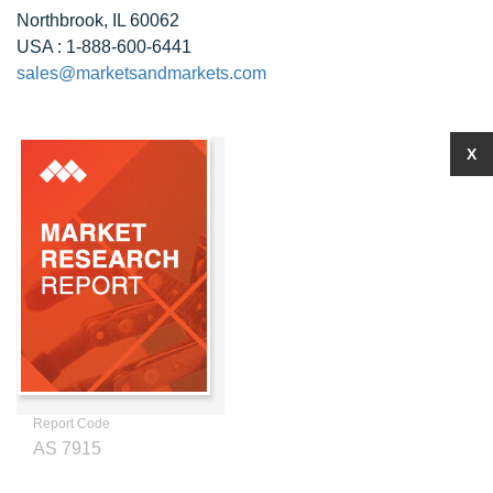
Northbrook, IL 60062
USA : 1-888-600-6441
sales@marketsandmarkets.com
X
Report Code
AS 7915