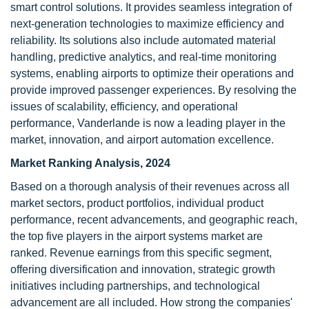
smart control solutions. It provides seamless integration of
next-generation technologies to maximize efficiency and
reliability. Its solutions also include automated material
handling, predictive analytics, and real-time monitoring
systems, enabling airports to optimize their operations and
provide improved passenger experiences. By resolving the
issues of scalability, efficiency, and operational
performance, Vanderlande is now a leading player in the
market, innovation, and airport automation excellence.
Market Ranking Analysis, 2024
Based on a thorough analysis of their revenues across all
market sectors, product portfolios, individual product
performance, recent advancements, and geographic reach,
the top five players in the airport systems market are
ranked. Revenue earnings from this specific segment,
offering diversification and innovation, strategic growth
initiatives including partnerships, and technological
advancement are all included. How strong the companies'