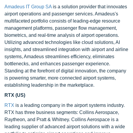
Amadeus IT Group SA
is a solution provider that innovates
airport operations and passenger services. Amadeus's
multifaceted portfolio consists of leading-edge resource
management platforms, passenger flow management,
biometrics, and real-time analysis of airport operations.
Utilizing advanced technologies like cloud solutions, AI
insights, and streamlined integration with airport and airline
systems, Amadeus streamlines efficiency, eliminates
bottlenecks, and enhances passenger experience.
Standing at the forefront of digital innovation, the company
is powering smarter, more connected airport systems,
establishing leadership in the marketplace.
RTX (US)
RTX
is a leading company in the airport systems industry.
RTX has three business segments: Collins Aerospace,
Raytheon, and Pratt & Whitney. Collins Aerospace is a
leading supplier of advanced airport solutions with a wide