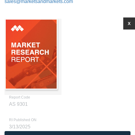
sales@marketsandmarkets.com
X
Report Code
AS 9301
RI Published ON
3/13/2025