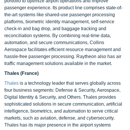
portfolio to optimize airport operations and improve
passenger experience. Its product line comprises state-of-
the-art systems like shared-use passenger processing
platforms, biometric identity management, self-service
check-in and bag drop, and baggage tracking and
reconciliation systems. By combining real-time data,
automation, and secure communications, Collins
Aerospace facilitates efficient resource management and
hassle-free passenger processing. Raytheon also has air
traffic management solutions available in the market.
Thales (France)
Thales
is a technology leader that serves globally across
four business segments: Defense & Security, Aerospace,
Digital Identity & Security, and Others. Thales provides
sophisticated solutions in secure communication, artificial
intelligence, biometrics, and automation to serve critical
markets, such as aviation, defense, and cybersecurity.
Thales has its major presence in the airport systems