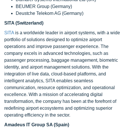
BEUMER Group (Germany)
Deustche Telekom AG (Germany)
SITA (Switzerland)
SITA
is a worldwide leader in airport systems, with a wide
portfolio of solutions designed to optimize airport
operations and improve passenger experience. The
company excels in advanced technologies, such as
passenger processing, baggage management, biometric
identity, and airport management solutions. With the
integration of live data, cloud-based platforms, and
intelligent analytics, SITA enables seamless
communication, resource optimization, and operational
excellence. With a mission of accelerating digital
transformation, the company has been at the forefront of
redefining airport ecosystems and optimizing superior
operating efficiency in the sector.
Amadeus IT Group SA (Spain)