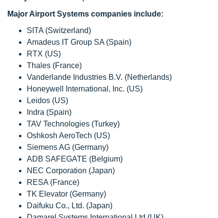
Major Airport Systems companies include:
SITA (Switzerland)
Amadeus IT Group SA (Spain)
RTX (US)
Thales (France)
Vanderlande Industries B.V. (Netherlands)
Honeywell International, Inc. (US)
Leidos (US)
Indra (Spain)
TAV Technologies (Turkey)
Oshkosh AeroTech (US)
Siemens AG (Germany)
ADB SAFEGATE (Belgium)
NEC Corporation (Japan)
RESA (France)
TK Elevator (Germany)
Daifuku Co., Ltd. (Japan)
Damarel Systems International Ltd (UK)