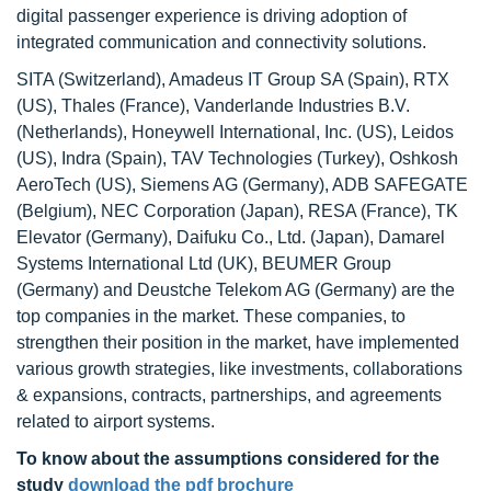
digital passenger experience is driving adoption of
integrated communication and connectivity solutions.
SITA (Switzerland), Amadeus IT Group SA (Spain), RTX
(US), Thales (France), Vanderlande Industries B.V.
(Netherlands), Honeywell International, Inc. (US), Leidos
(US), Indra (Spain), TAV Technologies (Turkey), Oshkosh
AeroTech (US), Siemens AG (Germany), ADB SAFEGATE
(Belgium), NEC Corporation (Japan), RESA (France), TK
Elevator (Germany), Daifuku Co., Ltd. (Japan), Damarel
Systems International Ltd (UK), BEUMER Group
(Germany) and Deustche Telekom AG (Germany) are the
top companies in the market. These companies, to
strengthen their position in the market, have implemented
various growth strategies, like investments, collaborations
& expansions, contracts, partnerships, and agreements
related to airport systems.
To know about the assumptions considered for the
study
download the pdf brochure