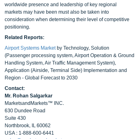
worldwide presence and leadership of key regional
markets may have been must also be taken into
consideration when determining their level of competitive
positioning.
Related Reports:
Airport Systems Market
by Technology, Solution
(Passenger processing system, Airport Operation & Ground
Handling System, Air Traffic Management System),
Application (Airside, Terminal Side) Implementation and
Region - Global Forecast to 2030
Contact:
Mr. Rohan Salgarkar
MarketsandMarkets™ INC.
630 Dundee Road
Suite 430
Northbrook, IL 60062
USA : 1-888-600-6441