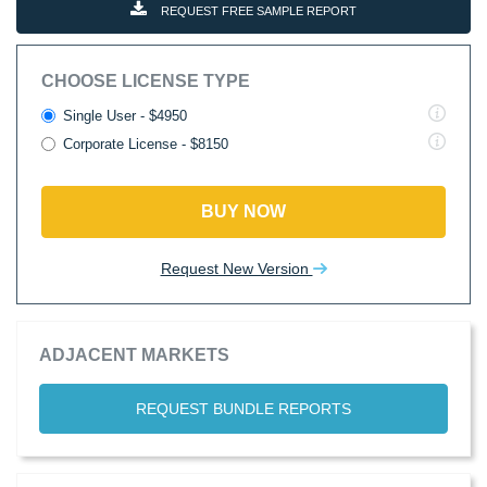
REQUEST FREE SAMPLE REPORT
CHOOSE LICENSE TYPE
Single User - $4950
Corporate License - $8150
BUY NOW
Request New Version
ADJACENT MARKETS
REQUEST BUNDLE REPORTS