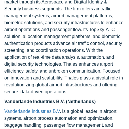
market through its Aerospace and Digital Identity &
Security business segments. The firm offers air traffic
management systems, airport management platforms,
biometric solutions, and security infrastructures to enhance
airport operations and passenger flow. Its TopSky-ATC
solution, allocation management platforms, and biometric
authentication products advance air traffic control, security
screening, and coordination operations. With the
application of real-time data analysis, automation, and
digital security technologies, Thales enhances airport
efficiency, safety, and unbroken communication. Focused
on innovation and scalability, Thales plays a pivotal role in
revolutionizing global airport infrastructures and offering
secure, data-driven operations.
Vanderlande Industries B.V. (Netherlands)
Vanderlande Industries B.V
. is a global leader in airport
systems, airport process automation and optimization,
baggage handling, passenger flow management, and