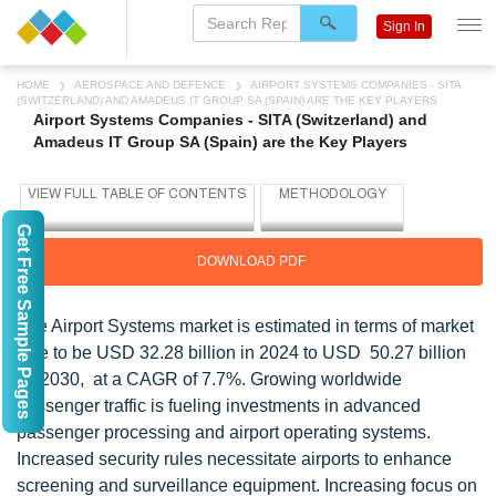
Sign In
HOME
AEROSPACE AND DEFENCE
AIRPORT SYSTEMS COMPANIES - SITA
(SWITZERLAND) AND AMADEUS IT GROUP SA (SPAIN) ARE THE KEY PLAYERS
Airport Systems Companies - SITA (Switzerland) and
Amadeus IT Group SA (Spain) are the Key Players
Get Free Sample Pages
DOWNLOAD PDF
The Airport Systems market is estimated in terms of market
size to be USD 32.28 billion in 2024 to USD 50.27 billion
by 2030, at a CAGR of 7.7%. Growing worldwide
passenger traffic is fueling investments in advanced
passenger processing and airport operating systems.
Increased security rules necessitate airports to enhance
screening and surveillance equipment. Increasing focus on