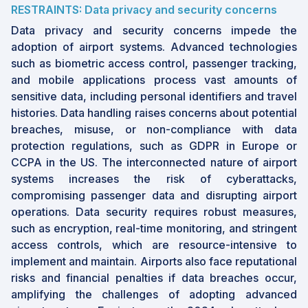
RESTRAINTS: Data privacy and security concerns
•
By End User
: Airports are focusing on
Data privacy and security concerns impede the
enhancing passenger experience and digital
adoption of airport systems. Advanced technologies
engagement through personalized services
such as biometric access control, passenger tracking,
and the adoption of augmented and virtual
and mobile applications process vast amounts of
reality for seamless navigation.
sensitive data, including personal identifiers and travel
•
Market Dynamics
: The proliferation of self-
histories. Data handling raises concerns about potential
service technologies and the push for
breaches, misuse, or non-compliance with data
contactless travel are propelling the adoption
protection regulations, such as GDPR in Europe or
of innovative solutions such as self-service
CCPA in the US. The interconnected nature of airport
kiosks and touchless boarding systems.
systems increases the risk of cyberattacks,
compromising passenger data and disrupting airport
•
Opportunities
: Expanding air cargo
operations. Data security requires robust measures,
infrastructure and the rapid adoption of
such as encryption, real-time monitoring, and stringent
electric and autonomous ground support
access controls, which are resource-intensive to
equipment present lucrative opportunities for
implement and maintain. Airports also face reputational
market participants.
risks and financial penalties if data breaches occur,
•
Challenges
: The complexity of large
amplifying the challenges of adopting advanced