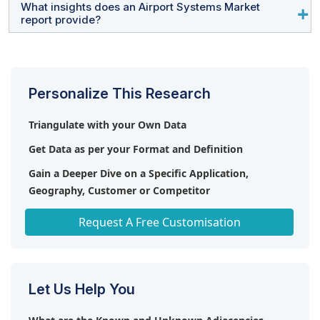
and Vanderlande Industries.
What insights does an Airport Systems Market
Growing investments in smart airports, terminal
report provide?
modernization projects, AI-based air traffic
management, automated ground handling equipment,
The report provides analysis of market size, growth
and sustainable airport infrastructure are creating
forecasts, competitive landscape, technology trends,
significant growth opportunities.
regional outlook, implementation strategies, solution
Personalize This Research
segments, investment opportunities, and strategic
developments across the industry.
Triangulate with your Own Data
Get Data as per your Format and Definition
Gain a Deeper Dive on a Specific Application,
Geography, Customer or Competitor
Any level of Personalization
Request A Free Customisation
Let Us Help You