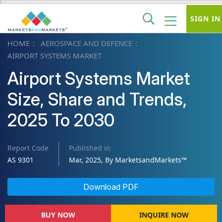
SIGN IN
HOME
AEROSPACE AND DEFENCE
AIRPORT SYSTEMS MARKET
Airport Systems Market
Size, Share and Trends,
2025 To 2030
Report Code
Published in
AS 9301
Mar, 2025, By MarketsandMarkets™
Download PDF
BUY NOW
INQUIRE NOW