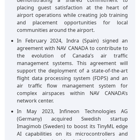
placing guest satisfaction at the heart of
airport operations while creating job training
and placement opportunities for local
communities around the airport.
In February 2024, Indra (Spain) signed an
agreement with NAV CANADA to contribute to
the evolution of Canada’s air traffic
management systems. This agreement will
support the deployment of a state-of-the-art
flight data processing system (FDPS) and an
air traffic flow management system for
complex airspaces within NAV CANADA’s
network center.
In May 2023, Infineon Technologies AG
(Germany) acquired Swedish startup
Imagimob (Sweden) to boost its TinyML edge
AI capabilities on its microcontrollers and