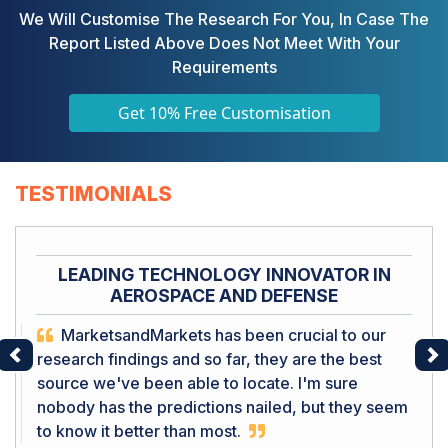
We Will Customise The Research For You, In Case The
Report Listed Above Does Not Meet With Your
Requirements
Get 10% Free Customisation
TESTIMONIALS
LEADING TECHNOLOGY INNOVATOR IN
AEROSPACE AND DEFENSE
MarketsandMarkets has been crucial to our
research findings and so far, they are the best
Previous
Ne
source we've been able to locate. I'm sure
nobody has the predictions nailed, but they seem
to know it better than most.