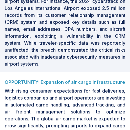
datasets and the prevalence of legacy
airport systems. For instance, the 2024 cyberattack on
infrastructure pose challenges to technology
Los Angeles International Airport exposed 2.5 million
adoption and integration within airport
records from its customer relationship management
systems.
(CRM) system and exposed key details such as full
names, email addresses, CPA numbers, and aircraft
Looking ahead, the
airport systems industry
is
information, exploiting a vulnerability in the CRM
poised to witness transformative changes,
system. While traveler-specific data was reportedly
with significant growth opportunities lying in
unaffected, the breach demonstrated the critical risks
the integration of next-generation
associated with inadequate cybersecurity measures in
technologies. The continuous rise in global air
airport systems.
passenger traffic and the strategic expansion
of airport capacities will drive market demand.
Market players can capitalize on these
OPPORTUNITY: Expansion of air cargo infrastructure
opportunities by focusing on technological
With rising consumer expectations for fast deliveries,
innovations and addressing the evolving
logistics companies and airport operators are investing
needs of modern airports. As airports strive to
in automated cargo handling, advanced tracking, and
offer enhanced travel experiences,
air freight management solutions to optimize
investments in digital and automated solutions
operations. The global air cargo market is expected to
will remain pivotal in shaping the future growth
grow significantly, prompting airports to expand cargo