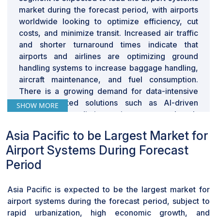
legacy hardware, and resistance to digital
market during the forecast period, with airports
transformation make it difficult for airports to adopt AI-
worldwide looking to optimize efficiency, cut
driven automation, cloud-based airport management,
costs, and minimize transit. Increased air traffic
and biometric-enabled passenger processing systems.
and shorter turnaround times indicate that
A key issue is the high cost and complexity of
airports and airlines are optimizing ground
upgrading legacy systems. Many airports were built
handling systems to increase baggage handling,
decades ago with infrastructure not designed for
aircraft maintenance, and fuel consumption.
today’s data-intensive, interconnected airport
There is a growing demand for data-intensive
ecosystem. Upgrading requires significant investment
and automated solutions such as AI-driven
SHOW MORE
in new IT infrastructure, cybersecurity, and system
dispatching, predictive maintenance, and real-
integration, making the financial and operational
time flight monitoring to attain operating
transition challenging. For instance, ATC systems in
Asia Pacific to be Largest Market for
efficiency and minimize delays. Airports are also
several countries rely on analog radar-based tracking
Airport Systems During Forecast
adopting intelligent ground support equipment
instead of AI-powered digital air traffic management,
(GSE) such as electric tugs, driverless baggage
Period
leading to inefficiencies and potential flight delays.
tugs, and AI-driven resource management
Another factor slowing down technology adoption is
solutions to reduce manpower consumption.
operational disruption. Many airports delay technology
Asia Pacific is expected to be the largest market for
Flight planning, crew management, and aircraft
upgrades to avoid disrupting flight schedules,
airport systems during the forecast period, subject to
docking digital platforms further drive the airport
passenger flow, and air cargo operations.
rapid urbanization, high economic growth, and