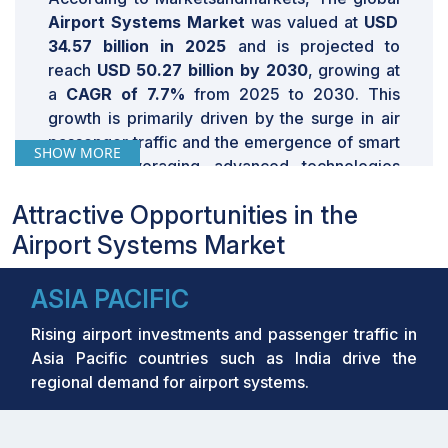
Airport Systems Market
was valued at
USD
34.57 billion in 2025
and is projected to
reach
USD 50.27 billion by 2030
, growing
at
a
CAGR of 7.7%
from 2025 to 2030. This
growth is primarily driven by the surge in air
passenger traffic and the emergence of smart
SHOW MORE
airports leveraging advanced technologies
such as AI-driven analytics and biometric
Attractive Opportunities in the
authentication systems. The global push
towards modernizing airport infrastructure to
Airport Systems Market
enhance efficiency and passenger experience
further accelerates market expansion.
ASIA PACIFIC
MARKET SNAPSHOT TABLE
Rising airport investments and passenger traffic in
Asia Pacific countries such as India drive the
Report
regional demand for airport systems.
Attribute
Details
USD 32.28 Billion in 2024
Estimated