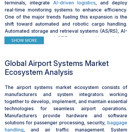
trajectory of the airport systems market
.
terminals, integrate
AI-driven logistics
, and deploy
real-time monitoring systems to enhance efficiency.
One of the major trends fueling this expansion is the
shift toward automated and robotic cargo handling.
Automated storage and retrieval systems (AS/RS), AI-
powered sorting, and RFID-based tracking solutions
SHOW MORE
streamline cargo operations, reduce manual
intervention, and improve turnaround times. The rapid
adoption of cloud-based cargo management platforms
Global Airport Systems Market
and blockchain for secure supply chain tracking further
Ecosystem Analysis
helps improve operational control. The growth of
specialized cargo handling, including pharmaceuticals,
The airport systems market ecosystem consists of
perishables, and high-value goods, also requires
manufacturers and system integrators working
advanced temperature-controlled storage and
together to develop, implement, and maintain essential
monitoring solutions. Airports are investing in
technologies for seamless airport operations.
dedicated cold chain facilities, AI-driven climate
Manufacturers provide hardware and software
control, and
IoT-based condition monitoring systems
to
solutions for passenger processing, security,
baggage
meet the demands of sensitive cargo transport. For
handling
, and air traffic management. System
instance, Hong Kong International Airport, the world’s