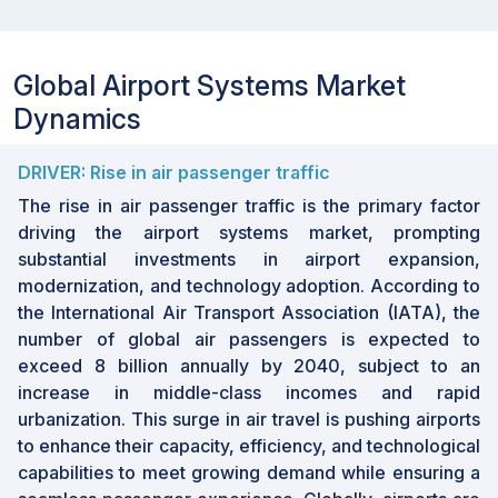
period
Value (USD)
Forecast
Global Airport Systems Market
units
Dynamics
Solution, Application,
Segments
Implementation, Technology
Covered
DRIVER: Rise in air passenger traffic
North America, Europe, Asia
Regions
The rise in air passenger traffic is the primary factor
Pacific, the Middle East, and
covered
driving the airport systems market, prompting
RoW
substantial investments in airport expansion,
modernization, and technology adoption. According to
Market Size & Forecast
the International Air Transport Association (IATA), the
number of global air passengers is expected to
• 2024 Market Size: USD 32.28 Billion
exceed 8 billion annually by 2040, subject to an
• 2030 Projected Market Size: USD 50.27 Billion
increase in middle-class incomes and rapid
• CAGR (2024-2030): 7.7%
urbanization. This surge in air travel is pushing airports
• Expanding air cargo infrastructure
to enhance their capacity, efficiency, and technological
• Asia Pacific: Fastest growing market
capabilities to meet growing demand while ensuring a