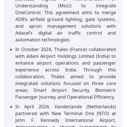
Understanding (MoU) to integrate
OneControl. This agreement aims to merge
ADB’s airfield ground lighting, gate systems,
and apron management solutions with
Adacel’s digital air traffic control and
automation technologies.
In October 2024, Thales (France) collaborated
with Adani Airport Holdings Limited (India) to
enhance airport operations and passenger
experience across India. Through this
collaboration, Thales aimed to provide
integrated solutions focused on three core
areas: Smart Airport Security, Biometric
Passenger Journey, and Operational Efficiency.
In April 2024, Vanderlande (Netherlands)
partnered with New Terminal One (NTO) at
John F. Kennedy International Airport,
demonstrating a shared commitment to