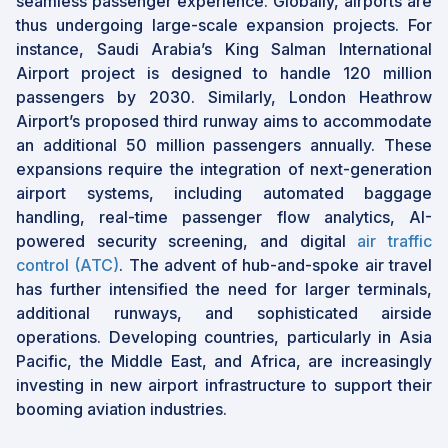
Key Takeaways:
seamless passenger experience. Globally, airports are
thus undergoing large-scale expansion projects. For
•
By Technology
: The implementation of AI-
instance, Saudi Arabia’s King Salman International
powered airport management and predictive
Airport project is designed to handle 120 million
analytics is prominently transforming
airport
passengers by 2030. Similarly, London Heathrow
operations, optimizing resource allocation,
Airport’s proposed third runway aims to accommodate
and improving real-time decision-making
an additional 50 million passengers annually. These
capabilities.
expansions require the integration of next-generation
airport systems, including automated baggage
•
By Application
: Automated passenger
handling, real-time passenger flow analytics, AI-
processing systems, including biometric
powered security screening, and digital
air traffic
check-in and boarding, are increasingly
control (ATC)
. The advent of hub-and-spoke air travel
adopted to reduce reliance on manual checks
has further intensified the need for larger terminals,
and streamline operations in response to rising
additional runways, and sophisticated airside
air traffic.
operations. Developing countries, particularly in Asia
•
By Region
: ASIA PACIFIC is expected to
Pacific, the Middle East, and Africa, are increasingly
grow fastest at a 9.7% CAGR, driven by
investing in new airport infrastructure to support their
significant airport investments and rising
booming aviation industries.
passenger traffic in countries like India.