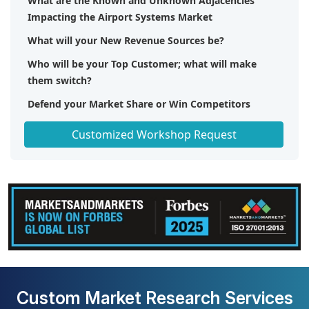
What are the Known and Unknown Adjacencies
Impacting the Airport Systems Market
What will your New Revenue Sources be?
Who will be your Top Customer; what will make
them switch?
Defend your Market Share or Win Competitors
Get a Scorecard for Target Partners
Customized Workshop Request
Custom Market Research Services