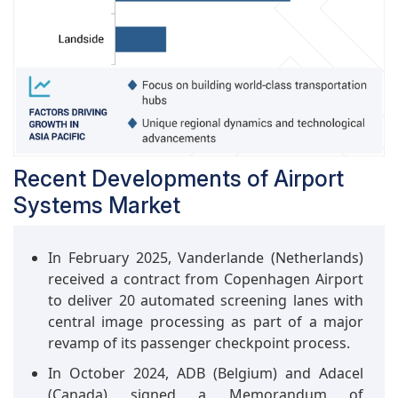
Pacific and the Middle East. Integration of AI,
robotics, and IoT into terminal operations is
increasing passenger handling efficiency,
lowering wait times, and enhancing travel
experiences.
Recent Developments of Airport
Systems Market
In February 2025, Vanderlande (Netherlands)
received a contract from Copenhagen Airport
to deliver 20 automated screening lanes with
central image processing as part of a major
revamp of its passenger checkpoint process.
In October 2024, ADB (Belgium) and Adacel
(Canada) signed a Memorandum of