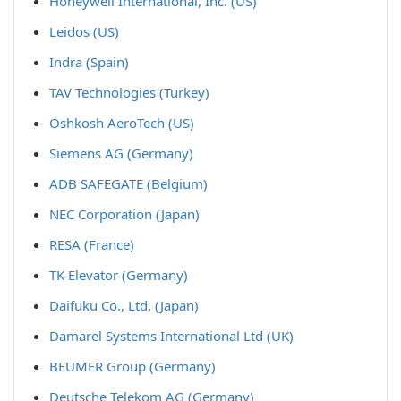
Honeywell International, Inc. (US)
Leidos (US)
Indra (Spain)
TAV Technologies (Turkey)
Oshkosh AeroTech (US)
Siemens AG (Germany)
ADB SAFEGATE (Belgium)
NEC Corporation (Japan)
RESA (France)
TK Elevator (Germany)
Daifuku Co., Ltd. (Japan)
Damarel Systems International Ltd (UK)
BEUMER Group (Germany)
Deutsche Telekom AG (Germany)