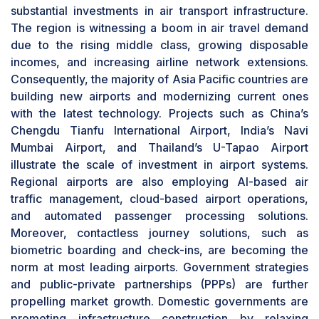
operations space. As regulatory bodies are
substantial investments in air transport infrastructure.
emphasizing compliance and safety, investments
The region is witnessing a boom in air travel demand
in next-generation security screening,
due to the rising middle class, growing disposable
passenger biometric identification, and
incomes, and increasing airline network extensions.
automated border control systems are
Consequently, the majority of Asia Pacific countries are
increasing. Airport development in Asia Pacific
building new airports and modernizing current ones
and the Middle East is generating demand for
with the latest technology. Projects such as China’s
top-of-the-line ground handling solutions for
Chengdu Tianfu International Airport, India’s Navi
optimal passenger and cargo capacity.
Mumbai Airport, and Thailand’s U-Tapao Airport
Terminal side to be fastest-growing application
illustrate the scale of investment in airport systems.
segment during forecast period
Regional airports are also employing AI-based air
The terminal side segment is expected to exhibit
traffic management, cloud-based airport operations,
the fastest growth during the forecast period,
and automated passenger processing solutions.
driven by growing passenger traffic, increasing
Moreover, contactless journey solutions, such as
demand for hassle-free travel experiences, and
biometric boarding and check-ins, are becoming the
ongoing investments in
smart airport
norm at most leading airports. Government strategies
infrastructure. With airports experiencing
and public-private partnerships (PPPs) are further
excessive congestion, operators are looking to
propelling market growth. Domestic governments are
improve terminal efficiency through biometric
promoting infrastructure construction by relaxing