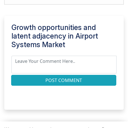
Growth opportunities and
latent adjacency in
Airport
Systems Market
POST COMMENT