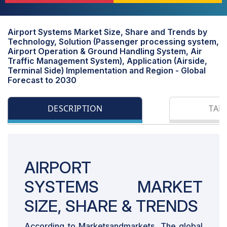
Airport Systems Market Size, Share and Trends by
Technology, Solution (Passenger processing system,
Airport Operation & Ground Handling System, Air
Traffic Management System), Application (Airside,
Terminal Side) Implementation and Region - Global
Forecast to 2030
DESCRIPTION
TAB
AIRPORT
SYSTEMS MARKET
SIZE, SHARE & TRENDS
According to Marketsandmarkets, The global