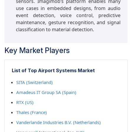
sensors. Imagimob’s platform enables many
use cases in embedded designs, from audio
event detection, voice control, predictive
maintenance, gesture recognition, and signal
classification to material detection.
Key Market Players
List of Top Airport Systems Market
SITA (Switzerland)
Amadeus IT Group SA (Spain)
RTX (US)
Thales (France)
Vanderlande Industries B.V. (Netherlands)