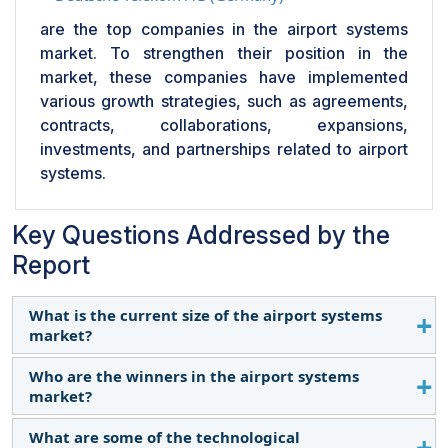
are the top companies in the airport systems
market. To strengthen their position in the
market, these companies have implemented
various growth strategies, such as agreements,
contracts, collaborations, expansions,
investments, and partnerships related to airport
systems.
Key Questions Addressed by the
Report
What is the current size of the airport systems
market?
Who are the winners in the airport systems
The airport systems market, in terms of value, was
market?
estimated at USD 32.28 billion in 2024.
What are some of the technological
The winners in the airport systems market are SITA