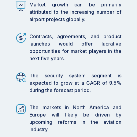
Market
Market growth can be primarily
Size
attributed to the increasing number of
airport projects globally.
USD 50.27 Billion by 2030
Projected
Market
Contracts, agreements, and product
Size
launches would offer lucrative
7.7%
Growth
opportunities for market players in the
Rate
next five years.
(CAGR)
The security system segment is
2020-2030
Market
expected to grow at a CAGR of 9.5%
size
during the forecast period.
available
for years
The markets in North America and
2023
Base year
Europe will likely be driven by
considered
upcoming reforms in the aviation
industry.
2024-2030
Forecast