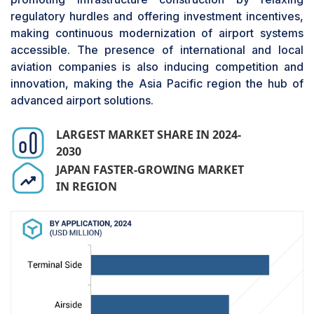
check-ins, self-service kiosks, and AI-driven
regulatory hurdles and offering investment incentives,
passenger flow management technologies. The
making continuous modernization of airport systems
shift toward digitalization, such as automated
accessible. The presence of international and local
baggage handling systems, intelligent security
aviation companies is also inducing competition and
screening, and contactless boarding solutions, is
innovation, making the Asia Pacific region the hub of
also fueling investments in terminal-side
advanced airport solutions.
systems. Passenger convenience and speed
expectations are compelling airports to
LARGEST MARKET SHARE IN 2024-
implement cloud-based airport management
2030
systems and real-time data analytics to
JAPAN FASTER-GROWING MARKET
streamline operations. As sustainability becomes
IN REGION
a priority, terminal-side modernization also
includes energy-efficient lighting, smart HVAC,
and digital wayfinding solutions to improve
operational efficiency while minimizing
environmental footprint. Governments and the
private sector are further investing in terminal
expansion and refurbishment programs,
especially in emerging markets such as Asia