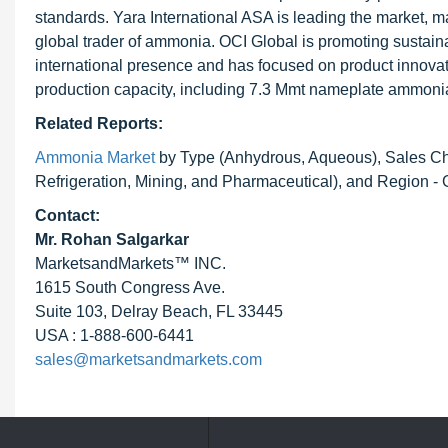
standards. Yara International ASA is leading the market, 
global trader of ammonia. OCI Global is promoting sustai
international presence and has focused on product innovat
production capacity, including 7.3 Mmt nameplate ammonia
Related Reports:
Ammonia Market
by Type (Anhydrous, Aqueous), Sales Chann
Refrigeration, Mining, and Pharmaceutical), and Region - 
Contact:
Mr.
Rohan Salgarkar
MarketsandMarkets™ INC.
1615 South Congress Ave.
Suite 103, Delray Beach, FL 33445
USA : 1-888-600-6441
sales@marketsandmarkets.com