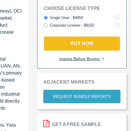
CHOOSE LICENSE TYPE
orway), OCI
Single User - $4950
arket,
duct
Corporate License - $8150
ncrease
BUY NOW
Inquire Before Buying
ral
, UAN, AN,
’s primary
n-based
ADJACENT MARKETS
gen
industrial
REQUEST BUNDLE REPORTS
d directly
nts
GET A FREE SAMPLE
ns. Yara