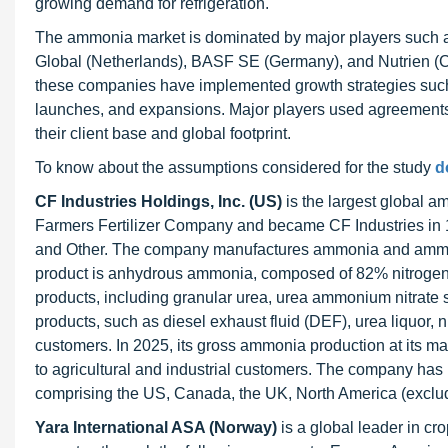
growing demand for refrigeration.
The ammonia market is dominated by major players such as
Global (Netherlands), BASF SE (Germany), and Nutrien (Ca
these companies have implemented growth strategies such 
launches, and expansions. Major players used agreements 
their client base and global footprint.
To know about the assumptions considered for the study
d
CF Industries Holdings, Inc. (US)
is the largest global a
Farmers Fertilizer Company and became CF Industries in 
and Other. The company manufactures ammonia and ammonia
product is anhydrous ammonia, composed of 82% nitrogen
products, including granular urea, urea ammonium nitrate s
products, such as diesel exhaust fluid (DEF), urea liquor, n
customers. In 2025, its gross ammonia production at its manu
to agricultural and industrial customers. The company ha
comprising the US, Canada, the UK, North America (exclu
Yara International ASA (Norway)
is a global leader in cr