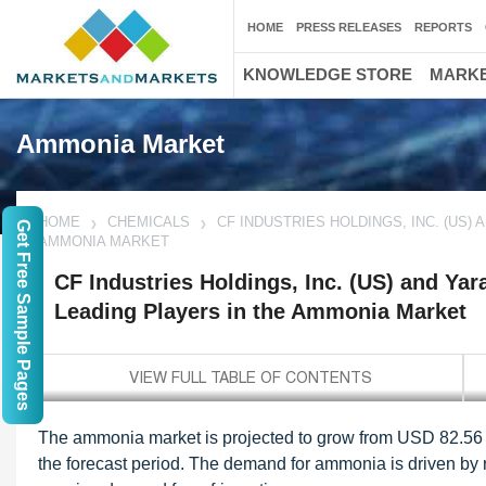
HOME
PRESS RELEASES
REPORTS
KNOWLEDGE STORE
MARKE
Ammonia Market
HOME
CHEMICALS
CF INDUSTRIES HOLDINGS, INC. (US)
Get Free Sample Pages
AMMONIA MARKET
CF Industries Holdings, Inc. (US) and Yar
Leading Players in the Ammonia Market
The ammonia market is projected to grow from USD 82.56 b
the forecast period. The demand for ammonia is driven by r