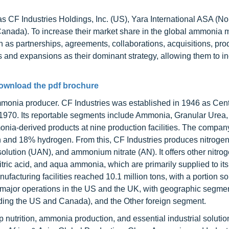
 CF Industries Holdings, Inc. (US), Yara International ASA (N
nada). To increase their market share in the global ammonia m
as partnerships, agreements, collaborations, acquisitions, pro
and expansions as their dominant strategy, allowing them to i
ownload the pdf brochure
mmonia producer. CF Industries was established in 1946 as Cent
1970. Its reportable segments include Ammonia, Granular Urea
-derived products at nine production facilities. The company
 and 18% hydrogen. From this, CF Industries produces nitroge
olution (UAN), and ammonium nitrate (AN). It offers other nitro
itric acid, and aqua ammonia, which are primarily supplied to its 
facturing facilities reached 10.1 million tons, with a portion sol
s major operations in the US and the UK, with geographic segme
ding the US and Canada), and the Other foreign segment.
op nutrition, ammonia production, and essential industrial solutio