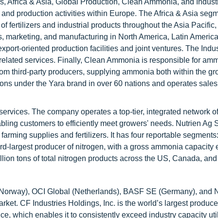
, Africa & Asia, Global Production, Clean Ammonia, and Industr
and production activities within Europe. The Africa & Asia seg
f fertilizers and industrial products throughout the Asia Pacific,
 marketing, and manufacturing in North America, Latin America
xport-oriented production facilities and joint ventures. The Indus
related services. Finally, Clean Ammonia is responsible for am
from third-party producers, supplying ammonia both within the g
ions under the Yara brand in over 60 nations and operates sales
 services. The company operates a top-tier, integrated network o
 enabling customers to efficiently meet growers' needs. Nutrien Ag 
 farming supplies and fertilizers. It has four reportable segments:
ird-largest producer of nitrogen, with a gross ammonia capacity
llion tons of total nitrogen products across the US, Canada, and
A (Norway), OCI Global (Netherlands), BASF SE (Germany), and 
ket. CF Industries Holdings, Inc. is the world’s largest produce
, which enables it to consistently exceed industry capacity util