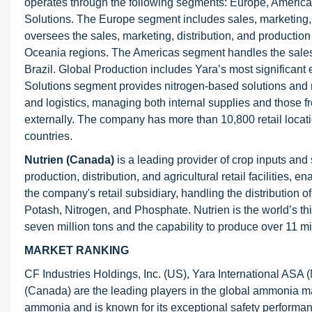
operates through the following segments: Europe, Americas
Solutions. The Europe segment includes sales, marketing, 
oversees the sales, marketing, distribution, and production o
Oceania regions. The Americas segment handles the sales,
Brazil. Global Production includes Yara’s most significant e
Solutions segment provides nitrogen-based solutions and 
and logistics, managing both internal supplies and those 
externally. The company has more than 10,800 retail locat
countries.
Nutrien (Canada)
is a leading provider of crop inputs and
production, distribution, and agricultural retail facilities,
the company's retail subsidiary, handling the distribution of
Potash, Nitrogen, and Phosphate. Nutrien is the world’s th
seven million tons and the capability to produce over 11 mi
MARKET RANKING
CF Industries Holdings, Inc. (US), Yara International AS
(Canada) are the leading players in the global ammonia mar
ammonia and is known for its exceptional safety performance