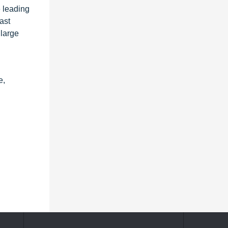
e leading
ast
 large
e,