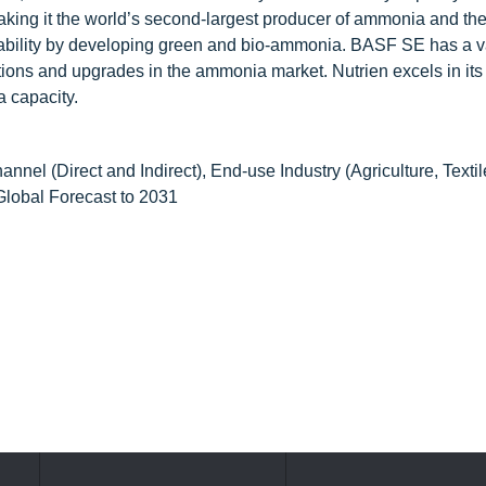
making it the world’s second-largest producer of ammonia and th
nability by developing green and bio-ammonia. BASF SE has a v
ions and upgrades in the ammonia market. Nutrien excels in its
 capacity.
el (Direct and Indirect), End-use Industry (Agriculture, Textil
Global Forecast to 2031