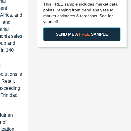
ial
This FREE sample includes market data
ment
points, ranging from trend analyses to
 Africa, and
market estimates & forecasts. See for
yourself.
, and
trial
SEND ME A
FREE
SAMPLE
monia sales
roup and
 in 140
f
Solutions is
 Retail,
 exceeding
 Trinidad.
Nutrien
r of
ization