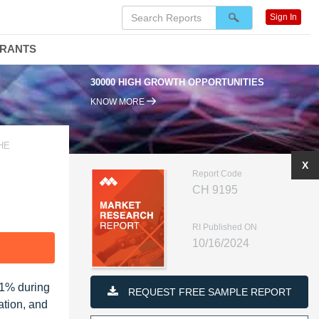
Sign In
DRANTS
30000 HIGH GROWTH OPPORTUNITIES
KNOW MORE
HE
X
Report Code
CH 9195
RI Published ON
10/16/2024
F
71% during
REQUEST FREE SAMPLE REPORT
ation, and