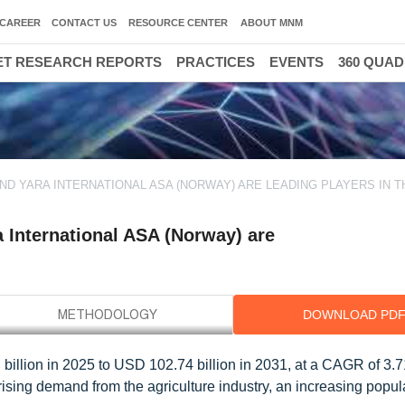
CAREER
CONTACT US
RESOURCE CENTER
ABOUT MNM
T RESEARCH REPORTS
PRACTICES
EVENTS
360 QUA
 AND YARA INTERNATIONAL ASA (NORWAY) ARE LEADING PLAYERS IN T
a International ASA (Norway) are
DOWNLOAD PD
illion in 2025 to USD 102.74 billion in 2031, at a CAGR of 3.
ising demand from the agriculture industry, an increasing popul