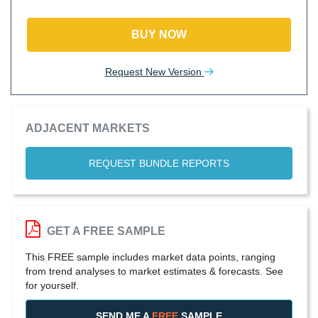
BUY NOW
Request New Version
ADJACENT MARKETS
REQUEST BUNDLE REPORTS
GET A FREE SAMPLE
This FREE sample includes market data points, ranging
from trend analyses to market estimates & forecasts. See
for yourself.
SEND ME A
FREE
SAMPLE