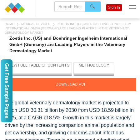
Sign In
HOME
MEDICAL DEVICES
ZOETIS INC. (US) AND BOEHRINGER INGELHEIM
INTERNATIONAL GMBH (GERMANY) ARE LEADING PLAYERS IN THE VETERINARY
DERMATOLOGY MARKET
Zoetis Inc. (US) and Boehringer Ingelheim International
GmbH (Germany) are Leading Players in the Veterinary
Dermatology Market
Get Free Sample Pages
DOWNLOAD PDF
The global veterinary dermatology market is projected to
reach USD 30.31 billion by 2030 from USD 18.59 billion in
2025, at a CAGR of 8.5%. Growth in this market is largely
driven by the increasing companion animal population and
pet ownership, and growing concerns about infectious