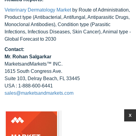
Veterinary Dermatology Market
by Route of Administration,
Product type (Antibacterial, Antifungal, Antiparasitic Drugs,
Monoclonal Antibodies), Condition type (Parasitic
Infections, Infectious Diseases, Skin Cancer), Animal type -
Global Forecast to 2030
Contact:
Mr.
Rohan Salgarkar
MarketsandMarkets™ INC.
1615 South Congress Ave.
Suite 103, Delray Beach, FL 33445
USA : 1-888-600-6441
sales@marketsandmarkets.com
X