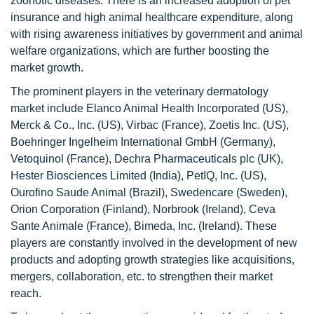
zoonotic diseases. There is an increased adoption of pet
insurance and high animal healthcare expenditure, along
with rising awareness initiatives by government and animal
welfare organizations, which are further boosting the
market growth.
The prominent players in the veterinary dermatology
market include Elanco Animal Health Incorporated (US),
Merck & Co., Inc. (US), Virbac (France), Zoetis Inc. (US),
Boehringer Ingelheim International GmbH (Germany),
Vetoquinol (France), Dechra Pharmaceuticals plc (UK),
Hester Biosciences Limited (India), PetIQ, Inc. (US),
Ourofino Saude Animal (Brazil), Swedencare (Sweden),
Orion Corporation (Finland), Norbrook (Ireland), Ceva
Sante Animale (France), Bimeda, Inc. (Ireland). These
players are constantly involved in the development of new
products and adopting growth strategies like acquisitions,
mergers, collaboration, etc. to strengthen their market
reach.