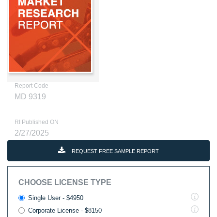
Report Code
MD 9319
RI Published ON
2/27/2025
REQUEST FREE SAMPLE REPORT
CHOOSE LICENSE TYPE
Single User - $4950
Corporate License - $8150