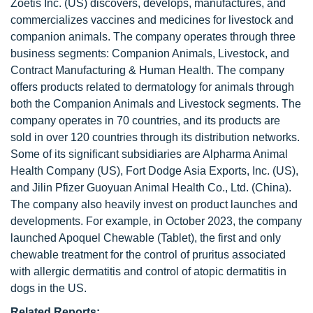
Zoetis Inc. (US) discovers, develops, manufactures, and
commercializes vaccines and medicines for livestock and
companion animals. The company operates through three
business segments: Companion Animals, Livestock, and
Contract Manufacturing & Human Health. The company
offers products related to dermatology for animals through
both the Companion Animals and Livestock segments. The
company operates in 70 countries, and its products are
sold in over 120 countries through its distribution networks.
Some of its significant subsidiaries are Alpharma Animal
Health Company (US), Fort Dodge Asia Exports, Inc. (US),
and Jilin Pfizer Guoyuan Animal Health Co., Ltd. (China).
The company also heavily invest on product launches and
developments. For example, in October 2023, the company
launched Apoquel Chewable (Tablet), the first and only
chewable treatment for the control of pruritus associated
with allergic dermatitis and control of atopic dermatitis in
dogs in the US.
Related Reports: