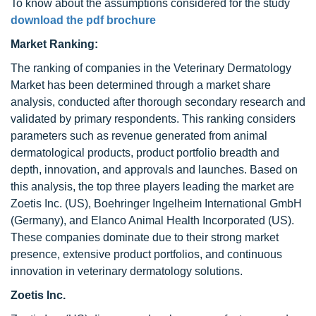
To know about the assumptions considered for the study
download the pdf brochure
Market Ranking:
The ranking of companies in the Veterinary Dermatology
Market has been determined through a market share
analysis, conducted after thorough secondary research and
validated by primary respondents. This ranking considers
parameters such as revenue generated from animal
dermatological products, product portfolio breadth and
depth, innovation, and approvals and launches. Based on
this analysis, the top three players leading the market are
Zoetis Inc. (US), Boehringer Ingelheim International GmbH
(Germany), and Elanco Animal Health Incorporated (US).
These companies dominate due to their strong market
presence, extensive product portfolios, and continuous
innovation in veterinary dermatology solutions.
Zoetis Inc.