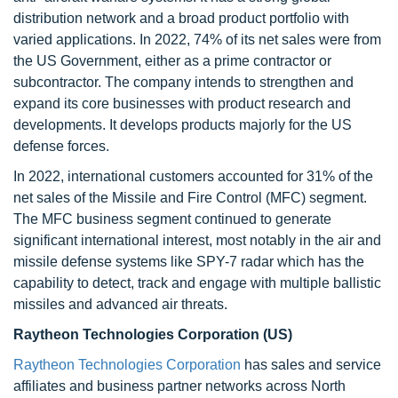
distribution network and a broad product portfolio with
varied applications. In 2022, 74% of its net sales were from
the US Government, either as a prime contractor or
subcontractor. The company intends to strengthen and
expand its core businesses with product research and
developments. It develops products majorly for the US
defense forces.
In 2022, international customers accounted for 31% of the
net sales of the Missile and Fire Control (MFC) segment.
The MFC business segment continued to generate
significant international interest, most notably in the air and
missile defense systems like SPY-7 radar which has the
capability to detect, track and engage with multiple ballistic
missiles and advanced air threats.
Raytheon Technologies Corporation (US)
Raytheon Technologies Corporation
has sales and service
affiliates and business partner networks across North