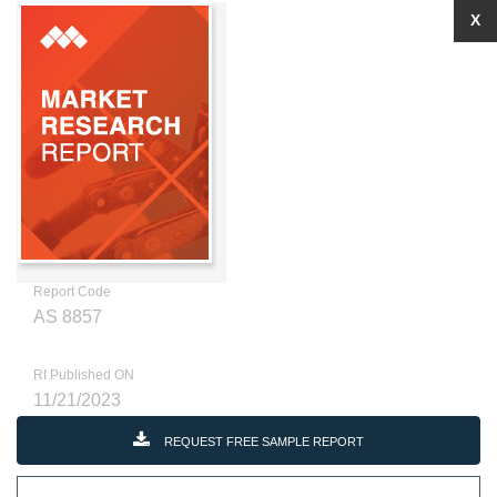
X
Report Code
AS 8857
RI Published ON
11/21/2023
REQUEST FREE SAMPLE REPORT