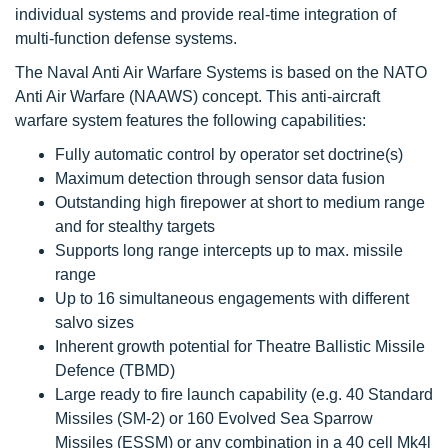
individual systems and provide real-time integration of
multi-function defense systems.
The Naval Anti Air Warfare Systems is based on the NATO
Anti Air Warfare (NAAWS) concept. This anti-aircraft
warfare system features the following capabilities:
Fully automatic control by operator set doctrine(s)
Maximum detection through sensor data fusion
Outstanding high firepower at short to medium range
and for stealthy targets
Supports long range intercepts up to max. missile
range
Up to 16 simultaneous engagements with different
salvo sizes
Inherent growth potential for Theatre Ballistic Missile
Defence (TBMD)
Large ready to fire launch capability (e.g. 40 Standard
Missiles (SM-2) or 160 Evolved Sea Sparrow
Missiles (ESSM) or any combination in a 40 cell Mk4l