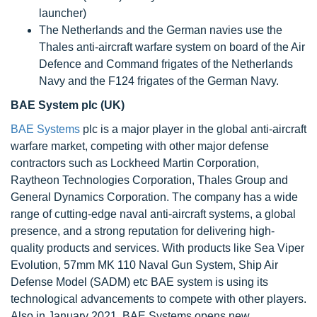
launcher)
The Netherlands and the German navies use the
Thales anti-aircraft warfare system on board of the Air
Defence and Command frigates of the Netherlands
Navy and the F124 frigates of the German Navy.
BAE System plc (UK)
BAE Systems
plc is a major player in the global anti-aircraft
warfare market, competing with other major defense
contractors such as Lockheed Martin Corporation,
Raytheon Technologies Corporation, Thales Group and
General Dynamics Corporation. The company has a wide
range of cutting-edge naval anti-aircraft systems, a global
presence, and a strong reputation for delivering high-
quality products and services. With products like Sea Viper
Evolution, 57mm MK 110 Naval Gun System, Ship Air
Defense Model (SADM) etc BAE system is using its
technological advancements to compete with other players.
Also in January 2021, BAE Systems opens new