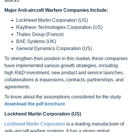
attacks.
Major Anti-aircraft Warfare Companies Include:
Lockheed Martin Corporation (US)
Raytheon Technologies Corporation (US)
Thales Group (France)
BAE Systems (UK)
General Dynamics Corporation (US)
To strengthen their position in this market, these companies
have implemented various growth strategies, including
high R&D investment, new product and service launches,
collaborations & expansions, contracts, partnerships, and
agreements.
To know about the assumptions considered for the study
download the pdf brochure
Lockheed Martin Corporation (US)
Lockheed Martin Corporation
is a leading manufacturer of
anti–aircraft warfare systems. It has a strong global