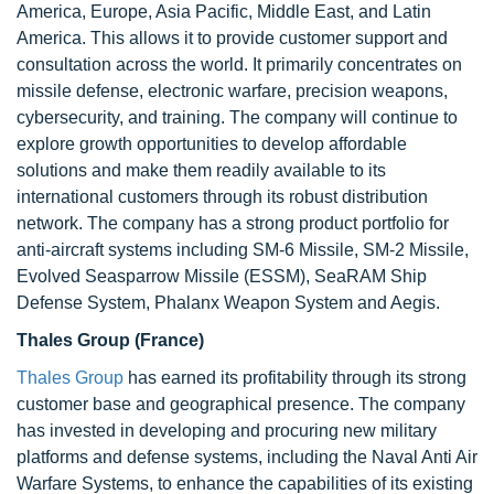
America, Europe, Asia Pacific, Middle East, and Latin
America. This allows it to provide customer support and
consultation across the world. It primarily concentrates on
missile defense, electronic warfare, precision weapons,
cybersecurity, and training. The company will continue to
explore growth opportunities to develop affordable
solutions and make them readily available to its
international customers through its robust distribution
network. The company has a strong product portfolio for
anti-aircraft systems including SM-6 Missile, SM-2 Missile,
Evolved Seasparrow Missile (ESSM), SeaRAM Ship
Defense System, Phalanx Weapon System and Aegis.
Thales Group (France)
Thales Group
has earned its profitability through its strong
customer base and geographical presence. The company
has invested in developing and procuring new military
platforms and defense systems, including the Naval Anti Air
Warfare Systems, to enhance the capabilities of its existing