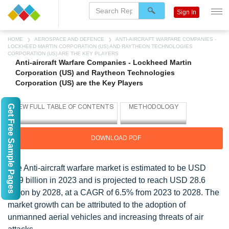
Sign In
HOME
AEROSPACE AND DEFENCE
ANTI-AIRCRAFT WARFARE COMPANIES -
LOCKHEED MARTIN CORPORATION (US) AND RAYTHEON TECHNOLOGIES
CORPORATION (US) ARE THE KEY PLAYERS
Anti-aircraft Warfare Companies - Lockheed Martin
Corporation (US) and Raytheon Technologies
Corporation (US) are the Key Players
Get Free Sample Pages
DOWNLOAD PDF
The Anti-aircraft warfare market is estimated to be USD
20.9 billion in 2023 and is projected to reach USD 28.6
billion by 2028, at a CAGR of 6.5% from 2023 to 2028. The
market growth can be attributed to the adoption of
unmanned aerial vehicles and increasing threats of air