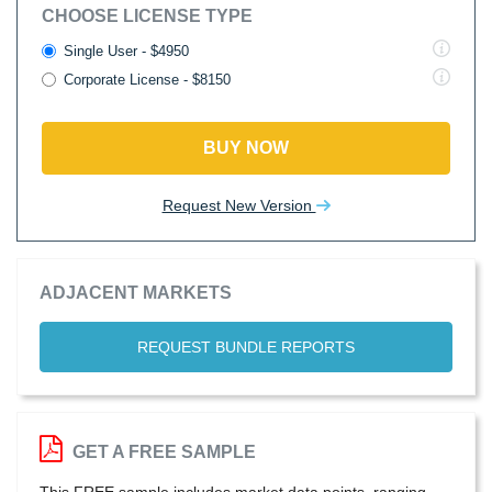
CHOOSE LICENSE TYPE
Single User - $4950
Corporate License - $8150
BUY NOW
Request New Version
ADJACENT MARKETS
REQUEST BUNDLE REPORTS
GET A FREE SAMPLE