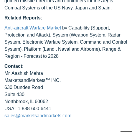
guided missile directors and controllers for the Aegis
Combat Systems of the US Navy, Japan and Spain.
Related Reports:
Anti-aircraft Warfare Market
by Capability (Support,
Protection and Attack), System (Weapon System, Radar
System, Electronic Warfare System, Command and Control
System), Platform (Land , Naval and Airborne), Range &
Region - Forecast to 2028
Contact:
Mr. Aashish Mehra
MarketsandMarkets™ INC.
630 Dundee Road
Suite 430
Northbrook, IL 60062
USA : 1-888-600-6441
sales@marketsandmarkets.com