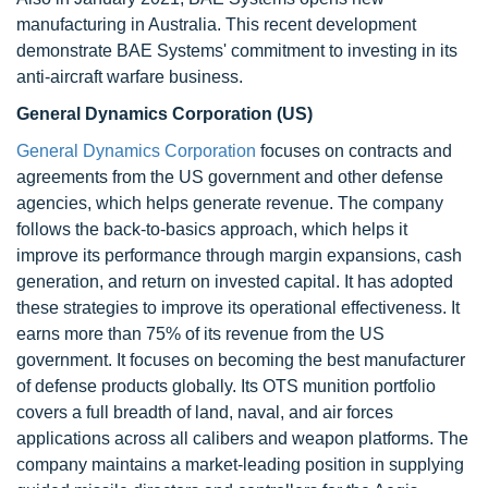
manufacturing in Australia. This recent development
demonstrate BAE Systems' commitment to investing in its
anti-aircraft warfare business.
General Dynamics Corporation (US)
General Dynamics Corporation
focuses on contracts and
agreements from the US government and other defense
agencies, which helps generate revenue. The company
follows the back-to-basics approach, which helps it
improve its performance through margin expansions, cash
generation, and return on invested capital. It has adopted
these strategies to improve its operational effectiveness. It
earns more than 75% of its revenue from the US
government. It focuses on becoming the best manufacturer
of defense products globally. Its OTS munition portfolio
covers a full breadth of land, naval, and air forces
applications across all calibers and weapon platforms. The
company maintains a market-leading position in supplying