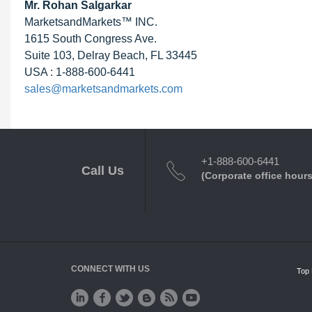
Mr.
Rohan Salgarkar
MarketsandMarkets™ INC.
1615 South Congress Ave.
Suite 103, Delray Beach, FL 33445
USA : 1-888-600-6441
sales@marketsandmarkets.com
+1-888-600-6441
Call Us
(Corporate office hours
CONNECT WITH US
Top 