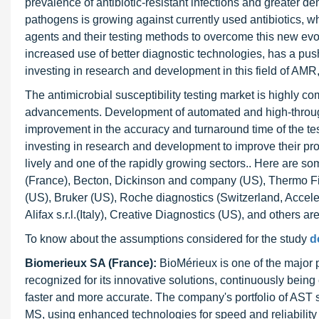
prevalence of antibiotic-resistant infections and greater d
pathogens is growing against currently used antibiotics, w
agents and their testing methods to overcome this new ev
increased use of better diagnostic technologies, has a pu
investing in research and development in this field of AMR,
The antimicrobial susceptibility testing market is highly c
advancements. Development of automated and high-throug
improvement in the accuracy and turnaround time of the tes
investing in research and development to improve their pr
lively and one of the rapidly growing sectors.. Here are so
(France), Becton, Dickinson and company (US), Thermo Fis
(US), Bruker (US), Roche diagnostics (Switzerland, Accelerat
Alifax s.r.l.(Italy), Creative Diagnostics (US), and others a
To know about the assumptions considered for the study
d
Biomerieux SA (France):
BioMérieux is one of the major p
recognized for its innovative solutions, continuously bein
faster and more accurate. The company's portfolio of AS
MS, using enhanced technologies for speed and reliability