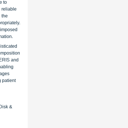
e to
reliable
 the
ropriately.
s imposed
mation.
isticated
composition
VERIS and
nabling
rages
 patient
 Disk &