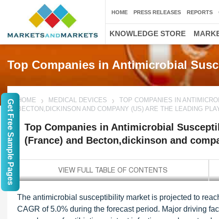
HOME
PRESS RELEASES
REPORTS
KNOWLEDGE STORE
MARKE
Top Companies in Antimicrobial Susce
HOME
MEDICAL DEVICES
TOP COMPANIES IN ANTIMICRO
Get Free Sample Pages
BECTON,DICKINSON AND COMPANY (US) ARE THE LEADING PLA
Top Companies in Antimicrobial Susceptib
(France) and Becton,dickinson and compa
The antimicrobial susceptibility market is projected to rea
CAGR of 5.0% during the forecast period. Major driving fact