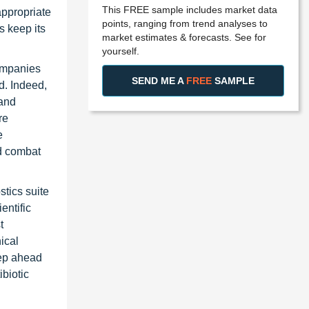
This FREE sample includes market data
appropriate
points, ranging from trend analyses to
s keep its
market estimates & forecasts. See for
yourself.
ompanies
SEND ME A
FREE
SAMPLE
d. Indeed,
 and
re
e
nd combat
stics suite
entific
t
nical
tep ahead
ibiotic