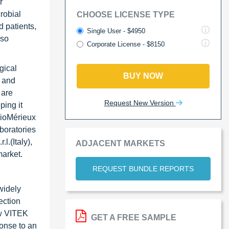
r
robial
CHOOSE LICENSE TYPE
 patients,
Single User - $4950
lso
Corporate License - $8150
gical
BUY NOW
 and
 are
Request New Version
ping it
 BioMérieux
boratories
l.(Italy),
ADJACENT MARKETS
market.
REQUEST BUNDLE REPORTS
widely
ection
ew VITEK
GET A FREE SAMPLE
ponse to an