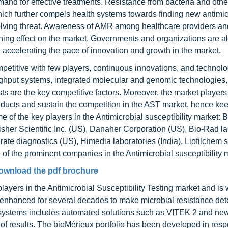
emand for effective treatments. Resistance from bacteria and othe
hich further compels health systems towards finding new antimic
olving threat. Awareness of AMR among healthcare providers and
shing effect on the market. Governments and organizations are a
 accelerating the pace of innovation and growth in the market.
ompetitive with few players, continuous innovations, and technolo
hput systems, integrated molecular and genomic technologies,
ts are the key competitive factors. Moreover, the market players
oducts and sustain the competition in the AST market, hence kee
me of the key players in the Antimicrobial susceptibility market:
her Scientific Inc. (US), Danaher Corporation (US), Bio-Rad la
e diagnostics (US), Himedia laboratories (India), Liofilchem s.r.
re of the prominent companies in the Antimicrobial susceptibility 
ownload the pdf brochure
layers in the Antimicrobial Susceptibility Testing market and is 
g enhanced for several decades to make microbial resistance det
T systems includes automated solutions such as VITEK 2 and n
 of results. The bioMérieux portfolio has been developed in res