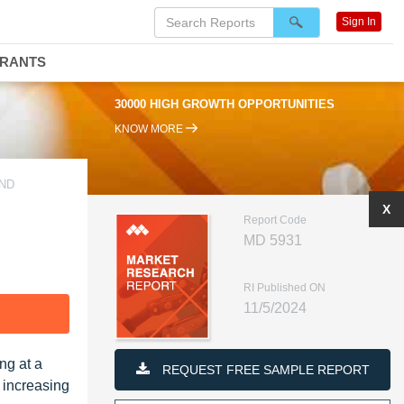
Sign In
DRANTS
30000 HIGH GROWTH OPPORTUNITIES
KNOW MORE
AND
X
Report Code
MD 5931
RI Published ON
11/5/2024
F
ng at a
REQUEST FREE SAMPLE REPORT
 increasing