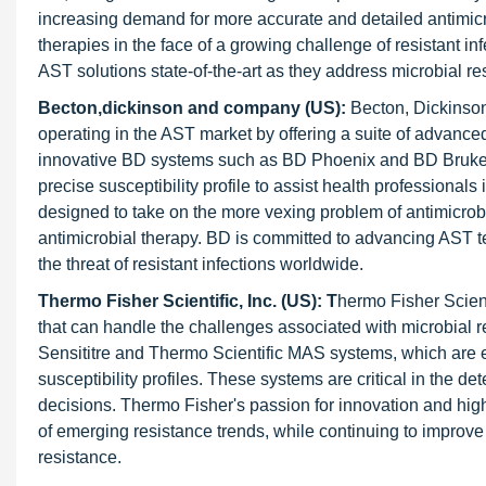
increasing demand for more accurate and detailed antimicrob
therapies in the face of a growing challenge of resistant 
AST solutions state-of-the-art as they address microbial 
Becton,dickinson and company (US):
Becton, Dickinso
operating in the AST market by offering a suite of advanced
innovative BD systems such as BD Phoenix and BD Bruker 
precise susceptibility profile to assist health professiona
designed to take on the more vexing problem of antimicrobia
antimicrobial therapy. BD is committed to advancing AST t
the threat of resistant infections worldwide.
Thermo Fisher Scientific, Inc. (US): T
hermo Fisher Scient
that can handle the challenges associated with microbial 
Sensititre and Thermo Scientific MAS systems, which are e
susceptibility profiles. These systems are critical in the de
decisions. Thermo Fisher's passion for innovation and hig
of emerging resistance trends, while continuing to improve 
resistance.