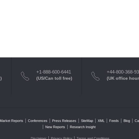
+1-888-600-6441
+44-800-368-9
)
(US/Can toll free)
(UK office hour
Market Reports
Conferences
Press Releases
SiteMap
XML
Feeds
Blog
Ca
New Reports
Research Insight
Disclaimer
Privacy Policy
Terms and Conditions