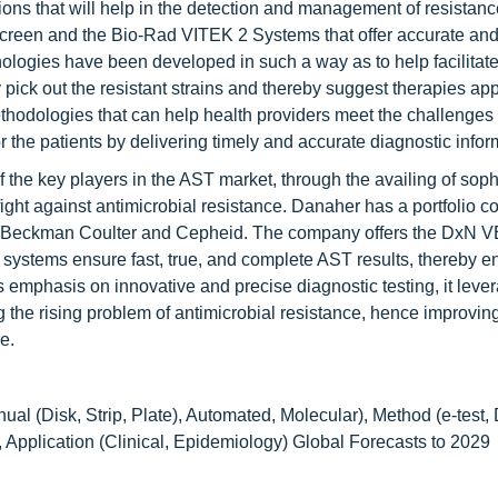
ions that will help in the detection and management of resistanc
creen and the Bio-Rad VITEK 2 Systems that offer accurate and 
nologies have been developed in such a way as to help facilitate
ly pick out the resistant strains and thereby suggest therapies app
hodologies that can help health providers meet the challenge
r the patients by delivering timely and accurate diagnostic infor
 the key players in the AST market, through the availing of soph
fight against antimicrobial resistance. Danaher has a portfolio 
ding Beckman Coulter and Cepheid. The company offers the DxN 
ems ensure fast, true, and complete AST results, thereby e
 emphasis on innovative and precise diagnostic testing, it leve
ng the rising problem of antimicrobial resistance, hence improving
e.
al (Disk, Strip, Plate), Automated, Molecular), Method (e-test,
), Application (Clinical, Epidemiology) Global Forecasts to 2029