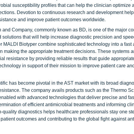
ial susceptibility profiles that can help the clinician optimize 
infections. Devotion to continuous research and development help
resistance and improve patient outcomes worldwide.
n and Company, commonly known as BD, is one of the major c
 solutions that will help increase diagnostic precision and spee
MALDI Biotyper combine sophisticated technology into a fast
ls in making the appropriate treatment decisions. These systems a
l resistance by providing reliable results that guide appropriat
echnology in support of their mission to improve patient care a
ific has become pivotal in the AST market with its broad diagno
resistance. The company avails products such as the Thermo Sci
nabled with advanced technologies that deliver precise and fas
termination of efficient antimicrobial treatments and informing cli
h-quality diagnostics helps healthcare professionals stay one s
patient outcomes and contributing to the global fight against ant