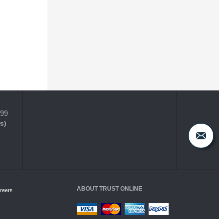
399
s)
ABOUT TRUST ONLINE
reers