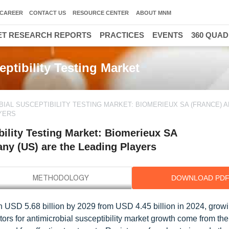
CAREER
CONTACT US
RESOURCE CENTER
ABOUT MNM
T RESEARCH REPORTS
PRACTICES
EVENTS
360 QUA
ptibility Testing Market
BIAL SUSCEPTIBILITY TESTING MARKET: BIOMERIEUX SA (FRANCE) 
YERS
ility Testing Market: Biomerieux SA
ny (US) are the Leading Players
DOWNLOAD PD
ch USD 5.68 billion by 2029 from USD 4.45 billion in 2024, growi
ors for antimicrobial susceptibility market growth come from the