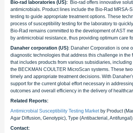
Bio-rad laboratories (US):
Bio-rad offers innovative solut
antimicrobials. Product lines include the Bio-Rad MRSA-S
testing to guide appropriate treatment options. These tech
process of susceptibility testing for the laboratory to quick
Bio-Rad remains committed to the development of AST met
by antimicrobial resistance, thus providing optimum care fo
Danaher corporation (US)
: Danaher Corporation is one of
diagnostic technologies that address this challenge in the 
that includes products from various subsidiaries, inclu
the BECKMAN COULTER MicroScan systems. These two syst
timely and appropriate treatment decisions. With Danaher's
support for the current global effort necessary in addressi
outcomes and overall efficiency in the delivery of healthcar
Related Reports:
Antimicrobial Susceptibility Testing Market
by Product (Manu
Agar Diffusion, Genotypic), Type (Antibacterial, Antifungal
Contact: