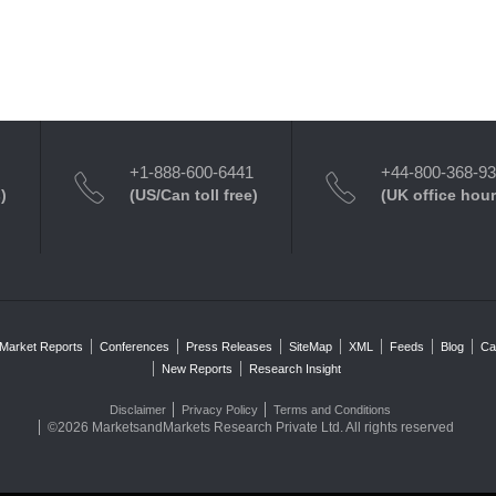
+1-888-600-6441
+44-800-368-9
)
(US/Can toll free)
(UK office hour
Market Reports
Conferences
Press Releases
SiteMap
XML
Feeds
Blog
Ca
New Reports
Research Insight
Disclaimer
Privacy Policy
Terms and Conditions
©2026 MarketsandMarkets Research Private Ltd. All rights reserved