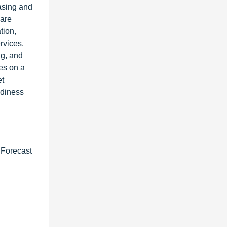
asing and
 are
tion,
rvices.
ng, and
es on a
et
adiness
 Forecast