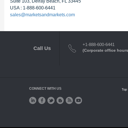
Suite 103, Delray Beach, FL 33445
USA : 1-888-600-6441
sales@marketsandmarkets.com
+1-888-600-6441
Call Us
(Corporate office hours
CONNECT WITH US
Top 