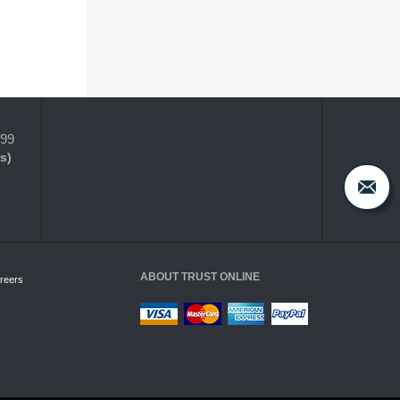
399
s)
ABOUT TRUST ONLINE
reers