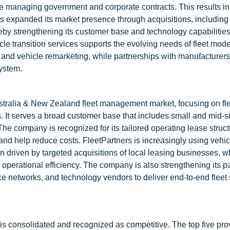
nce managing government and corporate contracts. This results in
s expanded its market presence through acquisitions, including
by strengthening its customer base and technology capabilitie
icle transition services supports the evolving needs of fleet mode
 and vehicle remarketing, while partnerships with manufacturers,
ystem.
tralia & New Zealand fleet management market, focusing on fle
 It serves a broad customer base that includes small and mid-s
he company is recognized for its tailored operating lease struc
and help reduce costs. FleetPartners is increasingly using vehic
n driven by targeted acquisitions of local leasing businesses, 
operational efficiency. The company is also strengthening its p
e networks, and technology vendors to deliver end-to-end fleet 
s consolidated and recognized as competitive. The top five pro