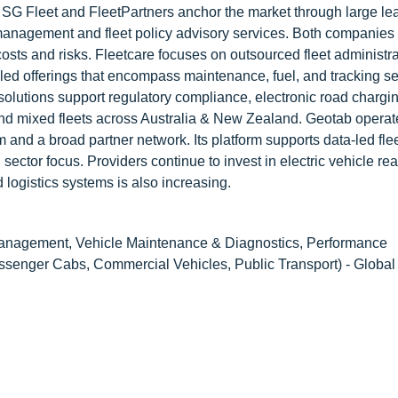
. SG Fleet and FleetPartners anchor the market through large le
le management and fleet policy advisory services. Both companies
osts and risks. Fleetcare focuses on outsourced fleet administra
dled offerings that encompass maintenance, fuel, and tracking se
solutions support regulatory compliance, electronic road chargi
d mixed fleets across Australia & New Zealand. Geotab operat
 and a broad partner network. Its platform supports data-led fle
sector focus. Providers continue to invest in electric vehicle re
 logistics systems is also increasing.
Management, Vehicle Maintenance & Diagnostics, Performance
ssenger Cabs, Commercial Vehicles, Public Transport) - Global