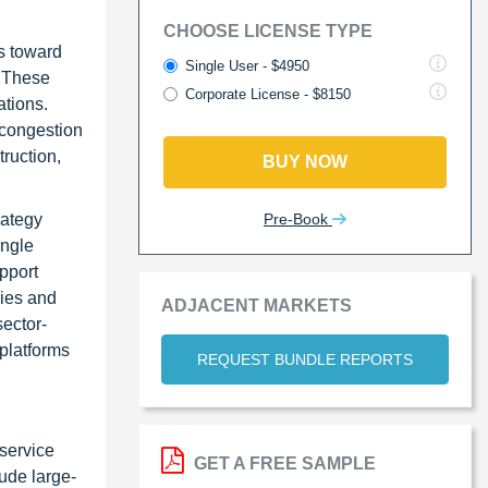
CHOOSE LICENSE TYPE
rs toward
Single User - $4950
. These
Corporate License - $8150
ations.
 congestion
truction,
BUY NOW
Pre-Book
rategy
ingle
pport
ries and
ADJACENT MARKETS
sector-
 platforms
REQUEST BUNDLE REPORTS
service
GET A FREE SAMPLE
ude large-