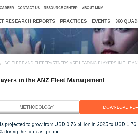
CAREER
CONTACT US
RESOURCE CENTER
ABOUT MNM
T RESEARCH REPORTS
PRACTICES
EVENTS
360 QUA
SG FLEET AND FLEETPARTNERS ARE LEADING PLAYERS IN THE AN
Players in the ANZ Fleet Management
DOWNLOAD PD
 projected to grow from USD 0.76 billion in 2025 to USD 1.76 b
during the forecast period.