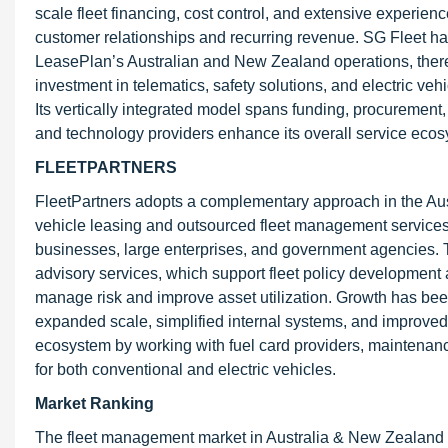
scale fleet financing, cost control, and extensive experie
customer relationships and recurring revenue. SG Fleet ha
LeasePlan’s Australian and New Zealand operations, there
investment in telematics, safety solutions, and electric veh
Its vertically integrated model spans funding, procurement,
and technology providers enhance its overall service ecos
FLEETPARTNERS
FleetPartners adopts a complementary approach in the Aus
vehicle leasing and outsourced fleet management services.
businesses, large enterprises, and government agencies. T
advisory services, which support fleet policy development 
manage risk and improve asset utilization. Growth has bee
expanded scale, simplified internal systems, and improved 
ecosystem by working with fuel card providers, maintenanc
for both conventional and electric vehicles.
Market Ranking
The fleet management market in Australia & New Zealand i