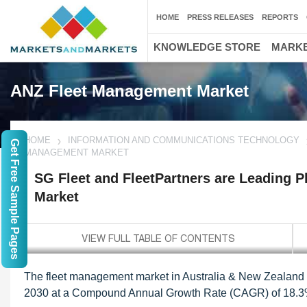
HOME
PRESS RELEASES
REPORTS
KNOWLEDGE STORE
MARKE
ANZ Fleet Management Market
HOME
INFORMATION AND COMMUNICATIONS TECHNOLOGY
Get Free Sample Pages
MANAGEMENT MARKET
SG Fleet and FleetPartners are Leading 
Market
The fleet management market in Australia & New Zealand is
2030 at a Compound Annual Growth Rate (CAGR) of 18.3% 