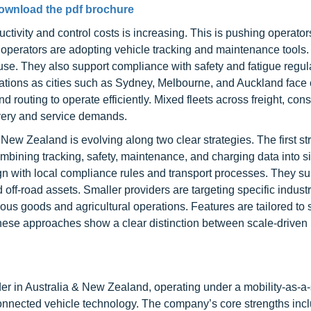
ownload the pdf brochure
ctivity and control costs is increasing. This is pushing operato
 operators are adopting vehicle tracking and maintenance tools
e. They also support compliance with safety and fatigue regul
erations as cities such as Sydney, Melbourne, and Auckland face
 routing to operate efficiently. Mixed fleets across freight, cons
livery and service demands.
New Zealand is evolving along two clear strategies. The first st
mbining tracking, safety, maintenance, and charging data into s
n with local compliance rules and transport processes. They su
 off-road assets. Smaller providers are targeting specific indust
ous goods and agricultural operations. Features are tailored to 
 these approaches show a clear distinction between scale-driven
er in Australia & New Zealand, operating under a mobility-as-a-
 connected vehicle technology. The company’s core strengths incl