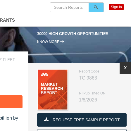
Sign In
DRANTS
30000 HIGH GROWTH OPPORTUNITIES
KNOW MORE
Z FLEET
X
Report Code
TC 9863
RI Published ON
1/8/2026
F
illion by
REQUEST FREE SAMPLE REPORT