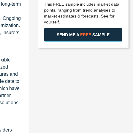
 long-term
This FREE sample includes market data
points, ranging from trend analyses to
market estimates & forecasts. See for
s. Ongoing
yourself.
rnization.
 insurers,
SEND ME A
FREE
SAMPLE
xible
ized
tures and
le data to
which have
artner
solutions
viders