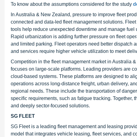
To know about the assumptions considered for the study
d
In Australia & New Zealand, pressure to improve fleet produ
connected and data-led fleet management solutions. Fleet
tools help reduce unexpected downtime and manage fuel us
Rapid urbanization is adding further pressure on fleet op
and limited parking. Fleet operators need better dispatch and
and services require higher vehicle utilization to meet de
Competition in the fleet management market in Australia & 
focuses on large-scale platforms. Leading providers are co
cloud-based systems. These platforms are designed to alig
operations across long-distance freight, urban delivery, and
regional needs. These include the transportation of danger
specific requirements, such as fatigue tracking. Together,
and deeply sector-focused solutions.
SG FLEET
SG Fleet is a leading fleet management and leasing provid
model that integrates vehicle leasing, fleet services, and