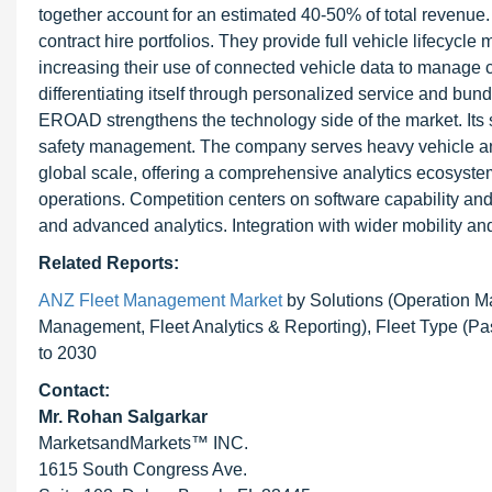
together account for an estimated 40-50% of total revenue
contract hire portfolios. They provide full vehicle lifecyc
increasing their use of connected vehicle data to manage c
differentiating itself through personalized service and bun
EROAD strengthens the technology side of the market. Its 
safety management. The company serves heavy vehicle an
global scale, offering a comprehensive analytics ecosystem
operations. Competition centers on software capability and 
and advanced analytics. Integration with wider mobility and
Related Reports:
ANZ Fleet Management Market
by Solutions (Operation 
Management, Fleet Analytics & Reporting), Fleet Type (Pa
to 2030
Contact:
Mr.
Rohan Salgarkar
MarketsandMarkets™ INC.
1615 South Congress Ave.