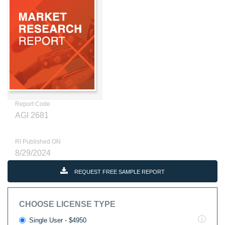
Report Code
AGI 2681
RI Published ON
8/29/2024
REQUEST FREE SAMPLE REPORT
CHOOSE LICENSE TYPE
Single User - $4950