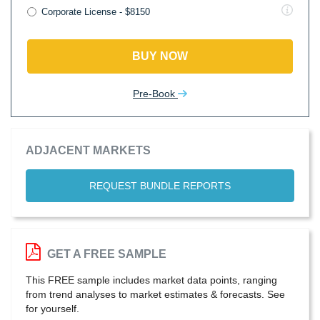
Corporate License - $8150
BUY NOW
Pre-Book
ADJACENT MARKETS
REQUEST BUNDLE REPORTS
GET A FREE SAMPLE
This FREE sample includes market data points, ranging
from trend analyses to market estimates & forecasts. See
for yourself.