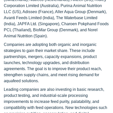
Corporation Limited (Australia), Purina Animal Nutrition
LLC (US), Adisseo (France), Aller Aqua Group (Denmark),
Avanti Feeds Limited (India), The Waterbase Limited
(India), JAPFA Ltd. (Singapore), Charoen Pokphand Foods
PCL (Thailand), BioMar Group (Denmark), and Norel
Animal Nutrition (Spain).
Companies are adopting both organic and inorganic
strategies to gain their market share. These include
partnerships, mergers, capacity expansions, product
launches, technology upgrades, and distribution
agreements. The goal is to improve their product reach,
strengthen supply chains, and meet rising demand for
aquafeed solutions.
Leading companies are also investing in basic research,
product testing, and industrial-scale processing
improvements to increase feed purity, palatability, and
compatibility with feed operations. New technologies such