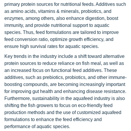
primary protein sources for nutritional feeds. Additives such
as amino acids, vitamins & minerals, probiotics, and
enzymes, among others, also enhance digestion, boost
immunity, and provide nutritional support to aquatic
species. Thus, feed formulations are tailored to improve
feed conversion ratio, optimize growth efficiency, and
ensure high survival rates for aquatic species.
Key trends in the industry include a shift toward alternative
protein sources to reduce reliance on fish meal, as well as
an increased focus on functional feed additives. These
additives, such as prebiotics, probiotics, and other immune-
boosting compounds, are becoming increasingly important
for improving gut health and enhancing disease resistance.
Furthermore, sustainability in the aquafeed industry is also
shifting the fish growers to focus on eco-friendly feed
production methods and the use of customized aquafeed
formulations to enhance the feed efficiency and
performance of aquatic species.