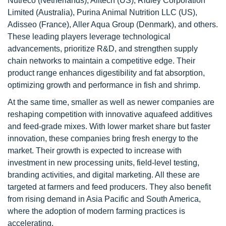
Nutreco (Netherlands), Alltech (US), Ridley Corporation
Limited (Australia), Purina Animal Nutrition LLC (US),
Adisseo (France), Aller Aqua Group (Denmark), and others.
These leading players leverage technological
advancements, prioritize R&D, and strengthen supply
chain networks to maintain a competitive edge. Their
product range enhances digestibility and fat absorption,
optimizing growth and performance in fish and shrimp.
At the same time, smaller as well as newer companies are
reshaping competition with innovative aquafeed additives
and feed-grade mixes. With lower market share but faster
innovation, these companies bring fresh energy to the
market. Their growth is expected to increase with
investment in new processing units, field-level testing,
branding activities, and digital marketing. All these are
targeted at farmers and feed producers. They also benefit
from rising demand in Asia Pacific and South America,
where the adoption of modern farming practices is
accelerating.