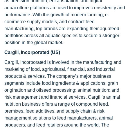
as precision nutrition, encapsulation, and digital
aquaculture platforms are used to improve consistency and
performance. With the growth of modern farming, e-
commerce supply models, and contract feed
manufacturing, top brands are expanding their aquafeed
portfolios across all aquatic species to secure a stronger
position in the global market.
Cargill, Incorporated (US)
Cargill, Incorporated is involved in the manufacturing and
marketing of food, agricultural, financial, and industrial
products & services. The company’s major business
segments include food ingredients & applications; grain
origination and oilseed processing; animal nutrition; and
risk management and financial services. Cargill’s animal
nutrition business offers a range of compound feed,
premixes, feed additives, and supply chain & risk
management solutions to feed manufacturers, animal
producers, and feed retailers around the world. The