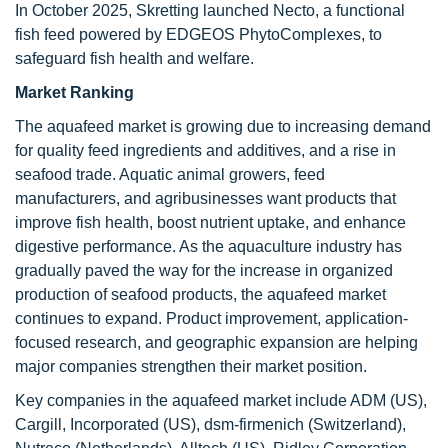
In October 2025, Skretting launched Necto, a functional
fish feed powered by EDGEOS PhytoComplexes, to
safeguard fish health and welfare.
Market Ranking
The aquafeed market is growing due to increasing demand
for quality feed ingredients and additives, and a rise in
seafood trade. Aquatic animal growers, feed
manufacturers, and agribusinesses want products that
improve fish health, boost nutrient uptake, and enhance
digestive performance. As the aquaculture industry has
gradually paved the way for the increase in organized
production of seafood products, the aquafeed market
continues to expand. Product improvement, application-
focused research, and geographic expansion are helping
major companies strengthen their market position.
Key companies in the aquafeed market include ADM (US),
Cargill, Incorporated (US), dsm-firmenich (Switzerland),