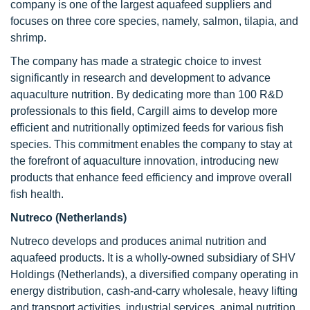
company is one of the largest aquafeed suppliers and
focuses on three core species, namely, salmon, tilapia, and
shrimp.
The company has made a strategic choice to invest
significantly in research and development to advance
aquaculture nutrition. By dedicating more than 100 R&D
professionals to this field, Cargill aims to develop more
efficient and nutritionally optimized feeds for various fish
species. This commitment enables the company to stay at
the forefront of aquaculture innovation, introducing new
products that enhance feed efficiency and improve overall
fish health.
Nutreco (Netherlands)
Nutreco develops and produces animal nutrition and
aquafeed products. It is a wholly-owned subsidiary of SHV
Holdings (Netherlands), a diversified company operating in
energy distribution, cash-and-carry wholesale, heavy lifting
and transport activities, industrial services, animal nutrition