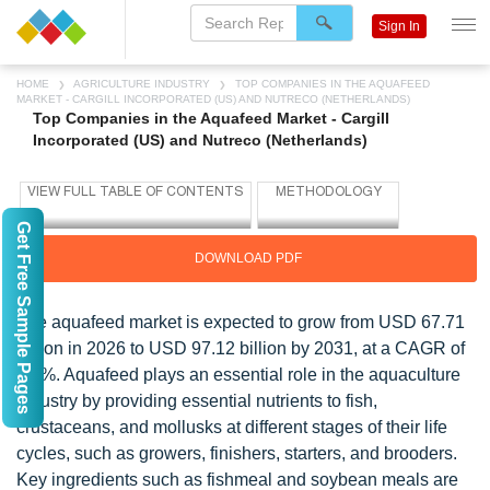
Sign In
HOME
AGRICULTURE INDUSTRY
TOP COMPANIES IN THE AQUAFEED
MARKET - CARGILL INCORPORATED (US) AND NUTRECO (NETHERLANDS)
Top Companies in the Aquafeed Market - Cargill
Incorporated (US) and Nutreco (Netherlands)
Get Free Sample Pages
DOWNLOAD PDF
The aquafeed market is expected to grow from USD 67.71
billion in 2026 to USD 97.12 billion by 2031, at a CAGR of
7.5%. Aquafeed plays an essential role in the aquaculture
industry by providing essential nutrients to fish,
crustaceans, and mollusks at different stages of their life
cycles, such as growers, finishers, starters, and brooders.
Key ingredients such as fishmeal and soybean meals are