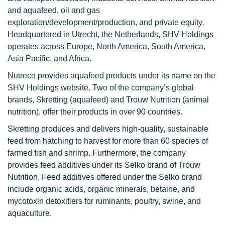
and aquafeed, oil and gas
exploration/development/production, and private equity.
Headquartered in Utrecht, the Netherlands, SHV Holdings
operates across Europe, North America, South America,
Asia Pacific, and Africa.
Nutreco provides aquafeed products under its name on the
SHV Holdings website. Two of the company’s global
brands, Skretting (aquafeed) and Trouw Nutrition (animal
nutrition), offer their products in over 90 countries.
Skretting produces and delivers high-quality, sustainable
feed from hatching to harvest for more than 60 species of
farmed fish and shrimp. Furthermore, the company
provides feed additives under its Selko brand of Trouw
Nutrition. Feed additives offered under the Selko brand
include organic acids, organic minerals, betaine, and
mycotoxin detoxifiers for ruminants, poultry, swine, and
aquaculture.