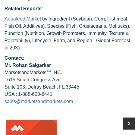
Related Reports:
Aquafeed Market
by Ingredient (Soybean, Corn, Fishmeal,
Fish Oil, Additives), Species (Fish, Crustaceans, Mollusks),
Function (Nutrition, Growth Promoters, Immunity, Texture &
Palatability), Lifecycle, Form, and Region - Global Forecast
to 2031
Contact:
Mr.
Rohan Salgarkar
MarketsandMarkets™ INC.
1615 South Congress Ave.
Suite 103, Delray Beach, FL 33445
USA : 1-888-600-6441
sales@marketsandmarkets.com
X