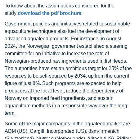
To know about the assumptions considered for the
study
download the pdf brochure
Government policies and initiatives related to sustainable
aquaculture techniques also fuel the development of
advanced aquafeed products. For instance, in August
2024, the Norwegian government established a steering
committee for an initiative to increase the rate of
Norwegian-produced raw ingredients used in fish feeds.
The authorities have set an ambitious target for 25% of the
resources to be self-sourced by 2034, up from the current
figure of just 8%. Such programs are expected to help
producers at the local level, reduce the dependency of
Norway on imported feed ingredients, and sustain
aquaculture methods in a responsible way over the long
term.
Some of the major companies in the aquafeed market are
ADM (US), Cargill, Incorporated (US), dsm-firmenich
(Switzerland), Nutreco (Netherlands), Alltech (US), Ridley