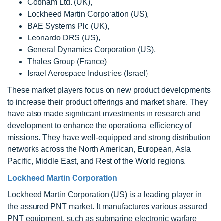
Cobham Ltd. (UK),
Lockheed Martin Corporation (US),
BAE Systems Plc (UK),
Leonardo DRS (US),
General Dynamics Corporation (US),
Thales Group (France)
Israel Aerospace Industries (Israel)
These market players focus on new product developments
to increase their product offerings and market share. They
have also made significant investments in research and
development to enhance the operational efficiency of
missions. They have well-equipped and strong distribution
networks across the North American, European, Asia
Pacific, Middle East, and Rest of the World regions.
Lockheed Martin Corporation
Lockheed Martin Corporation (US) is a leading player in
the assured PNT market. It manufactures various assured
PNT equipment, such as submarine electronic warfare