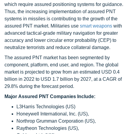
which require assured positioning systems for guidance.
Thus, the increasing implementation of assured PNT
systems in missiles is contributing to the growth of the
assured PNT market. Militaries use
smart weapons
with
advanced tactical-grade military navigation for greater
accuracy and lower circular error probability (CEP) to
neutralize terrorists and reduce collateral damage.
The assured PNT market has been segmented by
component, platform, end user, and region. The global
market is projected to grow from an estimated USD 0.4
billion in 2022 to USD 1.7 billion by 2027, at a CAGR of
29.8% during the forecast period.
Major Assured PNT Companies Include:
L3Harris Technologies (US)
Honeywell International, Inc. (US),
Northrop Grumman Corporation (US),
Raytheon Technologies (US),