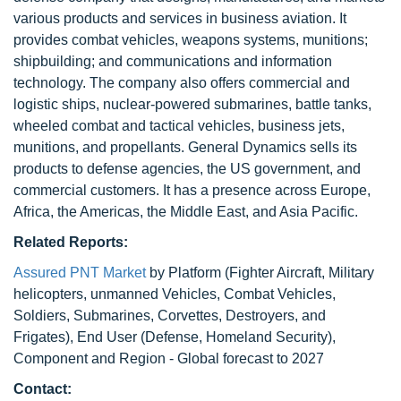
various products and services in business aviation. It
provides combat vehicles, weapons systems, munitions;
shipbuilding; and communications and information
technology. The company also offers commercial and
logistic ships, nuclear-powered submarines, battle tanks,
wheeled combat and tactical vehicles, business jets,
munitions, and propellants. General Dynamics sells its
products to defense agencies, the US government, and
commercial customers. It has a presence across Europe,
Africa, the Americas, the Middle East, and Asia Pacific.
Related Reports:
Assured PNT Market
by Platform (Fighter Aircraft, Military
helicopters, unmanned Vehicles, Combat Vehicles,
Soldiers, Submarines, Corvettes, Destroyers, and
Frigates), End User (Defense, Homeland Security),
Component and Region - Global forecast to 2027
Contact: