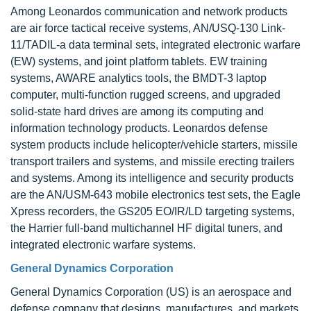
Among Leonardos communication and network products
are air force tactical receive systems, AN/USQ-130 Link-
11/TADIL-a data terminal sets, integrated electronic warfare
(EW) systems, and joint platform tablets. EW training
systems, AWARE analytics tools, the BMDT-3 laptop
computer, multi-function rugged screens, and upgraded
solid-state hard drives are among its computing and
information technology products. Leonardos defense
system products include helicopter/vehicle starters, missile
transport trailers and systems, and missile erecting trailers
and systems. Among its intelligence and security products
are the AN/USM-643 mobile electronics test sets, the Eagle
Xpress recorders, the GS205 EO/IR/LD targeting systems,
the Harrier full-band multichannel HF digital tuners, and
integrated electronic warfare systems.
General Dynamics Corporation
General Dynamics Corporation (US) is an aerospace and
defense company that designs, manufactures, and markets