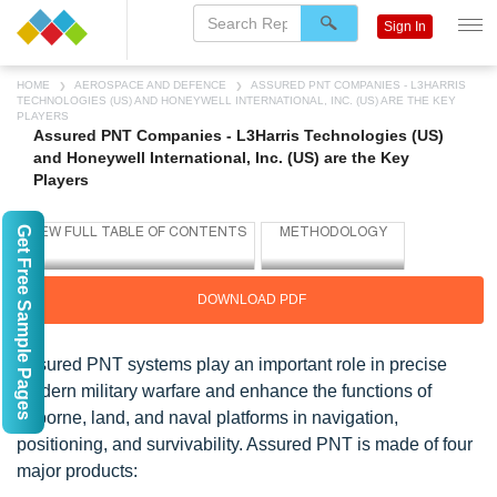
Sign In
HOME
AEROSPACE AND DEFENCE
ASSURED PNT COMPANIES - L3HARRIS
TECHNOLOGIES (US) AND HONEYWELL INTERNATIONAL, INC. (US) ARE THE KEY
PLAYERS
Assured PNT Companies - L3Harris Technologies (US)
and Honeywell International, Inc. (US) are the Key
Players
Get Free Sample Pages
DOWNLOAD PDF
Assured PNT systems play an important role in precise
modern military warfare and enhance the functions of
airborne, land, and naval platforms in navigation,
positioning, and survivability. Assured PNT is made of four
major products: