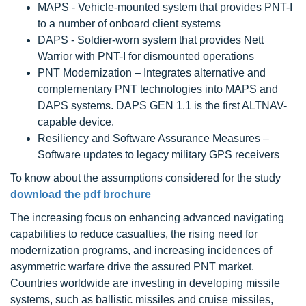
MAPS - Vehicle-mounted system that provides PNT-I
to a number of onboard client systems
DAPS - Soldier-worn system that provides Nett
Warrior with PNT-I for dismounted operations
PNT Modernization – Integrates alternative and
complementary PNT technologies into MAPS and
DAPS systems. DAPS GEN 1.1 is the first ALTNAV-
capable device.
Resiliency and Software Assurance Measures –
Software updates to legacy military GPS receivers
To know about the assumptions considered for the study
download the pdf brochure
The increasing focus on enhancing advanced navigating
capabilities to reduce casualties, the rising need for
modernization programs, and increasing incidences of
asymmetric warfare drive the assured PNT market.
Countries worldwide are investing in developing missile
systems, such as ballistic missiles and cruise missiles,