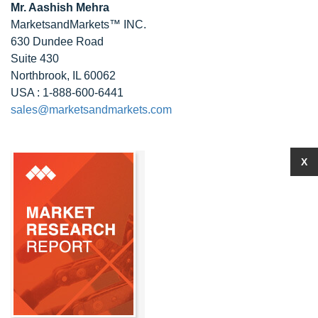
Mr. Aashish Mehra
MarketsandMarkets™ INC.
630 Dundee Road
Suite 430
Northbrook, IL 60062
USA : 1-888-600-6441
sales@marketsandmarkets.com
X