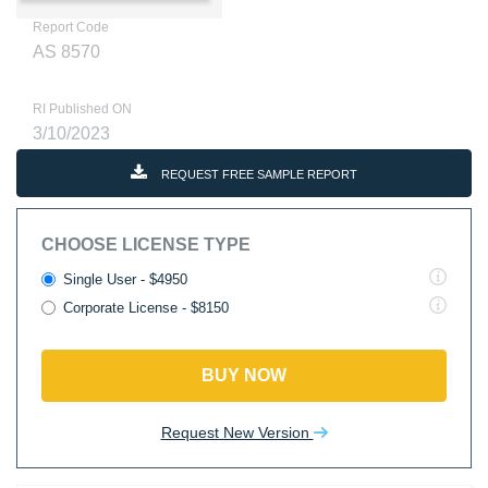
Report Code
AS 8570
RI Published ON
3/10/2023
REQUEST FREE SAMPLE REPORT
CHOOSE LICENSE TYPE
Single User - $4950
Corporate License - $8150
BUY NOW
Request New Version