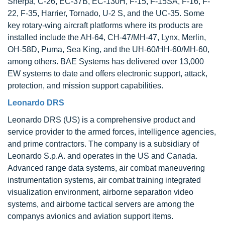
Sherpa, C-26, EC-37B, EC-130H, F-15, F-15SA, F-16, F-
22, F-35, Harrier, Tornado, U-2 S, and the UC-35. Some
key rotary-wing aircraft platforms where its products are
installed include the AH-64, CH-47/MH-47, Lynx, Merlin,
OH-58D, Puma, Sea King, and the UH-60/HH-60/MH-60,
among others. BAE Systems has delivered over 13,000
EW systems to date and offers electronic support, attack,
protection, and mission support capabilities.
Leonardo DRS
Leonardo DRS (US) is a comprehensive product and
service provider to the armed forces, intelligence agencies,
and prime contractors. The company is a subsidiary of
Leonardo S.p.A. and operates in the US and Canada.
Advanced range data systems, air combat maneuvering
instrumentation systems, air combat training integrated
visualization environment, airborne separation video
systems, and airborne tactical servers are among the
companys avionics and aviation support items.