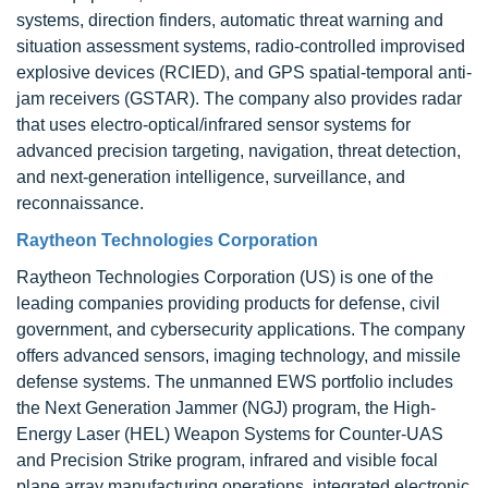
systems, direction finders, automatic threat warning and
situation assessment systems, radio-controlled improvised
explosive devices (RCIED), and GPS spatial-temporal anti-
jam receivers (GSTAR). The company also provides radar
that uses electro-optical/infrared sensor systems for
advanced precision targeting, navigation, threat detection,
and next-generation intelligence, surveillance, and
reconnaissance.
Raytheon Technologies Corporation
Raytheon Technologies Corporation (US) is one of the
leading companies providing products for defense, civil
government, and cybersecurity applications. The company
offers advanced sensors, imaging technology, and missile
defense systems. The unmanned EWS portfolio includes
the Next Generation Jammer (NGJ) program, the High-
Energy Laser (HEL) Weapon Systems for Counter-UAS
and Precision Strike program, infrared and visible focal
plane array manufacturing operations, integrated electronic