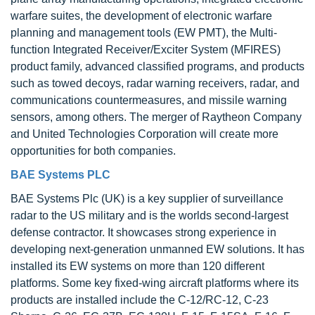
warfare suites, the development of electronic warfare
planning and management tools (EW PMT), the Multi-
function Integrated Receiver/Exciter System (MFIRES)
product family, advanced classified programs, and products
such as towed decoys, radar warning receivers, radar, and
communications countermeasures, and missile warning
sensors, among others. The merger of Raytheon Company
and United Technologies Corporation will create more
opportunities for both companies.
BAE Systems PLC
BAE Systems Plc (UK) is a key supplier of surveillance
radar to the US military and is the worlds second-largest
defense contractor. It showcases strong experience in
developing next-generation unmanned EW solutions. It has
installed its EW systems on more than 120 different
platforms. Some key fixed-wing aircraft platforms where its
products are installed include the C-12/RC-12, C-23