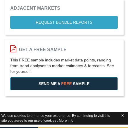
ADJACENT MARKETS
REQUEST BUNDLE REPORTS
GET A FREE SAMPLE
This FREE sample includes market data points, ranging
from trend analyses to market estimates & forecasts. See
for yourself.
SEND ME A
FREE
SAMPLE
We use cookies to enhance your experience. By continuing to visit this
X
site you agree to our use of cookies .
More info
.