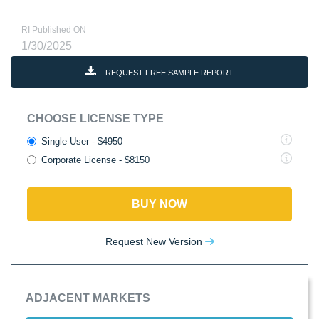
RI Published ON
1/30/2025
REQUEST FREE SAMPLE REPORT
CHOOSE LICENSE TYPE
Single User - $4950
Corporate License - $8150
BUY NOW
Request New Version
ADJACENT MARKETS