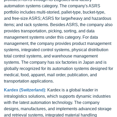
automation systems category. The company's ASRS
portfolio includes multi-storied, pallet-type, bucket-type,
and free-size ASRS; ASRS for large/heavy and hazardous
items; and rack systems. Besides ASRS, the company also
provides transportation, picking, sorting, and data
management systems under this category. For data
management, the company provides product management
systems, integrated control systems, physical distribution
total control systems, and warehouse management
systems. The company has six factories in Japan and is
globally recognized for its automation systems designed for
medical, food, apparel, mail order, publication, and
transportation applications.
Kardex (Switzerland):
Kardex is a global leader in
intralogistics solutions, which supports dynamic industries
with the latest automation technology. The company
designs, manufactures, and implements advanced storage
and retrieval systems, integrated material handling