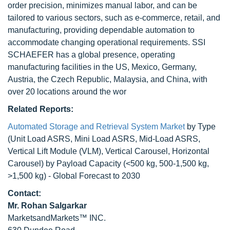
order precision, minimizes manual labor, and can be
tailored to various sectors, such as e-commerce, retail, and
manufacturing, providing dependable automation to
accommodate changing operational requirements. SSI
SCHAEFER has a global presence, operating
manufacturing facilities in the US, Mexico, Germany,
Austria, the Czech Republic, Malaysia, and China, with
over 20 locations around the wor
Related Reports:
Automated Storage and Retrieval System Market
by Type
(Unit Load ASRS, Mini Load ASRS, Mid-Load ASRS,
Vertical Lift Module (VLM), Vertical Carousel, Horizontal
Carousel) by Payload Capacity (<500 kg, 500-1,500 kg,
>1,500 kg) - Global Forecast to 2030
Contact:
Mr. Rohan Salgarkar
MarketsandMarkets™ INC.