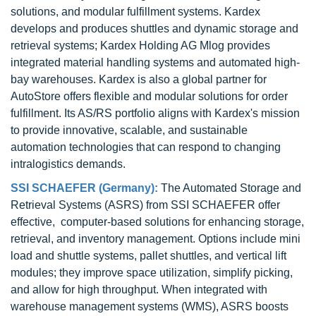
solutions, and modular fulfillment systems. Kardex
develops and produces shuttles and dynamic storage and
retrieval systems; Kardex Holding AG Mlog provides
integrated material handling systems and automated high-
bay warehouses. Kardex is also a global partner for
AutoStore offers flexible and modular solutions for order
fulfillment. Its AS/RS portfolio aligns with Kardex's mission
to provide innovative, scalable, and sustainable
automation technologies that can respond to changing
intralogistics demands.
SSI SCHAEFER (Germany):
The Automated Storage and
Retrieval Systems (ASRS) from SSI SCHAEFER offer
effective, computer-based solutions for enhancing storage,
retrieval, and inventory management. Options include mini
load and shuttle systems, pallet shuttles, and vertical lift
modules; they improve space utilization, simplify picking,
and allow for high throughput. When integrated with
warehouse management systems (WMS), ASRS boosts