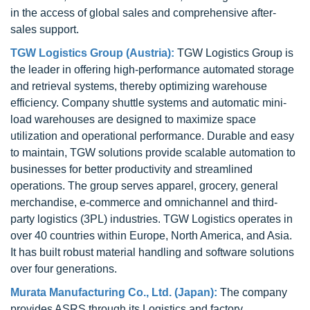
in the access of global sales and comprehensive after-
sales support.
TGW Logistics Group (Austria):
TGW Logistics Group is
the leader in offering high-performance automated storage
and retrieval systems, thereby optimizing warehouse
efficiency. Company shuttle systems and automatic mini-
load warehouses are designed to maximize space
utilization and operational performance. Durable and easy
to maintain, TGW solutions provide scalable automation to
businesses for better productivity and streamlined
operations. The group serves apparel, grocery, general
merchandise, e-commerce and omnichannel and third-
party logistics (3PL) industries. TGW Logistics operates in
over 40 countries within Europe, North America, and Asia.
It has built robust material handling and software solutions
over four generations.
Murata Manufacturing Co., Ltd. (Japan):
The company
provides ASRS through its Logistics and factory