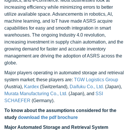
logistics, and e-commerce. Most businesses look at
increasing efficiency while minimizing errors to better
utilize available space. Advancements in robotics, AI,
machine learning, and IoT have made ASRS acquire
capabilities for easy and smooth integration in smart
warehouses. The ongoing Industry 4.0 revolution,
increasing investment in supply chain automation, and the
growing demand for faster and accurate inventory
management are driving the adoption of ASRS across the
globe.
Major players operating in automated storage and retrieval
system market; these players are:
TGW Logistics Group
(Austria),
Kardex
(Switzerland),
Daifuku Co., Ltd.
(Japan),
Murata Manufacturing Co., Ltd.
(Japan), and
SSI
SCHAEFER
(Germany).
To know about the assumptions considered for the
study
download the pdf brochure
Major Automated Storage and Retrieval System