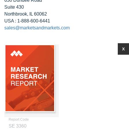
630 Dundee Road
Suite 430
Northbrook, IL 60062
USA : 1-888-600-6441
sales@marketsandmarkets.com
X
Report Code
SE 3360