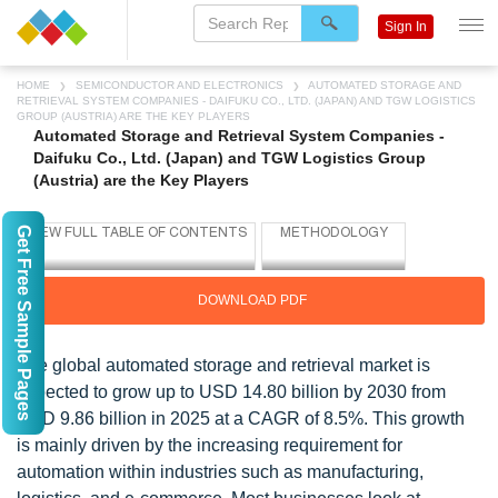
Sign In
HOME
SEMICONDUCTOR AND ELECTRONICS
AUTOMATED STORAGE AND
RETRIEVAL SYSTEM COMPANIES - DAIFUKU CO., LTD. (JAPAN) AND TGW LOGISTICS
GROUP (AUSTRIA) ARE THE KEY PLAYERS
Automated Storage and Retrieval System Companies -
Daifuku Co., Ltd. (Japan) and TGW Logistics Group
(Austria) are the Key Players
Get Free Sample Pages
DOWNLOAD PDF
The global automated storage and retrieval market is
expected to grow up to USD 14.80 billion by 2030 from
USD 9.86 billion in 2025 at a CAGR of 8.5%. This growth
is mainly driven by the increasing requirement for
automation within industries such as manufacturing,