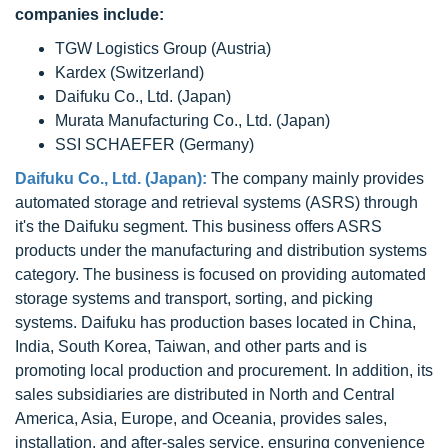
companies include:
TGW Logistics Group (Austria)
Kardex (Switzerland)
Daifuku Co., Ltd. (Japan)
Murata Manufacturing Co., Ltd. (Japan)
SSI SCHAEFER (Germany)
Daifuku Co., Ltd. (Japan):
The company mainly provides
automated storage and retrieval systems (ASRS) through
it's the Daifuku segment. This business offers ASRS
products under the manufacturing and distribution systems
category. The business is focused on providing automated
storage systems and transport, sorting, and picking
systems. Daifuku has production bases located in China,
India, South Korea, Taiwan, and other parts and is
promoting local production and procurement. In addition, its
sales subsidiaries are distributed in North and Central
America, Asia, Europe, and Oceania, provides sales,
installation, and after-sales service, ensuring convenience