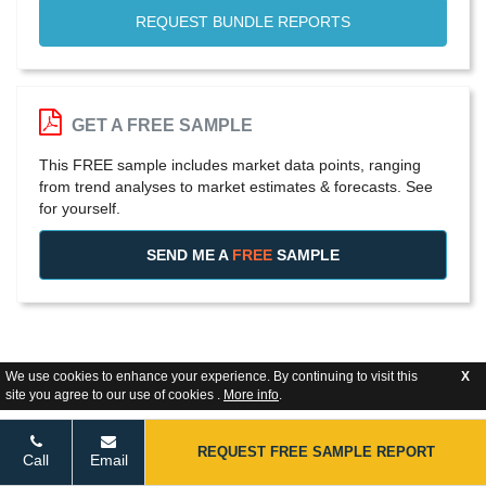
REQUEST BUNDLE REPORTS
GET A FREE SAMPLE
This FREE sample includes market data points, ranging
from trend analyses to market estimates & forecasts. See
for yourself.
SEND ME A
FREE
SAMPLE
We use cookies to enhance your experience. By continuing to visit this
X
site you agree to our use of cookies .
More info
.
REQUEST FREE SAMPLE REPORT
Call
Email