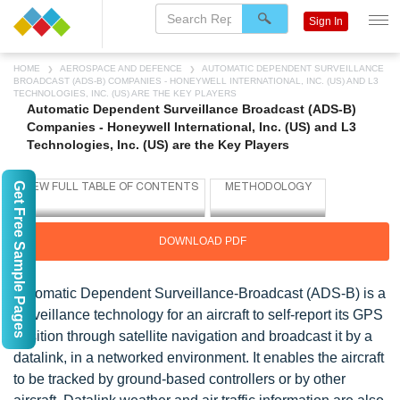
Sign In
HOME
AEROSPACE AND DEFENCE
AUTOMATIC DEPENDENT SURVEILLANCE
BROADCAST (ADS-B) COMPANIES - HONEYWELL INTERNATIONAL, INC. (US) AND L3
TECHNOLOGIES, INC. (US) ARE THE KEY PLAYERS
Automatic Dependent Surveillance Broadcast (ADS-B)
Companies - Honeywell International, Inc. (US) and L3
Technologies, Inc. (US) are the Key Players
Get Free Sample Pages
DOWNLOAD PDF
Automatic Dependent Surveillance-Broadcast (ADS-B) is a
surveillance technology for an aircraft to self-report its GPS
position through satellite navigation and broadcast it by a
datalink, in a networked environment. It enables the aircraft
to be tracked by ground-based controllers or by other