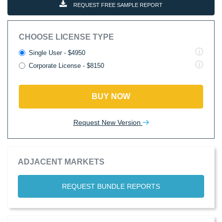
REQUEST FREE SAMPLE REPORT
CHOOSE LICENSE TYPE
Single User - $4950
Corporate License - $8150
BUY NOW
Request New Version
ADJACENT MARKETS
REQUEST BUNDLE REPORTS