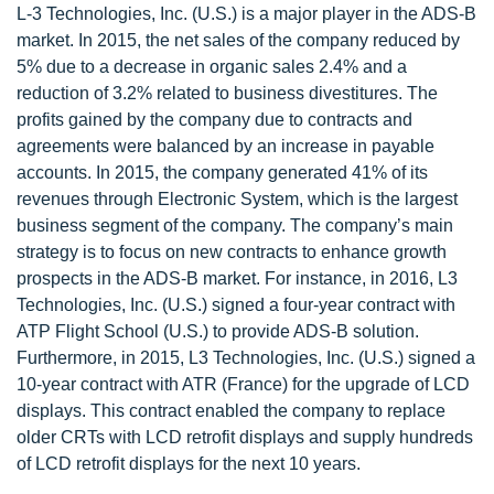
L-3 Technologies, Inc. (U.S.) is a major player in the ADS-B
market. In 2015, the net sales of the company reduced by
5% due to a decrease in organic sales 2.4% and a
reduction of 3.2% related to business divestitures. The
profits gained by the company due to contracts and
agreements were balanced by an increase in payable
accounts. In 2015, the company generated 41% of its
revenues through Electronic System, which is the largest
business segment of the company. The company’s main
strategy is to focus on new contracts to enhance growth
prospects in the ADS-B market. For instance, in 2016, L3
Technologies, Inc. (U.S.) signed a four-year contract with
ATP Flight School (U.S.) to provide ADS-B solution.
Furthermore, in 2015, L3 Technologies, Inc. (U.S.) signed a
10-year contract with ATR (France) for the upgrade of LCD
displays. This contract enabled the company to replace
older CRTs with LCD retrofit displays and supply hundreds
of LCD retrofit displays for the next 10 years.