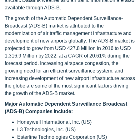
aircraft. Datalink weather and air traffic information are also
available through ADS-B.
The growth of the Automatic Dependent Surveillance-
Broadcast (ADS-B) market is attributed to the
modernization of air traffic management infrastructure and
development of new airports globally. The ADS-B market is
projected to grow from USD 427.8 Million in 2016 to USD
1,316.9 Million by 2022, at a CAGR of 20.61% during the
forecast period. Increasing airspace congestion, the
growing need for an efficient surveillance system, and
increasing development of new airport infrastructure across
the globe are some of the most significant factors driving
the growth of the ADS-B market.
Major Automatic Dependent Surveillance Broadcast
(ADS-B) Companies Include:
Honeywell International, Inc. (US)
L3 Technologies, Inc. (US)
Esterline Technologies Corporation (US)