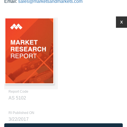
Email:
sales@marketsandmarkets.com
X
Report Code
AS 5102
RI Published ON
3/22/2017