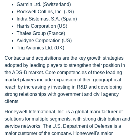
Garmin Ltd. (Switzerland)
Rockwell Collins, Inc. (US)
Indra Sistemas, S.A. (Spain)
Harris Corporation (US)
Thales Group (France)
Avidyne Corporation (US)
Trig Avionics Ltd. (UK)
Contracts and acquisitions are the key growth strategies
adopted by leading players to strengthen their position in
the ADS-B market. Core competencies of these leading
market players include expansion of their geographical
reach by increasingly investing in R&D and developing
strong relationships with government and civil agency
clients.
Honeywell International, Inc. is a global manufacturer of
solutions for multiple segments, with strong distribution and
service networks. The U.S. Department of Defense is a
major customer of the company. Honeywell's major