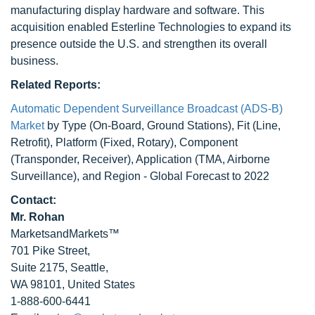
manufacturing display hardware and software. This
acquisition enabled Esterline Technologies to expand its
presence outside the U.S. and strengthen its overall
business.
Related Reports:
Automatic Dependent Surveillance Broadcast (ADS-B)
Market
by Type (On-Board, Ground Stations), Fit (Line,
Retrofit), Platform (Fixed, Rotary), Component
(Transponder, Receiver), Application (TMA, Airborne
Surveillance), and Region - Global Forecast to 2022
Contact:
Mr. Rohan
MarketsandMarkets™
701 Pike Street,
Suite 2175, Seattle,
WA 98101, United States
1-888-600-6441