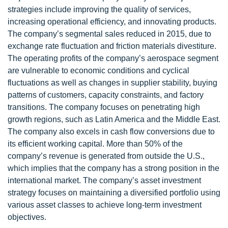
strategies include improving the quality of services,
increasing operational efficiency, and innovating products.
The company’s segmental sales reduced in 2015, due to
exchange rate fluctuation and friction materials divestiture.
The operating profits of the company’s aerospace segment
are vulnerable to economic conditions and cyclical
fluctuations as well as changes in supplier stability, buying
patterns of customers, capacity constraints, and factory
transitions. The company focuses on penetrating high
growth regions, such as Latin America and the Middle East.
The company also excels in cash flow conversions due to
its efficient working capital. More than 50% of the
company’s revenue is generated from outside the U.S.,
which implies that the company has a strong position in the
international market. The company’s asset investment
strategy focuses on maintaining a diversified portfolio using
various asset classes to achieve long-term investment
objectives.