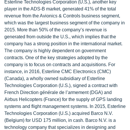
Esterline Technologies Corporation (U.S.), another key
player in the ADS-B market, generated 41% of the total
revenue from the Avionics & Controls business segment,
which was the largest business segment of the company in
2015. More than 50% of the company’s revenue is
generated from outside the U.S., which implies that the
company has a strong position in the international market.
The company is highly dependent on government
contracts. One of the key strategies adopted by the
company is to focus on contracts and acquisitions. For
instance, in 2016, Esterline CMC Electronics (CMC)
(Canada), a wholly owned subsidiary of Esterline
Technologies Corporation (U.S.), signed a contract with
French Direction générale de l’armement (DGA) and
Airbus Helicopters (France) for the supply of GPS landing
systems and flight management systems. In 2015, Esterline
Technologies Corporation (U.S.) acquired Barco N.V.
(Belgium) for USD 175 million, in cash. Barco N.V. is a
technology company that specializes in designing and