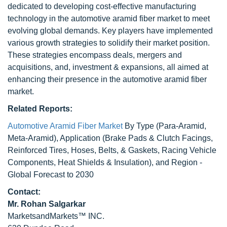
dedicated to developing cost-effective manufacturing
technology in the automotive aramid fiber market to meet
evolving global demands. Key players have implemented
various growth strategies to solidify their market position.
These strategies encompass deals, mergers and
acquisitions, and, investment & expansions, all aimed at
enhancing their presence in the automotive aramid fiber
market.
Related Reports:
Automotive Aramid Fiber Market
By Type (Para-Aramid,
Meta-Aramid), Application (Brake Pads & Clutch Facings,
Reinforced Tires, Hoses, Belts, & Gaskets, Racing Vehicle
Components, Heat Shields & Insulation), and Region -
Global Forecast to 2030
Contact:
Mr. Rohan Salgarkar
MarketsandMarkets™ INC.