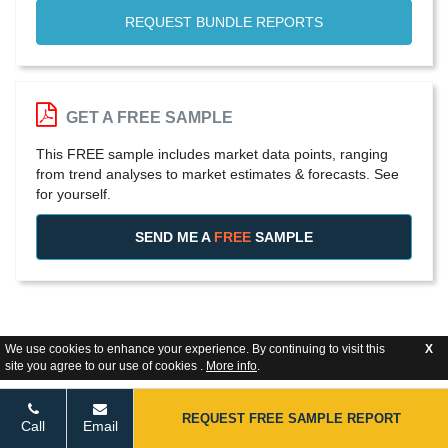
REQUEST BUNDLE REPORTS
GET A FREE SAMPLE
This FREE sample includes market data points, ranging
from trend analyses to market estimates & forecasts. See
for yourself.
SEND ME A
FREE
SAMPLE
We use cookies to enhance your experience. By continuing to visit this
X
site you agree to our use of cookies .
More info
.
REQUEST FREE SAMPLE REPORT
Call
Email