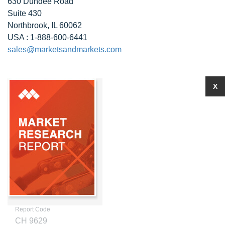
630 Dundee Road
Suite 430
Northbrook, IL 60062
USA : 1-888-600-6441
sales@marketsandmarkets.com
X
Report Code
CH 9629