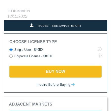
RI Published ON
12/15/2025
REQUEST FREE SAMPLE REPORT
CHOOSE LICENSE TYPE
Single User - $4950
Corporate License - $8150
BUY NOW
Inquire Before Buying
ADJACENT MARKETS