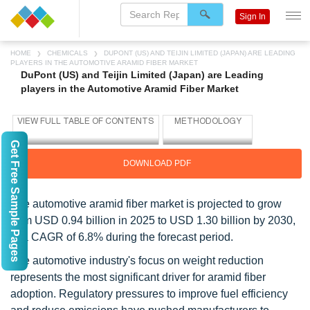
Sign In
HOME
CHEMICALS
DUPONT (US) AND TEIJIN LIMITED (JAPAN) ARE LEADING
PLAYERS IN THE AUTOMOTIVE ARAMID FIBER MARKET
DuPont (US) and Teijin Limited (Japan) are Leading
players in the Automotive Aramid Fiber Market
Get Free Sample Pages
DOWNLOAD PDF
The automotive aramid fiber market is projected to grow
from USD 0.94 billion in 2025 to USD 1.30 billion by 2030,
at a CAGR of 6.8% during the forecast period.
The automotive industry's focus on weight reduction
represents the most significant driver for aramid fiber
adoption. Regulatory pressures to improve fuel efficiency