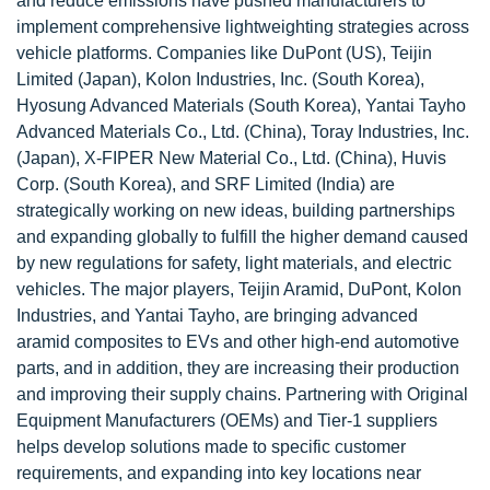
and reduce emissions have pushed manufacturers to
implement comprehensive lightweighting strategies across
vehicle platforms. Companies like DuPont (US), Teijin
Limited (Japan), Kolon Industries, Inc. (South Korea),
Hyosung Advanced Materials (South Korea), Yantai Tayho
Advanced Materials Co., Ltd. (China), Toray Industries, Inc.
(Japan), X-FIPER New Material Co., Ltd. (China), Huvis
Corp. (South Korea), and SRF Limited (India) are
strategically working on new ideas, building partnerships
and expanding globally to fulfill the higher demand caused
by new regulations for safety, light materials, and electric
vehicles. The major players, Teijin Aramid, DuPont, Kolon
Industries, and Yantai Tayho, are bringing advanced
aramid composites to EVs and other high-end automotive
parts, and in addition, they are increasing their production
and improving their supply chains. Partnering with Original
Equipment Manufacturers (OEMs) and Tier-1 suppliers
helps develop solutions made to specific customer
requirements, and expanding into key locations near