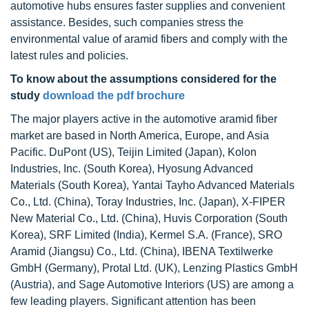
automotive hubs ensures faster supplies and convenient
assistance. Besides, such companies stress the
environmental value of aramid fibers and comply with the
latest rules and policies.
To know about the assumptions considered for the
study
download the pdf brochure
The major players active in the automotive aramid fiber
market are based in North America, Europe, and Asia
Pacific. DuPont (US), Teijin Limited (Japan), Kolon
Industries, Inc. (South Korea), Hyosung Advanced
Materials (South Korea), Yantai Tayho Advanced Materials
Co., Ltd. (China), Toray Industries, Inc. (Japan), X-FIPER
New Material Co., Ltd. (China), Huvis Corporation (South
Korea), SRF Limited (India), Kermel S.A. (France), SRO
Aramid (Jiangsu) Co., Ltd. (China), IBENA Textilwerke
GmbH (Germany), Protal Ltd. (UK), Lenzing Plastics GmbH
(Austria), and Sage Automotive Interiors (US) are among a
few leading players. Significant attention has been