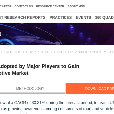
CAREER
CONTACT US
RESOURCE CENTER
ABOUT MNM
T RESEARCH REPORTS
PRACTICES
EVENTS
360 QUA
t
T LAUNCH IS THE KEY STRATEGY ADOPTED BY MAJOR PLAYERS TO 
Adopted by Major Players to Gain
otive Market
DOWNLOAD PD
grow at a CAGR of 30.31% during the forecast period, to reach 
uch as growing awareness among consumers of road and vehicle s