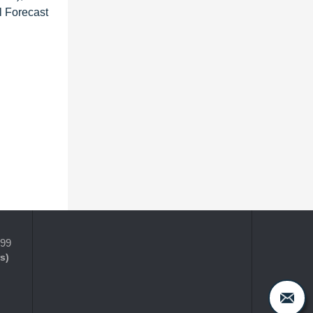
l Forecast
399
s)