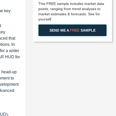
This FREE sample includes market data
points, ranging from trend analyses to
he key
market estimates & forecasts. See for
yourself.
d
SEND ME A
FREE
SAMPLE
key
ced that
tions. In
for a wider
 AR HUD for
r head-up
pment to
evelopment
advanced
UD),