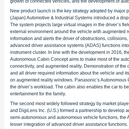
growth of connected vehicles, and the development of au
New product launch is the key strategy adopted by major pl
(Japan) Automotive & Industrial Systems introduced a dis
The system projects large virtual images in the driver’s fi
external environment around the vehicle with augmented r
information and alerts the driver of obstructions, collision
advanced driver assistance systems (ADAS) functions into 
instrument cluster. In line with the development in 2016
Autonomous Cabin Concept aims to make most of the autom
connectivity, and augmented reality. Demonstration of th
and all driver required information about the vehicle and 
on augmented reality windows. Panasonic's Autonomous Ca
the driver’s workload. The cabin also enables the car to 
entertainment for the family.
The second most widely followed strategy by market playe
and DigiLens Inc. (U.S.) formed a partnership to develop a
semi-autonomous and autonomous vehicle functions, the A
lesser integration of advanced driver assistance functions