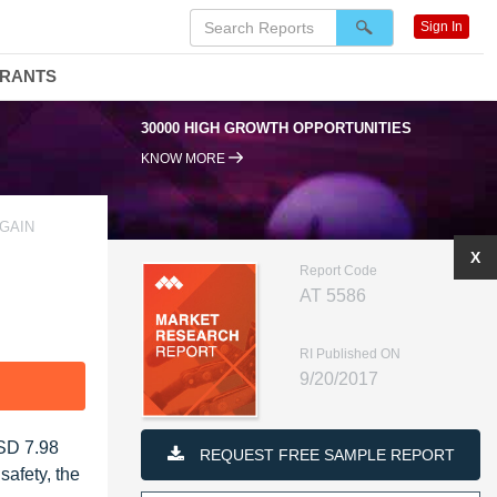
Sign In
DRANTS
30000 HIGH GROWTH OPPORTUNITIES
KNOW MORE
GAIN
X
Report Code
AT 5586
RI Published ON
9/20/2017
F
USD 7.98
REQUEST FREE SAMPLE REPORT
afety, the