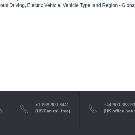
us Driving, Electric Vehicle, Vehicle Type, and Region - Globa
+1-888-600-6441
+44-800-368-9
)
(US/Can toll free)
(UK office hour