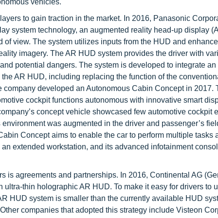
tonomous vehicles.
ayers to gain traction in the market. In 2016, Panasonic Corpor
play system technology, an augmented reality head-up display 
eld of view. The system utilizes inputs from the HUD and enhance
eality imagery. The AR HUD system provides the driver with var
s, and potential dangers. The system is developed to integrate an 
the AR HUD, including replacing the function of the convention
, the company developed an Autonomous Cabin Concept in 2017.
otive cockpit functions autonomous with innovative smart disp
e company’s concept vehicle showcased few automotive cockpit e
its environment was augmented in the driver and passenger’s fiel
bin Concept aims to enable the car to perform multiple tasks 
be an extended workstation, and its advanced infotainment conso
rs is agreements and partnerships. In 2016, Continental AG (G
n ultra-thin holographic AR HUD. To make it easy for drivers to 
R HUD system is smaller than the currently available HUD sys
. Other companies that adopted this strategy include Visteon Cor