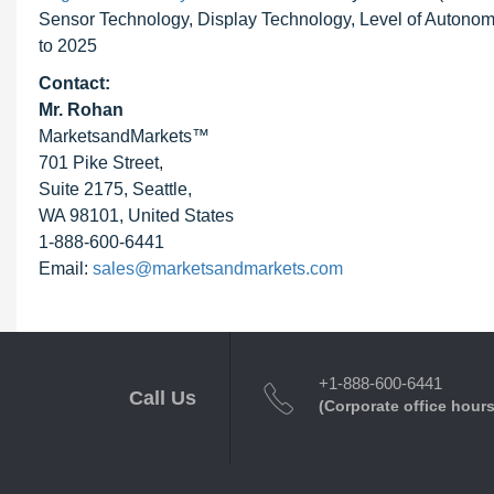
Sensor Technology, Display Technology, Level of Autonomo
to 2025
Contact:
Mr. Rohan
MarketsandMarkets™
701 Pike Street,
Suite 2175, Seattle,
WA 98101, United States
1-888-600-6441
Email:
sales@marketsandmarkets.com
+1-888-600-6441
Call Us
(Corporate office hours