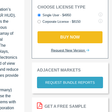
CHOOSE LICENSE TYPE
ation’s
Single User - $4950
(AR HUD).
s the
Corporate License - $8150
ious
array of
BUY NOW
al
 The
Request New Version
lays,
lectronics
d of view
and reduce
ADJACENT MARKETS
les provide
REQUEST BUNDLE REPORTS
ermany)
use the
tems with
GET A FREE SAMPLE
poration