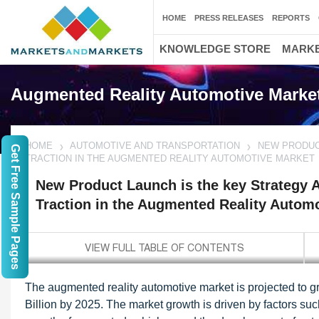
HOME
PRESS RELEASES
REPORTS
KNOWLEDGE STORE
MARKE
Augmented Reality Automotive Marke
HOME
AUTOMOTIVE AND TRANSPORTATION
NEW PRODUC
Get Free Sample Pages
TRACTION IN THE AUGMENTED REALITY AUTOMOTIVE MARKET
New Product Launch is the key Strategy 
Traction in the Augmented Reality Autom
The augmented reality automotive market is projected to 
Billion by 2025. The market growth is driven by factors s