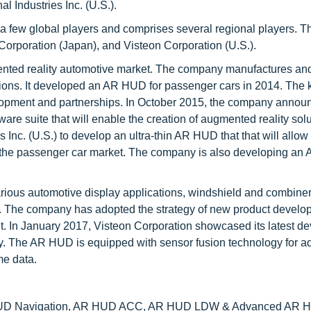
 Industries Inc. (U.S.).
a few global players and comprises several regional players. T
orporation (Japan), and Visteon Corporation (U.S.).
mented reality automotive market. The company manufactures an
tions. It developed an AR HUD for passenger cars in 2014. The 
lopment and partnerships. In October 2015, the company announ
are suite that will enable the creation of augmented reality solu
Inc. (U.S.) to develop an ultra-thin AR HUD that that will allow 
of the passenger car market. The company is also developing an
arious automotive display applications, windshield and combine
s. The company has adopted the strategy of new product develo
t. In January 2017, Visteon Corporation showcased its latest d
ay. The AR HUD is equipped with sensor fusion technology for 
me data.
HUD Navigation, AR HUD ACC, AR HUD LDW & Advanced AR H