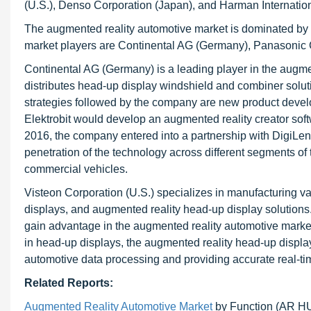
(U.S.), Denso Corporation (Japan), and Harman International
The augmented reality automotive market is dominated by 
market players are Continental AG (Germany), Panasonic C
Continental AG (Germany) is a leading player in the aug
distributes head-up display windshield and combiner solu
strategies followed by the company are new product deve
Elektrobit would develop an augmented reality creator softw
2016, the company entered into a partnership with DigiLens 
penetration of the technology across different segments 
commercial vehicles.
Visteon Corporation (U.S.) specializes in manufacturing v
displays, and augmented reality head-up display solution
gain advantage in the augmented reality automotive marke
in head-up displays, the augmented reality head-up displ
automotive data processing and providing accurate real-ti
Related Reports:
Augmented Reality Automotive Market
by Function (AR 