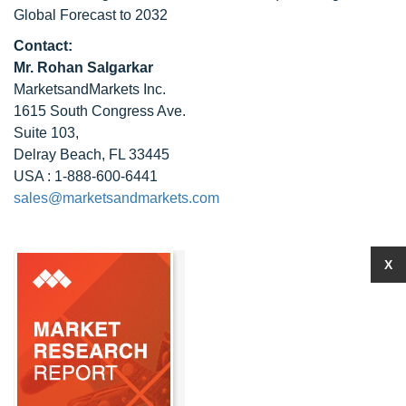
Global Forecast to 2032
Contact:
Mr. Rohan Salgarkar
MarketsandMarkets Inc.
1615 South Congress Ave.
Suite 103,
Delray Beach, FL 33445
USA : 1-888-600-6441
sales@marketsandmarkets.com
X