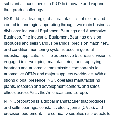
substantial investments in R&D to innovate and expand
their product offerings.
NSK Ltd. is a leading global manufacturer of motion and
control technologies, operating through two main business
divisions: Industrial Equipment Bearings and Automotive
Business. The Industrial Equipment Bearings division
produces and sells various bearings, precision machinery,
and condition monitoring systems used in general
industrial applications. The automotive business division is
engaged in developing, manufacturing, and supplying
bearings and automatic transmission components to
automotive OEMs and major suppliers worldwide. With a
strong global presence, NSK operates manufacturing
plants, research and development centers, and sales
offices across Asia, the Americas, and Europe.
NTN Corporation is a global manufacturer that produces
and sells bearings, constant velocity joints (CVJs), and
precision equipment. The company supplies its products to