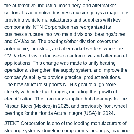
the automotive, industrial machinery, and aftermarket
sectors. Its automotive business division plays a major role,
providing vehicle manufacturers and suppliers with key
components. NTN Corporation has reorganized its
business structure into two main divisions: bearings/other
and CVJ/axles. The bearings/other division covers the
automotive, industrial, and aftermarket sectors, while the
CVJ/axles division focuses on automotive and aftermarket
applications. This change was made to unify bearing
operations, strengthen the supply system, and improve the
company’s ability to provide practical product solutions.
The new structure supports NTN’s goal to align more
closely with industry changes, including the growth of
electrification. The company supplied hub bearings for the
Nissan Kicks (Mexico) in 2025, and previously front wheel
bearings for the Honda Acura Integra (USA) in 2024.
JTEKT Corporation is one of the leading manufacturers of
steering systems, driveline components, bearings, machine