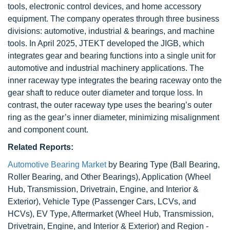
tools, electronic control devices, and home accessory
equipment. The company operates through three business
divisions: automotive, industrial & bearings, and machine
tools. In April 2025, JTEKT developed the JIGB, which
integrates gear and bearing functions into a single unit for
automotive and industrial machinery applications. The
inner raceway type integrates the bearing raceway onto the
gear shaft to reduce outer diameter and torque loss. In
contrast, the outer raceway type uses the bearing’s outer
ring as the gear’s inner diameter, minimizing misalignment
and component count.
Related Reports:
Automotive Bearing Market
by Bearing Type (Ball Bearing,
Roller Bearing, and Other Bearings), Application (Wheel
Hub, Transmission, Drivetrain, Engine, and Interior &
Exterior), Vehicle Type (Passenger Cars, LCVs, and
HCVs), EV Type, Aftermarket (Wheel Hub, Transmission,
Drivetrain, Engine, and Interior & Exterior) and Region -