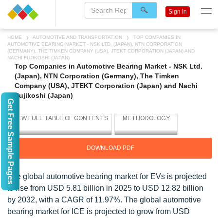
Sign In
HOME
AUTOMOTIVE AND TRANSPORTATION
TOP COMPANIES IN
AUTOMOTIVE BEARING MARKET - NSK LTD. (JAPAN), NTN CORPORATION
(GERMANY), THE TIMKEN COMPANY (USA), JTEKT CORPORATION (JAPAN) AND
NACHI FUJIKOSHI (JAPAN)
Top Companies in Automotive Bearing Market - NSK Ltd.
(Japan), NTN Corporation (Germany), The Timken
Company (USA), JTEKT Corporation (Japan) and Nachi
Fujikoshi (Japan)
Get Free Sample Pages
DOWNLOAD PDF
The global automotive bearing market for EVs is projected
to rise from USD 5.81 billion in 2025 to USD 12.82 billion
by 2032, with a CAGR of 11.97%. The global automotive
bearing market for ICE is projected to grow from USD