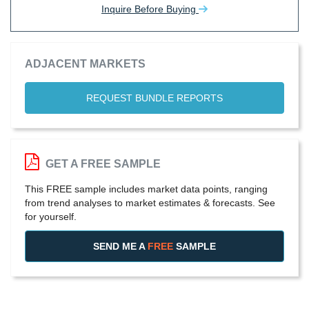
Inquire Before Buying
ADJACENT MARKETS
REQUEST BUNDLE REPORTS
GET A FREE SAMPLE
This FREE sample includes market data points, ranging
from trend analyses to market estimates & forecasts. See
for yourself.
SEND ME A
FREE
SAMPLE