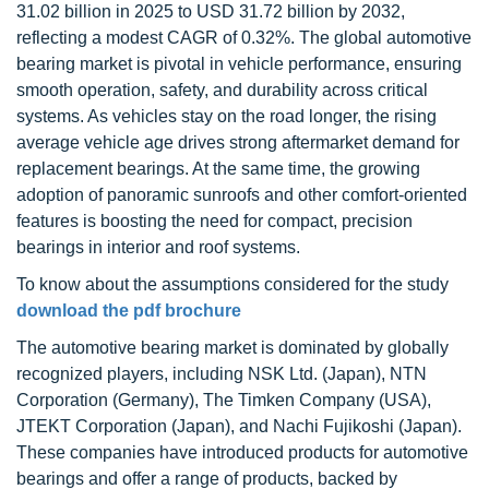
31.02 billion in 2025 to USD 31.72 billion by 2032,
reflecting a modest CAGR of 0.32%. The global automotive
bearing market is pivotal in vehicle performance, ensuring
smooth operation, safety, and durability across critical
systems. As vehicles stay on the road longer, the rising
average vehicle age drives strong aftermarket demand for
replacement bearings. At the same time, the growing
adoption of panoramic sunroofs and other comfort-oriented
features is boosting the need for compact, precision
bearings in interior and roof systems.
To know about the assumptions considered for the study
download the pdf brochure
The automotive bearing market is dominated by globally
recognized players, including NSK Ltd. (Japan), NTN
Corporation (Germany), The Timken Company (USA),
JTEKT Corporation (Japan), and Nachi Fujikoshi (Japan).
These companies have introduced products for automotive
bearings and offer a range of products, backed by