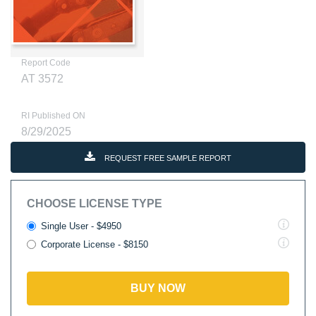
Report Code
AT 3572
RI Published ON
8/29/2025
REQUEST FREE SAMPLE REPORT
CHOOSE LICENSE TYPE
Single User - $4950
Corporate License - $8150
BUY NOW