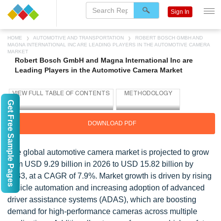
Sign In
HOME
AUTOMOTIVE AND TRANSPORTATION
ROBERT BOSCH GMBH AND
MAGNA INTERNATIONAL INC ARE LEADING PLAYERS IN THE AUTOMOTIVE CAMERA
MARKET
Robert Bosch GmbH and Magna International Inc are
Leading Players in the Automotive Camera Market
Get Free Sample Pages
DOWNLOAD PDF
The global automotive camera market is projected to grow
from USD 9.29 billion in 2026 to USD 15.82 billion by
2033, at a CAGR of 7.9%. Market growth is driven by rising
vehicle automation and increasing adoption of advanced
driver assistance systems (ADAS), which are boosting
demand for high-performance cameras across multiple