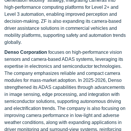
Generation Mobility” strategy, integrating cameras into
high-performance computing platforms for Level 2+ and
Level 3 automation, enabling improved perception and
decision-making. ZF is also expanding its camera-based
driver assistance solutions in commercial vehicles and
mobility platforms, supporting safety and automation trends
globally.
Denso Corporation
focuses on high-performance vision
sensors and camera-based ADAS systems, leveraging its
expertise in electronics and semiconductor technologies.
The company emphasizes reliable and compact camera
modules for mass-market adoption. In 2025-2026, Denso
strengthened its ADAS capabilities through advancements
in image sensing, edge processing, and integration with
semiconductor solutions, supporting autonomous driving
and electrification trends. The company is also focusing on
improving camera performance in low-light and adverse
weather conditions, along with expanding applications in
driver monitoring and surround-view systems, reinforcing