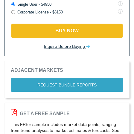
Single User - $4950
Corporate License - $8150
BUY NOW
Inquire Before Buying
ADJACENT MARKETS
REQUEST BUNDLE REPORTS
GET A FREE SAMPLE
This FREE sample includes market data points, ranging
from trend analyses to market estimates & forecasts. See