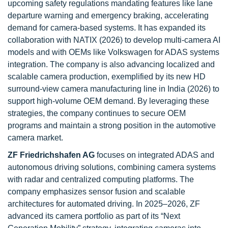
upcoming safety regulations mandating features like lane
departure warning and emergency braking, accelerating
demand for camera-based systems. It has expanded its
collaboration with NATIX (2026) to develop multi-camera AI
models and with OEMs like Volkswagen for ADAS systems
integration. The company is also advancing localized and
scalable camera production, exemplified by its new HD
surround-view camera manufacturing line in India (2026) to
support high-volume OEM demand. By leveraging these
strategies, the company continues to secure OEM
programs and maintain a strong position in the automotive
camera market.
ZF Friedrichshafen AG
focuses on integrated ADAS and
autonomous driving solutions, combining camera systems
with radar and centralized computing platforms. The
company emphasizes sensor fusion and scalable
architectures for automated driving. In 2025–2026, ZF
advanced its camera portfolio as part of its “Next