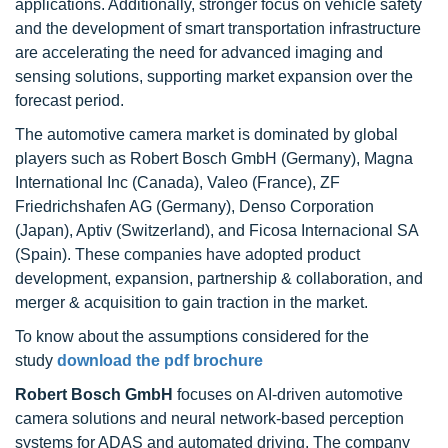
applications. Additionally, stronger focus on vehicle safety
and the development of smart transportation infrastructure
are accelerating the need for advanced imaging and
sensing solutions, supporting market expansion over the
forecast period.
The automotive camera market is dominated by global
players such as Robert Bosch GmbH (Germany), Magna
International Inc (Canada), Valeo (France), ZF
Friedrichshafen AG (Germany), Denso Corporation
(Japan), Aptiv (Switzerland), and Ficosa Internacional SA
(Spain). These companies have adopted product
development, expansion, partnership & collaboration, and
merger & acquisition to gain traction in the market.
To know about the assumptions considered for the
study
download the pdf brochure
Robert Bosch GmbH
focuses on AI-driven automotive
camera solutions and neural network-based perception
systems for ADAS and automated driving. The company