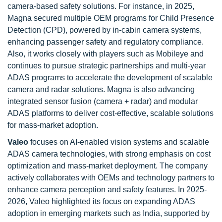
camera-based safety solutions. For instance, in 2025,
Magna secured multiple OEM programs for Child Presence
Detection (CPD), powered by in-cabin camera systems,
enhancing passenger safety and regulatory compliance.
Also, it works closely with players such as Mobileye and
continues to pursue strategic partnerships and multi-year
ADAS programs to accelerate the development of scalable
camera and radar solutions. Magna is also advancing
integrated sensor fusion (camera + radar) and modular
ADAS platforms to deliver cost-effective, scalable solutions
for mass-market adoption.
Valeo
focuses on AI-enabled vision systems and scalable
ADAS camera technologies, with strong emphasis on cost
optimization and mass-market deployment. The company
actively collaborates with OEMs and technology partners to
enhance camera perception and safety features. In 2025-
2026, Valeo highlighted its focus on expanding ADAS
adoption in emerging markets such as India, supported by