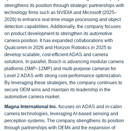
strengthens its position through strategic partnerships with
technology firms such as NVIDIA and Microsoft (2025–
2026) to enhance real-time image processing and object
detection capabilities. Additionally, the company focuses
on product development to strengthen its automotive
camera position. It has expanded collaborations with
Qualcomm in 2026 and Horizon Robotics in 2025 to
develop scalable, cost-efficient ADAS and camera
solutions. In parallel, Bosch is advancing modular camera
platforms (3MP–12MP) and multi-purpose cameras for
Level 2 ADAS with strong cost-performance optimization.
By leveraging these strategies, the company continues to
secure OEM wins and maintain its leadership in the
automotive camera market.
Magna International Inc.
focuses on ADAS and in-cabin
camera technologies, leveraging AI-based sensing and
perception systems. The company strengthens its position
through partnerships with OEMs and the expansion of