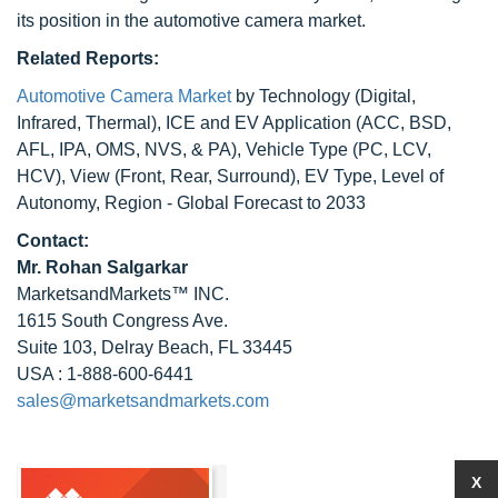
its position in the automotive camera market.
Related Reports:
Automotive Camera Market
by Technology (Digital,
Infrared, Thermal), ICE and EV Application (ACC, BSD,
AFL, IPA, OMS, NVS, & PA), Vehicle Type (PC, LCV,
HCV), View (Front, Rear, Surround), EV Type, Level of
Autonomy, Region - Global Forecast to 2033
Contact:
Mr.
Rohan Salgarkar
MarketsandMarkets™ INC.
1615 South Congress Ave.
Suite 103, Delray Beach, FL 33445
USA : 1-888-600-6441
sales@marketsandmarkets.com
X