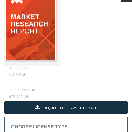
Report Code
AT 3856
RI Published ON
4/22/2026
REQUEST FREE SAMPLE REPORT
CHOOSE LICENSE TYPE