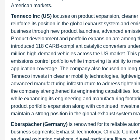
American markets.
Tenneco Inc (US)
focuses on product expansion, cleaner mo
reinforce its position in the global exhaust system and em
business through new product launches, advanced emission
Product development and portfolio expansion are among th
introduced 118 CARB-compliant catalytic converters under 
million high-demand vehicles across the US market. This 
emissions control portfolio while improving its ability to 
application coverage. The company also focused on long-t
Tenneco invests in cleaner mobility technologies, lightwei
advanced manufacturing infrastructure to address tighteni
the company strengthened its engineering capabilities, loc
while expanding its engineering and manufacturing footpri
product portfolio expansion along with continued investmen
maintain a strong position in the global exhaust system ma
Eberspächer (Germany)
is renowned for its reliable au
business segments: Exhaust Technology, Climate Control 
as diesel oxidation catalysts, diesel particulate filters, a