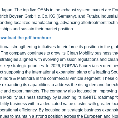
Japan. The top five OEMs in the exhaust system market are Fo
edrich Boysen GmbH & Co. KG (Germany), and Futaba Industrial 
anding localized manufacturing, advancing aftertreatment techn
ships and sustain their market position.
ownload the pdf brochure
nal strengthening initiatives to reinforce its position in the glo
 The company continues to grow its Clean Mobility business t
l strategies aligned with evolving emission regulations and clean
 key strategic priorities. In 2026, FORVIA Faurecia secured n
act supporting the international expansion plans of a leading S
ahindra & Mahindra in the commercial vehicle segment. These c
 expanding its capabilities to address the rising demand for ex
ic and export markets. The company also focused on improving
an Mobility business strategy by launching its IGNITE roadmap f
lity business within a dedicated value cluster, with greater foc
d operational efficiency. By focusing on strategic business expans
nues to maintain a strong position across the European and No