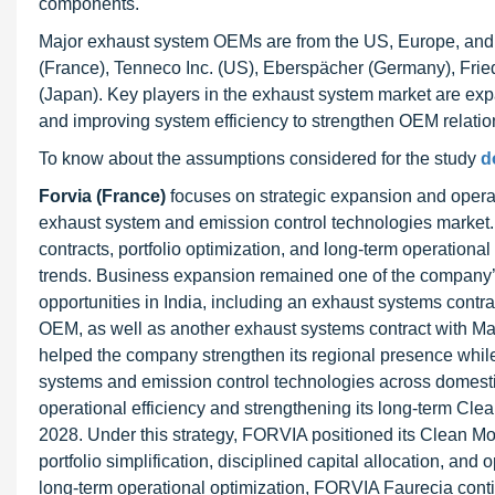
components.
Major exhaust system OEMs are from the US, Europe, and 
(France), Tenneco Inc. (US), Eberspächer (Germany), Fri
(Japan). Key players in the exhaust system market are exp
and improving system efficiency to strengthen OEM relation
To know about the assumptions considered for the study
d
Forvia (France)
focuses on strategic expansion and operatio
exhaust system and emission control technologies market.
contracts, portfolio optimization, and long-term operationa
trends. Business expansion remained one of the company’s
opportunities in India, including an exhaust systems contr
OEM, as well as another exhaust systems contract with M
helped the company strengthen its regional presence while
systems and emission control technologies across domest
operational efficiency and strengthening its long-term Cle
2028. Under this strategy, FORVIA positioned its Clean Mobi
portfolio simplification, disciplined capital allocation, an
long-term operational optimization, FORVIA Faurecia conti