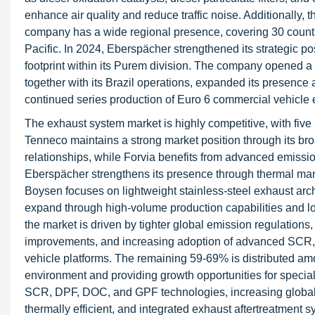
enhance air quality and reduce traffic noise. Additionally
company has a wide regional presence, covering 30 countr
Pacific. In 2024, Eberspächer strengthened its strategic p
footprint within its Purem division. The company opened a
together with its Brazil operations, expanded its presence 
continued series production of Euro 6 commercial vehicle
The exhaust system market is highly competitive, with five 
Tenneco maintains a strong market position through its br
relationships, while Forvia benefits from advanced emissio
Eberspächer strengthens its presence through thermal ma
Boysen focuses on lightweight stainless-steel exhaust arch
expand through high-volume production capabilities and 
the market is driven by tighter global emission regulations
improvements, and increasing adoption of advanced SCR
vehicle platforms. The remaining 59-69% is distributed am
environment and providing growth opportunities for specia
SCR, DPF, DOC, and GPF technologies, increasing global 
thermally efficient, and integrated exhaust aftertreatmen