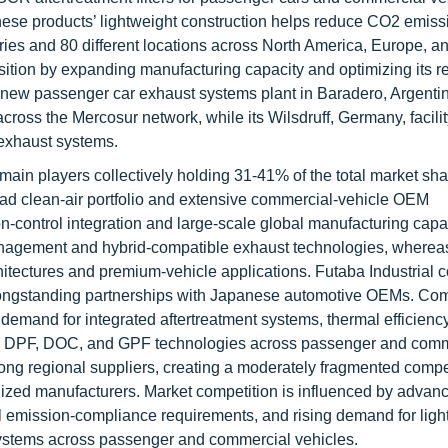
, these products’ lightweight construction helps reduce CO2 emis
ies and 80 different locations across North America, Europe, a
osition by expanding manufacturing capacity and optimizing its r
 new passenger car exhaust systems plant in Baradero, Argentin
across the Mercosur network, while its Wilsdruff, Germany, facili
 exhaust systems.
main players collectively holding 31-41% of the total market sha
oad clean-air portfolio and extensive commercial-vehicle OEM
n-control integration and large-scale global manufacturing capab
nagement and hybrid-compatible exhaust technologies, whereas
itectures and premium-vehicle applications. Futaba Industrial c
longstanding partnerships with Japanese automotive OEMs. Comp
, demand for integrated aftertreatment systems, thermal efficienc
, DPF, DOC, and GPF technologies across passenger and comm
ong regional suppliers, creating a moderately fragmented compe
lized manufacturers. Market competition is influenced by advan
emission-compliance requirements, and rising demand for ligh
t systems across passenger and commercial vehicles.