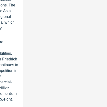
sions. The
nd Asia
egional
a, which,
ty
re.
ilities.
 Friedrich
ontinues to
etition in
y
ercial-
titive
cements in
tweight,