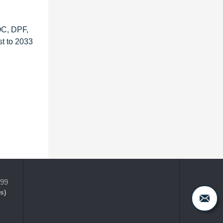
OC, DPF,
t to 2033
399
s)