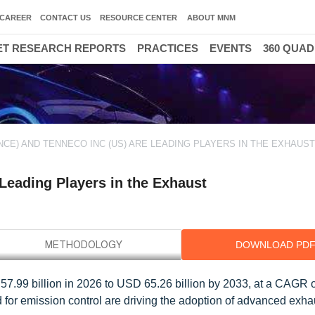
CAREER
CONTACT US
RESOURCE CENTER
ABOUT MNM
T RESEARCH REPORTS
PRACTICES
EVENTS
360 QUA
NCE) AND TENNECO INC (US) ARE LEADING PLAYERS IN THE EXHAUS
 Leading Players in the Exhaust
DOWNLOAD PD
7.99 billion in 2026 to USD 65.26 billion by 2033, at a CAGR 
for emission control are driving the adoption of advanced exh