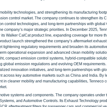
bility technologies, and strengthening its manufacturing footpr
ission control market. The company continues to strengthen its C
 control technologies, and long-term partnerships with globa
e company’s major strategic priorities. In December 2025, Ten
its Walker CalCat product line, expanding coverage for more t
product launch strengthened the company’s aftermarket exhaust
meet tightening regulatory requirements and broaden its automotiv
erm operational expansion and advanced clean mobility solutio
ght, compact emission control systems, hybrid-compatible soluti
ng global emission regulations and evolving OEM requirements. I
alized innovation initiatives, and long-term partnerships with g
nt across key automotive markets such as China and India. By 
t in cleaner mobility and manufacturing capabilities, Tenneco c
rket.
tomotive systems and components. The company operates under 
Systems, and Automotive Controls. Its Exhaust Technology prod
nd SCR aftertreatment filters for passenger cars and commercial ve