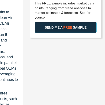
This FREE sample includes market data
points, ranging from trend analyses to
int to
market estimates & forecasts. See for
yourself.
lean Air
l OEMs.
SEND ME A
FREE
SAMPLE
neco
han 9
 and
e
ns.
ons, and
n parallel,
lobal OEMs
leveraging
ontinues to
three
ucts, such
hicles,