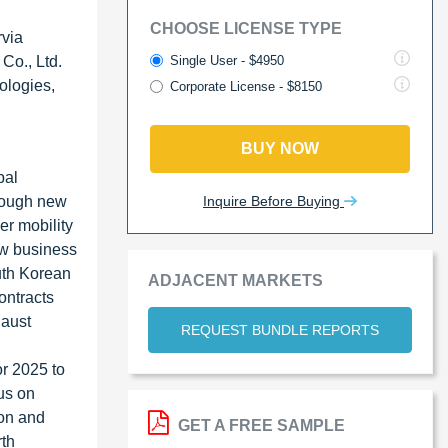
CHOOSE LICENSE TYPE
rvia
Single User - $4950
Co., Ltd.
ologies,
Corporate License - $8150
BUY NOW
bal
Inquire Before Buying
hrough new
er mobility
ew business
outh Korean
ADJACENT MARKETS
ontracts
haust
REQUEST BUNDLE REPORTS
or 2025 to
us on
ion and
GET A FREE SAMPLE
rth