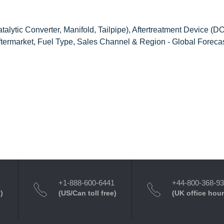
alytic Converter, Manifold, Tailpipe), Aftertreatment Device (D
termarket, Fuel Type, Sales Channel & Region - Global Forecas
+1-888-600-6441
+44-800-368-9
)
(US/Can toll free)
(UK office hour