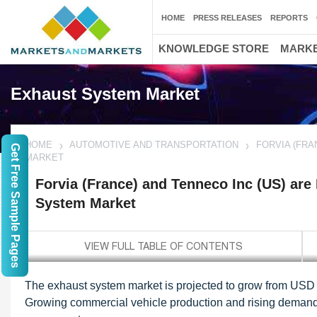
HOME
PRESS RELEASES
REPORTS
KNOWLEDGE STORE
MARKE
Exhaust System Market
HOME
AUTOMOTIVE AND TRANSPORTATION
FORVIA (FRA
Get Free Sample Pages
MARKET
Forvia (France) and Tenneco Inc (US) are
System Market
The exhaust system market is projected to grow from USD 5
Growing commercial vehicle production and rising demand 