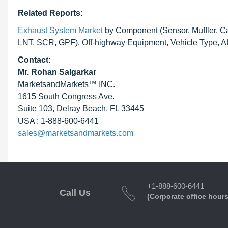
Related Reports:
Exhaust System Market
by Component (Sensor, Muffler, Cat
LNT, SCR, GPF), Off-highway Equipment, Vehicle Type, Af
Contact:
Mr.
Rohan Salgarkar
MarketsandMarkets™ INC.
1615 South Congress Ave.
Suite 103, Delray Beach, FL 33445
USA : 1-888-600-6441
sales@marketsandmarkets.com
+1-888-600-6441
Call Us
(Corporate office hours