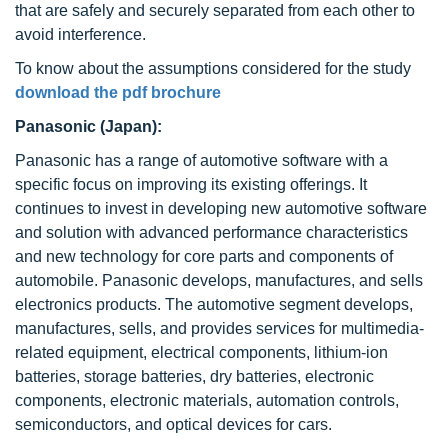
that are safely and securely separated from each other to
avoid interference.
To know about the assumptions considered for the study
download the pdf brochure
Panasonic (Japan):
Panasonic has a range of automotive software with a
specific focus on improving its existing offerings. It
continues to invest in developing new automotive software
and solution with advanced performance characteristics
and new technology for core parts and components of
automobile. Panasonic develops, manufactures, and sells
electronics products. The automotive segment develops,
manufactures, sells, and provides services for multimedia-
related equipment, electrical components, lithium-ion
batteries, storage batteries, dry batteries, electronic
components, electronic materials, automation controls,
semiconductors, and optical devices for cars.