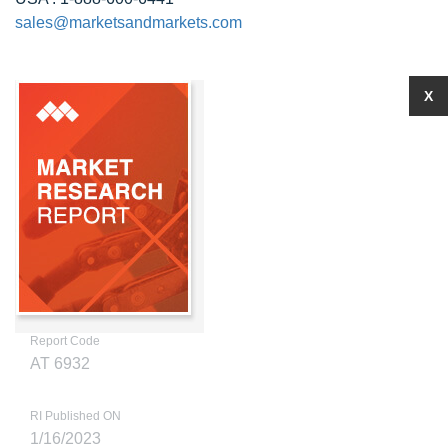
sales@marketsandmarkets.com
X
Report Code
AT 6932
RI Published ON
1/16/2023