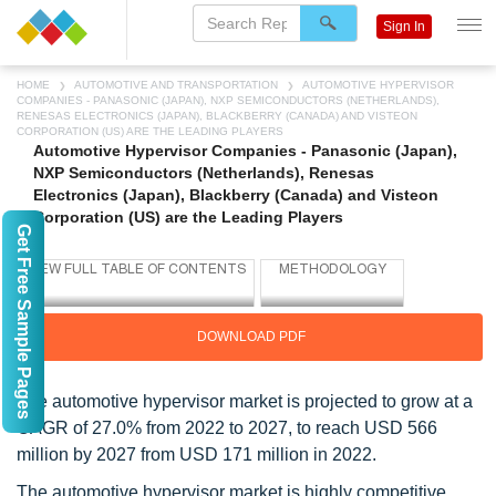
Sign In
HOME
AUTOMOTIVE AND TRANSPORTATION
AUTOMOTIVE HYPERVISOR
COMPANIES - PANASONIC (JAPAN), NXP SEMICONDUCTORS (NETHERLANDS),
RENESAS ELECTRONICS (JAPAN), BLACKBERRY (CANADA) AND VISTEON
CORPORATION (US) ARE THE LEADING PLAYERS
Automotive Hypervisor Companies - Panasonic (Japan),
NXP Semiconductors (Netherlands), Renesas
Electronics (Japan), Blackberry (Canada) and Visteon
Corporation (US) are the Leading Players
Get Free Sample Pages
DOWNLOAD PDF
The automotive hypervisor market is projected to grow at a
CAGR of 27.0% from 2022 to 2027, to reach USD 566
million by 2027 from USD 171 million in 2022.
The automotive hypervisor market is highly competitive.