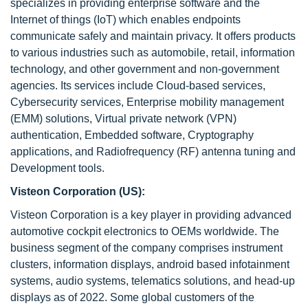
specializes in providing enterprise software and the
Internet of things (IoT) which enables endpoints
communicate safely and maintain privacy. It offers products
to various industries such as automobile, retail, information
technology, and other government and non-government
agencies. Its services include Cloud-based services,
Cybersecurity services, Enterprise mobility management
(EMM) solutions, Virtual private network (VPN)
authentication, Embedded software, Cryptography
applications, and Radiofrequency (RF) antenna tuning and
Development tools.
Visteon Corporation (US):
Visteon Corporation is a key player in providing advanced
automotive cockpit electronics to OEMs worldwide. The
business segment of the company comprises instrument
clusters, information displays, android based infotainment
systems, audio systems, telematics solutions, and head-up
displays as of 2022. Some global customers of the