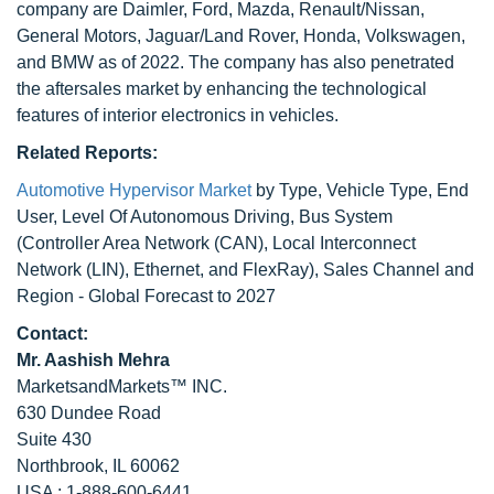
company are Daimler, Ford, Mazda, Renault/Nissan,
General Motors, Jaguar/Land Rover, Honda, Volkswagen,
and BMW as of 2022. The company has also penetrated
the aftersales market by enhancing the technological
features of interior electronics in vehicles.
Related Reports:
Automotive Hypervisor Market
by Type, Vehicle Type, End
User, Level Of Autonomous Driving, Bus System
(Controller Area Network (CAN), Local Interconnect
Network (LIN), Ethernet, and FlexRay), Sales Channel and
Region - Global Forecast to 2027
Contact:
Mr. Aashish Mehra
MarketsandMarkets™ INC.
630 Dundee Road
Suite 430
Northbrook, IL 60062
USA : 1-888-600-6441