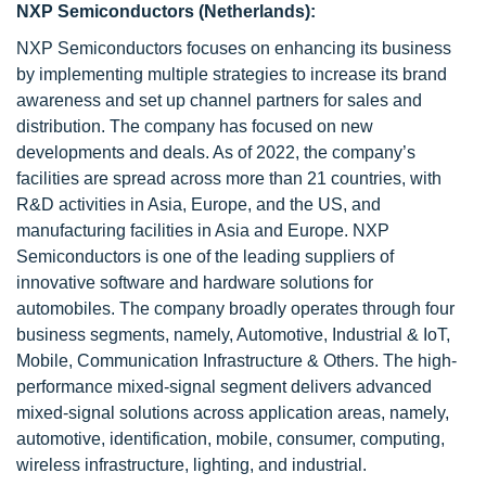
NXP Semiconductors (Netherlands):
NXP Semiconductors focuses on enhancing its business
by implementing multiple strategies to increase its brand
awareness and set up channel partners for sales and
distribution. The company has focused on new
developments and deals. As of 2022, the company’s
facilities are spread across more than 21 countries, with
R&D activities in Asia, Europe, and the US, and
manufacturing facilities in Asia and Europe. NXP
Semiconductors is one of the leading suppliers of
innovative software and hardware solutions for
automobiles. The company broadly operates through four
business segments, namely, Automotive, Industrial & IoT,
Mobile, Communication Infrastructure & Others. The high-
performance mixed-signal segment delivers advanced
mixed-signal solutions across application areas, namely,
automotive, identification, mobile, consumer, computing,
wireless infrastructure, lighting, and industrial.