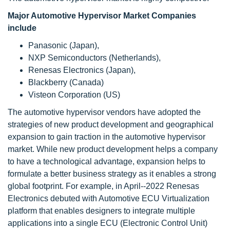
Major Automotive Hypervisor Market Companies
include
Panasonic (Japan),
NXP Semiconductors (Netherlands),
Renesas Electronics (Japan),
Blackberry (Canada)
Visteon Corporation (US)
The automotive hypervisor vendors have adopted the
strategies of new product development and geographical
expansion to gain traction in the automotive hypervisor
market. While new product development helps a company
to have a technological advantage, expansion helps to
formulate a better business strategy as it enables a strong
global footprint. For example, in April--2022 Renesas
Electronics debuted with Automotive ECU Virtualization
platform that enables designers to integrate multiple
applications into a single ECU (Electronic Control Unit)