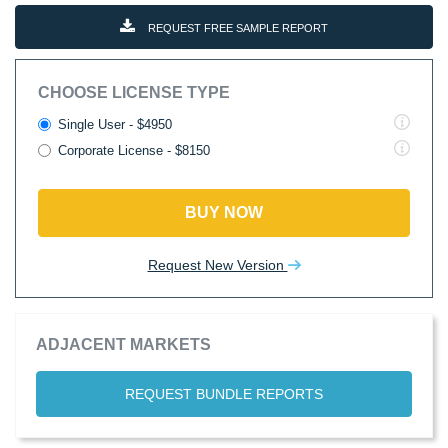
REQUEST FREE SAMPLE REPORT
CHOOSE LICENSE TYPE
Single User - $4950
Corporate License - $8150
BUY NOW
Request New Version
ADJACENT MARKETS
REQUEST BUNDLE REPORTS