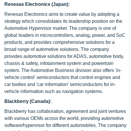
Renesas Electronics (Japan):
Renesas Electronics aims to create value by adopting a
strategy which consolidates its leadership position on the
Automotive Hypervisor market. The company is one of
global leaders in microcontrollers, analog, power, and SoC
products, and provides comprehensive solutions for a
broad range of automotive solutions. The company
provides automotive solutions for ADAS, automotive body,
chassis & safety, infotainment system and powertrain
system. The Automotive Business division also offers 'in-
vehicle control' semiconductors that control engines and
car bodies and 'car information' semiconductors for in-
vehicle information such as navigation systems.
Blackberry (Canada):
Blackberry has collaboration, agreement and joint ventures
with various OEMs across the world, providing automotive
software/hypervisor for different automobiles. The company