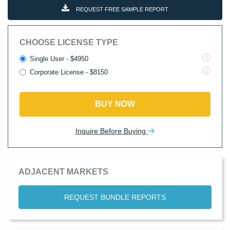
REQUEST FREE SAMPLE REPORT
CHOOSE LICENSE TYPE
Single User - $4950
Corporate License - $8150
BUY NOW
Inquire Before Buying
ADJACENT MARKETS
REQUEST BUNDLE REPORTS