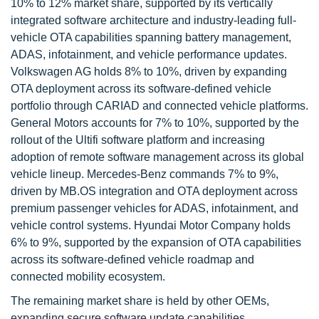
10% to 12% market share, supported by its vertically
integrated software architecture and industry-leading full-
vehicle OTA capabilities spanning battery management,
ADAS, infotainment, and vehicle performance updates.
Volkswagen AG holds 8% to 10%, driven by expanding
OTA deployment across its software-defined vehicle
portfolio through CARIAD and connected vehicle platforms.
General Motors accounts for 7% to 10%, supported by the
rollout of the Ultifi software platform and increasing
adoption of remote software management across its global
vehicle lineup. Mercedes-Benz commands 7% to 9%,
driven by MB.OS integration and OTA deployment across
premium passenger vehicles for ADAS, infotainment, and
vehicle control systems. Hyundai Motor Company holds
6% to 9%, supported by the expansion of OTA capabilities
across its software-defined vehicle roadmap and
connected mobility ecosystem.
The remaining market share is held by other OEMs,
expanding secure software update capabilities.