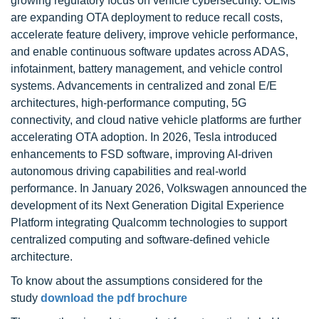
growing regulatory focus on vehicle cybersecurity. OEMs
are expanding OTA deployment to reduce recall costs,
accelerate feature delivery, improve vehicle performance,
and enable continuous software updates across ADAS,
infotainment, battery management, and vehicle control
systems. Advancements in centralized and zonal E/E
architectures, high-performance computing, 5G
connectivity, and cloud native vehicle platforms are further
accelerating OTA adoption. In 2026, Tesla introduced
enhancements to FSD software, improving AI-driven
autonomous driving capabilities and real-world
performance. In January 2026, Volkswagen announced the
development of its Next Generation Digital Experience
Platform integrating Qualcomm technologies to support
centralized computing and software-defined vehicle
architecture.
To know about the assumptions considered for the
study
download the pdf brochure