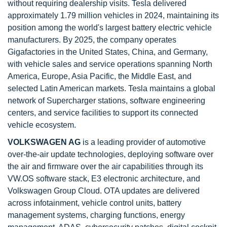
without requiring dealership visits. Tesla delivered
approximately 1.79 million vehicles in 2024, maintaining its
position among the world's largest battery electric vehicle
manufacturers. By 2025, the company operates
Gigafactories in the United States, China, and Germany,
with vehicle sales and service operations spanning North
America, Europe, Asia Pacific, the Middle East, and
selected Latin American markets. Tesla maintains a global
network of Supercharger stations, software engineering
centers, and service facilities to support its connected
vehicle ecosystem.
VOLKSWAGEN AG
is a leading provider of automotive
over-the-air update technologies, deploying software over
the air and firmware over the air capabilities through its
VW.OS software stack, E3 electronic architecture, and
Volkswagen Group Cloud. OTA updates are delivered
across infotainment, vehicle control units, battery
management systems, charging functions, energy