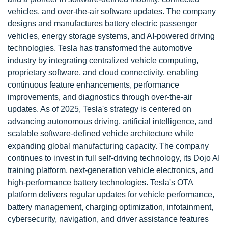
vehicles, and over-the-air software updates. The company
designs and manufactures battery electric passenger
vehicles, energy storage systems, and AI-powered driving
technologies. Tesla has transformed the automotive
industry by integrating centralized vehicle computing,
proprietary software, and cloud connectivity, enabling
continuous feature enhancements, performance
improvements, and diagnostics through over-the-air
updates. As of 2025, Tesla's strategy is centered on
advancing autonomous driving, artificial intelligence, and
scalable software-defined vehicle architecture while
expanding global manufacturing capacity. The company
continues to invest in full self-driving technology, its Dojo AI
training platform, next-generation vehicle electronics, and
high-performance battery technologies. Tesla's OTA
platform delivers regular updates for vehicle performance,
battery management, charging optimization, infotainment,
cybersecurity, navigation, and driver assistance features