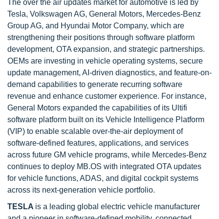
The over the air updates market for automotive is led by
Tesla, Volkswagen AG, General Motors, Mercedes-Benz
Group AG, and Hyundai Motor Company, which are
strengthening their positions through software platform
development, OTA expansion, and strategic partnerships.
OEMs are investing in vehicle operating systems, secure
update management, AI-driven diagnostics, and feature-on-
demand capabilities to generate recurring software
revenue and enhance customer experience. For instance,
General Motors expanded the capabilities of its Ultifi
software platform built on its Vehicle Intelligence Platform
(VIP) to enable scalable over-the-air deployment of
software-defined features, applications, and services
across future GM vehicle programs, while Mercedes-Benz
continues to deploy MB.OS with integrated OTA updates
for vehicle functions, ADAS, and digital cockpit systems
across its next-generation vehicle portfolio.
TESLA
is a leading global electric vehicle manufacturer
and a pioneer in software-defined mobility, connected