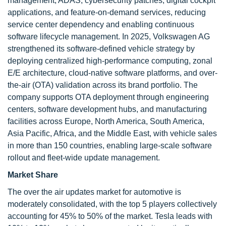
management, ADAS, cybersecurity patches, digital cockpit
applications, and feature-on-demand services, reducing
service center dependency and enabling continuous
software lifecycle management. In 2025, Volkswagen AG
strengthened its software-defined vehicle strategy by
deploying centralized high-performance computing, zonal
E/E architecture, cloud-native software platforms, and over-
the-air (OTA) validation across its brand portfolio. The
company supports OTA deployment through engineering
centers, software development hubs, and manufacturing
facilities across Europe, North America, South America,
Asia Pacific, Africa, and the Middle East, with vehicle sales
in more than 150 countries, enabling large-scale software
rollout and fleet-wide update management.
Market Share
The over the air updates market for automotive is
moderately consolidated, with the top 5 players collectively
accounting for 45% to 50% of the market. Tesla leads with