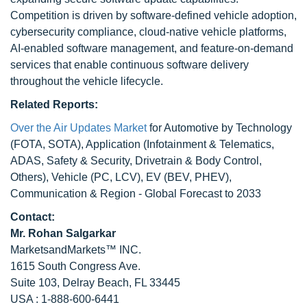
Competition is driven by software-defined vehicle adoption,
cybersecurity compliance, cloud-native vehicle platforms,
AI-enabled software management, and feature-on-demand
services that enable continuous software delivery
throughout the vehicle lifecycle.
Related Reports:
Over the Air Updates Market
for Automotive by Technology
(FOTA, SOTA), Application (Infotainment & Telematics,
ADAS, Safety & Security, Drivetrain & Body Control,
Others), Vehicle (PC, LCV), EV (BEV, PHEV),
Communication & Region - Global Forecast to 2033
Contact:
Mr.
Rohan Salgarkar
MarketsandMarkets™ INC.
1615 South Congress Ave.
Suite 103, Delray Beach, FL 33445
USA : 1-888-600-6441