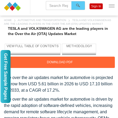
Sign In
HOME
AUTOMOTIVE AND TRANSPORTATION
TESLA AND VOLKSWAGEN AG
ARE THE LEADING PLAYERS IN THE OVER THE AIR (OTA) UPDATES MARKET
TESLA and VOLKSWAGEN AG are the leading players in
the Over the Air (OTA) Updates Market
Get Free Sample Pages
DOWNLOAD PDF
The over the air updates market for automotive is projected
to grow from USD 5.61 billion in 2026 to USD 17.10 billion
by 2033, at a CAGR of 17.2%.
The over the air updates market for automotive is driven by
the rapid adoption of software-defined vehicles, increasing
demand for remote software lifecycle management, and