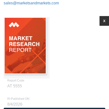
sales@marketsandmarkets.com
X
Report Code
AT 5555
RI Published ON
8/4/2026